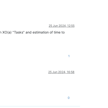
25 Jun 2024, 12:55
in XO(a) "Tasks" and estimation of time to
1
25 Jun 2024, 16:58
0