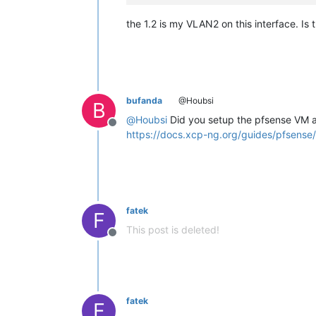
the 1.2 is my VLAN2 on this interface. I
bufanda
@Houbsi
B
@
Houbsi
Did you setup the pfsense VM a
Offline
https://docs.xcp-ng.org/guides/pfsense/
fatek
F
This post is deleted!
Offline
fatek
F