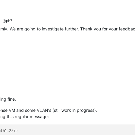
@ph7
mly. We are going to investigate further. Thank you for your feedbac
ing fine.
nse VM and some VLAN's (still work in progress).
ing this regular message: