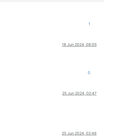
1
18 Jun 2024, 08:05
0
25 Jun 2024, 02:47
25 Jun 2024, 02:49