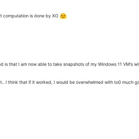
eft computation is done by XO
iced is that I am now able to take snapshots of my Windows 11 VM's wi
t.. I think that if it worked, I would be overwhelmed with to0 much 