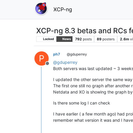
XCP-ng
XCP-ng 8.3 betas and RCs f
792
posts
89
posters
2.6m
v
Locked
News
ph7
@gduperrey
P
@
gduperrey
Offline
Both servers was last updated ~ 3 week
I updated the other server the same way 
The first one still no graph after another 
Netdata and XO is showing the graph by
Is there some log I can check
I have earlier ( a few month ago) had pr
remember what version it was and I have