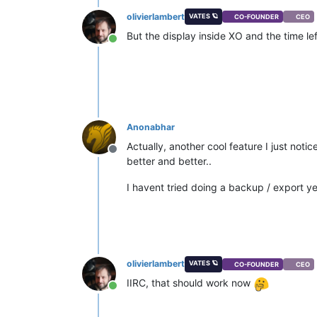
olivierlambert
VATES 🪐
CO-FOUNDER
CEO
But the display inside XO and the time l
Online
Anonabhar
Actually, another cool feature I just not
Offline
better and better..
I havent tried doing a backup / export ye
olivierlambert
VATES 🪐
CO-FOUNDER
CEO
IIRC, that should work now
Online