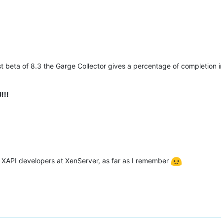
st beta of 8.3 the Garge Collector gives a percentage of completion 
!!!
y XAPI developers at XenServer, as far as I remember