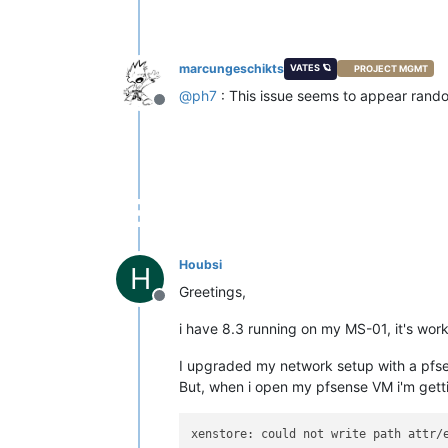
marcungeschikts
VATES 🪐
PROJECT MGMT
@
ph7
: This issue seems to appear rando
Offline
Houbsi
H
Greetings,
Offline
i have 8.3 running on my MS-01, it's work
I upgraded my network setup with a pfse
But, when i open my pfsense VM i'm gett