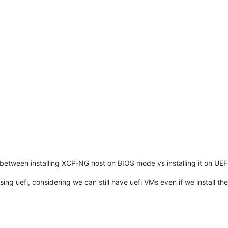
 between installing XCP-NG host on BIOS mode vs installing it on UEF
using uefi, considering we can still have uefi VMs even if we install th