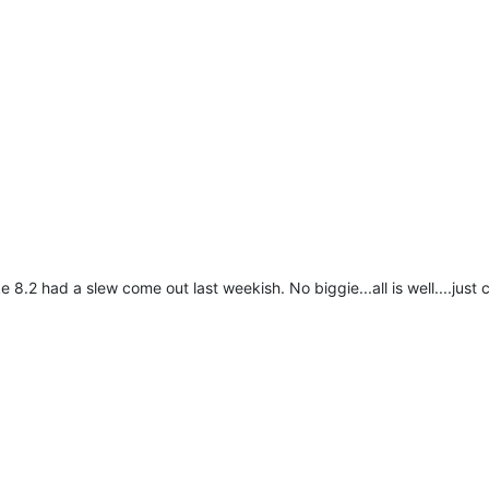
 8.2 had a slew come out last weekish. No biggie...all is well....just c