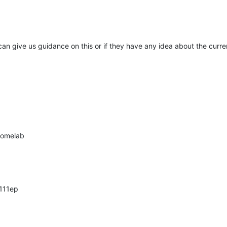
can give us guidance on this or if they have any idea about the curren
 homelab
111ep