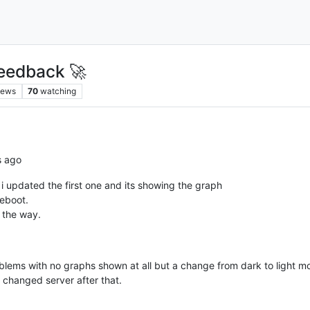
eedback 🚀
iews
70
watching
s ago
i updated the first one and its showing the graph
reboot.
 the way.
oblems with no graphs shown at all but a change from dark to light 
 changed server after that.