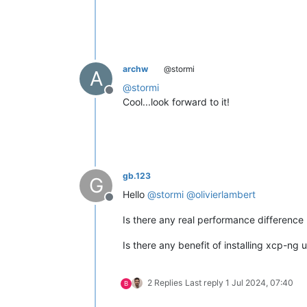
archw
@stormi
A
@
stormi
Offline
Cool...look forward to it!
gb.123
G
Hello
@
stormi
@
olivierlambert
Offline
Is there any real performance difference
Is there any benefit of installing xcp-ng 
2 Replies
Last reply
1 Jul 2024, 07:40
B