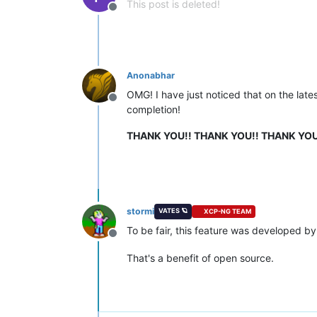
This post is deleted!
Offline
Anonabhar
OMG! I have just noticed that on the late
Offline
completion!
THANK YOU!! THANK YOU!! THANK YOU
stormi
VATES 🪐
XCP-NG TEAM
To be fair, this feature was developed b
Offline
That's a benefit of open source.