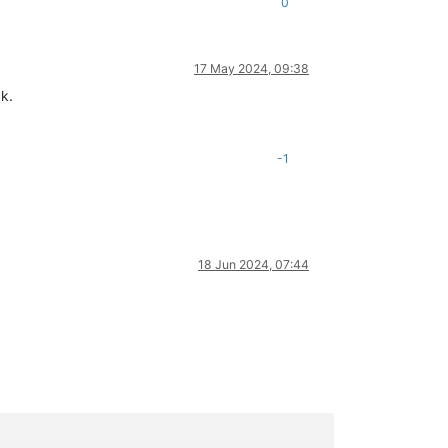
0
17 May 2024, 09:38
k.
-1
18 Jun 2024, 07:44