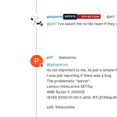
gduperrey
@ph7
VATES 🪐
XCP-NG TEAM
@
ph7
I've asked the xo-lite team if they 
Offline
ph7
@gduperrey
P
@
gduperrey
Offline
Its not importent to me, its just a simple
I was just reporting if there was a bug.
The problematic "server":
Lenovo thinkcentre M715q
AMD Ryzen 5 2400GE
r8169 0000:01:00.0 eth0: RTL8168ep/8
edit: thinkcentre