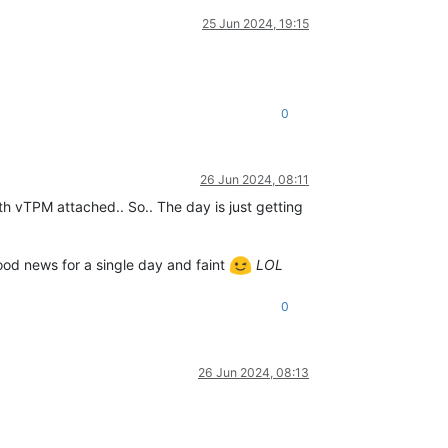
25 Jun 2024, 19:15
0
26 Jun 2024, 08:11
th vTPM attached.. So.. The day is just getting
good news for a single day and faint
LOL
0
26 Jun 2024, 08:13