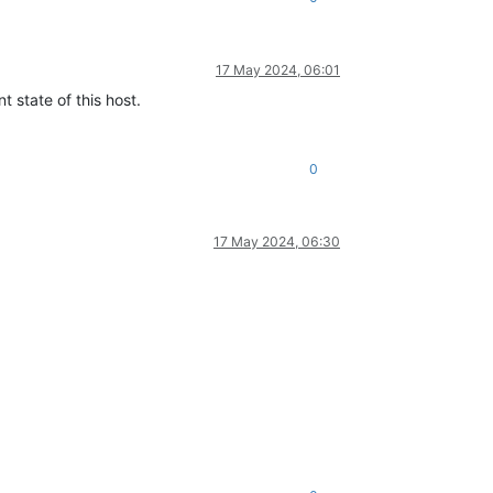
17 May 2024, 06:01
t state of this host.
0
17 May 2024, 06:30