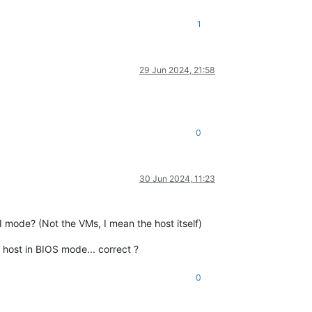
1
29 Jun 2024, 21:58
0
30 Jun 2024, 11:23
I mode? (Not the VMs, I mean the host itself)
e host in BIOS mode... correct ?
0