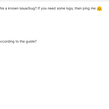
s this a known issue/bug? If you need some logs, then ping me
ccording to the guide?