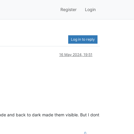
Register
Login
Log in to reply
16 May 2024, 19:51
mode and back to dark made them visible. But I dont
0