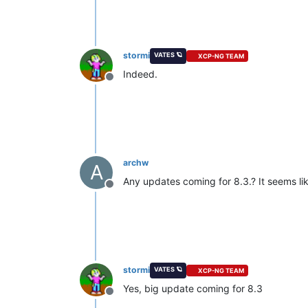
stormi
VATES 🪐
XCP-NG TEAM
Indeed.
Offline
archw
A
Any updates coming for 8.3.? It seems like
Offline
stormi
VATES 🪐
XCP-NG TEAM
Yes, big update coming for 8.3
Offline