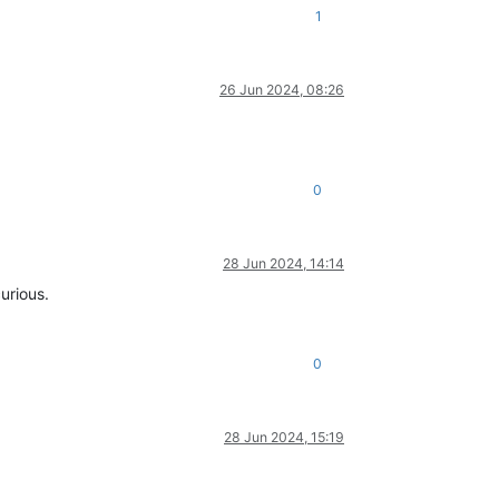
1
26 Jun 2024, 08:26
0
28 Jun 2024, 14:14
urious.
0
28 Jun 2024, 15:19