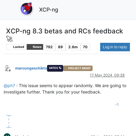
XCP-ng
XCP-ng 8.3 betas and RCs feedback
🚀
792
89
2.6m
70
Log in to reply
Locked
News
marcungeschikts
VATES 🪐
PROJECT MGMT
Offline
17 May 2024, 09:38
@
ph7
: This issue seems to appear randomly. We are going to
investigate further. Thank you for your feedback.
-1