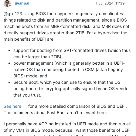
jivanpal
1 Jul 2024, 11:39
Offline
@gb-123 Using BIOS for a hypervisor generally complicates
things related to disk and partition management, since a BIOS
machine boots from an MBR-formatted disk, and MBR does not
directly support drives greater than 2TiB. For a hypervisor, the
main benefits of UEFI are:
support for booting from GPT-formatted drives (which thus
can be larger than 2TiB);
power management (which is generally better in a UEFI-
native OS than one being booted in CSM (a.k.a Legacy
BIOS) mode; and
Secure Boot, which you can use to ensure that the OS
being booted is cryptographically signed by an OS vendor
that you trust.
See here
for a more detailed comparison of BIOS and UEFI.
The comments about Fast Boot aren't relevant here.
I personally have XCP-ng installed in UEFI mode and then run all
of my VMs in BIOS mode, because I want those benefits of UEFI