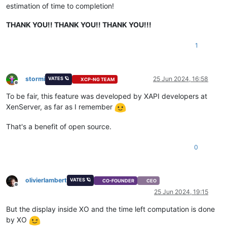
estimation of time to completion!
THANK YOU!! THANK YOU!! THANK YOU!!!
1
stormi
25 Jun 2024, 16:58
VATES 🪐
XCP-NG TEAM
Offline
To be fair, this feature was developed by XAPI developers at
XenServer, as far as I remember
That's a benefit of open source.
0
olivierlambert
VATES 🪐
CO-FOUNDER
CEO
Offline
25 Jun 2024, 19:15
But the display inside XO and the time left computation is done
by XO