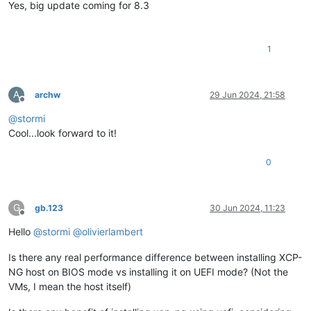
Yes, big update coming for 8.3
1
A
archw
29 Jun 2024, 21:58
Offline
@
stormi
Cool...look forward to it!
0
G
gb.123
30 Jun 2024, 11:23
Offline
Hello
@
stormi
@
olivierlambert
Is there any real performance difference between installing XCP-
NG host on BIOS mode vs installing it on UEFI mode? (Not the
VMs, I mean the host itself)