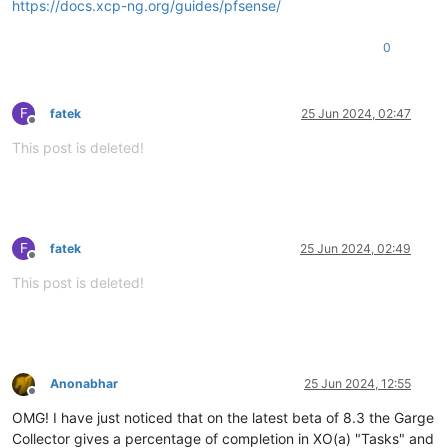
https://docs.xcp-ng.org/guides/pfsense/
0
F
fatek
25 Jun 2024, 02:47
Offline
This post is deleted!
F
fatek
25 Jun 2024, 02:49
Offline
This post is deleted!
Anonabhar
25 Jun 2024, 12:55
Offline
OMG! I have just noticed that on the latest beta of 8.3 the Garge
Collector gives a percentage of completion in XO(a) "Tasks" and