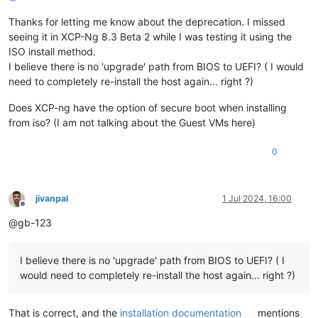
Thanks for letting me know about the deprecation. I missed
seeing it in XCP-Ng 8.3 Beta 2 while I was testing it using the
ISO install method.
I believe there is no 'upgrade' path from BIOS to UEFI? ( I would
need to completely re-install the host again... right ?)
Does XCP-ng have the option of secure boot when installing
from iso? (I am not talking about the Guest VMs here)
0
jivanpal
1 Jul 2024, 16:00
Offline
@gb-123
I believe there is no 'upgrade' path from BIOS to UEFI? ( I
would need to completely re-install the host again... right ?)
That is correct, and the
installation documentation
mentions