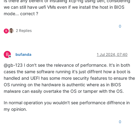
Is there any benefit of installing xcp-ng using uefi, considering
we can still have uefi VMs even if we install the host in BIOS
mode... correct ?
0
2 Replies
B
B
bufanda
1 Jul 2024, 07:40
Offline
@gb-123 I don't see the relevance of performance. It's in both
cases the same software running it's just diffrent how a boot is
handled and UEFI has some more security features to ensure the
OS running on the hardware is authentic where as in BIOS
malware can easily overtake the OS or tamper with the OS.
In normal operation you wouldn't see performance diffrence in
my opinion.
0