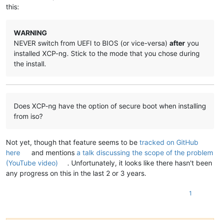
this:
WARNING
NEVER switch from UEFI to BIOS (or vice-versa)
after
you
installed XCP-ng. Stick to the mode that you chose during
the install.
Does XCP-ng have the option of secure boot when installing
from iso?
Not yet, though that feature seems to be
tracked on GitHub
here
and mentions
a talk discussing the scope of the problem
(YouTube video)
. Unfortunately, it looks like there hasn't been
any progress on this in the last 2 or 3 years.
1