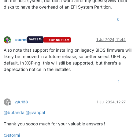
on the host system, but don't want all of my guests/VMs' boot
disks to have the overhead of an EFI System Partition.
0
stormi
1 Jul 2024, 11:44
VATES 🪐
XCP-NG TEAM
Offline
Also note that support for installing on legacy BIOS firmware will
likely be removed in a future release, so better select UEFI by
default. In XCP-ng, this will still be supported, but there's a
deprecation notice in the installer.
1
G
gb.123
1 Jul 2024, 12:27
Offline
@
bufanda
@
jivanpal
Thank you soooo much for your valuable answers !
@
stormi