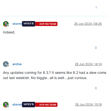
1
stormi
26 Jun 2024, 08:26
VATES 🪐
XCP-NG TEAM
Offline
Indeed.
0
A
archw
28 Jun 2024, 14:14
Offline
Any updates coming for 8.3.? It seems like 8.2 had a slew come
out last weekish. No biggie...all is well....just curious.
0
stormi
28 Jun 2024, 15:19
VATES 🪐
XCP-NG TEAM
Offline