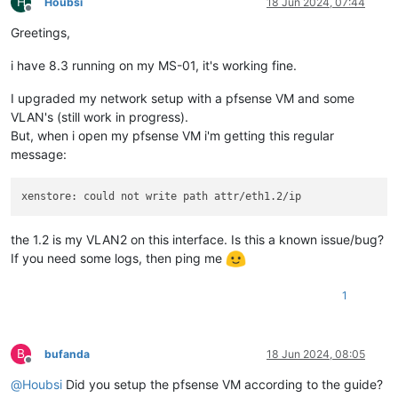
H
Houbsi
18 Jun 2024, 07:44
Offline
Greetings,
i have 8.3 running on my MS-01, it's working fine.
I upgraded my network setup with a pfsense VM and some
VLAN's (still work in progress).
But, when i open my pfsense VM i'm getting this regular
message:
the 1.2 is my VLAN2 on this interface. Is this a known issue/bug?
If you need some logs, then ping me
1
B
bufanda
18 Jun 2024, 08:05
Offline
@
Houbsi
Did you setup the pfsense VM according to the guide?