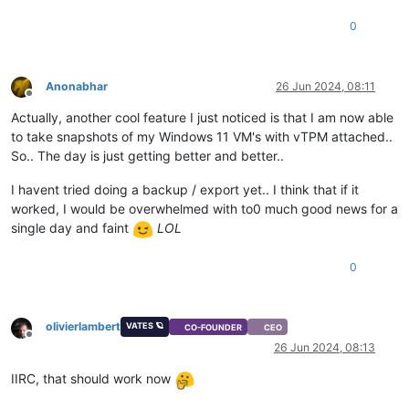
0
Anonabhar
26 Jun 2024, 08:11
Offline
Actually, another cool feature I just noticed is that I am now able
to take snapshots of my Windows 11 VM's with vTPM attached..
So.. The day is just getting better and better..
I havent tried doing a backup / export yet.. I think that if it
worked, I would be overwhelmed with to0 much good news for a
single day and faint
LOL
0
olivierlambert
VATES 🪐
CO-FOUNDER
CEO
Offline
26 Jun 2024, 08:13
IIRC, that should work now