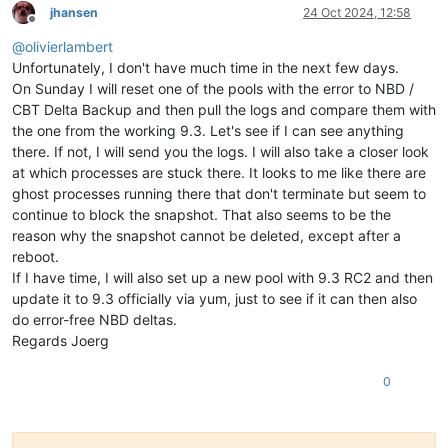
jhansen
24 Oct 2024, 12:58
Offline
@
olivierlambert
Unfortunately, I don't have much time in the next few days.
On Sunday I will reset one of the pools with the error to NBD /
CBT Delta Backup and then pull the logs and compare them with
the one from the working 9.3. Let's see if I can see anything
there. If not, I will send you the logs. I will also take a closer look
at which processes are stuck there. It looks to me like there are
ghost processes running there that don't terminate but seem to
continue to block the snapshot. That also seems to be the
reason why the snapshot cannot be deleted, except after a
reboot.
If I have time, I will also set up a new pool with 9.3 RC2 and then
update it to 9.3 officially via yum, just to see if it can then also
do error-free NBD deltas.
Regards Joerg
0