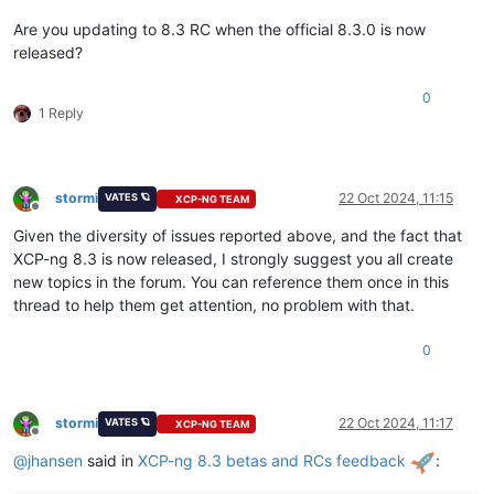
Are you updating to 8.3 RC when the official 8.3.0 is now
released?
0
1 Reply
stormi
22 Oct 2024, 11:15
VATES 🪐
XCP-NG TEAM
Offline
Given the diversity of issues reported above, and the fact that
XCP-ng 8.3 is now released, I strongly suggest you all create
new topics in the forum. You can reference them once in this
thread to help them get attention, no problem with that.
0
stormi
22 Oct 2024, 11:17
VATES 🪐
XCP-NG TEAM
Offline
@
jhansen
said in
XCP-ng 8.3 betas and RCs feedback
: