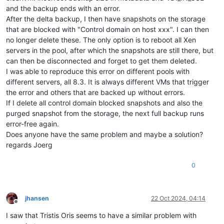
and the backup ends with an error.
After the delta backup, I then have snapshots on the storage
that are blocked with "Control domain on host xxx". I can then
no longer delete these. The only option is to reboot all Xen
servers in the pool, after which the snapshots are still there, but
can then be disconnected and forget to get them deleted.
I was able to reproduce this error on different pools with
different servers, all 8.3. It is always different VMs that trigger
the error and others that are backed up without errors.
If I delete all control domain blocked snapshots and also the
purged snapshot from the storage, the next full backup runs
error-free again.
Does anyone have the same problem and maybe a solution?
regards Joerg
0
jhansen
22 Oct 2024, 04:14
Offline
I saw that Tristis Oris seems to have a similar problem with