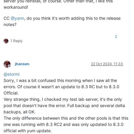
server you reinstall, of course. Other than that, I like this
workaround!
CC
@
yann
, do you think it's worth adding this to the release
notes?
2
1 Reply
jhansen
22 Oct 2024, 11:33
Offline
@
stormi
Sorry, I was a bit confused this morning when I saw all the
errors. Of course it wasn't an update to 8.3 RC but to 8.3.0
Official.
Very strange thing, I checked my test lab server, it's the only
pool that doesn't have the error. Full backup and several delta
backups, all OK.
The only difference between this and the other pools is that this
one was running with 8.3 RC2 and was only updated to 8.3.0
official with yum update.