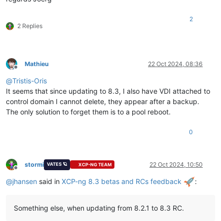
2
2 Replies
Mathieu
22 Oct 2024, 08:36
Offline
@
Tristis-Oris
It seems that since updating to 8.3, I also have VDI attached to
control domain I cannot delete, they appear after a backup.
The only solution to forget them is to a pool reboot.
0
stormi
22 Oct 2024, 10:50
VATES 🪐
XCP-NG TEAM
Offline
@
jhansen
said in
XCP-ng 8.3 betas and RCs feedback
:
Something else, when updating from 8.2.1 to 8.3 RC.