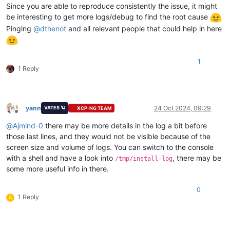
Since you are able to reproduce consistently the issue, it might
be interesting to get more logs/debug to find the root cause
Pinging
@
dthenot
and all relevant people that could help in here
1
1 Reply
yann
24 Oct 2024, 09:29
VATES 🪐
XCP-NG TEAM
Offline
@
Ajmind-0
there may be more details in the log a bit before
those last lines, and they would not be visible because of the
screen size and volume of logs. You can switch to the console
with a shell and have a look into
, there may be
/tmp/install-log
some more useful info in there.
0
1 Reply
A