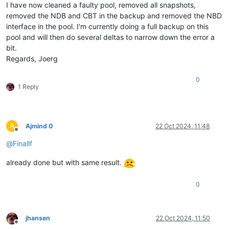
I have now cleaned a faulty pool, removed all snapshots,
removed the NDB and CBT in the backup and removed the NBD
interface in the pool. I'm currently doing a full backup on this
pool and will then do several deltas to narrow down the error a
bit.
Regards, Joerg
0
1 Reply
A
Ajmind 0
22 Oct 2024, 11:48
Offline
@
Finallf
already done but with same result.
0
jhansen
22 Oct 2024, 11:50
Offline