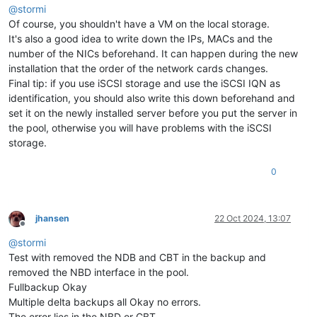
@
stormi
Of course, you shouldn't have a VM on the local storage.
It's also a good idea to write down the IPs, MACs and the
number of the NICs beforehand. It can happen during the new
installation that the order of the network cards changes.
Final tip: if you use iSCSI storage and use the iSCSI IQN as
identification, you should also write this down beforehand and
set it on the newly installed server before you put the server in
the pool, otherwise you will have problems with the iSCSI
storage.
0
jhansen
22 Oct 2024, 13:07
Offline
@
stormi
Test with removed the NDB and CBT in the backup and
removed the NBD interface in the pool.
Fullbackup Okay
Multiple delta backups all Okay no errors.
The error lies in the NBD or CBT.