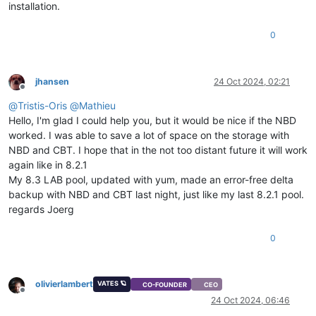
installation.
0
jhansen
24 Oct 2024, 02:21
Offline
@
Tristis-Oris
@
Mathieu
Hello, I'm glad I could help you, but it would be nice if the NBD
worked. I was able to save a lot of space on the storage with
NBD and CBT. I hope that in the not too distant future it will work
again like in 8.2.1
My 8.3 LAB pool, updated with yum, made an error-free delta
backup with NBD and CBT last night, just like my last 8.2.1 pool.
regards Joerg
0
olivierlambert
VATES 🪐
CO-FOUNDER
CEO
Offline
24 Oct 2024, 06:46