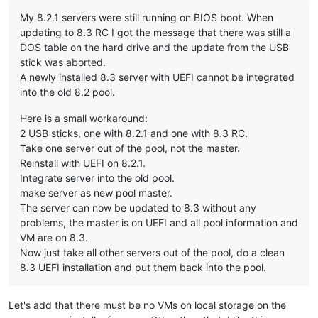
My 8.2.1 servers were still running on BIOS boot. When
updating to 8.3 RC I got the message that there was still a
DOS table on the hard drive and the update from the USB
stick was aborted.
A newly installed 8.3 server with UEFI cannot be integrated
into the old 8.2 pool.
Here is a small workaround:
2 USB sticks, one with 8.2.1 and one with 8.3 RC.
Take one server out of the pool, not the master.
Reinstall with UEFI on 8.2.1.
Integrate server into the old pool.
make server as new pool master.
The server can now be updated to 8.3 without any
problems, the master is on UEFI and all pool information and
VM are on 8.3.
Now just take all other servers out of the pool, do a clean
8.3 UEFI installation and put them back into the pool.
Let's add that there must be no VMs on local storage on the