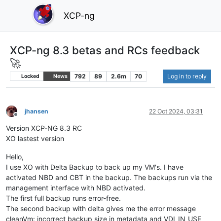
XCP-ng
XCP-ng 8.3 betas and RCs feedback
🚀
792
89
2.6m
70
Log in to reply
Locked
News
jhansen
22 Oct 2024, 03:31
Offline
Version XCP-NG 8.3 RC
XO lastest version
Hello,
I use XO with Delta Backup to back up my VM's. I have
activated NBD and CBT in the backup. The backups run via the
management interface with NBD activated.
The first full backup runs error-free.
The second backup with delta gives me the error message
cleanVm: incorrect backup size in metadata and VDI_IN_USE