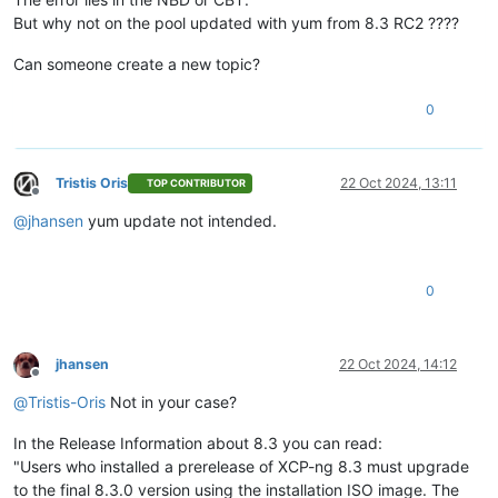
But why not on the pool updated with yum from 8.3 RC2 ????
Can someone create a new topic?
0
Tristis Oris
22 Oct 2024, 13:11
TOP CONTRIBUTOR
Offline
@
jhansen
yum update not intended.
0
jhansen
22 Oct 2024, 14:12
Offline
@
Tristis-Oris
Not in your case?
In the Release Information about 8.3 you can read:
"Users who installed a prerelease of XCP-ng 8.3 must upgrade
to the final 8.3.0 version using the installation ISO image. The