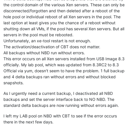
the control domain of the various Xen servers. These can only be
disconnected/forgotten and then deleted after a reboot of the
hole pool or individual reboot of all Xen servers in the pool. The
last option at least gives you the chance of a reboot without
shutting down all VMs, if the pool has several Xen servers. But all
servers in the pool must be rebooted.
Unfortunately, an xe-tool restart is not enough.
The activation/deactivation of CBT does not matter.
All backups without NBD run without errors.
This error occurs on all Xen servers installed from USB Image 8.3
officially. My lab pool, which was updated from 8.3RC2 to 8.3
Official via yum, doesn't seem to have the problem. 1 full backup
and 4 delta backups ran without errors and without blocked
snapshots.
As I urgently need a current backup, I deactivated all NBD
backups and set the server interface back to NO NBD. The
standard delta backups are now running without errors again.
I left my LAB pool on NBD with CBT to see if the error occurs
there in the next few days.