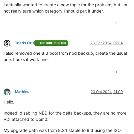
I actually wanted to create a new topic for the problem, but I'm
not really sure which category I should put it under.
1
Tristis Oris
23 Oct 2024, 07:14
TOP CONTRIBUTOR
Offline
i also removed one 8.3 pool from nbd backup, create the usual
one. Looks it work fine.
0
Mathieu
23 Oct 2024, 11:09
Offline
Hello,
Indeed, disabling NBD for the delta backups, they are no more
VDI attached to Dom0.
My upgrade path was from 8.2.1 stable to 8.3 using the ISO