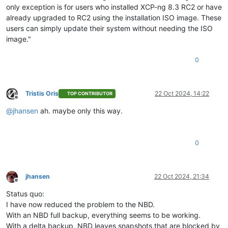
only exception is for users who installed XCP-ng 8.3 RC2 or have
already upgraded to RC2 using the installation ISO image. These
users can simply update their system without needing the ISO
image."
0
Tristis Oris
22 Oct 2024, 14:22
TOP CONTRIBUTOR
Offline
@
jhansen
ah. maybe only this way.
0
jhansen
22 Oct 2024, 21:34
Offline
Status quo:
I have now reduced the problem to the NBD.
With an NBD full backup, everything seems to be working.
With a delta backup, NBD leaves snapshots that are blocked by