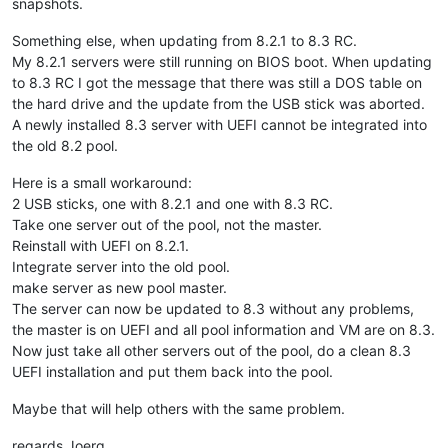
snapshots.
Something else, when updating from 8.2.1 to 8.3 RC.
My 8.2.1 servers were still running on BIOS boot. When updating
to 8.3 RC I got the message that there was still a DOS table on
the hard drive and the update from the USB stick was aborted.
A newly installed 8.3 server with UEFI cannot be integrated into
the old 8.2 pool.
Here is a small workaround:
2 USB sticks, one with 8.2.1 and one with 8.3 RC.
Take one server out of the pool, not the master.
Reinstall with UEFI on 8.2.1.
Integrate server into the old pool.
make server as new pool master.
The server can now be updated to 8.3 without any problems,
the master is on UEFI and all pool information and VM are on 8.3.
Now just take all other servers out of the pool, do a clean 8.3
UEFI installation and put them back into the pool.
Maybe that will help others with the same problem.
regards Joerg