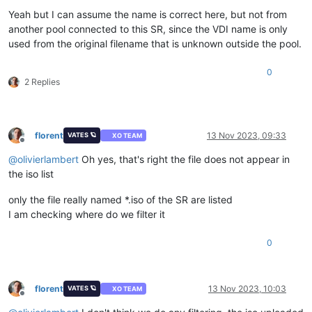
Yeah but I can assume the name is correct here, but not from
another pool connected to this SR, since the VDI name is only
used from the original filename that is unknown outside the pool.
0
2 Replies
florent
13 Nov 2023, 09:33
VATES 🪐
XO TEAM
Offline
@
olivierlambert
Oh yes, that's right the file does not appear in
the iso list
only the file really named *.iso of the SR are listed
I am checking where do we filter it
0
florent
13 Nov 2023, 10:03
VATES 🪐
XO TEAM
Offline