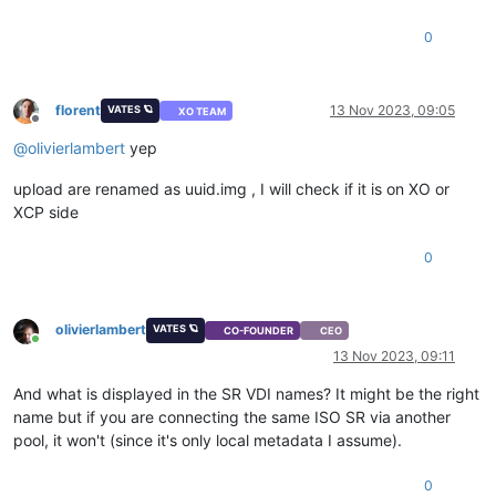
0
florent
13 Nov 2023, 09:05
VATES 🪐
XO TEAM
Offline
@
olivierlambert
yep
upload are renamed as uuid.img , I will check if it is on XO or
XCP side
0
olivierlambert
VATES 🪐
CO-FOUNDER
CEO
Online
13 Nov 2023, 09:11
And what is displayed in the SR VDI names? It might be the right
name but if you are connecting the same ISO SR via another
pool, it won't (since it's only local metadata I assume).
0