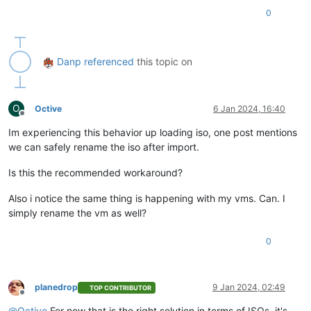
0
Danp
referenced
this topic on
O
Octive
6 Jan 2024, 16:40
Offline
Im experiencing this behavior up loading iso, one post mentions
we can safely rename the iso after import.
Is this the recommended workaround?
Also i notice the same thing is happening with my vms. Can. I
simply rename the vm as well?
0
planedrop
9 Jan 2024, 02:49
TOP CONTRIBUTOR
Offline
@
Octive
For now that is the right solution in terms of ISOs, it's