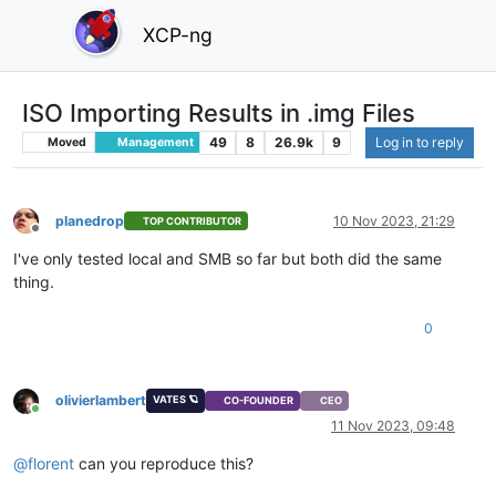
XCP-ng
ISO Importing Results in .img Files
49
8
26.9k
9
Log in to reply
Moved
Management
planedrop
10 Nov 2023, 21:29
TOP CONTRIBUTOR
Offline
I've only tested local and SMB so far but both did the same
thing.
0
olivierlambert
VATES 🪐
CO-FOUNDER
CEO
Online
11 Nov 2023, 09:48
@
florent
can you reproduce this?