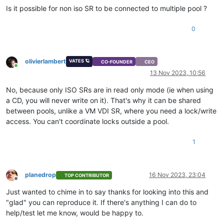
Is it possible for non iso SR to be connected to multiple pool ?
0
olivierlambert
VATES 🪐
CO-FOUNDER
CEO
Online
13 Nov 2023, 10:56
No, because only ISO SRs are in read only mode (ie when using
a CD, you will never write on it). That's why it can be shared
between pools, unlike a VM VDI SR, where you need a lock/write
access. You can't coordinate locks outside a pool.
1
planedrop
16 Nov 2023, 23:04
TOP CONTRIBUTOR
Offline
Just wanted to chime in to say thanks for looking into this and
"glad" you can reproduce it. If there's anything I can do to
help/test let me know, would be happy to.