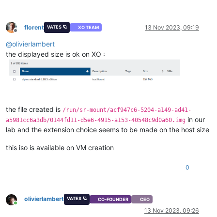
florent
13 Nov 2023, 09:19
VATES 🪐
XO TEAM
Offline
@
olivierlambert
the displayed size is ok on XO :
the file created is
/run/sr-mount/acf947c6-5204-a149-ad41-
in our
a5981cc6a3db/0144fd11-d5e6-4915-a153-40548c9d0a60.img
lab and the extension choice seems to be made on the host size
this iso is available on VM creation
0
olivierlambert
VATES 🪐
CO-FOUNDER
CEO
Online
13 Nov 2023, 09:26