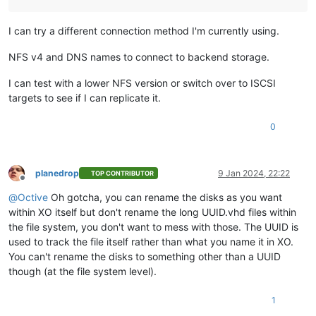
I can try a different connection method I'm currently using.
NFS v4 and DNS names to connect to backend storage.
I can test with a lower NFS version or switch over to ISCSI
targets to see if I can replicate it.
0
planedrop
9 Jan 2024, 22:22
TOP CONTRIBUTOR
Offline
@
Octive
Oh gotcha, you can rename the disks as you want
within XO itself but don't rename the long UUID.vhd files within
the file system, you don't want to mess with those. The UUID is
used to track the file itself rather than what you name it in XO.
You can't rename the disks to something other than a UUID
though (at the file system level).
1