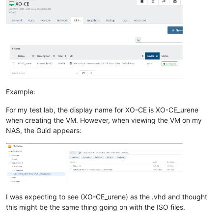
Example:
For my test lab, the display name for XO-CE is XO-CE_urene
when creating the VM. However, when viewing the VM on my
NAS, the Guid appears:
I was expecting to see (XO-CE_urene) as the .vhd and thought
this might be the same thing going on with the ISO files.