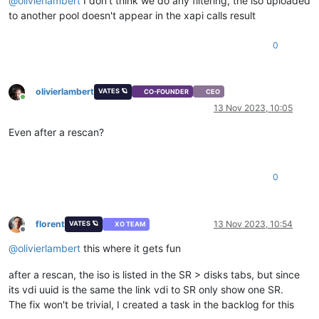
@
olivierlambert
I don't think we do any filtering, the iso uploaded
to another pool doesn't appear in the xapi calls result
0
olivierlambert
VATES 🪐
CO-FOUNDER
CEO
Online
13 Nov 2023, 10:05
Even after a rescan?
0
florent
13 Nov 2023, 10:54
VATES 🪐
XO TEAM
Offline
@
olivierlambert
this where it gets fun
after a rescan, the iso is listed in the SR > disks tabs, but since
its vdi uuid is the same the link vdi to SR only show one SR.
The fix won't be trivial, I created a task in the backlog for this