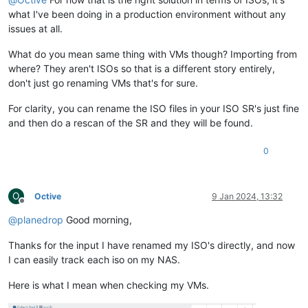
what I've been doing in a production environment without any
issues at all.
What do you mean same thing with VMs though? Importing from
where? They aren't ISOs so that is a different story entirely,
don't just go renaming VMs that's for sure.
For clarity, you can rename the ISO files in your ISO SR's just fine
and then do a rescan of the SR and they will be found.
0
O
Octive
9 Jan 2024, 13:32
Offline
@
planedrop
Good morning,
Thanks for the input I have renamed my ISO's directly, and now
I can easily track each iso on my NAS.
Here is what I mean when checking my VMs.