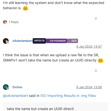
I'm still learning the system and don't know what the expected
behavior is.
0
1 Reply
olivierlambert
VATES 🪐
CO-FOUNDER
CEO
Online
9 Jan 2024, 13:47
I think the issue is that when we upload a raw file to the SR,
SMAPIv1 won't take the name but create an UUID directly
0
O
Octive
9 Jan 2024, 13:58
Offline
@
olivierlambert
said in
ISO Importing Results in .img Files
:
take the name but create an UUID directl