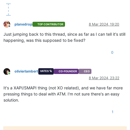
planedrop
8 Mar 2024, 19:20
TOP CONTRIBUTOR
Offline
Just jumping back to this thread, since as far as I can tell it's still
happening, was this supposed to be fixed?
0
olivierlambert
VATES 🪐
CO-FOUNDER
CEO
Online
8 Mar 2024, 23:22
It's a XAPI/SMAPI thing (not XO related), and we have far more
pressing things to deal with ATM. I'm not sure there's an easy
solution.
1