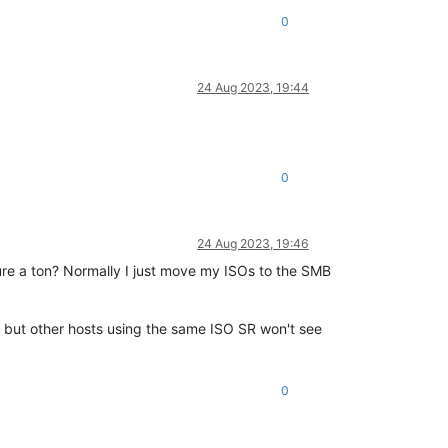
0
24 Aug 2023, 19:44
0
24 Aug 2023, 19:46
ure a ton? Normally I just move my ISOs to the SMB
, but other hosts using the same ISO SR won't see
0