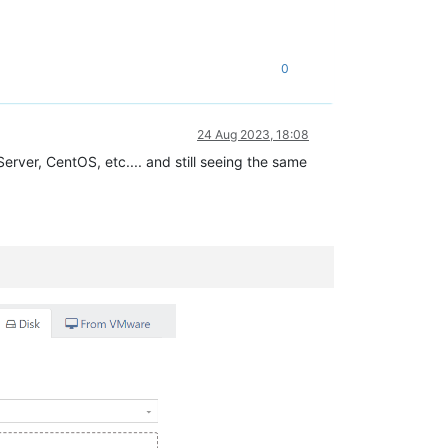
0
24 Aug 2023, 18:08
erver, CentOS, etc.... and still seeing the same