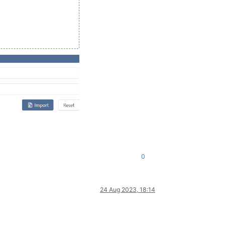
0
24 Aug 2023, 18:14