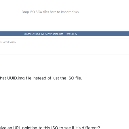
at UUID.img file instead of just the ISO file.
e an URL pointing to this ISO to see if it's different?