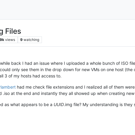
g Files
9k
views
9
watching
while back I had an issue where I uploaded a whole bunch of ISO file
I could only see them in the drop down for new VMs on one host (the
all 3 of my hosts had access to.
erlambert
had me check file extensions and I realized all of them wer
d .iso at the end and instantly they all showed up when creating new
ed as what appears to be a
UUID
.img file? My understanding is they s