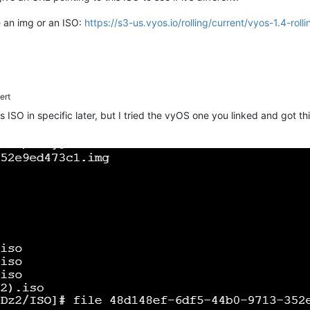
e an img or an ISO:
https://s3-us.vyos.io/rolling/current/vyos-1.4-r
ert
his ISO in specific later, but I tried the vyOS one you linked and got t