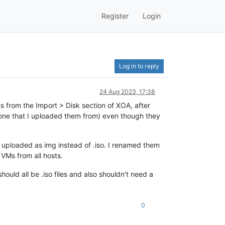
Register
Login
Log in to reply
24 Aug 2023, 17:38
s from the Import > Disk section of XOA, after
 one that I uploaded them from) even though they
e uploaded as img instead of .iso. I renamed them
 VMs from all hosts.
hould all be .iso files and also shouldn't need a
0