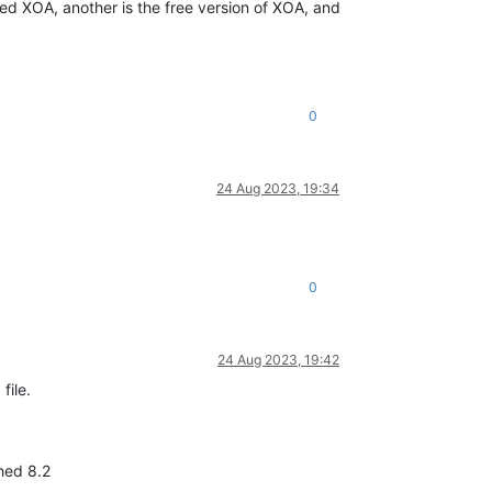
rted XOA, another is the free version of XOA, and
0
24 Aug 2023, 19:34
0
24 Aug 2023, 19:42
file.
ched 8.2