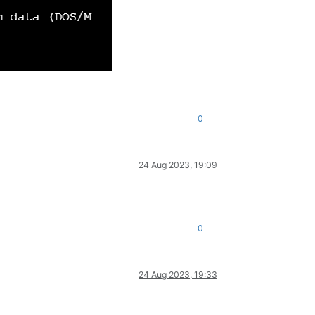
0
24 Aug 2023, 19:09
0
24 Aug 2023, 19:33