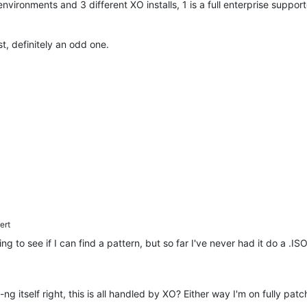
 environments and 3 different XO installs, 1 is a full enterprise suppo
est, definitely an odd one.
ert
 to see if I can find a pattern, but so far I've never had it do a .ISO 
ng itself right, this is all handled by XO? Either way I'm on fully pat