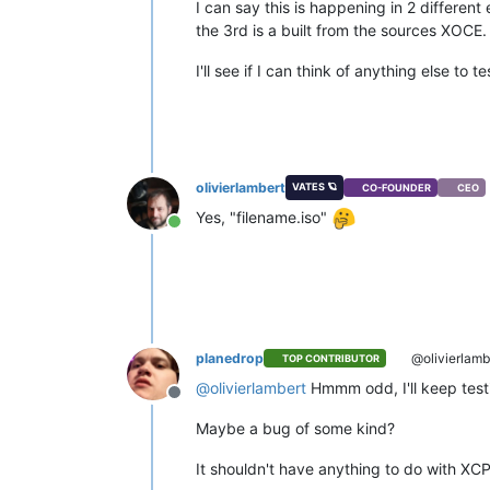
I can say this is happening in 2 different
the 3rd is a built from the sources XOCE.
I'll see if I can think of anything else to t
olivierlambert
VATES 🪐
CO-FOUNDER
CEO
Yes, "filename.iso"
Online
planedrop
@olivierlamb
TOP CONTRIBUTOR
@
olivierlambert
Hmmm odd, I'll keep testing
Offline
Maybe a bug of some kind?
It shouldn't have anything to do with XCP-