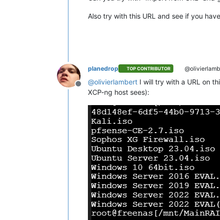
Also try with this URL and see if you hav
planedrop
@olivierlamb
TOP CONTRIBUTOR
@
olivierlambert
I will try with a URL on t
Offline
XCP-ng host sees):