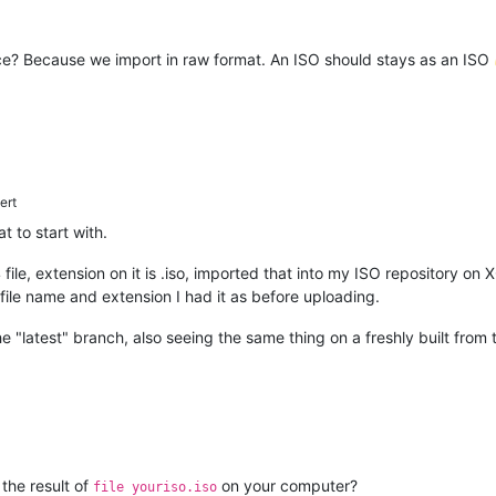
lace? Because we import in raw format. An ISO should stays as an ISO
ert
t to start with.
04 file, extension on it is .iso, imported that into my ISO repository
le name and extension I had it as before uploading.
e "latest" branch, also seeing the same thing on a freshly built from
 the result of
on your computer?
file youriso.iso