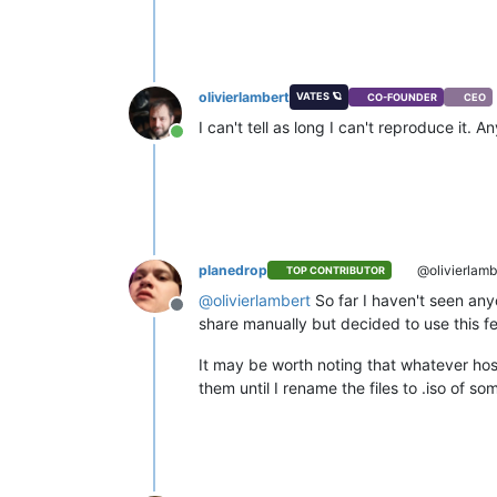
olivierlambert
VATES 🪐
CO-FOUNDER
CEO
I can't tell as long I can't reproduce it.
Online
planedrop
@olivierlamb
TOP CONTRIBUTOR
@
olivierlambert
So far I haven't seen any
Offline
share manually but decided to use this feat
It may be worth noting that whatever hos
them until I rename the files to .iso of so