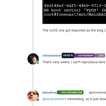
The vyOS one got imported as the long U
olivierlambert
VATES 🪐
CO-FOUNDER
CEO
That's very weird, I can't reproduce her
Online
planedrop
@olivierlamb
TOP CONTRIBUTOR
@
olivierlambert
Interesting, so it just sh
Offline