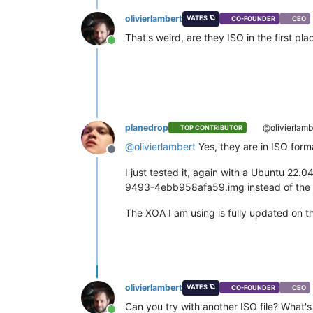
olivierlambert
VATES 🪐
CO-FOUNDER
CEO
That's weird, are they ISO in the first p
Online
planedrop
@olivierlamb
TOP CONTRIBUTOR
@
olivierlambert
Yes, they are in ISO forma
Offline
I just tested it, again with a Ubuntu 22.
9493-4ebb958afa59.img instead of the fi
The XOA I am using is fully updated on th
olivierlambert
VATES 🪐
CO-FOUNDER
CEO
Can you try with another ISO file? What's