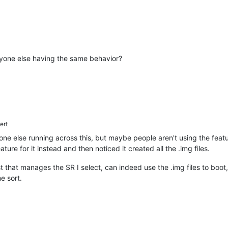
 Anyone else having the same behavior?
ert
one else running across this, but maybe people aren't using the feat
ure for it instead and then noticed it created all the .img files.
t that manages the SR I select, can indeed use the .img files to boot
me sort.