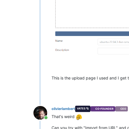
This is the upload page I used and I get th
olivierlambert
VATES 🪐
CO-FOUNDER
CEO
That's weird
Online
Can you try with "Import from URL" and giv