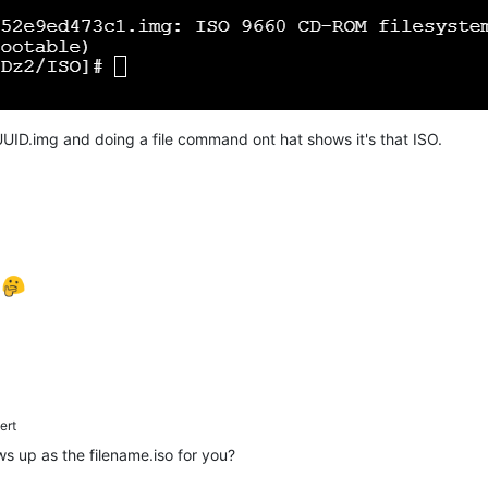
UID.img and doing a file command ont hat shows it's that ISO.
e
ert
ows up as the filename.iso for you?