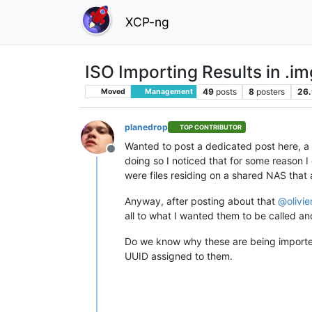
XCP-ng
ISO Importing Results in .im
49
posts
8
posters
26.
Moved
Management
planedrop
TOP CONTRIBUTOR
Wanted to post a dedicated post here, a 
Offline
doing so I noticed that for some reason 
were files residing on a shared NAS that 
Anyway, after posting about that
@
olivi
all to what I wanted them to be called an
Do we know why these are being import
UUID assigned to them.