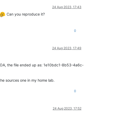
24 Aug 2023, 17:43
Can you reproduce it?
0
24 Aug 2023, 17:49
 on XOA, the file ended up as: 1e10bdc1-8b53-4a6c-
 the sources one in my home lab.
0
24 Aug 2023, 17:52