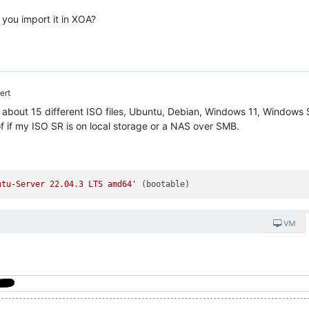
you import it in XOA?
ert
h about 15 different ISO files, Ubuntu, Debian, Windows 11, Windows S
f if my ISO SR is on local storage or a NAS over SMB.
ntu-Server 22.04.3 LTS amd64'