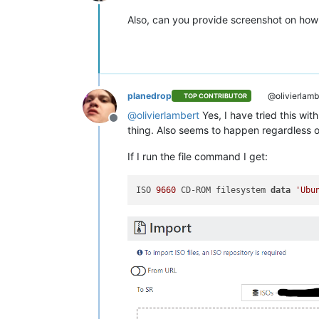
Online
Also, can you provide screenshot on how 
planedrop
@olivierlamb
TOP CONTRIBUTOR
@
olivierlambert
Yes, I have tried this wit
Offline
thing. Also seems to happen regardless o
If I run the file command I get:
ISO 
9660
 CD-ROM filesystem 
data
'Ubu