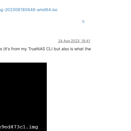
olling-202308180646-amd64.iso
0
24 Aug 2023, 18:41
his (it's from my TrueNAS CLI but also is what the