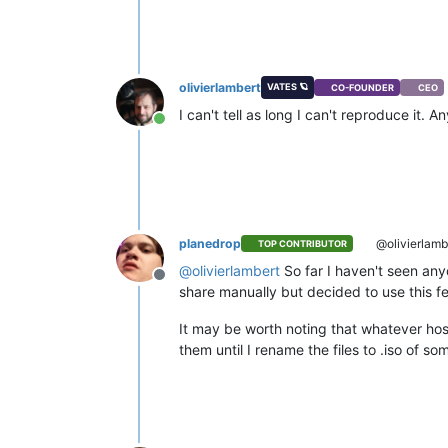
olivierlambert
VATES 🪐
CO-FOUNDER
CEO
I can't tell as long I can't reproduce it.
Online
planedrop
@olivierlamb
TOP CONTRIBUTOR
@
olivierlambert
So far I haven't seen any
Offline
share manually but decided to use this feat
It may be worth noting that whatever hos
them until I rename the files to .iso of so