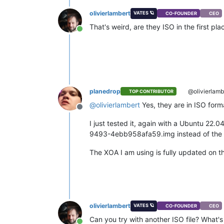
olivierlambert
VATES 🪐
CO-FOUNDER
CEO
That's weird, are they ISO in the first p
Online
planedrop
@olivierlamb
TOP CONTRIBUTOR
@
olivierlambert
Yes, they are in ISO forma
Offline
I just tested it, again with a Ubuntu 22.
9493-4ebb958afa59.img instead of the fi
The XOA I am using is fully updated on th
olivierlambert
VATES 🪐
CO-FOUNDER
CEO
Can you try with another ISO file? What's