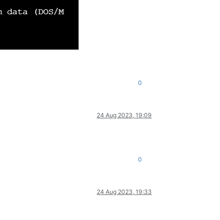
0
24 Aug 2023, 19:09
0
24 Aug 2023, 19:33