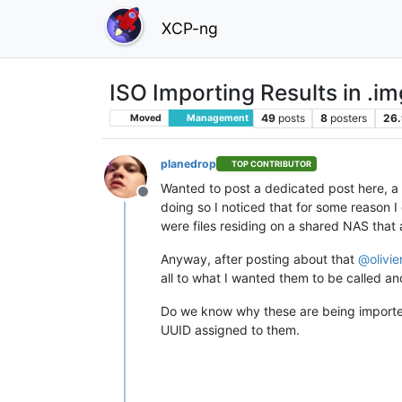
XCP-ng
ISO Importing Results in .im
49
posts
8
posters
26.
Moved
Management
planedrop
TOP CONTRIBUTOR
Wanted to post a dedicated post here, a 
Offline
doing so I noticed that for some reason 
were files residing on a shared NAS that 
Anyway, after posting about that
@
olivi
all to what I wanted them to be called an
Do we know why these are being import
UUID assigned to them.