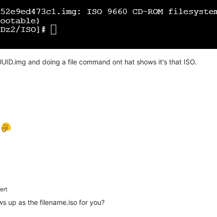
UID.img and doing a file command ont hat shows it's that ISO.
e
ert
ows up as the filename.iso for you?