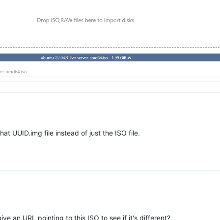
at UUID.img file instead of just the ISO file.
e an URL pointing to this ISO to see if it's different?