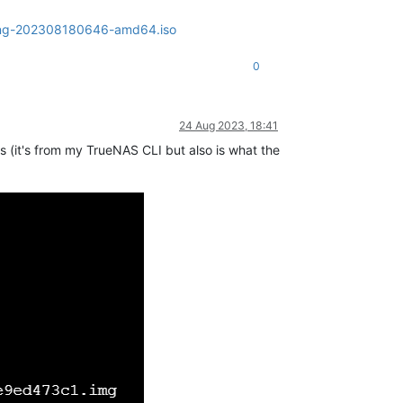
olling-202308180646-amd64.iso
0
24 Aug 2023, 18:41
his (it's from my TrueNAS CLI but also is what the