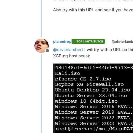
Also try with this URL and see if you hav
planedrop
@olivierlamb
TOP CONTRIBUTOR
@
olivierlambert
I will try with a URL on t
Offline
XCP-ng host sees):