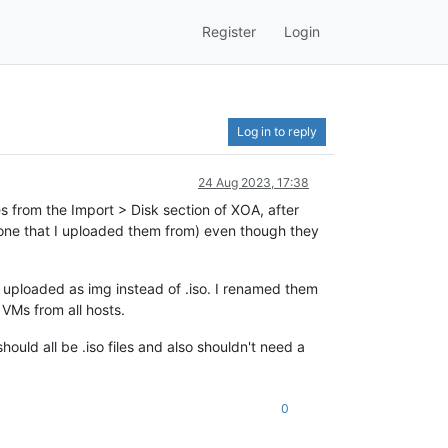
Register
Login
Log in to reply
24 Aug 2023, 17:38
s from the Import > Disk section of XOA, after
 one that I uploaded them from) even though they
e uploaded as img instead of .iso. I renamed them
 VMs from all hosts.
hould all be .iso files and also shouldn't need a
0