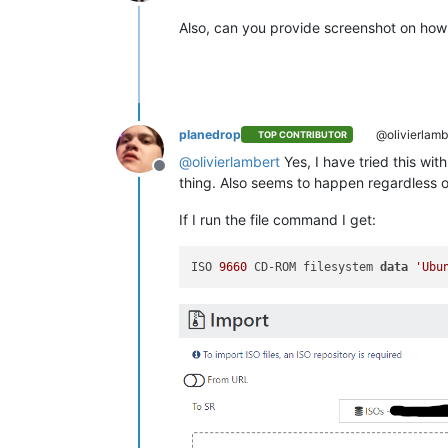
Online
Also, can you provide screenshot on how 
planedrop
@olivierlamb
TOP CONTRIBUTOR
@
olivierlambert
Yes, I have tried this wit
Offline
thing. Also seems to happen regardless o
If I run the file command I get:
ISO 
9660
 CD-ROM filesystem 
data
'Ubu