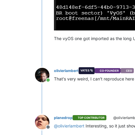
The vyOS one got imported as the long U
olivierlambert
VATES 🪐
CO-FOUNDER
CEO
That's very weird, I can't reproduce her
Online
planedrop
@olivierlamb
TOP CONTRIBUTOR
@
olivierlambert
Interesting, so it just sh
Offline