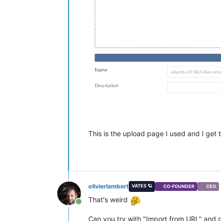
This is the upload page I used and I get th
olivierlambert
VATES 🪐
CO-FOUNDER
CEO
That's weird
Online
Can you try with "Import from URL" and giv