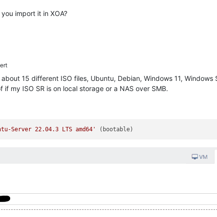
you import it in XOA?
ert
h about 15 different ISO files, Ubuntu, Debian, Windows 11, Windows S
f if my ISO SR is on local storage or a NAS over SMB.
ntu-Server 22.04.3 LTS amd64'