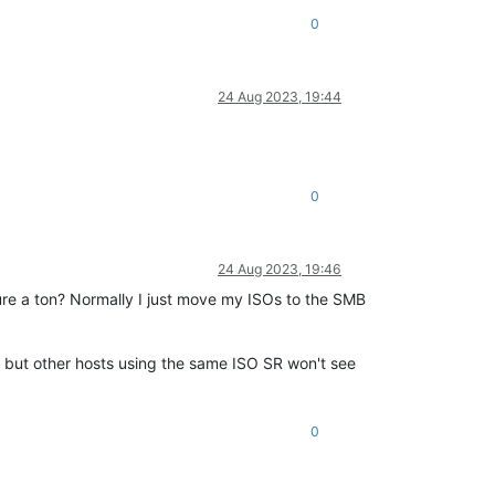
0
24 Aug 2023, 19:44
0
24 Aug 2023, 19:46
ure a ton? Normally I just move my ISOs to the SMB
, but other hosts using the same ISO SR won't see
0