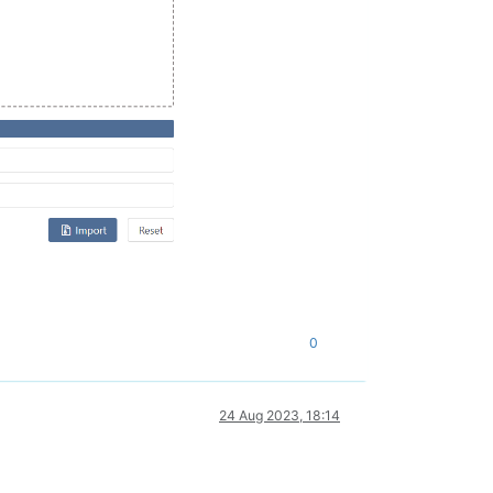
0
24 Aug 2023, 18:14