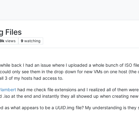
g Files
9k
views
9
watching
while back I had an issue where I uploaded a whole bunch of ISO file
I could only see them in the drop down for new VMs on one host (the
all 3 of my hosts had access to.
erlambert
had me check file extensions and I realized all of them wer
d .iso at the end and instantly they all showed up when creating new
ed as what appears to be a
UUID
.img file? My understanding is they s