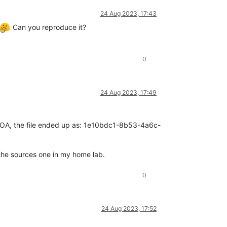
24 Aug 2023, 17:43
Can you reproduce it?
0
24 Aug 2023, 17:49
 on XOA, the file ended up as: 1e10bdc1-8b53-4a6c-
 the sources one in my home lab.
0
24 Aug 2023, 17:52