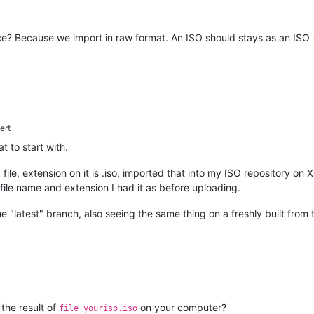
lace? Because we import in raw format. An ISO should stays as an ISO
ert
t to start with.
04 file, extension on it is .iso, imported that into my ISO repository
le name and extension I had it as before uploading.
e "latest" branch, also seeing the same thing on a freshly built from
 the result of
on your computer?
file youriso.iso