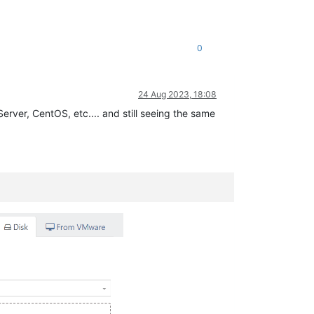
0
24 Aug 2023, 18:08
erver, CentOS, etc.... and still seeing the same