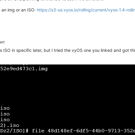
e an img or an ISO:
https://s3-us.vyos.io/rolling/current/vyos-1.4-r
ert
his ISO in specific later, but I tried the vyOS one you linked and got t