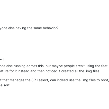
 Anyone else having the same behavior?
ert
one else running across this, but maybe people aren't using the feat
ure for it instead and then noticed it created all the .img files.
t that manages the SR I select, can indeed use the .img files to boot
me sort.