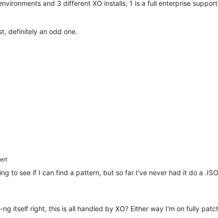
 environments and 3 different XO installs, 1 is a full enterprise suppo
est, definitely an odd one.
ert
 to see if I can find a pattern, but so far I've never had it do a .ISO 
ng itself right, this is all handled by XO? Either way I'm on fully pat