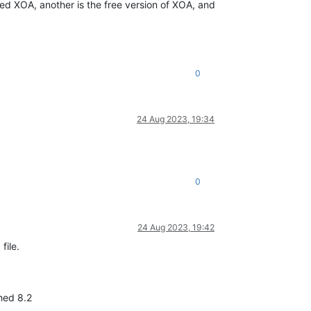
rted XOA, another is the free version of XOA, and
0
24 Aug 2023, 19:34
0
24 Aug 2023, 19:42
file.
ched 8.2