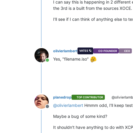
I can say this is happening in 2 different
the 3rd is a built from the sources XOCE.
I'll see if I can think of anything else to t
olivierlambert
VATES 🪐
CO-FOUNDER
CEO
Yes, "filename.iso"
Online
planedrop
@olivierlamb
TOP CONTRIBUTOR
@
olivierlambert
Hmmm odd, I'll keep testing
Offline
Maybe a bug of some kind?
It shouldn't have anything to do with XCP-