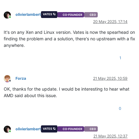
olivierlambert
VATES 🪐
CO-FOUNDER
CEO
Online
20 May 2025, 17:14
It's on any Xen and Linux version. Vates is now the spearhead on
finding the problem and a solution, there's no upstream with a fix
anywhere.
1
Forza
21 May 2025, 10:59
Offline
OK, thanks for the update. I would be interesting to hear what
AMD said about this issue.
0
olivierlambert
VATES 🪐
CO-FOUNDER
CEO
Online
21 May 2025, 12:37