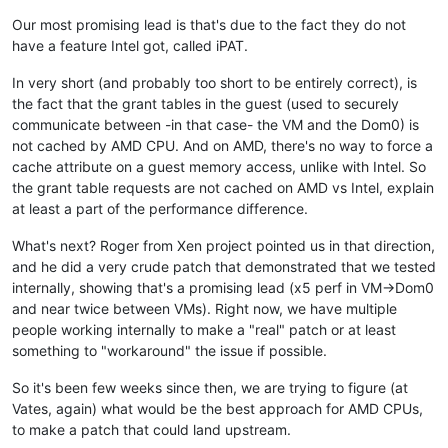
Our most promising lead is that's due to the fact they do not
have a feature Intel got, called iPAT.
In very short (and probably too short to be entirely correct), is
the fact that the grant tables in the guest (used to securely
communicate between -in that case- the VM and the Dom0) is
not cached by AMD CPU. And on AMD, there's no way to force a
cache attribute on a guest memory access, unlike with Intel. So
the grant table requests are not cached on AMD vs Intel, explain
at least a part of the performance difference.
What's next? Roger from Xen project pointed us in that direction,
and he did a very crude patch that demonstrated that we tested
internally, showing that's a promising lead (x5 perf in VM->Dom0
and near twice between VMs). Right now, we have multiple
people working internally to make a "real" patch or at least
something to "workaround" the issue if possible.
So it's been few weeks since then, we are trying to figure (at
Vates, again) what would be the best approach for AMD CPUs,
to make a patch that could land upstream.