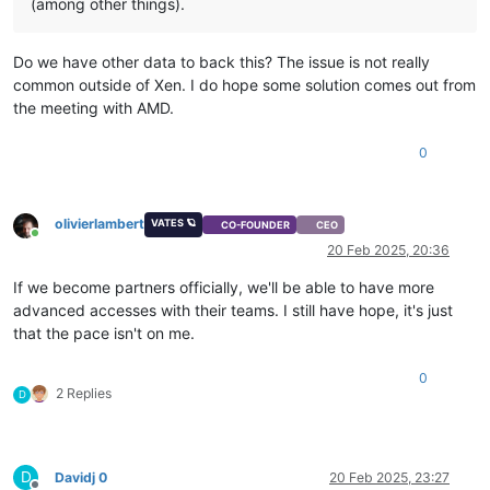
(among other things).
Do we have other data to back this? The issue is not really
common outside of Xen. I do hope some solution comes out from
the meeting with AMD.
0
olivierlambert
VATES 🪐
CO-FOUNDER
CEO
Online
20 Feb 2025, 20:36
If we become partners officially, we'll be able to have more
advanced accesses with their teams. I still have hope, it's just
that the pace isn't on me.
0
2 Replies
D
D
Davidj 0
20 Feb 2025, 23:27