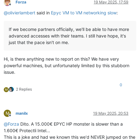
Forza
19 May 2025, 17:59
Offline
@
olivierlambert
said in
Epyc VM to VM networking slow
:
If we become partners officially, we'll be able to have more
advanced accesses with their teams. I still have hope, it's
just that the pace isn't on me.
Hi, is there anything new to report on this? We have very
powerful machines, but unfortunately limited by this stubborn
issue.
0
2 Replies
M
M
manilx
19 May 2025, 20:53
Offline
@
Forza
Dito. A 15.000€ EPYC HP monster is slower than a
1.600€ Protectli Intel...
This is a joke and had we known this we'd NEVER jumped on the