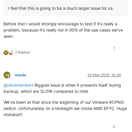
I feel that this is going to be a much larger issue for us.
Before that I would strongly encourage to test if it's really a
problem, because it's really not in 90% of the use cases we've
seen.
1
2 Replies
M
M
manilx
29 May 2025, 16:39
Offline
@
olivierlambert
Biggest issue is when it presents itself during
backup, which are SLOW compared to Intel.
We've been at that since the beginning of our Vmware-XCPNG
switch. Unfortunately (in a hindsight we chose AMD EPYC. Huge
mistake!!)
0