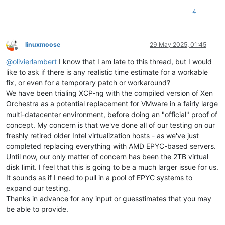
4
linuxmoose
29 May 2025, 01:45
Offline
@
olivierlambert
I know that I am late to this thread, but I would
like to ask if there is any realistic time estimate for a workable
fix, or even for a temporary patch or workaround?
We have been trialing XCP-ng with the compiled version of Xen
Orchestra as a potential replacement for VMware in a fairly large
multi-datacenter environment, before doing an "official" proof of
concept. My concern is that we've done all of our testing on our
freshly retired older Intel virtualization hosts - as we've just
completed replacing everything with AMD EPYC-based servers.
Until now, our only matter of concern has been the 2TB virtual
disk limit. I feel that this is going to be a much larger issue for us.
It sounds as if I need to pull in a pool of EPYC systems to
expand our testing.
Thanks in advance for any input or guesstimates that you may
be able to provide.