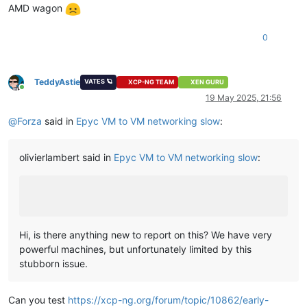
AMD wagon
0
TeddyAstie
VATES 🪐
XCP-NG TEAM
XEN GURU
Online
19 May 2025, 21:56
@
Forza
said in
Epyc VM to VM networking slow
:
olivierlambert said in
Epyc VM to VM networking slow
:
Hi, is there anything new to report on this? We have very
powerful machines, but unfortunately limited by this
stubborn issue.
Can you test
https://xcp-ng.org/forum/topic/10862/early-