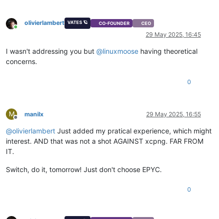
olivierlambert
VATES 🪐
CO-FOUNDER
CEO
Online
29 May 2025, 16:45
I wasn't addressing you but
@
linuxmoose
having theoretical
concerns.
0
M
manilx
29 May 2025, 16:55
Offline
@
olivierlambert
Just added my pratical experience, which might
interest. AND that was not a shot AGAINST xcpng. FAR FROM
IT.
Switch, do it, tomorrow! Just don't choose EPYC.
0