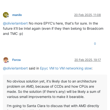
M
manilx
20 Feb 2025, 11:08
Offline
@
olivierlambert
No more EPYC's here, that's for sure. In the
future it'll be Intel again (even if they then belong to Broadcom
and TMC :p)
0
Forza
20 Feb 2025, 19:17
Offline
@
olivierlambert
said in
Epyc VM to VM networking slow
:
No obvious solution yet, it's likely due to an architecture
problem on AMD, because of CCDs and how CPUs are
made. So the solution (if there's any) will be likely a sum of
various small improvements to make it bearable.
I'm going to Santa Clara to discuss that with AMD directly