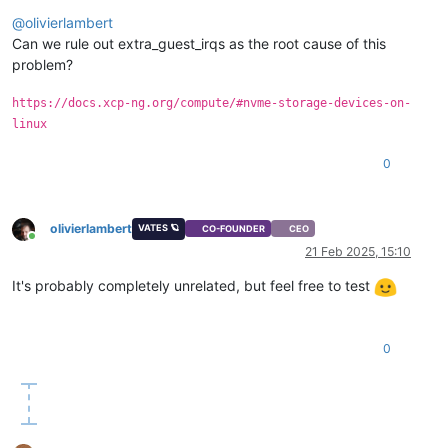
Offline
@
olivierlambert
Can we rule out extra_guest_irqs as the root cause of this
problem?
https://docs.xcp-ng.org/compute/#nvme-storage-devices-on-
linux
0
olivierlambert
VATES 🪐
CO-FOUNDER
CEO
Online
21 Feb 2025, 15:10
It's probably completely unrelated, but feel free to test
0