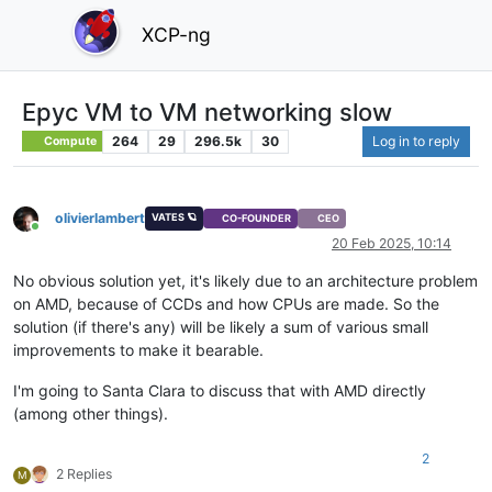
XCP-ng
Epyc VM to VM networking slow
264
29
296.5k
30
Log in to reply
Compute
olivierlambert
VATES 🪐
CO-FOUNDER
CEO
Online
20 Feb 2025, 10:14
No obvious solution yet, it's likely due to an architecture problem
on AMD, because of CCDs and how CPUs are made. So the
solution (if there's any) will be likely a sum of various small
improvements to make it bearable.
I'm going to Santa Clara to discuss that with AMD directly
(among other things).
2
2 Replies
M