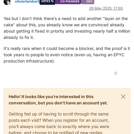
olivierlambert
VATES 🪐
CO-FOUNDER
CEO
Online
29 May 2025, 17:00
Yes but I don't think there's a need to add another "layer on the
cake" about this, you already know we are convinced already
about getting it fixed in priority and investing nearly half a million
already to fix it.
It's really rare when it could become a blocker, and the proof is it
took years to people to even notice (even us, having an EPYC
production infrastructure).
0
Hello! It looks like you're interested in this
conversation, but you don't have an account yet.
Getting fed up of having to scroll through the same
posts each visit? When you register for an account,
you'll always come back to exactly where you were
before, and choose to be notified of new replies