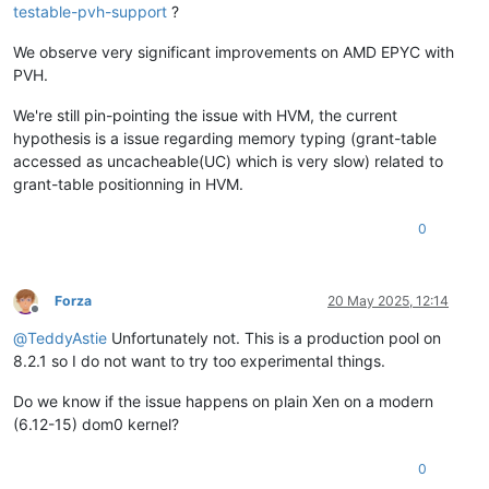
testable-pvh-support
?
We observe very significant improvements on AMD EPYC with
PVH.
We're still pin-pointing the issue with HVM, the current
hypothesis is a issue regarding memory typing (grant-table
accessed as uncacheable(UC) which is very slow) related to
grant-table positionning in HVM.
0
Forza
20 May 2025, 12:14
Offline
@
TeddyAstie
Unfortunately not. This is a production pool on
8.2.1 so I do not want to try too experimental things.
Do we know if the issue happens on plain Xen on a modern
(6.12-15) dom0 kernel?
0