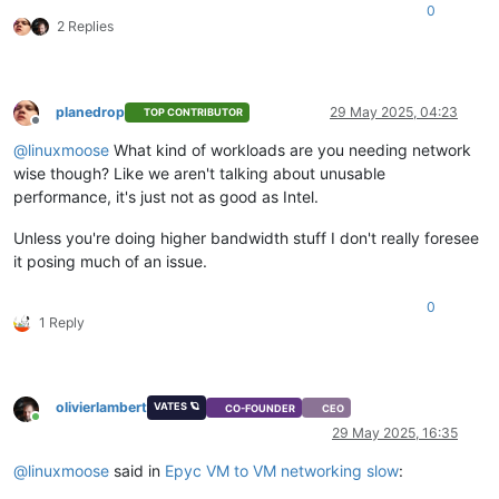
0
2 Replies
planedrop
29 May 2025, 04:23
TOP CONTRIBUTOR
Offline
@
linuxmoose
What kind of workloads are you needing network
wise though? Like we aren't talking about unusable
performance, it's just not as good as Intel.
Unless you're doing higher bandwidth stuff I don't really foresee
it posing much of an issue.
0
1 Reply
olivierlambert
VATES 🪐
CO-FOUNDER
CEO
Online
29 May 2025, 16:35
@
linuxmoose
said in
Epyc VM to VM networking slow
: