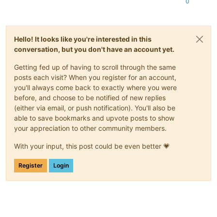
0
Hello! It looks like you're interested in this
conversation, but you don't have an account yet.
Getting fed up of having to scroll through the same
posts each visit? When you register for an account,
you'll always come back to exactly where you were
before, and choose to be notified of new replies
(either via email, or push notification). You'll also be
able to save bookmarks and upvote posts to show
your appreciation to other community members.
With your input, this post could be even better 💗
Register
Login