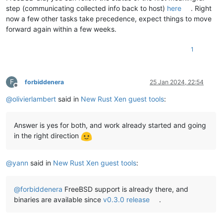
step (communicating collected info back to host)
here
. Right
now a few other tasks take precedence, expect things to move
forward again within a few weeks.
1
F
forbiddenera
25 Jan 2024, 22:54
Offline
@
olivierlambert
said in
New Rust Xen guest tools
:
Answer is yes for both, and work already started and going
in the right direction
@
yann
said in
New Rust Xen guest tools
:
@
forbiddenera
FreeBSD support is already there, and
binaries are available since
v0.3.0 release
.