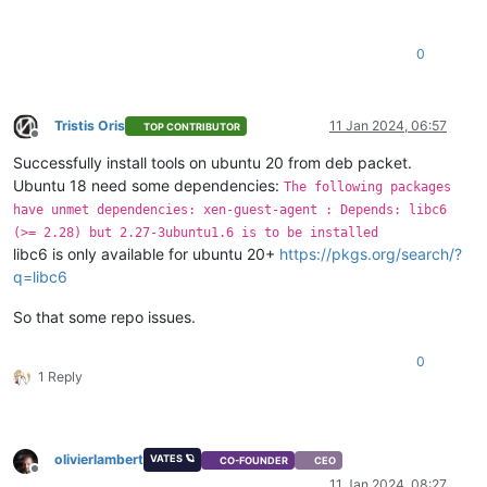
0
Tristis Oris
11 Jan 2024, 06:57
TOP CONTRIBUTOR
Offline
Successfully install tools on ubuntu 20 from deb packet.
Ubuntu 18 need some dependencies:
The following packages
have unmet dependencies: xen-guest-agent : Depends: libc6
(>= 2.28) but 2.27-3ubuntu1.6 is to be installed
libc6 is only available for ubuntu 20+
https://pkgs.org/search/?
q=libc6
So that some repo issues.
0
1 Reply
olivierlambert
VATES 🪐
CO-FOUNDER
CEO
Offline
11 Jan 2024, 08:27