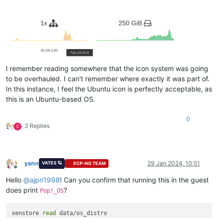
I remember reading somewhere that the icon system was going
to be overhauled. I can't remember where exactly it was part of.
In this instance, I feel the Ubuntu icon is perfectly acceptable, as
this is an Ubuntu-based OS.
0
2 Replies
C
yann
29 Jan 2024, 10:51
VATES 🪐
XCP-NG TEAM
Offline
Hello
@
ajpri1998
! Can you confirm that running this in the guest
does print
?
Pop!_OS
xenstore 
read