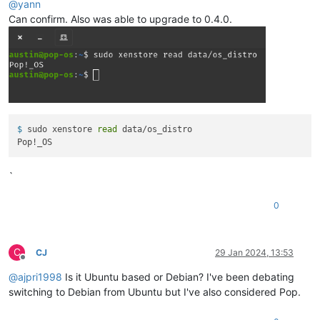
@
yann
Can confirm. Also was able to upgrade to 0.4.0.
$ 
sudo xenstore 
read
 data/os_distro
`
0
C
CJ
29 Jan 2024, 13:53
Offline
@
ajpri1998
Is it Ubuntu based or Debian? I've been debating
switching to Debian from Ubuntu but I've also considered Pop.