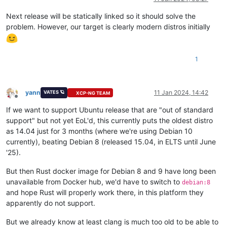
Next release will be statically linked so it should solve the
problem. However, our target is clearly modern distros initially
1
yann
11 Jan 2024, 14:42
VATES 🪐
XCP-NG TEAM
Offline
If we want to support Ubuntu release that are "out of standard
support" but not yet EoL'd, this currently puts the oldest distro
as 14.04 just for 3 months (where we're using Debian 10
currently), beating Debian 8 (released 15.04, in ELTS until June
'25).
But then Rust docker image for Debian 8 and 9 have long been
unavailable from Docker hub, we'd have to switch to
debian:8
and hope Rust will properly work there, in this platform they
apparently do not support.
But we already know at least clang is much too old to be able to