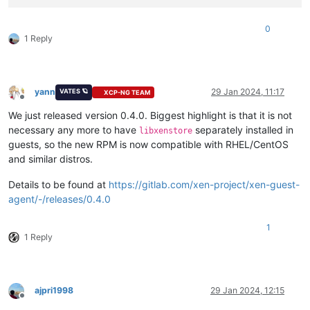
0
1 Reply
yann
29 Jan 2024, 11:17
VATES 🪐
XCP-NG TEAM
Offline
We just released version 0.4.0. Biggest highlight is that it is not
necessary any more to have
separately installed in
libxenstore
guests, so the new RPM is now compatible with RHEL/CentOS
and similar distros.
Details to be found at
https://gitlab.com/xen-project/xen-guest-
agent/-/releases/0.4.0
1
1 Reply
ajpri1998
29 Jan 2024, 12:15
Offline