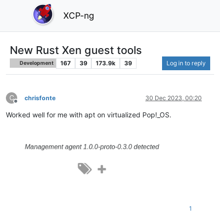
XCP-ng
New Rust Xen guest tools
167
39
173.9k
39
Log in to reply
Development
C
chrisfonte
30 Dec 2023, 00:20
Offline
Worked well for me with apt on virtualized Pop!_OS.
1