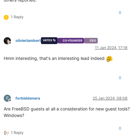
0
1 Reply
S
olivierlambert
VATES 🪐
CO-FOUNDER
CEO
Offline
11 Jan 2024, 17:18
Hmm interesting, that's an interesting lead indeed
0
F
forbiddenera
25 Jan 2024, 08:08
Offline
Are FreeBSD guests at all a consideration for new guest tools?
Windows?
0
1 Reply