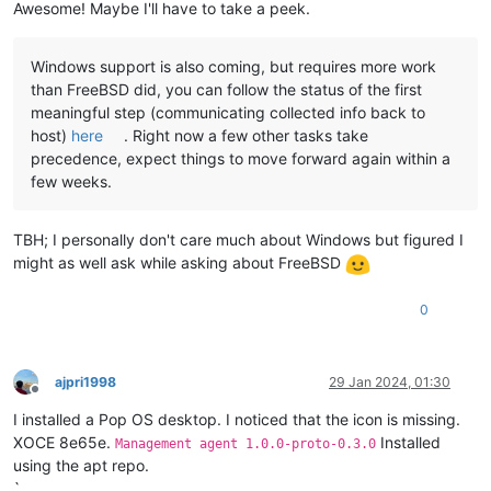
Awesome! Maybe I'll have to take a peek.
Windows support is also coming, but requires more work
than FreeBSD did, you can follow the status of the first
meaningful step (communicating collected info back to
host)
here
. Right now a few other tasks take
precedence, expect things to move forward again within a
few weeks.
TBH; I personally don't care much about Windows but figured I
might as well ask while asking about FreeBSD
0
ajpri1998
29 Jan 2024, 01:30
Offline
I installed a Pop OS desktop. I noticed that the icon is missing.
XOCE 8e65e.
Installed
Management agent 1.0.0-proto-0.3.0
using the apt repo.
`