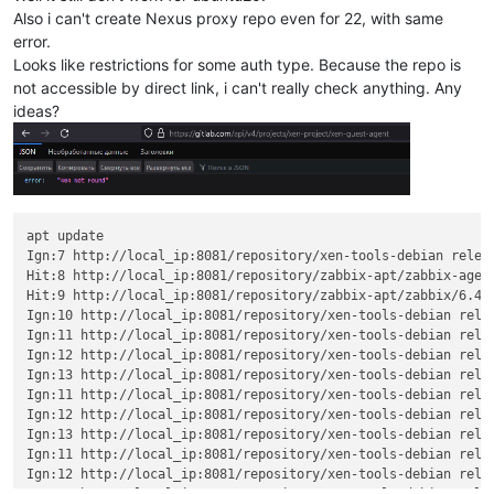
Also i can't create Nexus proxy repo even for 22, with same
error.
Looks like restrictions for some auth type. Because the repo is
not accessible by direct link, i can't really check anything. Any
ideas?
apt update

Ign:7 http://local_ip:8081/repository/xen-tools-debian releas
Hit:8 http://local_ip:8081/repository/zabbix-apt/zabbix-agent
Hit:9 http://local_ip:8081/repository/zabbix-apt/zabbix/6.4/u
Ign:10 http://local_ip:8081/repository/xen-tools-debian relea
Ign:11 http://local_ip:8081/repository/xen-tools-debian relea
Ign:12 http://local_ip:8081/repository/xen-tools-debian relea
Ign:13 http://local_ip:8081/repository/xen-tools-debian relea
Ign:11 http://local_ip:8081/repository/xen-tools-debian relea
Ign:12 http://local_ip:8081/repository/xen-tools-debian relea
Ign:13 http://local_ip:8081/repository/xen-tools-debian relea
Ign:11 http://local_ip:8081/repository/xen-tools-debian relea
Ign:12 http://local_ip:8081/repository/xen-tools-debian relea
Ign:13 http://local_ip:8081/repository/xen-tools-debian relea