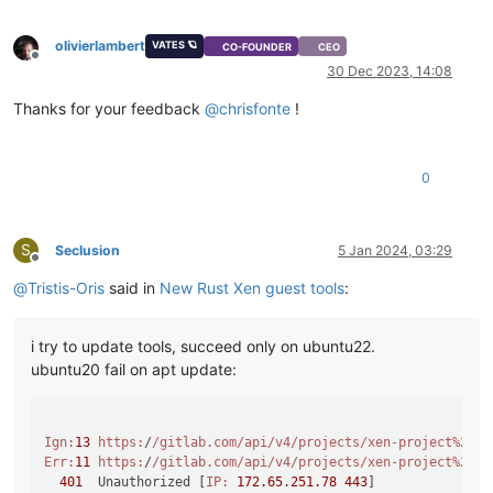
olivierlambert
VATES 🪐
CO-FOUNDER
CEO
Offline
30 Dec 2023, 14:08
Thanks for your feedback
@
chrisfonte
!
0
S
Seclusion
5 Jan 2024, 03:29
Offline
@
Tristis-Oris
said in
New Rust Xen guest tools
:
i try to update tools, succeed only on ubuntu22.
ubuntu20 fail on apt update:
Ign:
13
https:
/
/gitlab.com/api
/v4/projects
/xen-project%2Fxe
Err:
11
https:
/
/gitlab.com/api
/v4/projects
/xen-project%2Fxe
401
  Unauthorized [
IP:
172.65
.
251.78
443