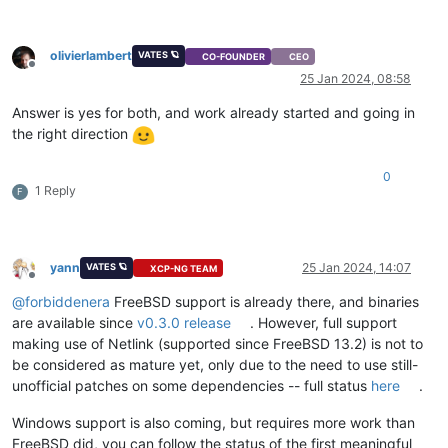
olivierlambert
VATES 🪐
CO-FOUNDER
CEO
Offline
25 Jan 2024, 08:58
Answer is yes for both, and work already started and going in
the right direction
0
1 Reply
F
yann
25 Jan 2024, 14:07
VATES 🪐
XCP-NG TEAM
Offline
@
forbiddenera
FreeBSD support is already there, and binaries
are available since
v0.3.0 release
. However, full support
making use of Netlink (supported since FreeBSD 13.2) is not to
be considered as mature yet, only due to the need to use still-
unofficial patches on some dependencies -- full status
here
.
Windows support is also coming, but requires more work than
FreeBSD did, you can follow the status of the first meaningful