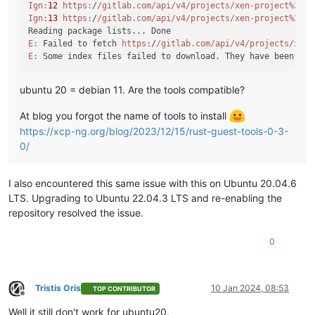
Ign:
12
https:
/
/gitlab.com/api
/v4/projects
/xen-project%2Fxe
Ign:
13
https:
/
/gitlab.com/api
/v4/projects
/xen-project%2Fxe
E:
 Failed to fetch 
https:
/
/gitlab.com/api
/v4/projects
/xen-
E:
 Some index files failed to download. They have been ign
ubuntu 20 = debian 11. Are the tools compatible?
At blog you forgot the name of tools to install
https://xcp-ng.org/blog/2023/12/15/rust-guest-tools-0-3-
0/
I also encountered this same issue with this on Ubuntu 20.04.6
LTS. Upgrading to Ubuntu 22.04.3 LTS and re-enabling the
repository resolved the issue.
0
Tristis Oris
10 Jan 2024, 08:53
TOP CONTRIBUTOR
Offline
Well it still don't work for ubuntu20.