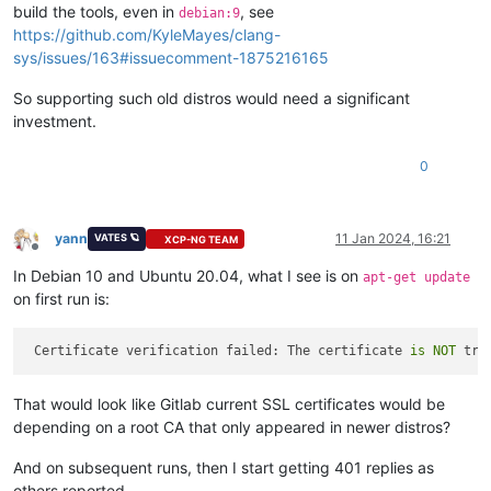
build the tools, even in
, see
debian:9
https://github.com/KyleMayes/clang-
sys/issues/163#issuecomment-1875216165
So supporting such old distros would need a significant
investment.
0
yann
11 Jan 2024, 16:21
VATES 🪐
XCP-NG TEAM
Offline
In Debian 10 and Ubuntu 20.04, what I see is on
apt-get update
on first run is:
 Certificate verification failed: The certificate 
is
NOT
 tru
That would look like Gitlab current SSL certificates would be
depending on a root CA that only appeared in newer distros?
And on subsequent runs, then I start getting 401 replies as
others reported.