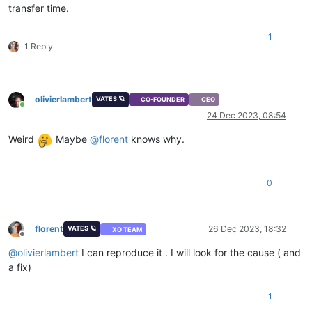
transfer time.
1
1 Reply
olivierlambert
VATES 🪐
CO-FOUNDER
CEO
Online
24 Dec 2023, 08:54
Weird
Maybe
@
florent
knows why.
0
florent
26 Dec 2023, 18:32
VATES 🪐
XO TEAM
Offline
@
olivierlambert
I can reproduce it . I will look for the cause ( and
a fix)
1