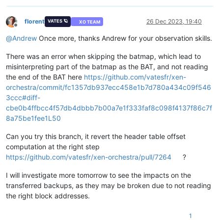
florent
26 Dec 2023, 19:40
VATES 🪐
XO TEAM
Offline
@
Andrew
Once more, thanks Andrew for your observation skills.
There was an error when skipping the batmap, which lead to
misinterpreting part of the batmap as the BAT, and not reading
the end of the BAT here
https://github.com/vatesfr/xen-
orchestra/commit/fc1357db937ecc458e1b7d780a434c09f546
3ccc#diff-
cbe0b4ffbcc4f57db4dbbb7b00a7e1f333faf8c098f4137f86c7f
8a75be1fee1L50
Can you try this branch, it revert the header table offset
computation at the right step
https://github.com/vatesfr/xen-orchestra/pull/7264
?
I will investigate more tomorrow to see the impacts on the
transferred backups, as they may be broken due to not reading
the right block addresses.
1