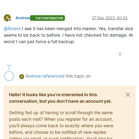
A
Andrew
27 Dec 2023, 00:33
TOP CONTRIBUTOR
Offline
@
florent
I see it has been merged into master. Yes, transfer size
seems to be back to before. I have not checked for damage. At
worst I can just force a full backup.
0
Andrew
referenced
this topic on
A
Hello! It looks like you're interested in this
conversation, but you don't have an account yet.
Getting fed up of having to scroll through the same
posts each visit? When you register for an account,
you'll always come back to exactly where you were
before, and choose to be notified of new replies
(either via email, or push notification). You'll also be