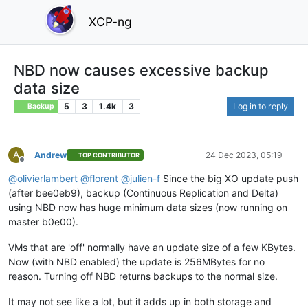
XCP-ng
NBD now causes excessive backup
data size
5
3
1.4k
3
Log in to reply
Backup
A
Andrew
24 Dec 2023, 05:19
TOP CONTRIBUTOR
Offline
@
olivierlambert
@
florent
@
julien-f
Since the big XO update push
(after bee0eb9), backup (Continuous Replication and Delta)
using NBD now has huge minimum data sizes (now running on
master b0e00).
VMs that are 'off' normally have an update size of a few KBytes.
Now (with NBD enabled) the update is 256MBytes for no
reason. Turning off NBD returns backups to the normal size.
It may not see like a lot, but it adds up in both storage and