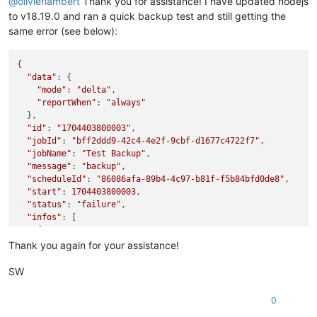
@
olivierlambert
Thank you for assistance! I have updated nodejs
to v18.19.0 and ran a quick backup test and still getting the
same error (see below):
{

"data"
: {

"mode"
: 
"delta"
,

"reportWhen"
: 
"always"
  },

"id"
: 
"1704403800003"
,

"jobId"
: 
"bff2ddd9-42c4-4e2f-9cbf-d1677c4722f7"
,

"jobName"
: 
"Test Backup"
,

"message"
: 
"backup"
,

"scheduleId"
: 
"86086afa-89b4-4c97-b81f-f5b84bfd0de8"
,

"start"
: 
1704403800003
,

"status"
: 
"failure"
,

"infos"
: [

    {

"data"
: {

Thank you again for your assistance!
"vms"
: [

"605507d7-29cc-acee-176a-2e26a3726d39"
SW
        ]

      },

0
"message"
: 
"vms"