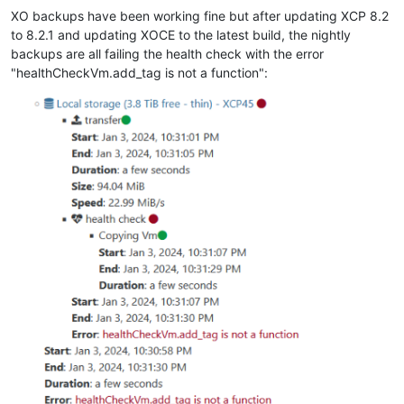
XO backups have been working fine but after updating XCP 8.2
to 8.2.1 and updating XOCE to the latest build, the nightly
backups are all failing the health check with the error
"healthCheckVm.add_tag is not a function":