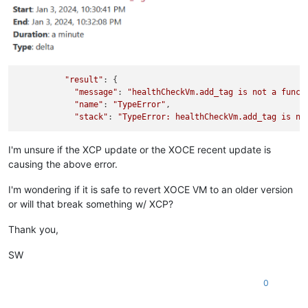
"result"
: {

"message"
: 
"healthCheckVm.add_tag is not a funct
"name"
: 
"TypeError"
,

"stack"
: 
"TypeError: healthCheckVm.add_tag is no
I'm unsure if the XCP update or the XOCE recent update is
causing the above error.
I'm wondering if it is safe to revert XOCE VM to an older version
or will that break something w/ XCP?
Thank you,
SW
0