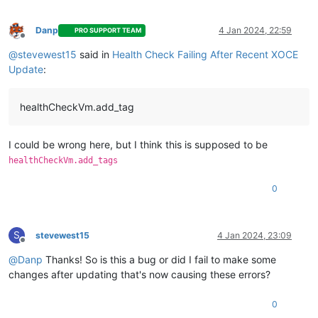
    }

  ],

"tasks"
: [

Danp
4 Jan 2024, 22:59
PRO SUPPORT TEAM
Offline
    {

@
stevewest15
said in
Health Check Failing After Recent XOCE
"data"
: {

"type"
: 
"VM"
,

Update
:
"id"
: 
"605507d7-29cc-acee-176a-2e26a3726d39"
,

"name_label"
: 
"Email-Relay"
      },

healthCheckVm.add_tag
"id"
: 
"1704403803299"
,

"message"
: 
"backup VM"
,

"start"
: 
1704403803299
,

I could be wrong here, but I think this is supposed to be
"status"
: 
"failure"
,

healthCheckVm.add_tags
"tasks"
: [

        {

0
"id"
: 
"1704403803307"
,

"message"
: 
"clean-vm"
,

"start"
: 
1704403803307
,

"status"
: 
"success"
,

S
stevewest15
4 Jan 2024, 23:09
Offline
"end"
: 
1704403803362
,

"result"
: {

@
Danp
Thanks! So is this a bug or did I fail to make some
"merge"
: 
false
changes after updating that's now causing these errors?
          }

        },

0
        {
