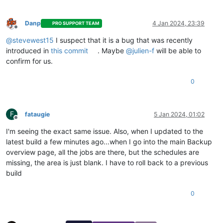
"id"
: 
"1704403803373"
,

"message"
: 
"snapshot"
,

"start"
: 
1704403803373
,

Danp
4 Jan 2024, 23:39
PRO SUPPORT TEAM
"status"
: 
"success"
,

Offline
"end"
: 
1704403806203
,

@
stevewest15
I suspect that it is a bug that was recently
"result"
: 
"b41c174e-511d-69cb-800d-c5d98c806fb2"
introduced in
this commit
. Maybe
@
julien-f
will be able to
        },

confirm for us.
        {

"data"
: {

0
"id"
: 
"45ff0925-797b-43dd-a95c-7e298c61ad02"
,

"isFull"
: 
true
,

"type"
: 
"remote"
          },

F
fataugie
5 Jan 2024, 01:02
"id"
: 
"1704403806213"
,

Offline
"message"
: 
"export"
,

I'm seeing the exact same issue. Also, when I updated to the
"start"
: 
1704403806213
,

latest build a few minutes ago...when I go into the main Backup
"status"
: 
"success"
,

overview page, all the jobs are there, but the schedules are
"tasks"
: [

missing, the area is just blank. I have to roll back to a previous
            {

build
"id"
: 
"1704403807469"
,

"message"
: 
"transfer"
,

"start"
: 
1704403807469
,

0
"status"
: 
"success"
,

"end"
: 
1704403945962
,

"result"
: {
