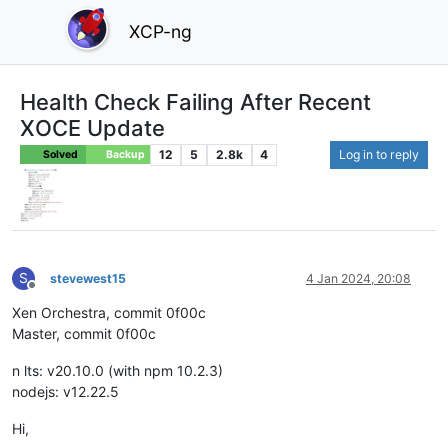
XCP-ng
Health Check Failing After Recent
XOCE Update
12
5
2.8k
4
Log in to reply
Solved
Backup
S
stevewest15
4 Jan 2024, 20:08
Offline
Xen Orchestra, commit 0f00c
Master, commit 0f00c
n lts: v20.10.0 (with npm 10.2.3)
nodejs: v12.22.5
Hi,