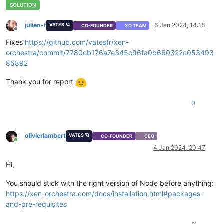
julien-f
6 Jan 2024, 14:18
VATES 🪐
CO-FOUNDER
XO TEAM
Offline
Fixes
https://github.com/vatesfr/xen-
orchestra/commit/7780cb176a7e345c96fa0b660322c053493
85892
Thank you for report
0
olivierlambert
VATES 🪐
CO-FOUNDER
CEO
Online
4 Jan 2024, 20:47
Hi,
You should stick with the right version of Node before anything:
https://xen-orchestra.com/docs/installation.html#packages-
and-pre-requisites