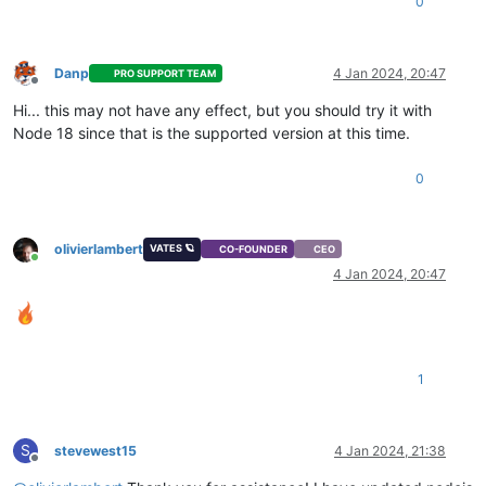
0
Danp
4 Jan 2024, 20:47
PRO SUPPORT TEAM
Offline
Hi... this may not have any effect, but you should try it with
Node 18 since that is the supported version at this time.
0
olivierlambert
VATES 🪐
CO-FOUNDER
CEO
Online
4 Jan 2024, 20:47
1
S
stevewest15
4 Jan 2024, 21:38
Offline