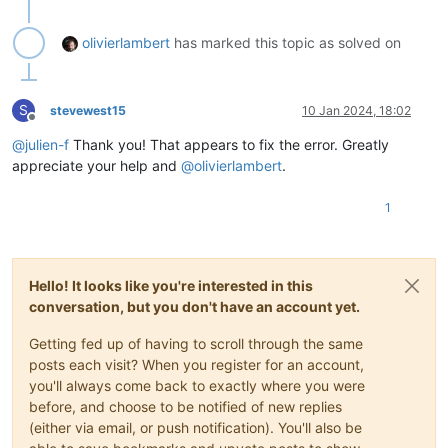
"end"
: 
1704404030700
                }

olivierlambert
has marked this topic as solved on
              ],

"end"
: 
1704404032136
            },

            {

S
stevewest15
10 Jan 2024, 18:02
"id"
: 
"1704404032136:0"
,

Offline
"message"
: 
"clean-vm"
,

@
julien-f
Thank you! That appears to fix the error. Greatly
"start"
: 
1704404032136
,

appreciate your help and
@
olivierlambert
.
"status"
: 
"success"
,

"end"
: 
1704404032158
,

1
"result"
: {

"merge"
: 
false
              }

            }

          ],

Hello! It looks like you're interested in this
"end"
: 
1704404032159
conversation, but you don't have an account yet.
        },

        {

Getting fed up of having to scroll through the same
"data"
: {

posts each visit? When you register for an account,
"id"
: 
"349e7130-da43-6550-e7c0-aa0a84102e0f"
,

you'll always come back to exactly where you were
"isFull"
: 
true
,

before, and choose to be notified of new replies
"name_label"
: 
"Local storage"
,

"type"
: 
"SR"
(either via email, or push notification). You'll also be
          },
