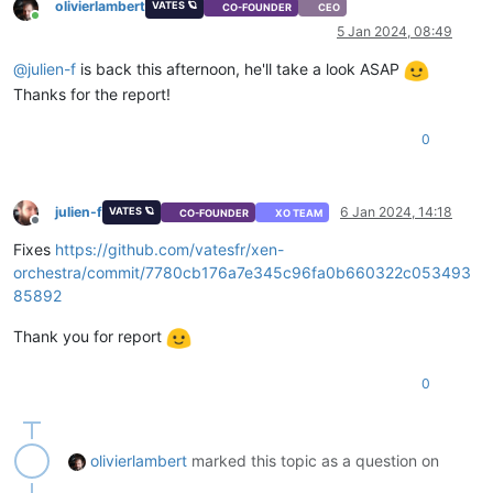
olivierlambert
VATES 🪐
"size"
: 
9496147968
CO-FOUNDER
CEO
Online
              }

5 Jan 2024, 08:49
            },

            {

@
julien-f
is back this afternoon, he'll take a look ASAP
"id"
: 
"1704403946008"
,

Thanks for the report!
"message"
: 
"health check"
,

"start"
: 
1704403946008
,

0
"status"
: 
"success"
,

"tasks"
: [

                {

"id"
: 
"1704403946082"
,

julien-f
6 Jan 2024, 14:18
VATES 🪐
CO-FOUNDER
XO TEAM
"message"
: 
"transfer"
,

Offline
"start"
: 
1704403946082
,

Fixes
https://github.com/vatesfr/xen-
"status"
: 
"success"
,

orchestra/commit/7780cb176a7e345c96fa0b660322c053493
"end"
: 
1704404004994
,

85892
"result"
: {

"size"
: 
9496147456
,

Thank you for report
"id"
: 
"6a6770c4-52f9-440b-5fd6-9bd7decc3
                  }

0
                },

                {

"id"
: 
"1704404004994:0"
,

"message"
: 
"vmstart"
,

olivierlambert
marked this topic as a question on
"start"
: 
1704404004994
,

"status"
: 
"success"
,
