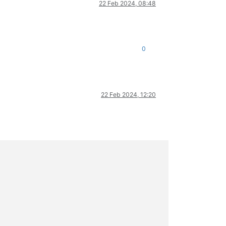
22 Feb 2024, 08:48
0
22 Feb 2024, 12:20