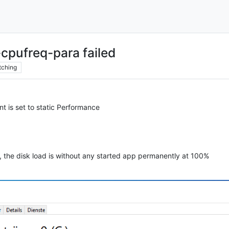
cpufreq-para failed
tching
 is set to static Performance
e, the disk load is without any started app permanently at 100%