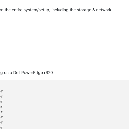
on the entire system/setup, including the storage & network.
ing on a Dell PowerEdge r620
r

r

r

r

r

r

r

r
