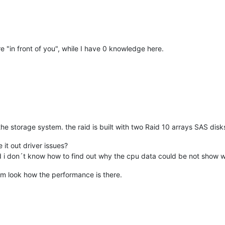
ure "in front of you", while I have 0 knowledge here.
n the storage system. the raid is built with two Raid 10 arrays SAS di
 it out driver issues?
d i don´t know how to find out why the cpu data could be not show 
 vm look how the performance is there.