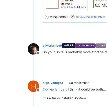
olivierlambert
VATES 🪐
CO-FOUNDER
CEO
So your issue is probably more storage r
Offline
high-voltages
@olivierlambert
H
@
olivierlambert
I think it could be both..
Offline
it is a fresh installed system.