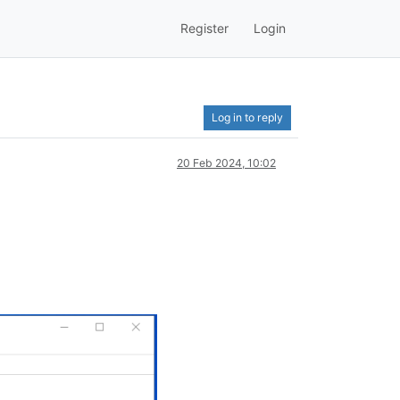
Register
Login
Log in to reply
20 Feb 2024, 10:02