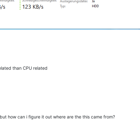
elated than CPU related
. but how can i figure it out where are the this came from?