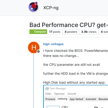
XCP-ng
Bad Performance CPU? get-
17
posts
4
posters
3.9k
views
4
wa
Compute
high-voltages
H
I have checked the BIOS: PowerManament
Offline
there was no change...
the CPU parameter are still not avail
further the HDD load in the VM is strang
High Disk load without any started app: