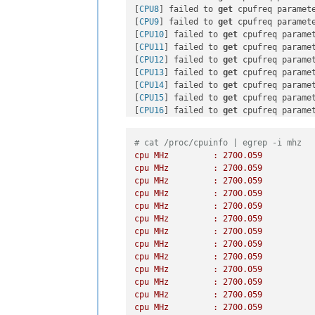
[
CPU8
] failed to 
get
 cpufreq paramete
[
CPU9
] failed to 
get
 cpufreq paramete
[
CPU10
] failed to 
get
 cpufreq paramet
[
CPU11
] failed to 
get
 cpufreq paramet
[
CPU12
] failed to 
get
 cpufreq paramet
[
CPU13
] failed to 
get
 cpufreq paramet
[
CPU14
] failed to 
get
 cpufreq paramet
[
CPU15
] failed to 
get
 cpufreq paramet
[
CPU16
] failed to 
get
 cpufreq paramet
[
CPU17
] failed to 
get
 cpufreq paramet
[
CPU18
] failed to 
get
 cpufreq paramet
# cat /proc/cpuinfo | egrep -i mhz
[
CPU19
] failed to 
get
 cpufreq paramet
cpu
MHz
:
2700.059
[
CPU20
] failed to 
get
 cpufreq paramet
cpu
MHz
:
2700.059
[
CPU21
] failed to 
get
 cpufreq paramet
cpu
MHz
:
2700.059
[
CPU22
] failed to 
get
 cpufreq paramet
cpu
MHz
:
2700.059
[
CPU23
] failed to 
get
 cpufreq paramet
cpu
MHz
:
2700.059
[
CPU24
] failed to 
get
 cpufreq paramet
cpu
MHz
:
2700.059
[
CPU25
] failed to 
get
 cpufreq paramet
cpu
MHz
:
2700.059
[
CPU26
] failed to 
get
 cpufreq paramet
cpu
MHz
:
2700.059
[
CPU27
] failed to 
get
 cpufreq paramet
cpu
MHz
:
2700.059
[
CPU28
] failed to 
get
 cpufreq paramet
cpu
MHz
:
2700.059
[
CPU29
] failed to 
get
 cpufreq paramet
cpu
MHz
:
2700.059
[
CPU30
] failed to 
get
 cpufreq paramet
cpu
MHz
:
2700.059
[
CPU31
] failed to 
get
 cpufreq paramet
cpu
MHz
:
2700.059
[
CPU32
] failed to 
get
 cpufreq paramet