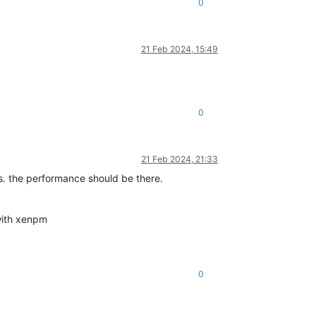
0
21 Feb 2024, 15:49
0
21 Feb 2024, 21:33
sks. the performance should be there.
with xenpm
0