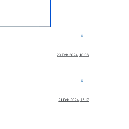
0
20 Feb 2024, 10:08
0
21 Feb 2024, 15:17