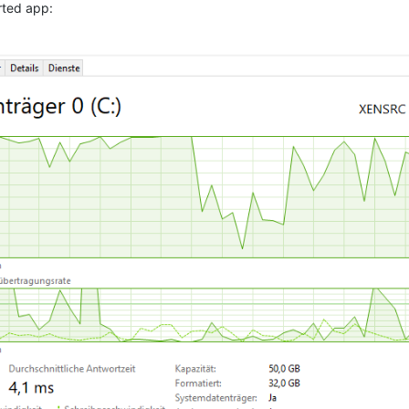
rted app: