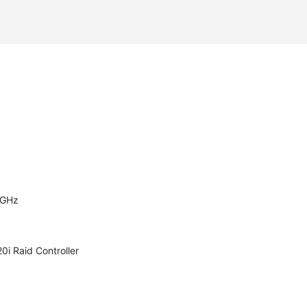
er

er

er

er

er

er

er

er

er

er

er

er

er

er

0GHz
i Raid Controller