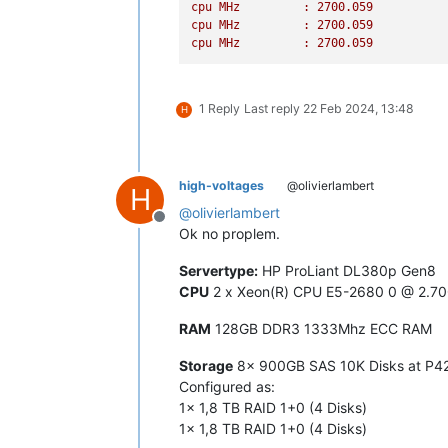
cpu
MHz
:
2700.059
[
CPU33
] failed to 
get
 cpufreq paramet
cpu
MHz
:
2700.059
[
CPU34
] failed to 
get
 cpufreq paramet
cpu
MHz
:
2700.059
[
CPU35
] failed to 
get
 cpufreq paramet
[
CPU36
] failed to 
get
 cpufreq paramet
[
CPU37
] failed to 
get
 cpufreq paramet
[
CPU38
] failed to 
get
 cpufreq paramet
1 Reply
Last reply
22 Feb 2024, 13:48
H
[
CPU39
] failed to 
get
 cpufreq paramet
[
CPU40
] failed to 
get
 cpufreq paramet
[
CPU41
] failed to 
get
 cpufreq paramet
[
CPU42
] failed to 
get
 cpufreq paramet
high-voltages
@olivierlambert
H
[
CPU43
] failed to 
get
 cpufreq paramet
@
olivierlambert
[
CPU44
] failed to 
get
 cpufreq paramet
Offline
[
CPU45
] failed to 
get
 cpufreq paramet
Ok no proplem.
[
CPU46
] failed to 
get
 cpufreq paramet
[
CPU47
] failed to 
get
Servertype:
HP ProLiant DL380p Gen8
CPU
2 x Xeon(R) CPU E5-2680 0 @ 2.7
RAM
128GB DDR3 1333Mhz ECC RAM
Storage
8x 900GB SAS 10K Disks at P420
Configured as:
1x 1,8 TB RAID 1+0 (4 Disks)
1x 1,8 TB RAID 1+0 (4 Disks)