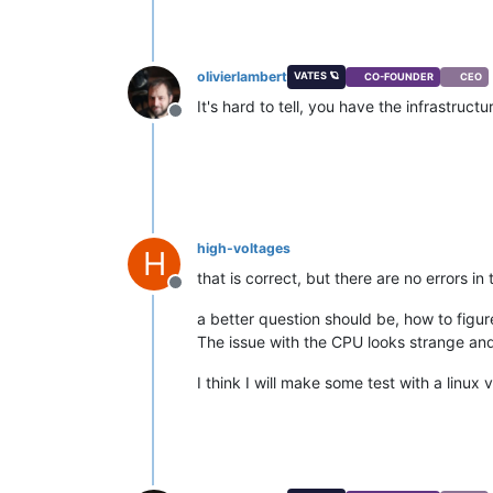
olivierlambert
VATES 🪐
CO-FOUNDER
CEO
It's hard to tell, you have the infrastruct
Offline
high-voltages
H
that is correct, but there are no errors i
Offline
a better question should be, how to figure
The issue with the CPU looks strange an
I think I will make some test with a linux