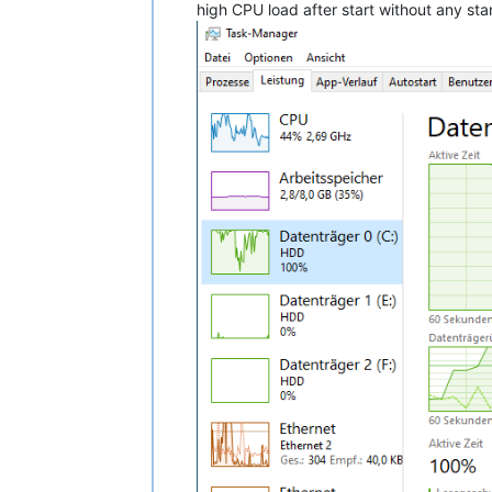
high CPU load after start without any sta