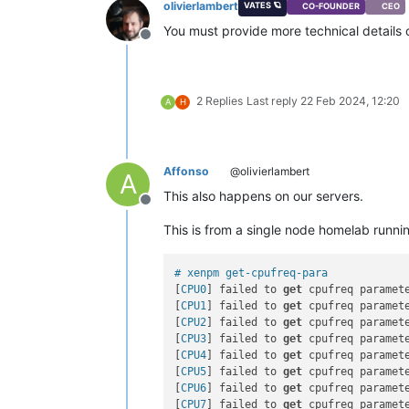
olivierlambert
VATES 🪐
CO-FOUNDER
CEO
You must provide more technical details 
Offline
2 Replies
Last reply
22 Feb 2024, 12:20
A
H
Affonso
@olivierlambert
A
This also happens on our servers.
Offline
This is from a single node homelab runn
# xenpm get-cpufreq-para
[
CPU0
] failed to 
get
 cpufreq paramete
[
CPU1
] failed to 
get
 cpufreq paramete
[
CPU2
] failed to 
get
 cpufreq paramete
[
CPU3
] failed to 
get
 cpufreq paramete
[
CPU4
] failed to 
get
 cpufreq paramete
[
CPU5
] failed to 
get
 cpufreq paramete
[
CPU6
] failed to 
get
 cpufreq paramete
[
CPU7
] failed to 
get
 cpufreq paramete