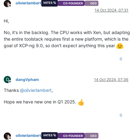
olivierlambert
VATES 🪐
CO-FOUNDER
CEO
Offline
14 Oct 2024, 07:31
Hi,
No, it's in the backlog. The CPU works with Xen, but adapting
the entire toolstack requires first a new platform, which is the
goal of XCP-ng 9.0, so don't expect anything this year
0
D
dangVpham
14 Oct 2024, 07:36
Offline
Thanks
@
olivierlambert
,
Hope we have new one in Q1 2025.
0
olivierlambert
VATES 🪐
CO-FOUNDER
CEO