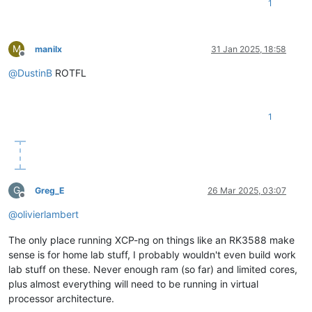
1
M
manilx
31 Jan 2025, 18:58
Offline
@
DustinB
ROTFL
1
G
Greg_E
26 Mar 2025, 03:07
Offline
@
olivierlambert
The only place running XCP-ng on things like an RK3588 make
sense is for home lab stuff, I probably wouldn't even build work
lab stuff on these. Never enough ram (so far) and limited cores,
plus almost everything will need to be running in virtual
processor architecture.