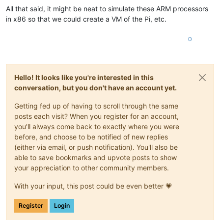
All that said, it might be neat to simulate these ARM processors
in x86 so that we could create a VM of the Pi, etc.
0
Hello! It looks like you're interested in this
conversation, but you don't have an account yet.
Getting fed up of having to scroll through the same
posts each visit? When you register for an account,
you'll always come back to exactly where you were
before, and choose to be notified of new replies
(either via email, or push notification). You'll also be
able to save bookmarks and upvote posts to show
your appreciation to other community members.
With your input, this post could be even better 💗
Register
Login