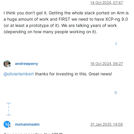
Offline
14 Oct 2024, 07:47
I think you don't get it. Getting the whole stack ported on Arm is
a huge amount of work and FIRST we need to have XCP-ng 9.0
(or at least a prototype of it). We are talking years of work
(depending on how many people working on it).
1
andrewperry
16 Oct 2024, 06:27
Offline
@
olivierlambert
thanks for investing in this. Great news!
0
M
mohammadm
31 Jan 2025, 14:06
Offline