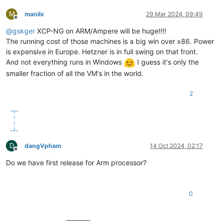
M
manilx
29 Mar 2024, 09:49
Offline
@
gskger
XCP-NG on ARM/Ampere will be huge!!!!
The running cost of those machines is a big win over x86. Power
is expensive in Europe. Hetzner is in full swing on that front.
And not everything runs in Windows
I guess it's only the
smaller fraction of all the VM's in the world.
2
D
dangVpham
14 Oct 2024, 02:17
Offline
Do we have first release for Arm processor?
0