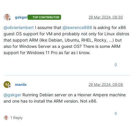
gskger
29 Mar 2024, 08:30
TOP CONTRIBUTOR
Offline
@
olivierlambert
I assume that
@
lawrence888
is asking for x86
guest OS support for VM and probably not only for Linux distros
that support ARM (like Debian, Ubuntu, RHEL, Rocky, ...) but
also for Windows Server as a guest OS? There is some ARM
support for Windows 11 Pro as far as I know.
0
M
manilx
29 Mar 2024, 09:08
Offline
@
gskger
Running Debian server on a Hexner Ampere machine
and one has to install the ARM version. Not x86.
0
1 Reply