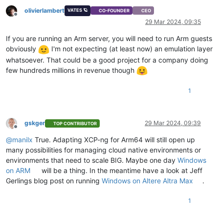
olivierlambert
VATES 🪐
CO-FOUNDER
CEO
Offline
29 Mar 2024, 09:35
If you are running an Arm server, you will need to run Arm guests
obviously
I'm not expecting (at least now) an emulation layer
whatsoever. That could be a good project for a company doing
few hundreds millions in revenue though
1
gskger
29 Mar 2024, 09:39
TOP CONTRIBUTOR
Offline
@
manilx
True. Adapting XCP-ng for Arm64 will still open up
many possibilities for managing cloud native environments or
environments that need to scale BIG. Maybe one day
Windows
on ARM
will be a thing. In the meantime have a look at Jeff
Gerlings blog post on running
Windows on Altere Altra Max
.
1