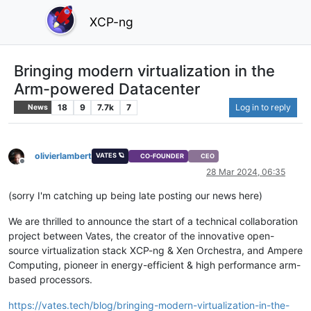
XCP-ng
Bringing modern virtualization in the
Arm-powered Datacenter
18
9
7.7k
7
Log in to reply
News
olivierlambert
VATES 🪐
CO-FOUNDER
CEO
Offline
28 Mar 2024, 06:35
(sorry I'm catching up being late posting our news here)
We are thrilled to announce the start of a technical collaboration
project between Vates, the creator of the innovative open-
source virtualization stack XCP-ng & Xen Orchestra, and Ampere
Computing, pioneer in energy-efficient & high performance arm-
based processors.
https://vates.tech/blog/bringing-modern-virtualization-in-the-