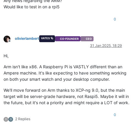
Any news regarding the ARM?
Would like to test in on a rpi5
0
olivierlambert
VATES 🪐
CO-FOUNDER
CEO
Offline
31 Jan 2025, 18:29
Hi,
Arm isn't like x86. A Raspberry Pi is VASTLY different than an
Ampere machine. It's like expecting to have something working
on both your smart watch and your desktop computer.
We'll move forward on Arm thanks to XCP-ng 9.0, but the main
target will be server-grade hardware, not Raspi5. Maybe it will in
the future, but it's not a priority and might require a LOT of work.
0
2 Replies
D
G