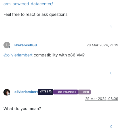
arm-powered-datacenter/
Feel free to react or ask questions!
3
L
lawrence888
28 Mar 2024, 21:19
Offline
@
olivierlambert
compatibility with x86 VM?
0
olivierlambert
VATES 🪐
CO-FOUNDER
CEO
Offline
29 Mar 2024, 08:09
What do you mean?
0