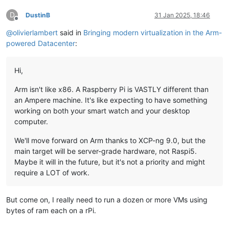
D
DustinB
31 Jan 2025, 18:46
Offline
@
olivierlambert
said in
Bringing modern virtualization in the Arm-
powered Datacenter
:
Hi,
Arm isn't like x86. A Raspberry Pi is VASTLY different than
an Ampere machine. It's like expecting to have something
working on both your smart watch and your desktop
computer.
We'll move forward on Arm thanks to XCP-ng 9.0, but the
main target will be server-grade hardware, not Raspi5.
Maybe it will in the future, but it's not a priority and might
require a LOT of work.
But come on, I really need to run a dozen or more VMs using
bytes of ram each on a rPi.