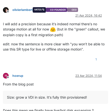
olivierlambert
VATES 🪐
CO-FOUNDER
CEO
Offline
21 Apr 2024, 16:42
I will add a precision because it's indeed normal there's no
storage motion at all for now
(but in the "green" callout, we
explain copy is a first migration path)
edit: now the sentence is more clear with "you won't be able to
use this SR type for live or offline storage motion".
1
H
hoerup
23 Apr 2024, 11:54
Offline
From the blog post
Size: grow a VDI in size. It's fully thin provisioned!
Does this mean we finally have live/hot disk expansion ?