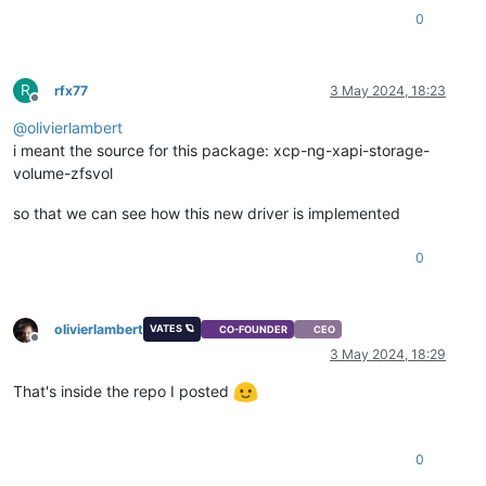
0
R
rfx77
3 May 2024, 18:23
Offline
@
olivierlambert
i meant the source for this package: xcp-ng-xapi-storage-
volume-zfsvol
so that we can see how this new driver is implemented
0
olivierlambert
VATES 🪐
CO-FOUNDER
CEO
Offline
3 May 2024, 18:29
That's inside the repo I posted
0