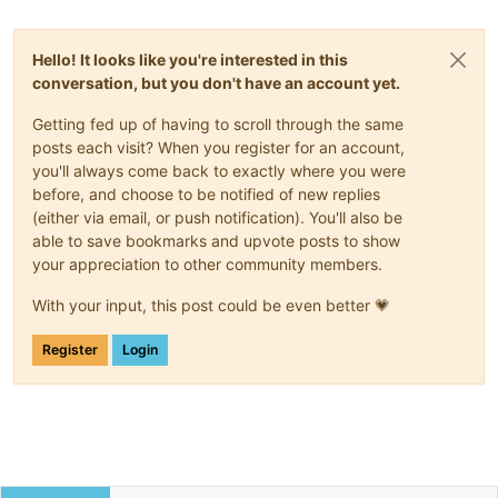
Hello! It looks like you're interested in this
conversation, but you don't have an account yet.
Getting fed up of having to scroll through the same
posts each visit? When you register for an account,
you'll always come back to exactly where you were
before, and choose to be notified of new replies
(either via email, or push notification). You'll also be
able to save bookmarks and upvote posts to show
your appreciation to other community members.
With your input, this post could be even better 💗
Register
Login