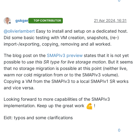
0
gskger
21 Apr 2024, 16:31
TOP CONTRIBUTOR
Offline
@
olivierlambert
Easy to install and setup on a dedicated host.
Did some basic testing with VM creation, snapshots, (re-)
import-/exporting, copying, removing and all worked.
The blog post on the
SMAPIv3 preview
states that it is not yet
possible to
use this SR type for live storage motion
. But it seems
that no storage migration is possible at this point (neither live,
warm nor cold migration from or to the SMAPIv3 volume).
Copying a VM from the SMAPIv3 to a local SMAPIv1 SR works
and vice versa.
Looking forward to more capabilities of the SMAPIv3
implementation. Keep up the great work
!
Eidt: typos and some clarifications
0