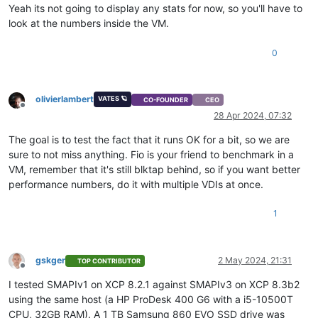
Yeah its not going to display any stats for now, so you'll have to
look at the numbers inside the VM.
0
olivierlambert
VATES 🪐
CO-FOUNDER
CEO
Offline
28 Apr 2024, 07:32
The goal is to test the fact that it runs OK for a bit, so we are
sure to not miss anything. Fio is your friend to benchmark in a
VM, remember that it's still blktap behind, so if you want better
performance numbers, do it with multiple VDIs at once.
1
gskger
2 May 2024, 21:31
TOP CONTRIBUTOR
Offline
I tested SMAPIv1 on XCP 8.2.1 against SMAPIv3 on XCP 8.3b2
using the same host (a HP ProDesk 400 G6 with a i5-10500T
CPU, 32GB RAM). A 1 TB Samsung 860 EVO SSD drive was