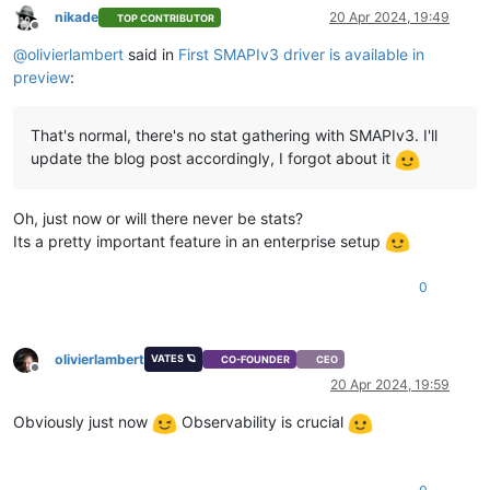
nikade
20 Apr 2024, 19:49
TOP CONTRIBUTOR
Offline
@
olivierlambert
said in
First SMAPIv3 driver is available in
preview
:
That's normal, there's no stat gathering with SMAPIv3. I'll
update the blog post accordingly, I forgot about it
Oh, just now or will there never be stats?
Its a pretty important feature in an enterprise setup
0
olivierlambert
VATES 🪐
CO-FOUNDER
CEO
Offline
20 Apr 2024, 19:59
Obviously just now
Observability is crucial