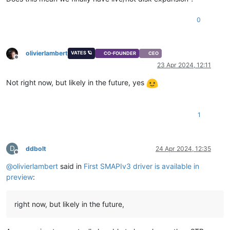
0
olivierlambert
VATES 🪐
CO-FOUNDER
CEO
Offline
23 Apr 2024, 12:11
Not right now, but likely in the future, yes
1
D
ddbolt
24 Apr 2024, 12:35
Offline
@
olivierlambert
said in
First SMAPIv3 driver is available in
preview
:
right now, but likely in the future,