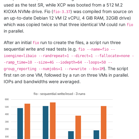
used as the test SR, while XCP was booted from a 512 M.2
KIOXA NVMe drive. Fio (
) was compiled from source on
fio-3.37
an up-to-date Debian 12 VM (2 vCPU, 4 GiB RAM, 32GiB drive)
which was copied twice so that three identical VM could run
fio
in parallel.
After an initial
run to create the files, a script run three
fio
sequential write and read tests (e.g.
fio --name=fio --
ioengine=libaio --randrepeat=1 --direct=1 --fallocate=none -
-ramp_time=10 --size=4G --iodepth=64 --loops=50 --
). The script
group_reporting --numjobs=1 --rw=write --bs=1M
first ran on one VM, followed by a run on three VMs in parallel.
IOPs and bandwidths were averaged.