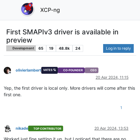
XCP-ng
First SMAPIv3 driver is available in
preview
65
19
48.8k
24
Log in to reply
Development
olivierlambert
VATES 🪐
CO-FOUNDER
CEO
Offline
20 Apr 2024, 11:15
Yep, the first driver is local only. More drivers will come after this
first one.
1
nikade
20 Apr 2024, 13:53
TOP CONTRIBUTOR
Offline
Worked just fine setting it up, but I noticed that there are no