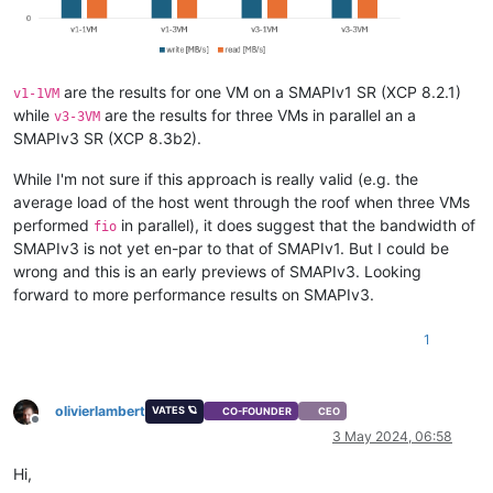
are the results for one VM on a SMAPIv1 SR (XCP 8.2.1)
v1-1VM
while
are the results for three VMs in parallel an a
v3-3VM
SMAPIv3 SR (XCP 8.3b2).
While I'm not sure if this approach is really valid (e.g. the
average load of the host went through the roof when three VMs
performed
in parallel), it does suggest that the bandwidth of
fio
SMAPIv3 is not yet en-par to that of SMAPIv1. But I could be
wrong and this is an early previews of SMAPIv3. Looking
forward to more performance results on SMAPIv3.
1
olivierlambert
VATES 🪐
CO-FOUNDER
CEO
Offline
3 May 2024, 06:58
Hi,