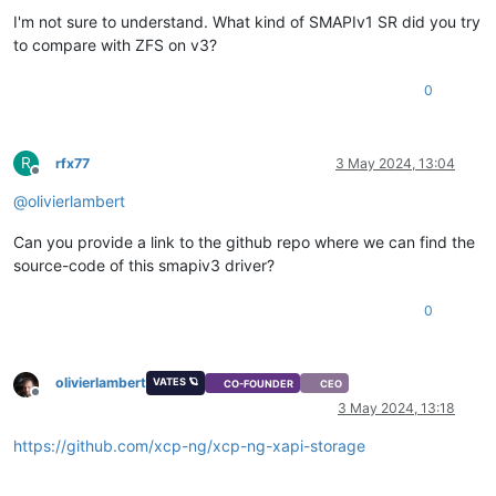
I'm not sure to understand. What kind of SMAPIv1 SR did you try
to compare with ZFS on v3?
0
R
rfx77
3 May 2024, 13:04
Offline
@
olivierlambert
Can you provide a link to the github repo where we can find the
source-code of this smapiv3 driver?
0
olivierlambert
VATES 🪐
CO-FOUNDER
CEO
Offline
3 May 2024, 13:18
https://github.com/xcp-ng/xcp-ng-xapi-storage