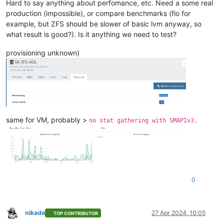
Hard to say anything about perfomance, etc. Need a some real
production (impossible), or compare benchmarks (fio for
example, but ZFS should be slower of basic lvm anyway, so
what result is good?). Is it anything we need to test?
provisioning unknown)
same for VM, probably >
no stat gathering with SMAPIv3.
0
nikade
27 Apr 2024, 10:05
TOP CONTRIBUTOR
Offline