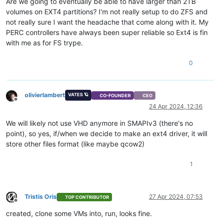
Are we going to eventually be able to have larger than 2TB
volumes on EXT4 partitions? I'm not really setup to do ZFS and
not really sure I want the headache that come along with it. My
PERC controllers have always been super reliable so Ext4 is fin
with me as for FS trype.
0
olivierlambert
VATES 🪐
CO-FOUNDER
CEO
Offline
24 Apr 2024, 12:36
We will likely not use VHD anymore in SMAPIv3 (there's no
point), so yes, if/when we decide to make an ext4 driver, it will
store other files format (like maybe qcow2)
1
Tristis Oris
27 Apr 2024, 07:53
TOP CONTRIBUTOR
Offline
created, clone some VMs into, run, looks fine.