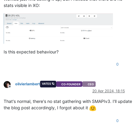
stats visible in XO:
Is this expected behaviour?
0
olivierlambert
VATES 🪐
CO-FOUNDER
CEO
Offline
20 Apr 2024, 18:15
That's normal, there's no stat gathering with SMAPIv3. I'll update
the blog post accordingly, I forgot about it
0