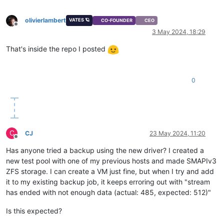
olivierlambert
VATES 🪐
CO-FOUNDER
CEO
Offline
3 May 2024, 18:29
That's inside the repo I posted
0
C
CJ
23 May 2024, 11:20
Offline
Has anyone tried a backup using the new driver? I created a
new test pool with one of my previous hosts and made SMAPIv3
ZFS storage. I can create a VM just fine, but when I try and add
it to my existing backup job, it keeps erroring out with "stream
has ended with not enough data (actual: 485, expected: 512)"
Is this expected?