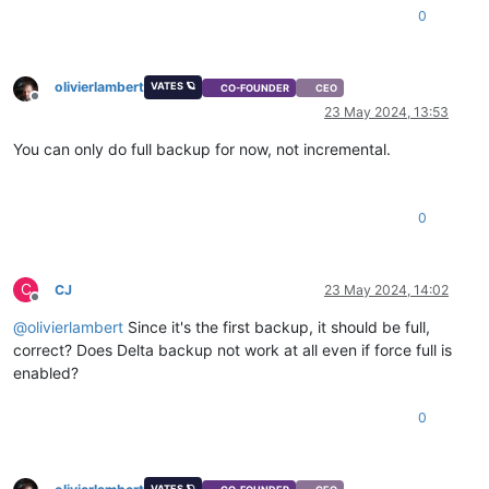
0
olivierlambert
VATES 🪐
CO-FOUNDER
CEO
Offline
23 May 2024, 13:53
You can only do full backup for now, not incremental.
0
C
CJ
23 May 2024, 14:02
Offline
@
olivierlambert
Since it's the first backup, it should be full,
correct? Does Delta backup not work at all even if force full is
enabled?
0
VATES 🪐