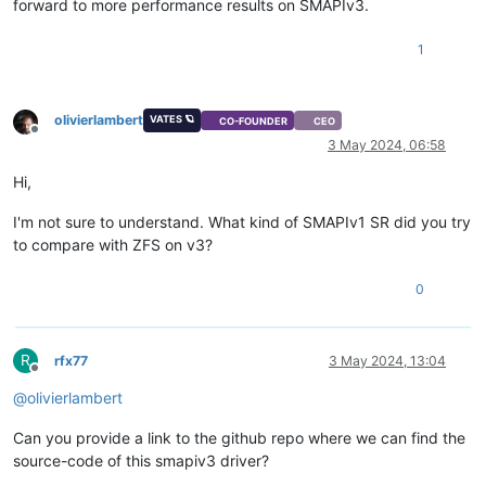
forward to more performance results on SMAPIv3.
1
olivierlambert
VATES 🪐
CO-FOUNDER
CEO
Offline
3 May 2024, 06:58
Hi,
I'm not sure to understand. What kind of SMAPIv1 SR did you try
to compare with ZFS on v3?
0
R
rfx77
3 May 2024, 13:04
Offline
@
olivierlambert
Can you provide a link to the github repo where we can find the
source-code of this smapiv3 driver?