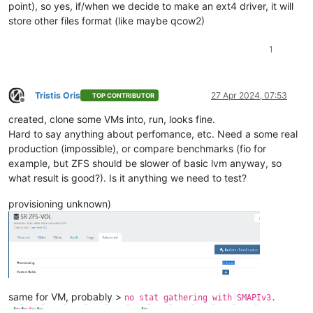
point), so yes, if/when we decide to make an ext4 driver, it will
store other files format (like maybe qcow2)
1
Tristis Oris
27 Apr 2024, 07:53
TOP CONTRIBUTOR
Offline
created, clone some VMs into, run, looks fine.
Hard to say anything about perfomance, etc. Need a some real
production (impossible), or compare benchmarks (fio for
example, but ZFS should be slower of basic lvm anyway, so
what result is good?). Is it anything we need to test?
provisioning unknown)
same for VM, probably >
no stat gathering with SMAPIv3.