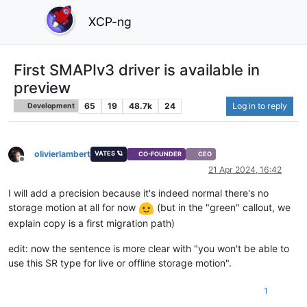
XCP-ng
First SMAPIv3 driver is available in
preview
65
19
48.7k
24
Log in to reply
Development
olivierlambert
VATES 🪐
CO-FOUNDER
CEO
Offline
21 Apr 2024, 16:42
I will add a precision because it's indeed normal there's no
storage motion at all for now
(but in the "green" callout, we
explain copy is a first migration path)
edit: now the sentence is more clear with "you won't be able to
use this SR type for live or offline storage motion".
1