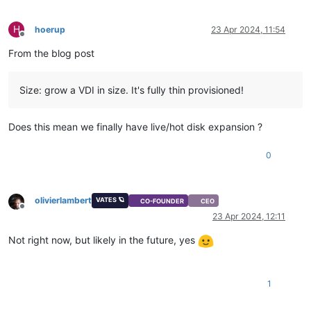
H
hoerup
23 Apr 2024, 11:54
Offline
From the blog post
Size: grow a VDI in size. It's fully thin provisioned!
Does this mean we finally have live/hot disk expansion ?
0
olivierlambert
VATES 🪐
CO-FOUNDER
CEO
Offline
23 Apr 2024, 12:11
Not right now, but likely in the future, yes
1