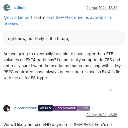
D
ddbolt
24 Apr 2024, 12:35
Offline
@
olivierlambert
said in
First SMAPIv3 driver is available in
preview
:
right now, but likely in the future,
Are we going to eventually be able to have larger than 2TB
volumes on EXT4 partitions? I'm not really setup to do ZFS and
not really sure I want the headache that come along with it. My
PERC controllers have always been super reliable so Ext4 is fin
with me as for FS trype.
0
olivierlambert
VATES 🪐
CO-FOUNDER
CEO
Offline
24 Apr 2024, 12:36
We will likely not use VHD anymore in SMAPIv3 (there's no