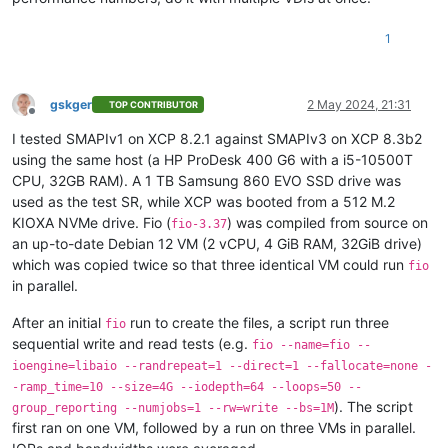
1
gskger
2 May 2024, 21:31
TOP CONTRIBUTOR
Offline
I tested SMAPIv1 on XCP 8.2.1 against SMAPIv3 on XCP 8.3b2
using the same host (a HP ProDesk 400 G6 with a i5-10500T
CPU, 32GB RAM). A 1 TB Samsung 860 EVO SSD drive was
used as the test SR, while XCP was booted from a 512 M.2
KIOXA NVMe drive. Fio (
) was compiled from source on
fio-3.37
an up-to-date Debian 12 VM (2 vCPU, 4 GiB RAM, 32GiB drive)
which was copied twice so that three identical VM could run
fio
in parallel.
After an initial
run to create the files, a script run three
fio
sequential write and read tests (e.g.
fio --name=fio --
ioengine=libaio --randrepeat=1 --direct=1 --fallocate=none -
-ramp_time=10 --size=4G --iodepth=64 --loops=50 --
). The script
group_reporting --numjobs=1 --rw=write --bs=1M
first ran on one VM, followed by a run on three VMs in parallel.