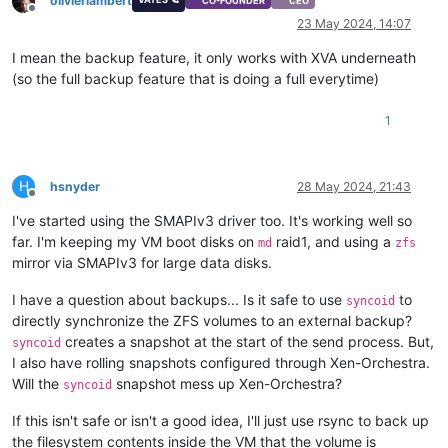
olivierlambert
CO-FOUNDER
CEO
Offline
23 May 2024, 14:07
I mean the backup feature, it only works with XVA underneath
(so the full backup feature that is doing a full everytime)
1
H
hsnyder
28 May 2024, 21:43
Offline
I've started using the SMAPIv3 driver too. It's working well so
far. I'm keeping my VM boot disks on
raid1, and using a
md
zfs
mirror via SMAPIv3 for large data disks.
I have a question about backups... Is it safe to use
to
syncoid
directly synchronize the ZFS volumes to an external backup?
creates a snapshot at the start of the send process. But,
syncoid
I also have rolling snapshots configured through Xen-Orchestra.
Will the
snapshot mess up Xen-Orchestra?
syncoid
If this isn't safe or isn't a good idea, I'll just use rsync to back up
the filesystem contents inside the VM that the volume is