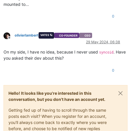
mounted to...
0
olivierlambert
VATES 🪐
CO-FOUNDER
CEO
Offline
29 May 2024, 06:38
On my side, I have no idea, because I never used
. Have
syncoid
you asked their dev about this?
0
Hello! It looks like you're interested in this
conversation, but you don't have an account yet.
Getting fed up of having to scroll through the same
posts each visit? When you register for an account,
you'll always come back to exactly where you were
before, and choose to be notified of new replies