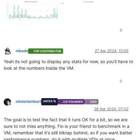
0
nikade
27 Apr 2024, 10:05
TOP CONTRIBUTOR
Offline
Yeah its not going to display any stats for now, so you'll have to
look at the numbers inside the VM.
0
olivierlambert
VATES 🪐
CO-FOUNDER
CEO
Offline
28 Apr 2024, 07:32
The goal is to test the fact that it runs OK for a bit, so we are
sure to not miss anything. Fio is your friend to benchmark in a
VM, remember that it's still blktap behind, so if you want better
performance numbers, do it with multiple VDIs at once.