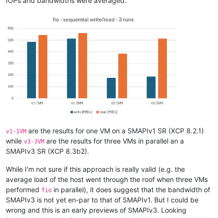
IOPs and bandwidths were averaged.
are the results for one VM on a SMAPIv1 SR (XCP 8.2.1)
v1-1VM
while
are the results for three VMs in parallel an a
v3-3VM
SMAPIv3 SR (XCP 8.3b2).
While I'm not sure if this approach is really valid (e.g. the
average load of the host went through the roof when three VMs
performed
in parallel), it does suggest that the bandwidth of
fio
SMAPIv3 is not yet en-par to that of SMAPIv1. But I could be
wrong and this is an early previews of SMAPIv3. Looking