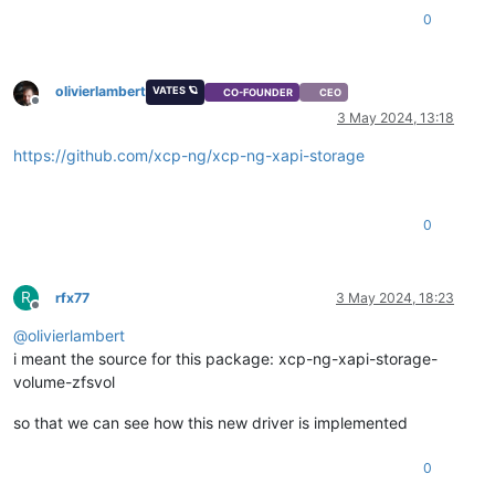
0
olivierlambert
VATES 🪐
CO-FOUNDER
CEO
Offline
3 May 2024, 13:18
https://github.com/xcp-ng/xcp-ng-xapi-storage
0
R
rfx77
3 May 2024, 18:23
Offline
@
olivierlambert
i meant the source for this package: xcp-ng-xapi-storage-
volume-zfsvol
so that we can see how this new driver is implemented
0