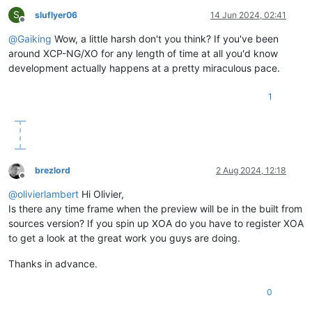
S
sluflyer06
14 Jun 2024, 02:41
Offline
@
Gaiking
Wow, a little harsh don't you think? If you've been
around XCP-NG/XO for any length of time at all you'd know
development actually happens at a pretty miraculous pace.
1
brezlord
2 Aug 2024, 12:18
Offline
@
olivierlambert
Hi Olivier,
Is there any time frame when the preview will be in the built from
sources version? If you spin up XOA do you have to register XOA
to get a look at the great work you guys are doing.
Thanks in advance.
0