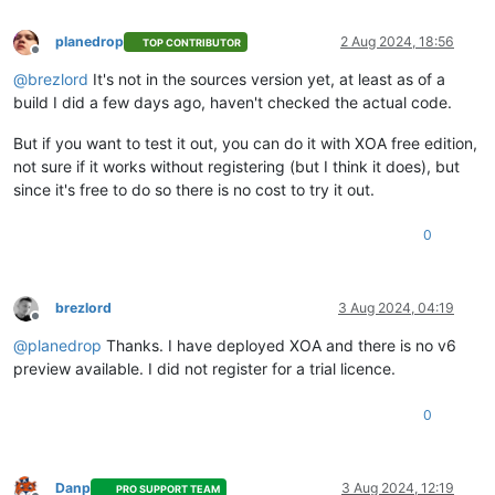
planedrop
2 Aug 2024, 18:56
TOP CONTRIBUTOR
Offline
@
brezlord
It's not in the sources version yet, at least as of a
build I did a few days ago, haven't checked the actual code.
But if you want to test it out, you can do it with XOA free edition,
not sure if it works without registering (but I think it does), but
since it's free to do so there is no cost to try it out.
0
brezlord
3 Aug 2024, 04:19
Offline
@
planedrop
Thanks. I have deployed XOA and there is no v6
preview available. I did not register for a trial licence.
0
Danp
3 Aug 2024, 12:19
PRO SUPPORT TEAM