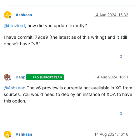
A
Ashkaan
14 Aug 2024, 15:33
Offline
@
brezlord
, how did you update exactly?
I have commit: 79ce9 (the latest as of this writing) and it still
doesn't have "v6".
0
Danp
14 Aug 2024, 16:11
PRO SUPPORT TEAM
Offline
@
Ashkaan
The v6 preview is currently not available in XO from
sources. You would need to deploy an instance of XOA to have
this option.
0
A
Ashkaan
14 Aug 2024, 16:16
Offline