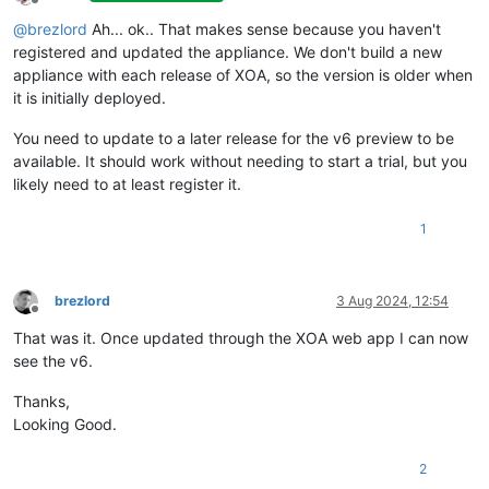
Offline
@
brezlord
Ah... ok.. That makes sense because you haven't
registered and updated the appliance. We don't build a new
appliance with each release of XOA, so the version is older when
it is initially deployed.
You need to update to a later release for the v6 preview to be
available. It should work without needing to start a trial, but you
likely need to at least register it.
1
brezlord
3 Aug 2024, 12:54
Offline
That was it. Once updated through the XOA web app I can now
see the v6.
Thanks,
Looking Good.
2