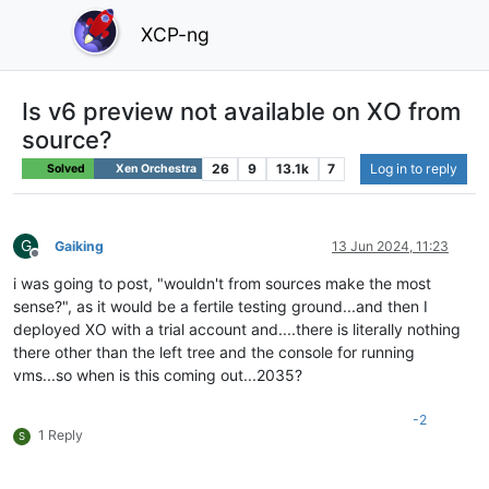
XCP-ng
Is v6 preview not available on XO from
source?
26
9
13.1k
7
Log in to reply
Solved
Xen Orchestra
G
Gaiking
13 Jun 2024, 11:23
Offline
i was going to post, "wouldn't from sources make the most
sense?", as it would be a fertile testing ground...and then I
deployed XO with a trial account and....there is literally nothing
there other than the left tree and the console for running
vms...so when is this coming out...2035?
-2
1 Reply
S