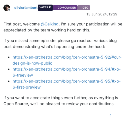
olivierlambert
VATES 🪐
CO-FOUNDER
CEO
Offline
13 Jun 2024, 12:29
First post, welcome
@
Gaiking
, I'm sure your participation will be
appreciated by the team working hard on this.
If you missed some episode, please go read our various blog
post demonstrating what's happening under the hood:
https://xen-orchestra.com/blog/xen-orchestra-5-92/#our-
design-is-now-public
https://xen-orchestra.com/blog/xen-orchestra-5-94/#xo-
6-treeview
https://xen-orchestra.com/blog/xen-orchestra-5-95/#xo-
6-first-preview
If you want to accelerate things even further, as everything is
Open Source, we'll be pleased to review your contributions!
4