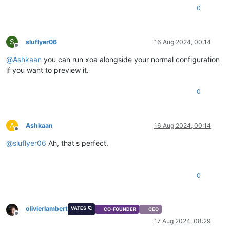
0
S
sluflyer06
16 Aug 2024, 00:14
Offline
@
Ashkaan
you can run xoa alongside your normal configuration
if you want to preview it.
0
A
Ashkaan
16 Aug 2024, 00:14
Offline
@
sluflyer06
Ah, that's perfect.
0
olivierlambert
VATES 🪐
CO-FOUNDER
CEO
Offline
17 Aug 2024, 08:29