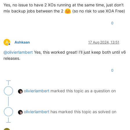
Yes, no issue to have 2 XOs running at the same time, just don't
mix backup jobs between the 2
(so no risk to use XOA Free)
0
A
Ashkaan
17 Aug 2024, 13:51
Offline
@
olivierlambert
Yes, this worked great! I’ll just keep both until v6
releases.
0
olivierlambert
marked this topic as a question on
olivierlambert
has marked this topic as solved on