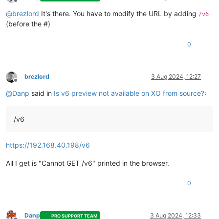
Offline
@
brezlord
It's there. You have to modify the URL by adding
/v6
(before the #)
0
brezlord
3 Aug 2024, 12:27
Offline
@
Danp
said in
Is v6 preview not available on XO from source?
:
/v6
https://192.168.40.198/v6
All I get is "Cannot GET /v6" printed in the browser.
0
Danp
3 Aug 2024, 12:33
PRO SUPPORT TEAM