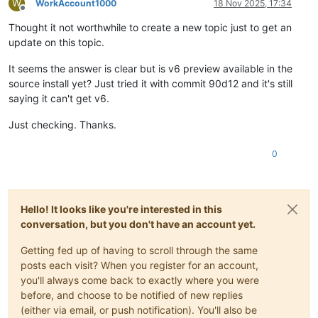
W
WorkAccount1000
18 Nov 2025, 17:34
Offline
Thought it not worthwhile to create a new topic just to get an
update on this topic.
It seems the answer is clear but is v6 preview available in the
source install yet? Just tried it with commit 90d12 and it's still
saying it can't get v6.
Just checking. Thanks.
0
Hello! It looks like you're interested in this
conversation, but you don't have an account yet.
Getting fed up of having to scroll through the same
posts each visit? When you register for an account,
you'll always come back to exactly where you were
before, and choose to be notified of new replies
(either via email, or push notification). You'll also be