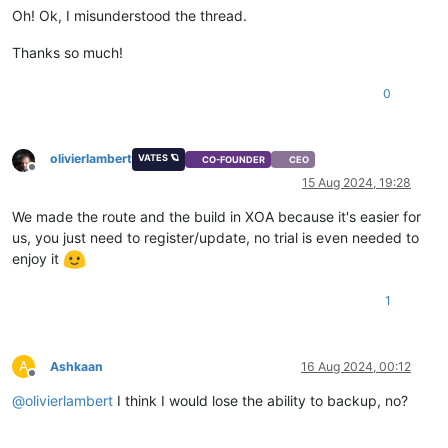
Oh! Ok, I misunderstood the thread.
Thanks so much!
0
olivierlambert
VATES 🪐
CO-FOUNDER
CEO
Offline
15 Aug 2024, 19:28
We made the route and the build in XOA because it's easier for
us, you just need to register/update, no trial is even needed to
enjoy it
1
A
Ashkaan
16 Aug 2024, 00:12
Offline
@
olivierlambert
I think I would lose the ability to backup, no?