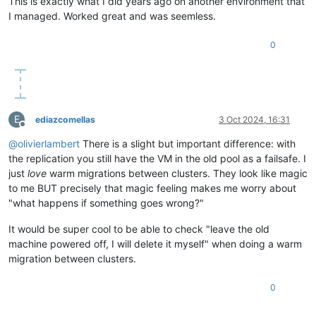
This is exactly what I did years ago on another environment that
I managed. Worked great and was seemless.
0
E
ediazcomellas
3 Oct 2024, 16:31
Offline
@
olivierlambert
There is a slight but important difference: with
the replication you still have the VM in the old pool as a failsafe. I
just
love
warm migrations between clusters. They look like magic
to me BUT precisely that magic feeling makes me worry about
"what happens if something goes wrong?"
It would be super cool to be able to check "leave the old
machine powered off, I will delete it myself" when doing a warm
migration between clusters.
0