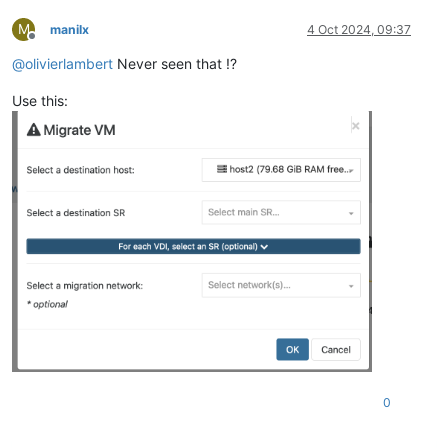
M
manilx
4 Oct 2024, 09:37
Offline
@
olivierlambert
Never seen that !?
Use this:
0