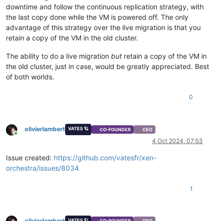
downtime and follow the continuous replication strategy, with
the last copy done while the VM is powered off. The only
advantage of this strategy over the live migration is that you
retain a copy of the VM in the old cluster.
The ability to do a live migration
but
retain a copy of the VM in
the old cluster, just in case, would be greatly appreciated. Best
of both worlds.
0
olivierlambert
VATES 🪐
CO-FOUNDER
CEO
Online
4 Oct 2024, 07:53
Issue created:
https://github.com/vatesfr/xen-
orchestra/issues/8034
1
olivierlambert
VATES 🪐
CO-FOUNDER
CEO