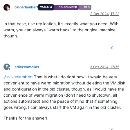
olivierlambert
VATES 🪐
CO-FOUNDER
CEO
Online
3 Oct 2024, 17:22
In that case, use replication, it's exactly what you need. With
warm, you can always "warm back" to the original machine
though.
0
E
ediazcomellas
3 Oct 2024, 17:35
Offline
@
olivierlambert
That is what I do right now. It would be very
convenient to have warm migration without deleting the VM disk
and configuration in the old cluster, though, as I would have the
convenience of warm migration (don't need to shutdown, all
actions automated) and the peace of mind that if something
goes wrong, I can always start the VM again in the old cluster.
Thanks for the answer!
0