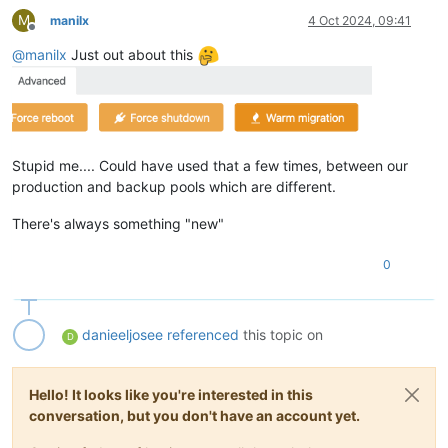
M
manilx
4 Oct 2024, 09:41
Offline
@
manilx
Just out about this
Stupid me.... Could have used that a few times, between our
production and backup pools which are different.
There's always something "new"
0
danieeljosee
referenced
this topic on
D
Hello! It looks like you're interested in this
conversation, but you don't have an account yet.