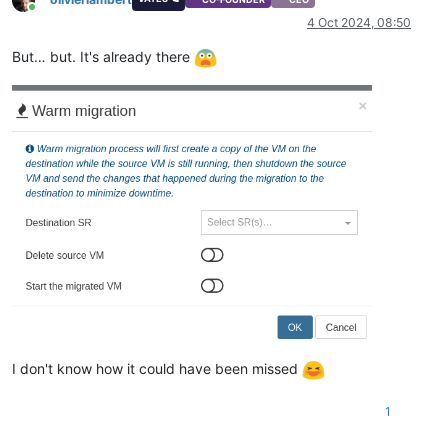
Online
4 Oct 2024, 08:50
But… but. It's already there
I don't know how it could have been missed
1