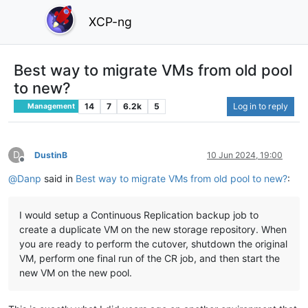
XCP-ng
Best way to migrate VMs from old pool
to new?
14
7
6.2k
5
Log in to reply
Management
D
DustinB
10 Jun 2024, 19:00
Offline
@
Danp
said in
Best way to migrate VMs from old pool to new?
:
I would setup a Continuous Replication backup job to
create a duplicate VM on the new storage repository. When
you are ready to perform the cutover, shutdown the original
VM, perform one final run of the CR job, and then start the
new VM on the new pool.