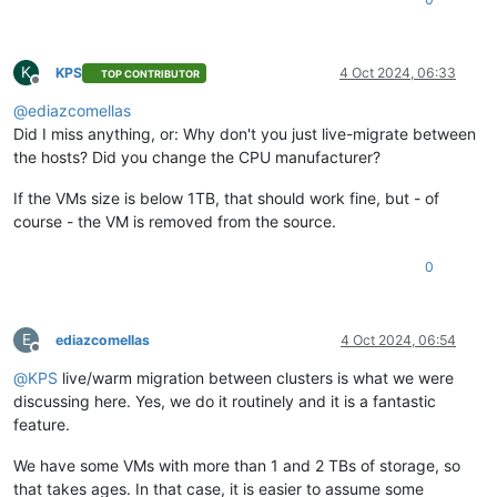
K
KPS
4 Oct 2024, 06:33
TOP CONTRIBUTOR
Offline
@
ediazcomellas
Did I miss anything, or: Why don't you just live-migrate between
the hosts? Did you change the CPU manufacturer?
If the VMs size is below 1TB, that should work fine, but - of
course - the VM is removed from the source.
0
E
ediazcomellas
4 Oct 2024, 06:54
Offline
@
KPS
live/warm migration between clusters is what we were
discussing here. Yes, we do it routinely and it is a fantastic
feature.
We have some VMs with more than 1 and 2 TBs of storage, so
that takes ages. In that case, it is easier to assume some