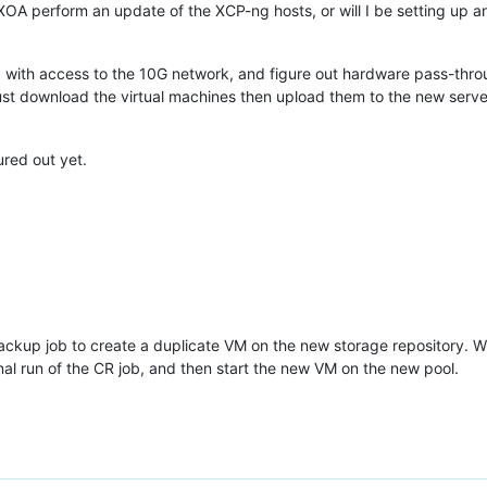
n XOA perform an update of the XCP-ng hosts, or will I be setting up 
 with access to the 10G network, and figure out hardware pass-thro
ust download the virtual machines then upload them to the new server.
ured out yet.
ackup job to create a duplicate VM on the new storage repository. W
nal run of the CR job, and then start the new VM on the new pool.