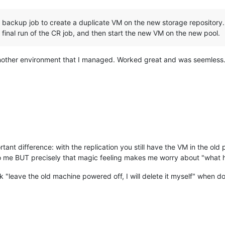
n backup job to create a duplicate VM on the new storage repository
final run of the CR job, and then start the new VM on the new pool.
 another environment that I managed. Worked great and was seemless
tant difference: with the replication you still have the VM in the old po
to me BUT precisely that magic feeling makes me worry about "what
k "leave the old machine powered off, I will delete it myself" when 