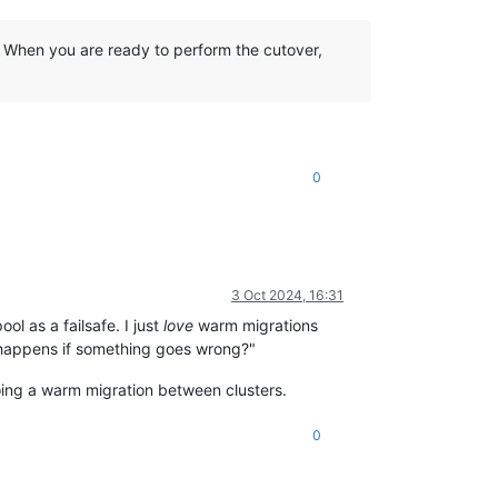
. When you are ready to perform the cutover,
.
0
3 Oct 2024, 16:31
ol as a failsafe. I just
love
warm migrations
 happens if something goes wrong?"
doing a warm migration between clusters.
0