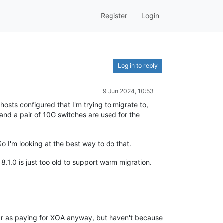
Register
Login
Log in to reply
9 Jun 2024, 10:53
hosts configured that I'm trying to migrate to,
nd a pair of 10G switches are used for the
So I'm looking at the best way to do that.
8.1.0 is just too old to support warm migration.
s far as paying for XOA anyway, but haven't because