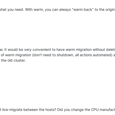
tly what you need. With warm, you can always "warm back" to the origi
ow. It would be very convenient to have warm migration without deleti
 of warm migration (don't need to shutdown, all actions automated) 
the old cluster.
ust live-migrate between the hosts? Did you change the CPU manufac