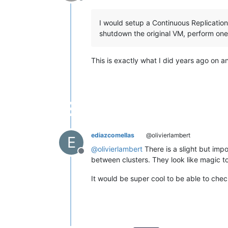
Offline
I would setup a Continuous Replicatio
shutdown the original VM, perform one 
This is exactly what I did years ago on
ediazcomellas
@olivierlambert
E
@
olivierlambert
There is a slight but impor
Offline
between clusters. They look like magic 
It would be super cool to be able to chec