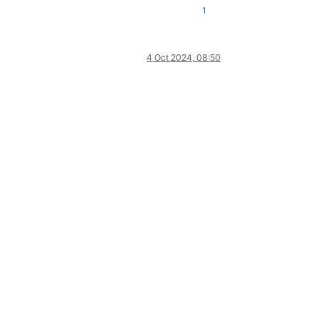
1
4 Oct 2024, 08:50