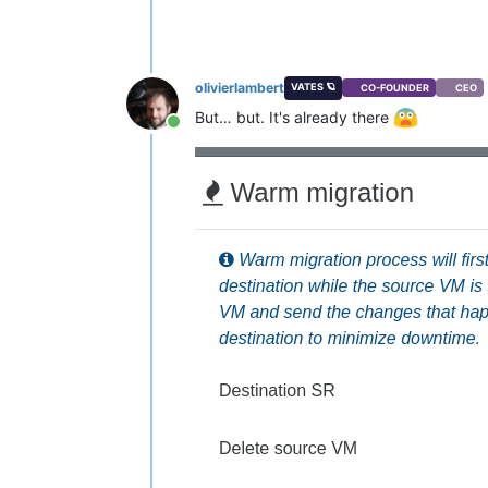
olivierlambert
VATES 🪐
CO-FOUNDER
CEO
But… but. It's already there
Online