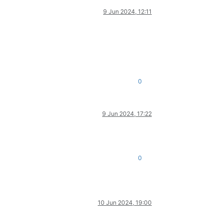
9 Jun 2024, 12:11
0
9 Jun 2024, 17:22
0
10 Jun 2024, 19:00