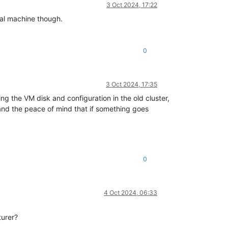
3 Oct 2024, 17:22
nal machine though.
0
3 Oct 2024, 17:35
ng the VM disk and configuration in the old cluster,
and the peace of mind that if something goes
0
4 Oct 2024, 06:33
turer?