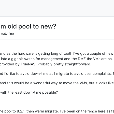
om old pool to new?
watching
and as the hardware is getting long of tooth I've got a couple of new 
 into a gigabit switch for management and the DMZ the VMs are on, a
provided by TrueNAS. Probably pretty straightforward.
and I'd like to avoid down-time as I migrate to avoid user complaints. 
and this would be a wonderful way to move the VMs, but it looks like 
 with the least down-time possible?
 the pool to 8.2.1, then warm migrate. I've been on the fence here a