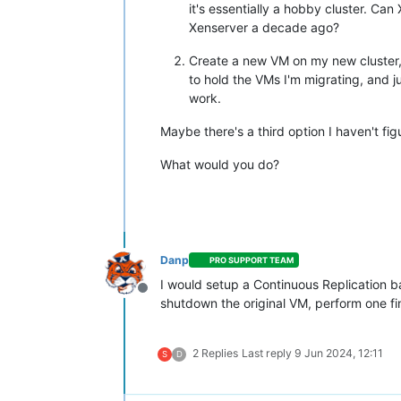
it's essentially a hobby cluster. Ca
Xenserver a decade ago?
Create a new VM on my new cluster,
to hold the VMs I'm migrating, and j
work.
Maybe there's a third option I haven't fig
What would you do?
Danp
PRO SUPPORT TEAM
I would setup a Continuous Replication b
Offline
shutdown the original VM, perform one fi
2 Replies
Last reply
9 Jun 2024, 12:11
S
D