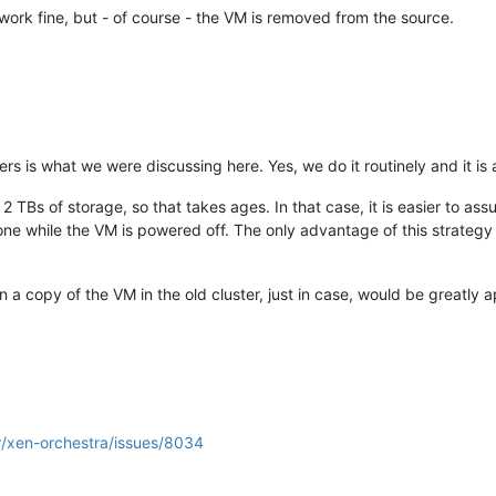
 work fine, but - of course - the VM is removed from the source.
s is what we were discussing here. Yes, we do it routinely and it is a
TBs of storage, so that takes ages. In that case, it is easier to a
one while the VM is powered off. The only advantage of this strategy o
n a copy of the VM in the old cluster, just in case, would be greatly 
r/xen-orchestra/issues/8034