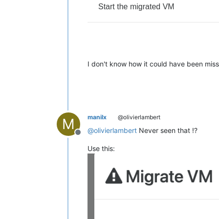
I don't know how it could have been mi
manilx
@olivierlambert
M
@
olivierlambert
Never seen that !?
Offline
Use this: