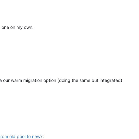
at one on my own.
ia our warm migration option (doing the same but integrated)
from old pool to new?
: