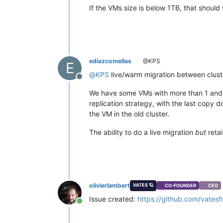
If the VMs size is below 1TB, that should
ediazcomellas
@KPS
E
@
KPS
live/warm migration between cluster
Offline
We have some VMs with more than 1 and 2 
replication strategy, with the last copy d
the VM in the old cluster.
The ability to do a live migration
but
retai
olivierlambert
VATES 🪐
CO-FOUNDER
CEO
Issue created:
https://github.com/vatesf
Online