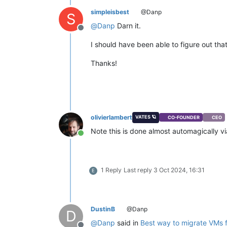
simpleisbest
@Danp
S
@
Danp
Darn it.
Offline
I should have been able to figure out th
Thanks!
olivierlambert
VATES 🪐
CO-FOUNDER
CEO
Note this is done almost automagically v
Online
1 Reply
Last reply
3 Oct 2024, 16:31
E
DustinB
@Danp
D
@
Danp
said in
Best way to migrate VMs 