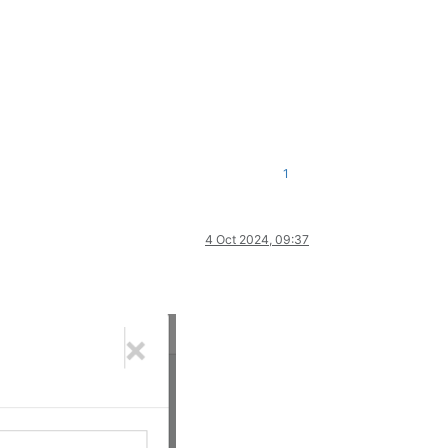
1
4 Oct 2024, 09:37