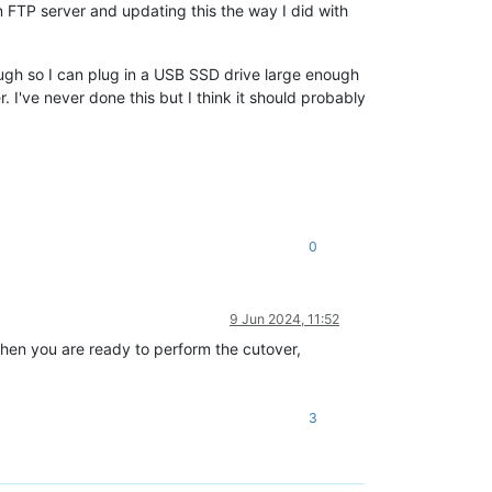
an FTP server and updating this the way I did with
ugh so I can plug in a USB SSD drive large enough
 I've never done this but I think it should probably
0
9 Jun 2024, 11:52
hen you are ready to perform the cutover,
3