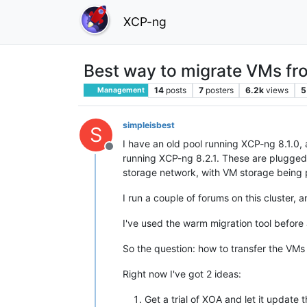
XCP-ng
Best way to migrate VMs fr
14
posts
7
posters
6.2k
views
5
Management
simpleisbest
S
I have an old pool running XCP-ng 8.1.0, 
Offline
running XCP-ng 8.2.1. These are plugged
storage network, with VM storage being 
I run a couple of forums on this cluster, 
I've used the warm migration tool before 
So the question: how to transfer the VMs
Right now I've got 2 ideas:
Get a trial of XOA and let it update