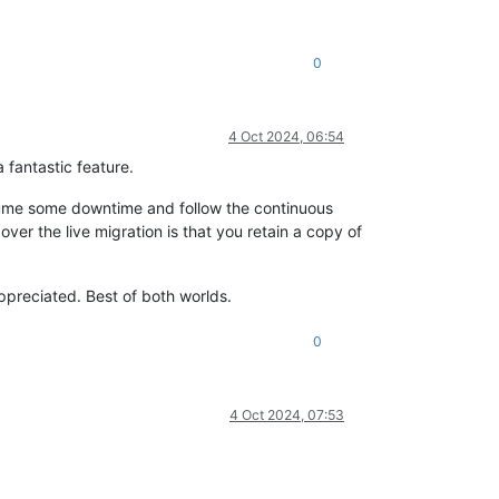
0
4 Oct 2024, 06:54
 fantastic feature.
ssume some downtime and follow the continuous
ver the live migration is that you retain a copy of
appreciated. Best of both worlds.
0
4 Oct 2024, 07:53