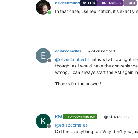
olivierlambert
VATES 🪐
CO-FOUNDER
CEO
In that case, use replication, it's exac
Online
ediazcomellas
@olivierlambert
E
@
olivierlambert
That is what I do right n
Offline
though, as I would have the convenience
wrong, I can always start the VM again in 
Thanks for the answer!
KPS
@ediazcomellas
TOP CONTRIBUTOR
K
@
ediazcomellas
Offline
Did I miss anything, or: Why don't you j