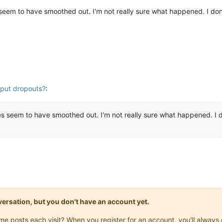
 seem to have smoothed out. I'm not really sure what happened. I do
put dropouts?
:
es seem to have smoothed out. I'm not really sure what happened. I 
onversation, but you don't have an account yet.
same posts each visit? When you register for an account, you'll alwa