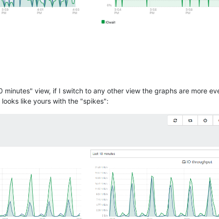
10 minutes" view, if I switch to any other view the graphs are more 
ooks like yours with the "spikes":