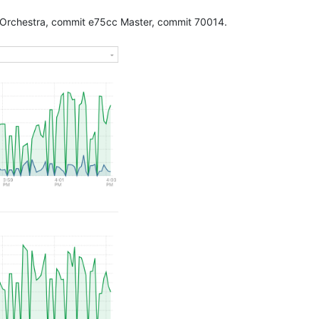
 Orchestra, commit e75cc Master, commit 70014.