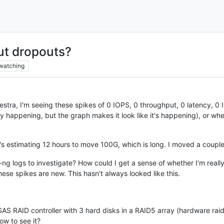
ut dropouts?
watching
tra, I'm seeing these spikes of 0 IOPS, 0 throughput, 0 latency, 0 I
really happening, but the graph makes it look like it's happening), or 
it's estimating 12 hours to move 100G, which is long. I moved a coup
-ng logs to investigate? How could I get a sense of whether I'm reall
se spikes are new. This hasn't always looked like this.
AS RAID controller with 3 hard disks in a RAID5 array (hardware raid
ow to see it?