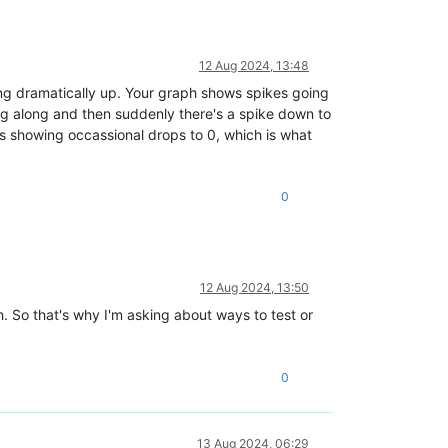
12 Aug 2024, 13:48
ng dramatically up. Your graph shows spikes going
ing along and then suddenly there's a spike down to
is showing occassional drops to 0, which is what
0
12 Aug 2024, 13:50
h. So that's why I'm asking about ways to test or
0
13 Aug 2024, 06:29