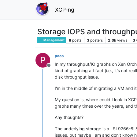
XCP-ng
Storage IOPS and throughp
8
posts
3
posters
2.0k
views
3
Management
paco
P
In my throughput/IO graphs on Xen Orches
Offline
kind of graphing artifact (i.e., it's not 
disk throughput issue.
I'm in the middle of migrating a VM and 
My question is, where could I look in XCP
graphs many times over the years, and the
Any thoughts?
The underlying storage is a LSI 9266-8i S
issues, but maybe I am and don't know h