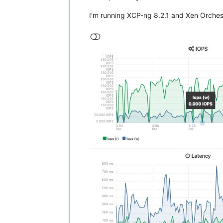
I'm running XCP-ng 8.2.1 and Xen Orchest