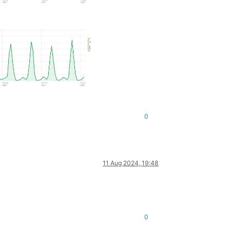
0
11 Aug 2024, 19:48
0