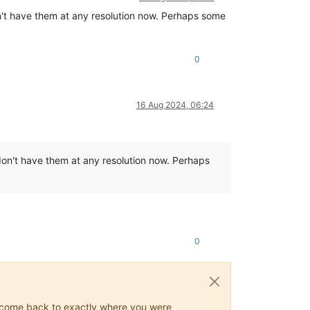
n't have them at any resolution now. Perhaps some
0
16 Aug 2024, 06:24
don't have them at any resolution now. Perhaps
0
ys come back to exactly where you were