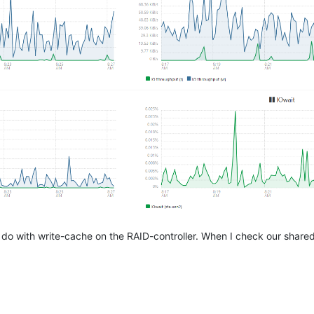
to do with write-cache on the RAID-controller. When I check our shared 