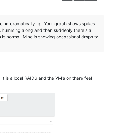
oing dramatically up. Your graph shows spikes
t's humming along and then suddenly there's a
 is normal. Mine is showing occassional drops to
It is a local RAID6 and the VM's on there feel