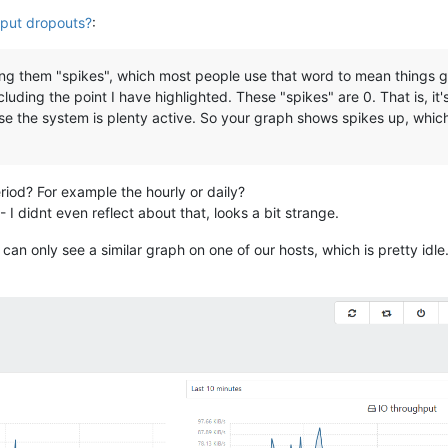
put dropouts?
:
ing them "spikes", which most people use that word to mean things g
cluding the point I have highlighted. These "spikes" are 0. That is, i
se the system is plenty active. So your graph shows spikes up, which
iod? For example the hourly or daily?
 I didnt even reflect about that, looks a bit strange.
n only see a similar graph on one of our hosts, which is pretty idle. 