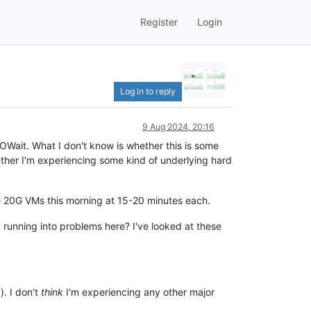
Register
Login
Log in to reply
9 Aug 2024, 20:16
OWait. What I don't know is whether this is some
whether I'm experiencing some kind of underlying hard
le 20G VMs this morning at 15-20 minutes each.
y running into problems here? I've looked at these
). I don't
think
I'm experiencing any other major