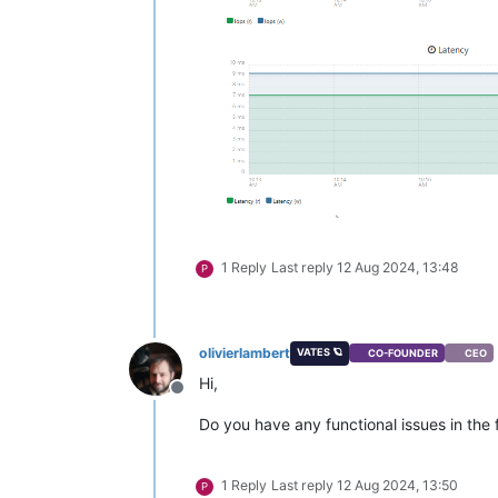
1 Reply
Last reply
12 Aug 2024, 13:48
P
olivierlambert
VATES 🪐
CO-FOUNDER
CEO
Hi,
Offline
Do you have any functional issues in the f
1 Reply
Last reply
12 Aug 2024, 13:50
P