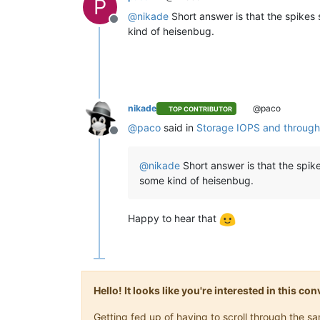
P
@
nikade
Short answer is that the spikes
Offline
kind of heisenbug.
nikade
@paco
TOP CONTRIBUTOR
@
paco
said in
Storage IOPS and through
Offline
@
nikade
Short answer is that the spik
some kind of heisenbug.
Happy to hear that
Hello! It looks like you're interested in this c
Getting fed up of having to scroll through the 