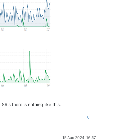
SR's there is nothing like this.
0
15 Aug 2024, 16:57