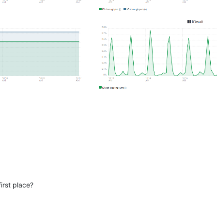
irst place?