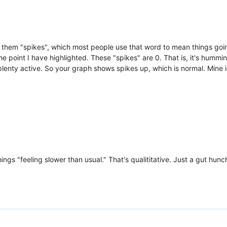
 them "spikes", which most people use that word to mean things goi
he point I have highlighted. These "spikes" are 0. That is, it's humm
plenty active. So your graph shows spikes up, which is normal. Mine 
ngs "feeling slower than usual." That's qualititative. Just a gut hunc