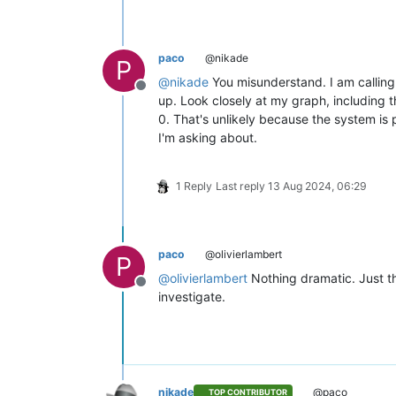
paco
@nikade
P
@
nikade
You misunderstand. I am calling
Offline
up. Look closely at my graph, including t
0. That's unlikely because the system is 
I'm asking about.
1 Reply
Last reply
13 Aug 2024, 06:29
paco
@olivierlambert
P
@
olivierlambert
Nothing dramatic. Just thi
Offline
investigate.
nikade
@paco
TOP CONTRIBUTOR