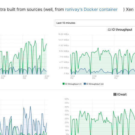
ra built from sources (well, from
ronivay's Docker container
) Xen