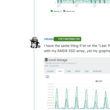
nikade
TOP CONTRIBUTOR
I have the same thing if im on the "Last 
Offline
with my RAID6 SSD array, yet my graphs l