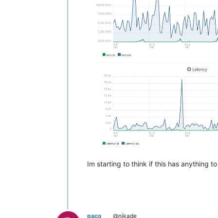
Im starting to think if this has anything 
paco
@nikade