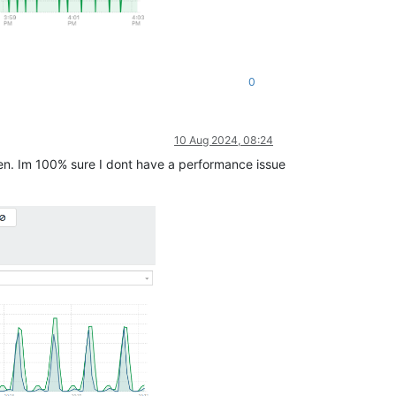
0
10 Aug 2024, 08:24
even. Im 100% sure I dont have a performance issue