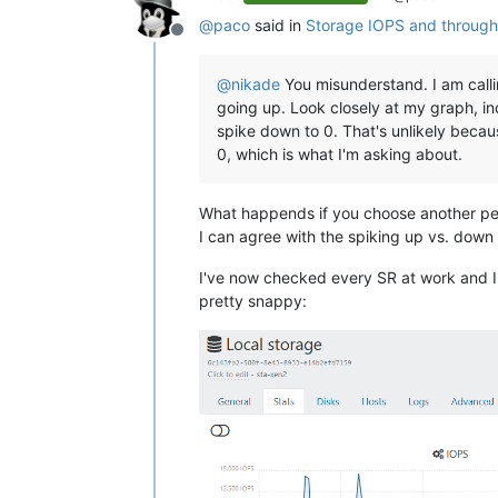
@
paco
said in
Storage IOPS and through
Offline
@
nikade
You misunderstand. I am call
going up. Look closely at my graph, in
spike down to 0. That's unlikely becau
0, which is what I'm asking about.
What happends if you choose another per
I can agree with the spiking up vs. down -
I've now checked every SR at work and I ca
pretty snappy: