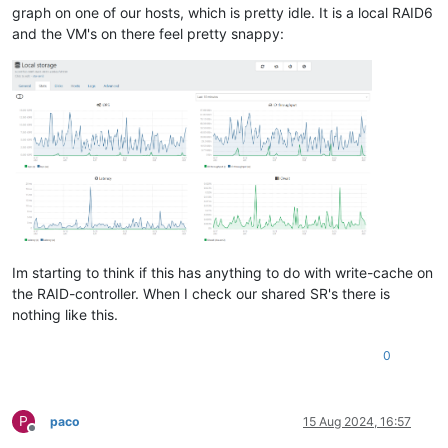
graph on one of our hosts, which is pretty idle. It is a local RAID6
and the VM's on there feel pretty snappy:
Im starting to think if this has anything to do with write-cache on
the RAID-controller. When I check our shared SR's there is
nothing like this.
0
P
paco
15 Aug 2024, 16:57
Offline