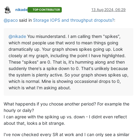
nikade
13 Aug 2024, 06:29
TOP CONTRIBUTOR
Offline
@
paco
said in
Storage IOPS and throughput dropouts?
:
@
nikade
You misunderstand. I am calling them "spikes",
which most people use that word to mean things going
dramatically up. Your graph shows spikes going up. Look
closely at my graph, including the point I have highlighted.
These "spikes" are 0. That is, it's humming along and then
suddenly there's a spike down to 0. That's unlikely because
the system is plenty active. So your graph shows spikes up,
which is normal. Mine is showing occassional drops to 0,
which is what I'm asking about.
What happends if you choose another period? For example the
hourly or daily?
I can agree with the spiking up vs. down - I didnt even reflect
about that, looks a bit strange.
I've now checked every SR at work and I can only see a similar