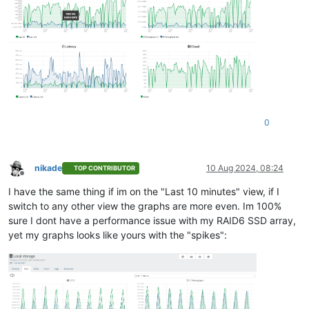
0
nikade
10 Aug 2024, 08:24
TOP CONTRIBUTOR
Offline
I have the same thing if im on the "Last 10 minutes" view, if I
switch to any other view the graphs are more even. Im 100%
sure I dont have a performance issue with my RAID6 SSD array,
yet my graphs looks like yours with the "spikes":