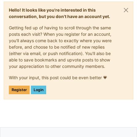
Hello! It looks like you're interested in this
conversation, but you don't have an account yet.
Getting fed up of having to scroll through the same
posts each visit? When you register for an account,
you'll always come back to exactly where you were
before, and choose to be notified of new replies
(either via email, or push notification). You'll also be
able to save bookmarks and upvote posts to show
your appreciation to other community members.
With your input, this post could be even better 💗
Register
Login