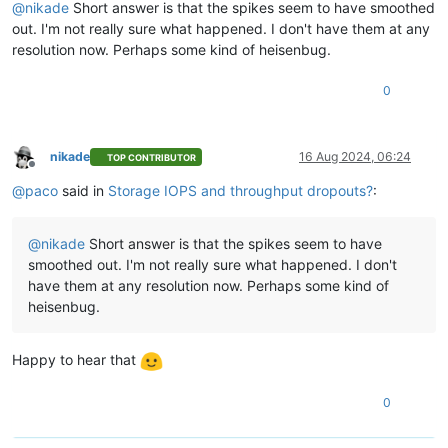
@
nikade
Short answer is that the spikes seem to have smoothed
out. I'm not really sure what happened. I don't have them at any
resolution now. Perhaps some kind of heisenbug.
0
nikade
16 Aug 2024, 06:24
TOP CONTRIBUTOR
Offline
@
paco
said in
Storage IOPS and throughput dropouts?
:
@
nikade
Short answer is that the spikes seem to have
smoothed out. I'm not really sure what happened. I don't
have them at any resolution now. Perhaps some kind of
heisenbug.
Happy to hear that
0