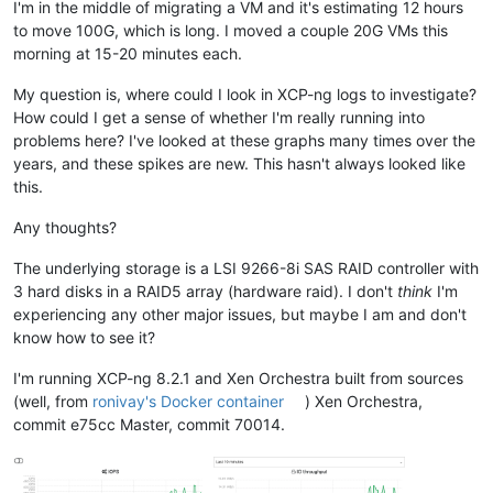
I'm in the middle of migrating a VM and it's estimating 12 hours
to move 100G, which is long. I moved a couple 20G VMs this
morning at 15-20 minutes each.
My question is, where could I look in XCP-ng logs to investigate?
How could I get a sense of whether I'm really running into
problems here? I've looked at these graphs many times over the
years, and these spikes are new. This hasn't always looked like
this.
Any thoughts?
The underlying storage is a LSI 9266-8i SAS RAID controller with
3 hard disks in a RAID5 array (hardware raid). I don't
think
I'm
experiencing any other major issues, but maybe I am and don't
know how to see it?
I'm running XCP-ng 8.2.1 and Xen Orchestra built from sources
(well, from
ronivay's Docker container
) Xen Orchestra,
commit e75cc Master, commit 70014.