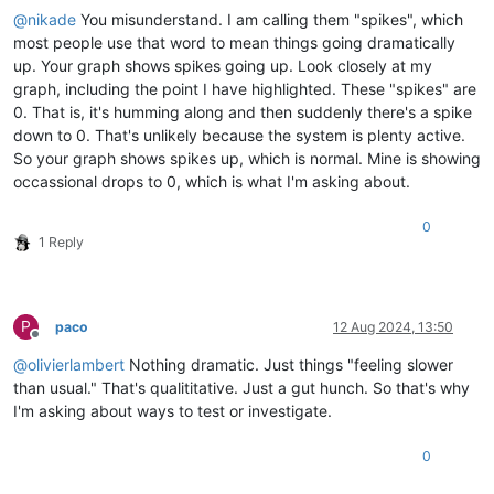
@
nikade
You misunderstand. I am calling them "spikes", which
most people use that word to mean things going dramatically
up. Your graph shows spikes going up. Look closely at my
graph, including the point I have highlighted. These "spikes" are
0. That is, it's humming along and then suddenly there's a spike
down to 0. That's unlikely because the system is plenty active.
So your graph shows spikes up, which is normal. Mine is showing
occassional drops to 0, which is what I'm asking about.
0
1 Reply
P
paco
12 Aug 2024, 13:50
Offline
@
olivierlambert
Nothing dramatic. Just things "feeling slower
than usual." That's qualititative. Just a gut hunch. So that's why
I'm asking about ways to test or investigate.
0