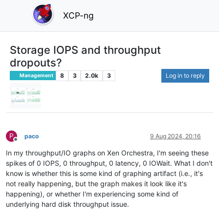
XCP-ng
Storage IOPS and throughput
dropouts?
8
3
2.0k
3
Log in to reply
Management
P
paco
9 Aug 2024, 20:16
Offline
In my throughput/IO graphs on Xen Orchestra, I'm seeing these
spikes of 0 IOPS, 0 throughput, 0 latency, 0 IOWait. What I don't
know is whether this is some kind of graphing artifact (i.e., it's
not really happening, but the graph makes it look like it's
happening), or whether I'm experiencing some kind of
underlying hard disk throughput issue.