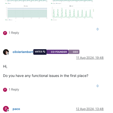
0
1 Reply
P
olivierlambert
VATES 🪐
CO-FOUNDER
CEO
Offline
11 Aug 2024, 19:48
Hi,
Do you have any functional issues in the first place?
0
1 Reply
P
P
paco
12 Aug 2024, 13:48
Offline