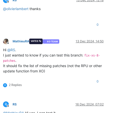
R
RS
13 Dec 2024, 12:19
Offline
@
olivierlambert
thanks
0
MathieuRA
13 Dec 2024, 14:50
VATES 🪐
XO TEAM
Offline
Hi
@
RS
.
I just wanted to know if you can test this branch:
fix-xs-8-
.
patches
It should fix the list of missing patches (not the RPU or other
update function from XO)
0
2 Replies
R
R
RS
16 Dec 2024, 07:02
Offline
@
MathieuRA
Hi yes, I can test it