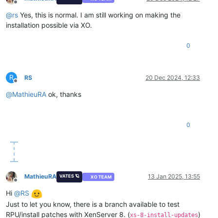
Offline
@
rs
Yes, this is normal. I am still working on making the
installation possible via XO.
0
R
RS
20 Dec 2024, 12:33
Offline
@
MathieuRA
ok, thanks
0
MathieuRA
13 Jan 2025, 13:55
VATES 🪐
XO TEAM
Offline
Hi
@
RS
Just to let you know, there is a branch available to test
RPU/install patches with XenServer 8. (
)
xs-8-install-updates