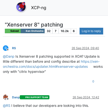
XCP-ng
"Xenserver 8" patching
32
7
10.2k
6
Log in to reply
Solved
Xen Orchestra
R
RS
26 Sep 2024, 09:40
Offline
@
Danp
Is Xenserver 8 patching supported in XOA? Update is
little different than before and config describe at
https://xen-
orchestra.com/docs/updater.html#xenserver-updates
works
only with "citrix hypervisor"
0
Danp
26 Sep 2024, 12:42
PRO SUPPORT TEAM
Offline
@
RS
I believe that our developers are looking into this.