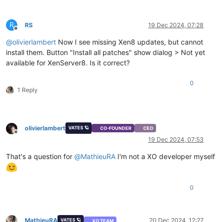
R
RS
19 Dec 2024, 07:28
Offline
@
olivierlambert
Now I see missing Xen8 updates, but cannot
install them. Button "Install all patches" show dialog > Not yet
available for XenServer8. Is it correct?
0
1 Reply
olivierlambert
VATES 🪐
CO-FOUNDER
CEO
Offline
19 Dec 2024, 07:53
That's a question for
@
MathieuRA
I'm not a XO developer myself
0
MathieuRA
20 Dec 2024, 12:27
VATES 🪐
XO TEAM