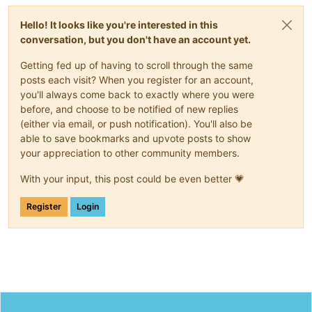
Hello! It looks like you're interested in this
conversation, but you don't have an account yet.
Getting fed up of having to scroll through the same
posts each visit? When you register for an account,
you'll always come back to exactly where you were
before, and choose to be notified of new replies
(either via email, or push notification). You'll also be
able to save bookmarks and upvote posts to show
your appreciation to other community members.
With your input, this post could be even better 💗
Register
Login