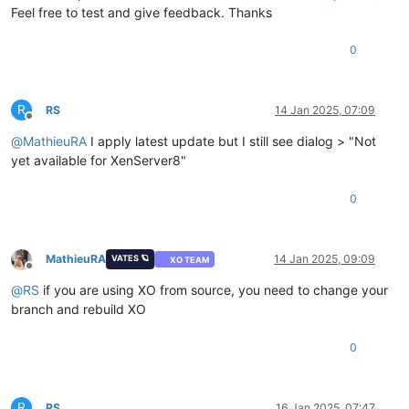
Feel free to test and give feedback. Thanks
0
R
RS
14 Jan 2025, 07:09
Offline
@
MathieuRA
I apply latest update but I still see dialog > "Not
yet available for XenServer8"
0
MathieuRA
14 Jan 2025, 09:09
VATES 🪐
XO TEAM
Offline
@
RS
if you are using XO from source, you need to change your
branch and rebuild XO
0
R
RS
16 Jan 2025, 07:47