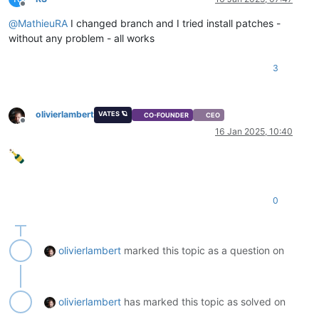
Offline
@
MathieuRA
I changed branch and I tried install patches -
without any problem - all works
3
olivierlambert
VATES 🪐
CO-FOUNDER
CEO
Offline
16 Jan 2025, 10:40
0
olivierlambert
marked this topic as a question on
olivierlambert
has marked this topic as solved on