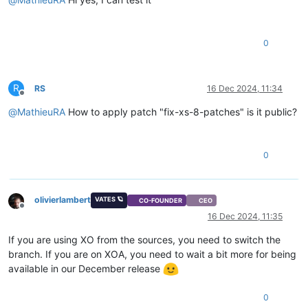
0
R
RS
16 Dec 2024, 11:34
Offline
@
MathieuRA
How to apply patch "fix-xs-8-patches" is it public?
0
olivierlambert
VATES 🪐
CO-FOUNDER
CEO
Offline
16 Dec 2024, 11:35
If you are using XO from the sources, you need to switch the
branch. If you are on XOA, you need to wait a bit more for being
available in our December release
0