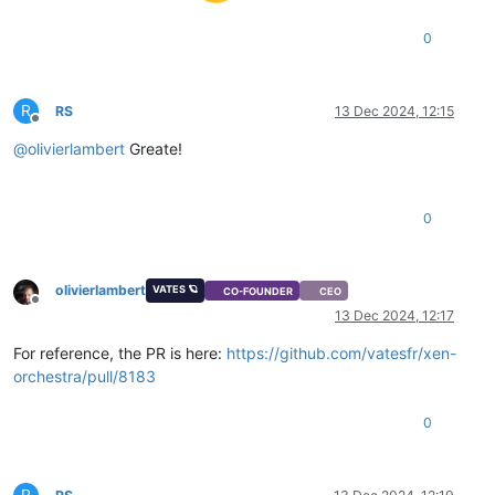
0
R
RS
13 Dec 2024, 12:15
Offline
@
olivierlambert
Greate!
0
olivierlambert
VATES 🪐
CO-FOUNDER
CEO
Offline
13 Dec 2024, 12:17
For reference, the PR is here:
https://github.com/vatesfr/xen-
orchestra/pull/8183
0