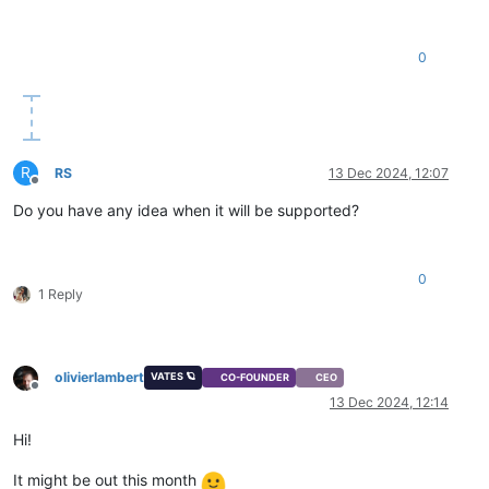
0
R
RS
13 Dec 2024, 12:07
Offline
Do you have any idea when it will be supported?
0
1 Reply
olivierlambert
VATES 🪐
CO-FOUNDER
CEO
Offline
13 Dec 2024, 12:14
Hi!
It might be out this month