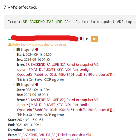
7 VM's effected.
Error: 
SR_BACKEND_FAILURE_82
(, Failed to snapshot VDI [opter