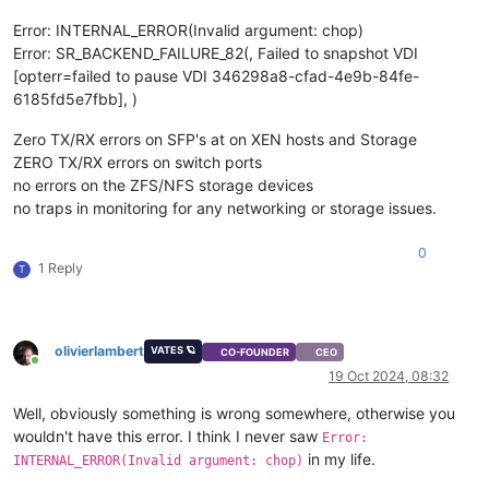
[
1791676.065937
]  task_work_run+
0x88
/
0xa0
Error: INTERNAL_ERROR(Invalid argument: chop)
[
1791676.065939
]  do_exit+
0x2ca
/
0xb20
Error: SR_BACKEND_FAILURE_82(, Failed to snapshot VDI
[
1791676.065942
]  ? kmem_cache_free+
0x10f
/
0x130
[opterr=failed to pause VDI 346298a8-cfad-4e9b-84fe-
[
1791676.065943
]  do_group_exit+
0x39
/
0xb0
[
1791676.065946
]  get_signal+
0x1d0
/
0x630
6185fd5e7fbb], )
[
1791676.065952
]  do_signal+
0x36
/
0x620
[
1791676.065955
]  ? __seccomp_filter+
0x3b
/
0x230
Zero TX/RX errors on SFP's at on XEN hosts and Storage
[
1791676.065960
]  exit_to_usermode_loop+
0x5e
/
0xb8
ZERO TX/RX errors on switch ports
[
1791676.065962
]  do_syscall_64+
0xcb
/
0x100
no errors on the ZFS/NFS storage devices
[
1791676.065965
]  entry_SYSCALL_64_after_hwframe+
0x44
/
0xa9
no traps in monitoring for any networking or storage issues.
[
1791676.065967
] RIP: 
0033
:
0x7fdff64cffcf
[
1791676.065971
] Code: Bad RIP 
value
.

[
1791676.065972
] RSP: 
002b
:
00007f
fd7cd184c0 EFLAGS: 
00000293
0
1 Reply
T
[
1791676.065973
] RAX: fffffffffffffdfe RBX: 
00007f
dff3c77e00
[
1791676.065974
] RDX: 
0000000000000000
 RSI: 
0000000000000001
[
1791676.065974
] RBP: 
0000000000000000
 R08: 
0000000000000008
[
1791676.065975
] R10: 
0000000000000000
 R11: 
0000000000000293
[
1791676.065975
] R13: 
0000000000000000
 R14: 
0000000000000000
olivierlambert
VATES 🪐
CO-FOUNDER
CEO
Online
[
1791796.887578
] INFO: task qemu-system-i38:
2475
 blocked 
for
19 Oct 2024, 08:32
[
1791796.887588
]       Tainted: G           O      
4.19
.0
+
1
[
1791796.887591
] 
"echo 0 > /proc/sys/kernel/hung_task_timeou
Well, obviously something is wrong somewhere, otherwise you
[
1791796.887635
] qemu-system-i38 D    
0
2475
2409
0x80000
wouldn't have this error. I think I never saw
Error:
[
1791796.887638
] Call Trace:

in my life.
INTERNAL_ERROR(Invalid argument: chop)
[
1791796.887667
]  ? __schedule+
0x2a6
/
0x880
[
1791796.887669
]  schedule+
0x32
/
0x80