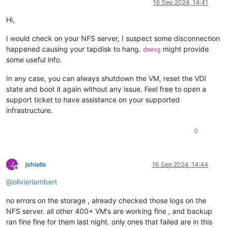
16 Sep 2024, 14:41
Hi,
I would check on your NFS server, I suspect some disconnection
happened causing your tapdisk to hang.
might provide
dmesg
some useful info.
In any case, you can always shutdown the VM, reset the VDI
state and boot it again without any issue. Feel free to open a
support ticket to have assistance on your supported
infrastructure.
0
J
jshiells
16 Sep 2024, 14:44
Offline
@
olivierlambert
no errors on the storage , already checked those logs on the
NFS server. all other 400+ VM's are working fine , and backup
ran fine fine for them last night. only ones that failed are in this