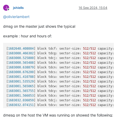
J
jshiells
16 Sep 2024, 15:04
Offline
@
olivierlambert
dmsg on the master just shows the typical
example : hour and hours of:
[
1682640.408004
] block tdcf: sector-size: 
512
/
512
 capacity: 
[
1683000.466302
] block tdcg: sector-size: 
512
/
512
 capacity: 
[
1683000.525800
] block tdcj: sector-size: 
512
/
512
 capacity: 
[
1683000.565488
] block tdck: sector-size: 
512
/
512
 capacity: 
[
1683000.638879
] block tdcn: sector-size: 
512
/
512
 capacity: 
[
1683000.676200
] block tdcs: sector-size: 
512
/
512
 capacity: 
[
1683001.410788
] block tdcu: sector-size: 
512
/
512
 capacity: 
[
1683001.535529
] block tdcv: sector-size: 
512
/
512
 capacity: 
[
1683001.565065
] block tdcw: sector-size: 
512
/
512
 capacity: 
[
1683001.565755
] block tdcy: sector-size: 
512
/
512
 capacity: 
[
1683001.566053
] block tdcx: sector-size: 
512
/
512
 capacity: 
[
1683032.036059
] block tdcj: sector-size: 
512
/
512
 capacity: 
[
1683032.074151
] block tdcv: sector-size: 
512
/
512
 capacity: 
[
1683032.133846
] block tdcz: sector-size: 
512
/
512
 capacity: 
[
1683032.235247
] block tdda: sector-size: 
512
/
512
 capacity: 
dmesg on the host the VM was running on showed the following: