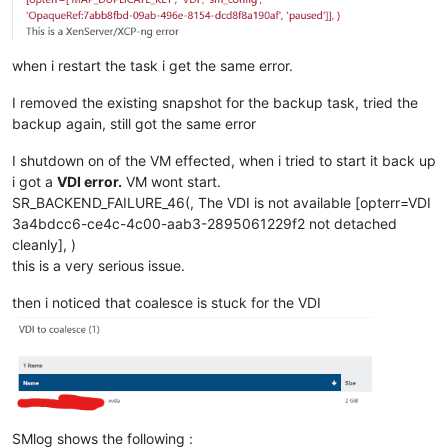
when i restart the task i get the same error.
I removed the existing snapshot for the backup task, tried the
backup again, still got the same error
I shutdown on of the VM effected, when i tried to start it back up
i got a
VDI error.
VM wont start.
SR_BACKEND_FAILURE_46(, The VDI is not available [opterr=VDI
3a4bdcc6-ce4c-4c00-aab3-2895061229f2 not detached
cleanly], )
this is a very serious issue.
then i noticed that coalesce is stuck for the VDI
SMlog shows the following :