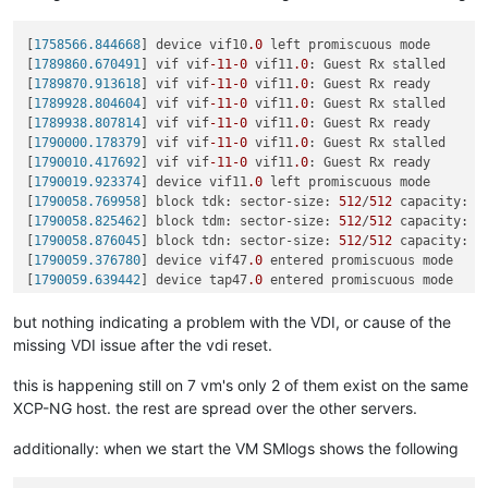
[
1683032.302698
] block tddb: sector-size: 
512
/
512
 capacity: 
[
1683404.730704
] block tdbp: sector-size: 
512
/
512
 capacity: 
[
1758566.844668
] device vif10
.0
 left promiscuous mode

[
1683404.853315
] block tdbs: sector-size: 
512
/
512
 capacity: 
[
1789860.670491
] vif vif
-11
-0
 vif11
.0
: Guest Rx stalled

[
1683404.908535
] block tdbw: sector-size: 
512
/
512
 capacity: 
[
1789870.913618
] vif vif
-11
-0
 vif11
.0
: Guest Rx ready

[
1683425.348146
] block tdcb: sector-size: 
512
/
512
 capacity: 
[
1789928.804604
] vif vif
-11
-0
 vif11
.0
: Guest Rx stalled

[
1683425.402338
] block tdcg: sector-size: 
512
/
512
 capacity: 
[
1789938.807814
] vif vif
-11
-0
 vif11
.0
: Guest Rx ready

[
1683425.420468
] block tdcj: sector-size: 
512
/
512
 capacity: 
[
1790000.178379
] vif vif
-11
-0
 vif11
.0
: Guest Rx stalled

[
1683452.196344
] block tdck: sector-size: 
512
/
512
 capacity: 
[
1790010.417692
] vif vif
-11
-0
 vif11
.0
: Guest Rx ready

[
1683452.226289
] block tdcn: sector-size: 
512
/
512
 capacity: 
[
1790019.923374
] device vif11
.0
 left promiscuous mode

[
1683452.263279
] block tdcp: sector-size: 
512
/
512
 capacity: 
[
1790058.769958
] block tdk: sector-size: 
512
/
512
 capacity: 
4
[
1683471.593541
] block tdct: sector-size: 
512
/
512
 capacity: 
[
1790058.825462
] block tdm: sector-size: 
512
/
512
 capacity: 
2
[
1683471.671318
] block tdcu: sector-size: 
512
/
512
 capacity: 
[
1790058.876045
] block tdn: sector-size: 
512
/
512
 capacity: 
5
[
1683471.703155
] block tdcv: sector-size: 
512
/
512
 capacity: 
[
1790059.376780
] device vif47
.0
 entered promiscuous mode

[
1684753.546700
] block tdbs: sector-size: 
512
/
512
 capacity: 
[
1790059.639442
] device tap47
.0
 entered promiscuous mode

[
1684754.920151
] block tdbw: sector-size: 
512
/
512
 capacity: 
[
1790511.811087
] device vif47
.0
 left promiscuous mode

[
1686424.322960
] block tdbp: sector-size: 
512
/
512
 capacity: 
[
1790709.493476
] INFO: task qemu-system-i38:
2475
 blocked 
for
but nothing indicating a problem with the VDI, or cause of the
[
1686424.360929
] block tdby: sector-size: 
512
/
512
 capacity: 
[
1790709.493486
]       Tainted: G           O      
4.19
.0
+
1
[
1686424.435019
] block tdca: sector-size: 
512
/
512
 capacity: 
missing VDI issue after the vdi reset.
[
1790709.493489
] 
"echo 0 > /proc/sys/kernel/hung_task_timeou
[
1686424.480912
] block tdcb: sector-size: 
512
/
512
 capacity: 
[
1790709.493493
] qemu-system-i38 D    
0
2475
2409
0x80000
[
1686425.125871
] block tdcd: sector-size: 
512
/
512
 capacity: 
this is happening still on 7 vm's only 2 of them exist on the same
[
1790709.493495
] Call Trace:

[
1686425.143709
] block tdcf: sector-size: 
512
/
512
 capacity: 
XCP-NG host. the rest are spread over the other servers.
[
1790709.493507
]  ? __schedule+
0x2a6
/
0x880
[
1686425.233555
] block tdcg: sector-size: 
512
/
512
 capacity: 
[
1790709.493508
]  schedule+
0x32
/
0x80
[
1686425.240485
] block tdcj: sector-size: 
512
/
512
 capacity: 
additionally: when we start the VM SMlogs shows the following
[
1790709.493518
]  io_schedule+
0x12
/
0x40
[
1686443.975172
] block tdck: sector-size: 
512
/
512
 capacity: 
[
1790709.493521
]  __lock_page+
0xf2
/
0x140
[
1686444.009457
] block tdcn: sector-size: 
512
/
512
 capacity: 