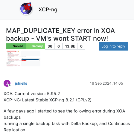
XCP-ng
MAP_DUPLICATE_KEY error in XOA
backup - VM's wont START now!
36
6
13.8k
6
Log in to reply
Solved
Backup
J
jshiells
16 Sep 2024, 14:05
Offline
XOA: Current version: 5.95.2
XCP-NG: Latest Stable XCP-ng 8.2.1 (GPLv2)
A few days ago I started to see the following error during XOA
backups
running a single backup task with Delta Backup, and Continuous
Replication