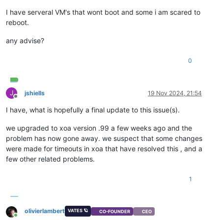
I have serveral VM's that wont boot and some i am scared to
reboot.
any advise?
0
J
jshiells
19 Nov 2024, 21:54
Offline
I have, what is hopefully a final update to this issue(s).
we upgraded to xoa version .99 a few weeks ago and the
problem has now gone away. we suspect that some changes
were made for timeouts in xoa that have resolved this , and a
few other related problems.
1
olivierlambert
VATES 🪐
CO-FOUNDER
CEO
Online