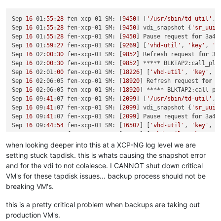
Sep 
16
 01:
55
:
28
 fen-xcp-01 SM: [
9450
] [
'/usr/sbin/td-util'
, 
Sep 
16
 01:
55
:
28
 fen-xcp-01 SM: [
9450
] vdi_snapshot {
'sr_uuid
Sep 
16
 01:
55
:
28
 fen-xcp-01 SM: [
9450
] Pause request 
for
 3a4b
Sep 
16
 01:
59
:
27
 fen-xcp-01 SM: [
9269
] [
'vhd-util'
, 
'key'
, 
'-
Sep 
16
 02:
00
:
30
 fen-xcp-01 SM: [
9852
] Refresh request 
for
 3a
Sep 
16
 02:
00
:
30
 fen-xcp-01 SM: [
9852
] ***** BLKTAP2:call_plu
Sep 
16
 02:01:
00
 fen-xcp-01 SM: [
18226
] [
'vhd-util'
, 
'key'
, 
'
Sep 
16
 02:06:05 fen-xcp-01 SM: [
18920
] Refresh request 
for
 3
Sep 
16
 02:06:05 fen-xcp-01 SM: [
18920
] ***** BLKTAP2:call_pl
Sep 
16
 09:
41
:07 fen-xcp-01 SM: [
2099
] [
'/usr/sbin/td-util'
, 
Sep 
16
 09:
41
:07 fen-xcp-01 SM: [
2099
] vdi_snapshot {
'sr_uuid
Sep 
16
 09:
41
:07 fen-xcp-01 SM: [
2099
] Pause request 
for
 3a4b
Sep 
16
 09:
44
:
54
 fen-xcp-01 SM: [
16507
] [
'vhd-util'
, 
'key'
, 
'
Sep 
16
 09:
45
:07 fen-xcp-01 SM: [
18149
] [
'vhd-util'
, 
'key'
, 
'
Sep 
16
 09:
46
:
10
 fen-xcp-01 SM: [
2208
] Refresh request 
for
 3a
when looking deeper into this at a XCP-NG log level we are
Sep 
16
 09:
46
:
10
 fen-xcp-01 SM: [
2208
] ***** BLKTAP2:call_plu
setting stuck tapdisk. this is whats causing the snapshot error
Sep 
16
 09:
58
:
42
 fen-xcp-01 SM: [
13090
] [
'vhd-util'
, 
'key'
, 
'
and for the vdi to not colalesce. I CANNOT shut down critical
VM's for these tapdisk issues... backup process should not be
breaking VM's.
this is a pretty critical problem when backups are taking out
production VM's.