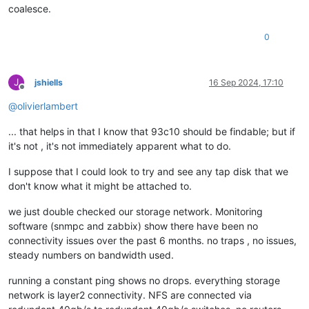
coalesce.
[
1790951.136505
]  schedule+
0x32
/
0x80
[
1790951.136515
]  io_schedule+
0x12
/
0x40
[
1790951.136518
]  __lock_page+
0xf2
/
0x140
0
[
1790951.136525
]  ? page_cache_tree_insert+
0xd0
/
0xd0
[
1790951.136530
]  truncate_inode_pages_range+
0x46d
/
0x7d0
[
1790951.136535
]  ? __brelse+
0x30
/
0x30
J
jshiells
16 Sep 2024, 17:10
[
1790951.136536
]  ? invalidate_bh_lru+
0x27
/
0x40
Offline
[
1790951.136536
]  ? __brelse+
0x30
/
0x30
@
olivierlambert
[
1790951.136541
]  ? on_each_cpu_mask+
0x55
/
0x60
[
1790951.136542
]  ? proc_ns_fget+
0x40
/
0x40
... that helps in that I know that 93c10 should be findable; but if
[
1790951.136542
]  ? __brelse+
0x30
/
0x30
it's not , it's not immediately apparent what to do.
[
1790951.136543
]  ? on_each_cpu_cond+
0x85
/
0xc0
[
1790951.136547
]  __blkdev_put+
0x73
/
0x1e0
[
1790951.136549
]  blkdev_close+
0x21
/
0x30
I suppose that I could look to try and see any tap disk that we
[
1790951.136553
]  __fput+
0xe2
/
0x210
don't know what it might be attached to.
[
1790951.136559
]  task_work_run+
0x88
/
0xa0
[
1790951.136563
]  do_exit+
0x2ca
/
0xb20
we just double checked our storage network. Monitoring
[
1790951.136567
]  ? kmem_cache_free+
0x10f
/
0x130
software (snmpc and zabbix) show there have been no
[
1790951.136568
]  do_group_exit+
0x39
/
0xb0
connectivity issues over the past 6 months. no traps , no issues,
[
1790951.136572
]  get_signal+
0x1d0
/
0x630
steady numbers on bandwidth used.
[
1790951.136579
]  do_signal+
0x36
/
0x620
[
1790951.136584
]  ? __seccomp_filter+
0x3b
/
0x230
running a constant ping shows no drops. everything storage
[
1790951.136589
]  exit_to_usermode_loop+
0x5e
/
0xb8
network is layer2 connectivity. NFS are connected via
[
1790951.136591
]  do_syscall_64+
0xcb
/
0x100
[
1790951.136596
]  entry_SYSCALL_64_after_hwframe+
0x44
/
0xa9