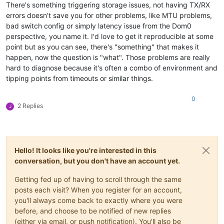
There's something triggering storage issues, not having TX/RX
[
1791796.887678
]  io_schedule+
0x12
/
0x40
errors doesn't save you for other problems, like MTU problems,
[
1791796.887695
]  __lock_page+
0xf2
/
0x140
bad switch config or simply latency issue from the Dom0
[
1791796.887702
]  ? page_cache_tree_insert+
0xd0
/
0xd0
[
1791796.887706
]  truncate_inode_pages_range+
0x46d
/
0x7d0
perspective, you name it. I'd love to get it reproducible at some
[
1791796.887711
]  ? __brelse+
0x30
/
0x30
point but as you can see, there's "something" that makes it
[
1791796.887712
]  ? invalidate_bh_lru+
0x27
/
0x40
happen, now the question is "what". Those problems are really
[
1791796.887713
]  ? __brelse+
0x30
/
0x30
hard to diagnose because it's often a combo of environment and
[
1791796.887717
]  ? on_each_cpu_mask+
0x55
/
0x60
tipping points from timeouts or similar things.
[
1791796.887718
]  ? proc_ns_fget+
0x40
/
0x40
[
1791796.887718
]  ? __brelse+
0x30
/
0x30
[
1791796.887719
]  ? on_each_cpu_cond+
0x85
/
0xc0
0
2 Replies
J
[
1791796.887723
]  __blkdev_put+
0x73
/
0x1e0
[
1791796.887724
]  blkdev_close+
0x21
/
0x30
[
1791796.887728
]  __fput+
0xe2
/
0x210
[
1791796.887734
]  task_work_run+
0x88
/
0xa0
[
1791796.887738
]  do_exit+
0x2ca
/
0xb20
Hello! It looks like you're interested in this
[
1791796.887742
]  ? kmem_cache_free+
0x10f
/
0x130
conversation, but you don't have an account yet.
[
1791796.887743
]  do_group_exit+
0x39
/
0xb0
[
1791796.887747
]  get_signal+
0x1d0
/
0x630
Getting fed up of having to scroll through the same
[
1791796.887755
]  do_signal+
0x36
/
0x620
[
1791796.887759
]  ? __seccomp_filter+
0x3b
/
0x230
posts each visit? When you register for an account,
[
1791796.887764
]  exit_to_usermode_loop+
0x5e
/
0xb8
you'll always come back to exactly where you were
[
1791796.887766
]  do_syscall_64+
0xcb
/
0x100
before, and choose to be notified of new replies
[
1791796.887771
]  entry_SYSCALL_64_after_hwframe+
0x44
/
0xa9
(either via email, or push notification). You'll also be