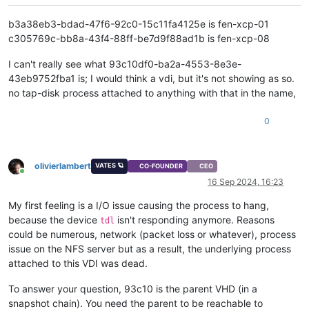
[
1790830.314956
]  __fput+
0xe2
/
0x210
[
1790830.314962
]  task_work_run+
0x88
/
0xa0
b3a38eb3-bdad-47f6-92c0-15c11fa4125e is fen-xcp-01
[
1790830.314967
]  do_exit+
0x2ca
/
0xb20
c305769c-bb8a-43f4-88ff-be7d9f88ad1b is fen-xcp-08
[
1790830.314970
]  ? kmem_cache_free+
0x10f
/
0x130
[
1790830.314971
]  do_group_exit+
0x39
/
0xb0
I can't really see what 93c10df0-ba2a-4553-8e3e-
[
1790830.314976
]  get_signal+
0x1d0
/
0x630
43eb9752fba1 is; I would think a vdi, but it's not showing as so.
[
1790830.314983
]  do_signal+
0x36
/
0x620
no tap-disk process attached to anything with that in the name,
[
1790830.314987
]  ? __seccomp_filter+
0x3b
/
0x230
[
1790830.314992
]  exit_to_usermode_loop+
0x5e
/
0xb8
[
1790830.314994
]  do_syscall_64+
0xcb
/
0x100
0
[
1790830.314999
]  entry_SYSCALL_64_after_hwframe+
0x44
/
0xa9
[
1790830.315002
] RIP: 
0033
:
0x7fdff64cffcf
[
1790830.315007
] Code: Bad RIP 
value
.

olivierlambert
VATES 🪐
CO-FOUNDER
CEO
[
1790830.315008
] RSP: 
002b
:
00007f
fd7cd184c0 EFLAGS: 
00000293
Online
[
1790830.315009
] RAX: fffffffffffffdfe RBX: 
00007f
dff3c77e00
16 Sep 2024, 16:23
[
1790830.315010
] RDX: 
0000000000000000
 RSI: 
0000000000000001
My first feeling is a I/O issue causing the process to hang,
[
1790830.315010
] RBP: 
0000000000000000
 R08: 
0000000000000008
[
1790830.315011
] R10: 
0000000000000000
 R11: 
0000000000000293
because the device
isn't responding anymore. Reasons
tdl
[
1790830.315012
] R13: 
0000000000000000
 R14: 
0000000000000000
could be numerous, network (packet loss or whatever), process
[
1790951.136471
] INFO: task qemu-system-i38:
2475
 blocked 
for
issue on the NFS server but as a result, the underlying process
[
1790951.136482
]       Tainted: G           O      
4.19
.0
+
1
attached to this VDI was dead.
[
1790951.136485
] 
"echo 0 > /proc/sys/kernel/hung_task_timeou
[
1790951.136489
] qemu-system-i38 D    
0
2475
2409
0x80000
To answer your question, 93c10 is the parent VHD (in a
[
1790951.136491
] Call Trace:

snapshot chain). You need the parent to be reachable to
[
1790951.136504
]  ? __schedule+
0x2a6
/
0x880