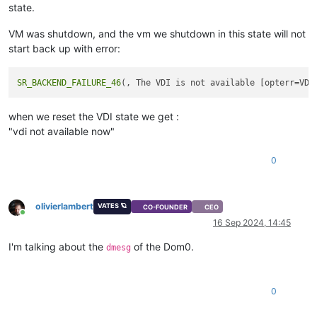
state.
VM was shutdown, and the vm we shutdown in this state will not
start back up with error:
SR_BACKEND_FAILURE_46
(, The VDI is not available [opterr=VDI
when we reset the VDI state we get :
"vdi not available now"
0
olivierlambert
VATES 🪐
CO-FOUNDER
CEO
Online
16 Sep 2024, 14:45
I'm talking about the
of the Dom0.
dmesg
0