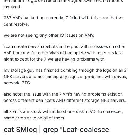
redundant 40gb/s to redundant 40gb/s switches. no routers
[
1790951.136599
] RIP: 
0033
:
0x7fdff64cffcf
involved.
[
1790951.136604
] Code: Bad RIP 
value
.

[
1790951.136605
] RSP: 
002b
:
00007f
fd7cd184c0 EFLAGS: 
00000293
387 VM's backed up correctly, 7 failed with this error that we
[
1790951.136606
] RAX: fffffffffffffdfe RBX: 
00007f
dff3c77e00
cant resolve.
[
1790951.136607
] RDX: 
0000000000000000
 RSI: 
0000000000000001
[
1790951.136607
] RBP: 
0000000000000000
 R08: 
0000000000000008
we are not seeing any other IO issues on VM's
[
1790951.136608
] R10: 
0000000000000000
 R11: 
0000000000000293
[
1790951.136608
] R13: 
0000000000000000
 R14: 
0000000000000000
i can create new snapshots in the pool with no issues on other
[
1791071.958017
] INFO: task qemu-system-i38:
2475
 blocked 
for
VM', backups for other VM's did complete with no errors last
[
1791071.958025
]       Tainted: G           O      
4.19
.0
+
1
night except for the 7 we are having problems with.
[
1791071.958028
] 
"echo 0 > /proc/sys/kernel/hung_task_timeou
[
1791071.958033
] qemu-system-i38 D    
0
2475
2409
0x80000
[
1791071.958035
] Call Trace:

my storage guy has finished combing through the logs on all 3
[
1791071.958045
]  ? __schedule+
0x2a6
/
0x880
NFS servers and not finding any signs of problems with drives,
[
1791071.958046
]  schedule+
0x32
/
0x80
network, ZFS.
[
1791071.958056
]  io_schedule+
0x12
/
0x40
[
1791071.958059
]  __lock_page+
0xf2
/
0x140
also note: the issue with the 7 vm's having problems exist on
[
1791071.958067
]  ? page_cache_tree_insert+
0xd0
/
0xd0
across different xen hosts AND different storage NFS servers.
[
1791071.958073
]  truncate_inode_pages_range+
0x46d
/
0x7d0
[
1791071.958077
]  ? __brelse+
0x30
/
0x30
all 7 vm's are stuck with at least one disk in VDI to coalesce ,
[
1791071.958078
]  ? invalidate_bh_lru+
0x27
/
0x40
same error/issue on all of them
[
1791071.958078
]  ? __brelse+
0x30
/
0x30
[
1791071.958083
]  ? on_each_cpu_mask+
0x55
/
0x60
cat SMlog | grep "Leaf-coalesce
[
1791071.958084
]  ? proc_ns_fget+
0x40
/
0x40
[
1791071.958085
]  ? __brelse+
0x30
/
0x30