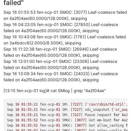
failed"
[
1791071.958086
]  ? on_each_cpu_cond+
0x85
/
0xc0
[
1791071.958089
]  __blkdev_put+
0x73
/
0x1e0
Sep 16 01:55:53 fen-xcp-01 SMGC: [3077] Leaf-coalesce failed
[
1791071.958091
]  blkdev_close+
0x21
/
0x30
on 4a2f04ae(60.000G/128.000K), skipping
[
1791071.958095
]  __fput+
0xe2
/
0x210
Sep 16 04:23:05 fen-xcp-01 SMGC: [27850] Leaf-coalesce
[
1791071.958101
]  task_work_run+
0x88
/
0xa0
failed on 4a2f04ae(60.000G/128.000K), skipping
[
1791071.958106
]  do_exit+
0x2ca
/
0xb20
Sep 16 10:43:08 fen-xcp-01 SMGC: [1761] Leaf-coalesce failed
[
1791071.958109
]  ? kmem_cache_free+
0x10f
/
0x130
[
1791071.958110
]  do_group_exit+
0x39
/
0xb0
on 3a4bdcc6(2.000G/8.500K), skipping
[
1791071.958115
]  get_signal+
0x1d0
/
0x630
Sep 16 11:22:38 fen-xcp-01 SMGC: [26946] Leaf-coalesce
[
1791071.958123
]  do_signal+
0x36
/
0x620
failed on 4a2f04ae(60.000G/128.000K), skipping
[
1791071.958128
]  ? __seccomp_filter+
0x3b
/
0x230
Sep 16 12:01:00 fen-xcp-01 SMGC: [23306] Leaf-coalesce
[
1791071.958133
]  exit_to_usermode_loop+
0x5e
/
0xb8
failed on 4a2f04ae(60.000G/128.000K), skipping
[
1791071.958135
]  do_syscall_64+
0xcb
/
0x100
Sep 16 13:09:34 fen-xcp-01 SMGC: [24023] Leaf-coalesce
[
1791071.958141
]  entry_SYSCALL_64_after_hwframe+
0x44
/
0xa9
[
1791071.958143
] RIP: 
0033
:
0x7fdff64cffcf
failed on 4a2f04ae(60.000G/128.000K), skipping
[
1791071.958149
] Code: Bad RIP 
value
.

[
1791071.958150
] RSP: 
002b
:
00007f
fd7cd184c0 EFLAGS: 
00000293
[13:15 fen-xcp-01 log]# cat SMlog | grep "4a2f04ae"
[
1791071.958151
] RAX: fffffffffffffdfe RBX: 
00007f
dff3c77e00
[
1791071.958152
] RDX: 
0000000000000000
 RSI: 
0000000000000001
Sep 
16
01
:
55
:
21
 fen-xcp
-01
 SM: [
7227
] [
'/usr/sbin/td-util'
, 
[
1791071.958152
] RBP: 
0000000000000000
 R08: 
0000000000000008
Sep 
16
01
:
55
:
21
 fen-xcp
-01
 SM: [
7227
] vdi_snapshot {
'sr_uuid
[
1791071.958153
] R10: 
0000000000000000
 R11: 
0000000000000293
Sep 
16
01
:
55
:
21
 fen-xcp
-01
 SM: [
7227
] Pause request 
for
4
a2f
[
1791071.958153
] R13: 
0000000000000000
 R14: 
0000000000000000
Sep 
16
01
:
55
:
52
 fen-xcp
-01
 SMGC: [
3077
] Got 
on
-boot 
for
4
a2f
[
1791192.779645
] INFO: task qemu-system-i38:
2475
 blocked 
for
Sep 
16
01
:
55
:
52
 fen-xcp
-01
 SMGC: [
3077
] Got allow_caching 
fo
[
1791192.779656
]       Tainted: G           O      
4.19
.0
+
1
Sep 
16
01
:
55
:
52
 fen-xcp
-01
 SMGC: [
3077
] Got other-config 
for