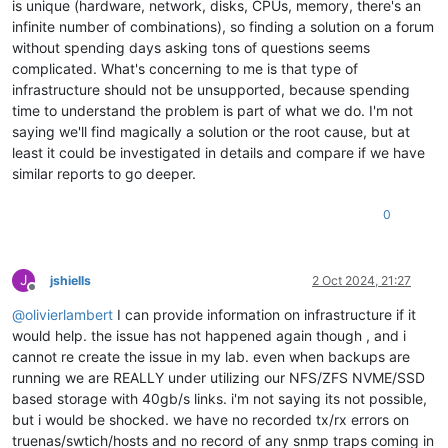
is unique (hardware, network, disks, CPUs, memory, there's an
[
1791555.244459
]  truncate_inode_pages_range+
0x46d
/
0x7d0
infinite number of combinations), so finding a solution on a forum
[
1791555.244464
]  ? __brelse+
0x30
/
0x30
without spending days asking tons of questions seems
[
1791555.244465
]  ? invalidate_bh_lru+
0x27
/
0x40
[
1791555.244465
]  ? __brelse+
0x30
/
0x30
complicated. What's concerning to me is that type of
[
1791555.244471
]  ? on_each_cpu_mask+
0x55
/
0x60
infrastructure should not be unsupported, because spending
[
1791555.244471
]  ? proc_ns_fget+
0x40
/
0x40
time to understand the problem is part of what we do. I'm not
[
1791555.244472
]  ? __brelse+
0x30
/
0x30
saying we'll find magically a solution or the root cause, but at
[
1791555.244473
]  ? on_each_cpu_cond+
0x85
/
0xc0
least it could be investigated in details and compare if we have
[
1791555.244477
]  __blkdev_put+
0x73
/
0x1e0
similar reports to go deeper.
[
1791555.244479
]  blkdev_close+
0x21
/
0x30
[
1791555.244483
]  __fput+
0xe2
/
0x210
[
1791555.244489
]  task_work_run+
0x88
/
0xa0
0
[
1791555.244494
]  do_exit+
0x2ca
/
0xb20
[
1791555.244509
]  ? kmem_cache_free+
0x10f
/
0x130
[
1791555.244510
]  do_group_exit+
0x39
/
0xb0
J
jshiells
2 Oct 2024, 21:27
[
1791555.244515
]  get_signal+
0x1d0
/
0x630
Offline
[
1791555.244523
]  do_signal+
0x36
/
0x620
@
olivierlambert
I can provide information on infrastructure if it
[
1791555.244528
]  ? __seccomp_filter+
0x3b
/
0x230
would help. the issue has not happened again though , and i
[
1791555.244533
]  exit_to_usermode_loop+
0x5e
/
0xb8
[
1791555.244535
]  do_syscall_64+
0xcb
/
0x100
cannot re create the issue in my lab. even when backups are
[
1791555.244541
]  entry_SYSCALL_64_after_hwframe+
0x44
/
0xa9
running we are REALLY under utilizing our NFS/ZFS NVME/SSD
[
1791555.244543
] RIP: 
0033
:
0x7fdff64cffcf
based storage with 40gb/s links. i'm not saying its not possible,
[
1791555.244548
] Code: Bad RIP 
value
.

but i would be shocked. we have no recorded tx/rx errors on
[
1791555.244549
] RSP: 
002b
:
00007f
fd7cd184c0 EFLAGS: 
00000293
truenas/swtich/hosts and no record of any snmp traps coming in
[
1791555.244550
] RAX: fffffffffffffdfe RBX: 
00007f
dff3c77e00