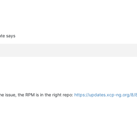
ate says
e issue, the RPM is in the right repo:
https://updates.xcp-ng.org/8