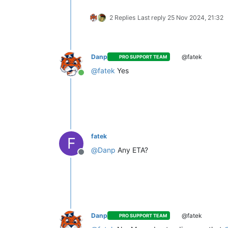
2 Replies
Last reply
25 Nov 2024, 21:32
Danp
@fatek
PRO SUPPORT TEAM
@
fatek
Yes
Online
fatek
F
@
Danp
Any ETA?
Offline
Danp
@fatek
PRO SUPPORT TEAM