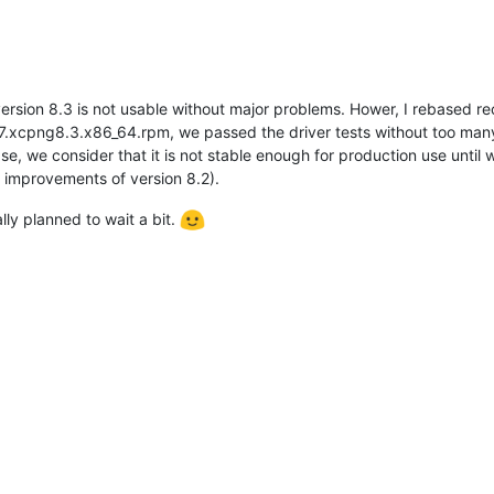
 version 8.3 is not usable without major problems. Hower, I rebased
.7.xcpng8.3.x86_64.rpm, we passed the driver tests without too man
ase, we consider that it is not stable enough for production use unti
 improvements of version 8.2).
ly planned to wait a bit.