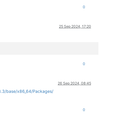
0
25 Sep 2024, 17:20
0
26 Sep 2024, 08:45
/8.3/base/x86_64/Packages/
0