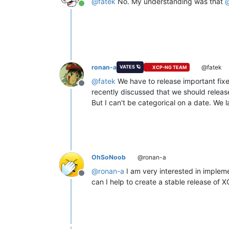
@
fatek
No. My understanding was that
Online
ronan-a
@fatek
VATES 🪐
XCP-NG TEAM
@
fatek
We have to release important fixe
Offline
recently discussed that we should releas
But I can't be categorical on a date. We 
OhSoNoob
@ronan-a
@
ronan-a
I am very interested in imple
Offline
can I help to create a stable release o