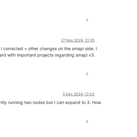
0
27 Nov 2024, 21:35
I corrected + other changes on the smapi side. I
ard with important projects regarding smapi v3.
0
5 Dec 2024, 12:33
tly running two nodes but I can expand to 3. How
0