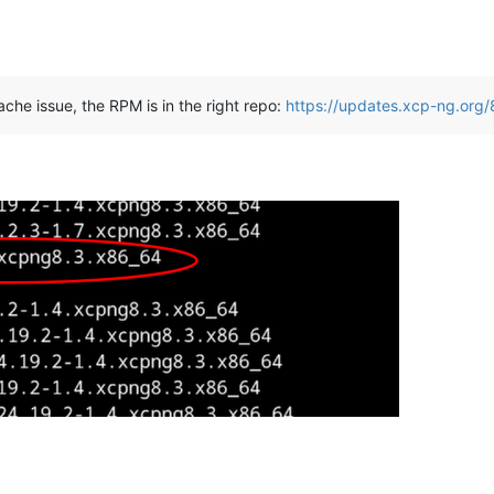
ache issue, the RPM is in the right repo:
https://updates.xcp-ng.org