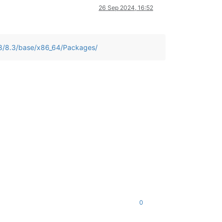
26 Sep 2024, 16:52
/8/8.3/base/x86_64/Packages/
0