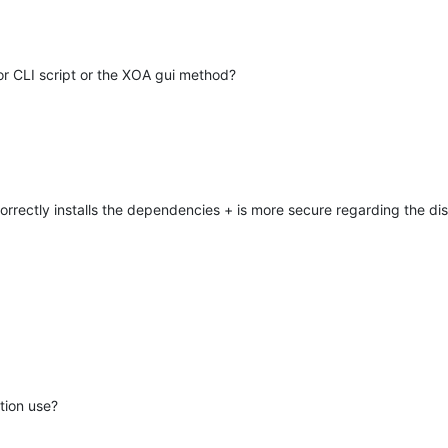
or CLI script or the XOA gui method?
orrectly installs the dependencies + is more secure regarding the dis
tion use?