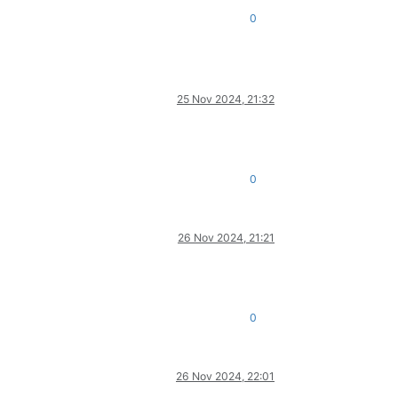
0
25 Nov 2024, 21:32
0
26 Nov 2024, 21:21
0
26 Nov 2024, 22:01