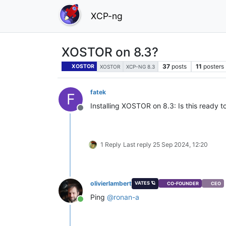
XCP-ng
XOSTOR on 8.3?
37
posts
11
posters
XOSTOR
XOSTOR
XCP-NG 8.3
fatek
F
Installing XOSTOR on 8.3: Is this ready to
Offline
1 Reply
Last reply
25 Sep 2024, 12:20
olivierlambert
VATES 🪐
CO-FOUNDER
CEO
Ping
@
ronan-a
Online