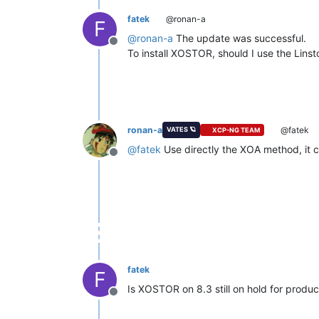
fatek
@ronan-a
F
@
ronan-a
The update was successful.
Offline
To install XOSTOR, should I use the Linst
ronan-a
@fatek
VATES 🪐
XCP-NG TEAM
@
fatek
Use directly the XOA method, it c
Offline
fatek
F
Is XOSTOR on 8.3 still on hold for produc
Offline