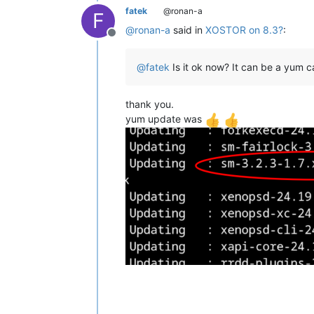
fatek
@ronan-a
F
@
ronan-a
said in
XOSTOR on 8.3?
:
Offline
@
fatek
Is it ok now? It can be a yum c
thank you.
yum update was