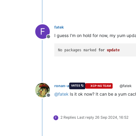
fatek
F
I guess I'm on hold for now, my yum upd
Offline
No packages marked 
for
update
ronan-a
@fatek
VATES 🪐
XCP-NG TEAM
@
fatek
Is it ok now? It can be a yum cach
Offline
2 Replies
Last reply
26 Sep 2024, 16:52
F