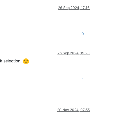
26 Sep 2024, 17:16
0
26 Sep 2024, 19:23
k selection.
1
20 Nov 2024, 07:55