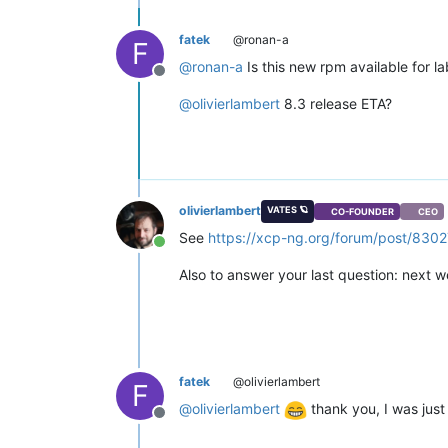
fatek
@ronan-a
F
@
ronan-a
Is this new rpm available for lab
Offline
@
olivierlambert
8.3 release ETA?
olivierlambert
VATES 🪐
CO-FOUNDER
CEO
See
https://xcp-ng.org/forum/post/8302
Online
Also to answer your last question: next w
fatek
@olivierlambert
F
@
olivierlambert
thank you, I was just
Offline