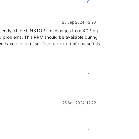
0
25 Sep 2024, 12:20
 recently all the LINSTOR sm changes from XCP-ng
y problems. This RPM should be available during
l we have enough user feedback (but of course this
2
25 Sep 2024, 12:22
1