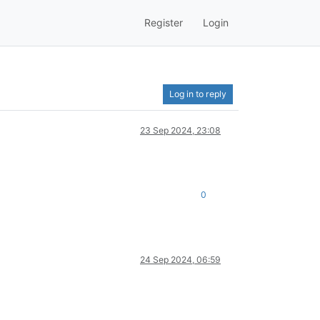
Register
Login
Log in to reply
23 Sep 2024, 23:08
0
24 Sep 2024, 06:59