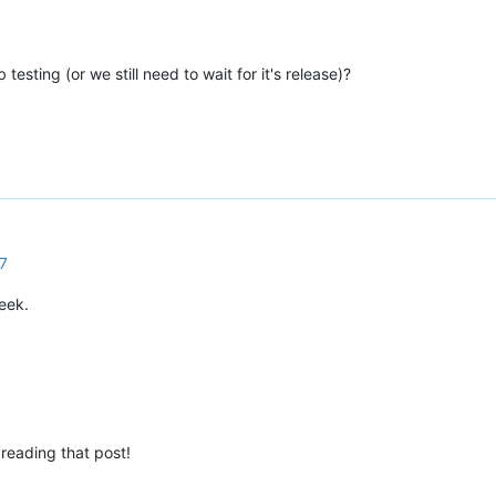
 testing (or we still need to wait for it's release)?
7
eek.
 reading that post!