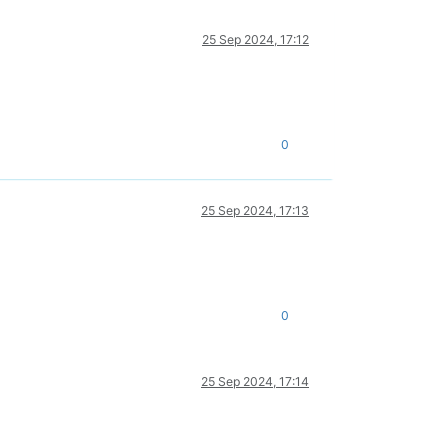
25 Sep 2024, 17:12
0
25 Sep 2024, 17:13
0
25 Sep 2024, 17:14