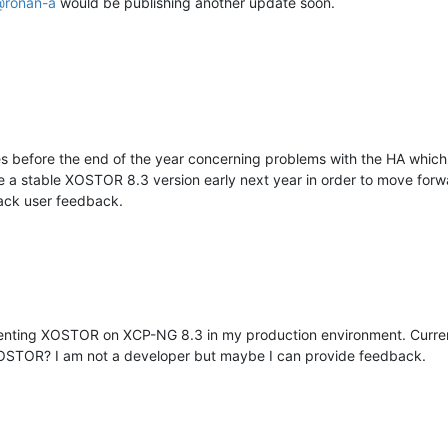
@
ronan-a
would be publishing another update soon.
s before the end of the year concerning problems with the HA which 
e a stable XOSTOR 8.3 version early next year in order to move forw
lack user feedback.
menting XOSTOR on XCP-NG 8.3 in my production environment. Curren
f XOSTOR? I am not a developer but maybe I can provide feedback.