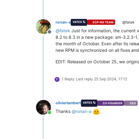
ronan-a
@fatek
VATES 🪐
XCP-NG TEAM
@
fatek
Just for information, the current
Offline
8.2 to 8.3 in a new package: sm-3.2.3-1
the month of October. Even after its rele
new RPM is synchronized on all fixes and
EDIT: Released on October 25, we original
1 Reply
Last reply
25 Sep 2024, 17:12
F
olivierlambert
VATES 🪐
CO-FOUNDER
CEO
Thanks
@
ronan-a
Online