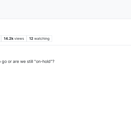
14.2k
views
12
watching
 go or are we still "on-hold"?