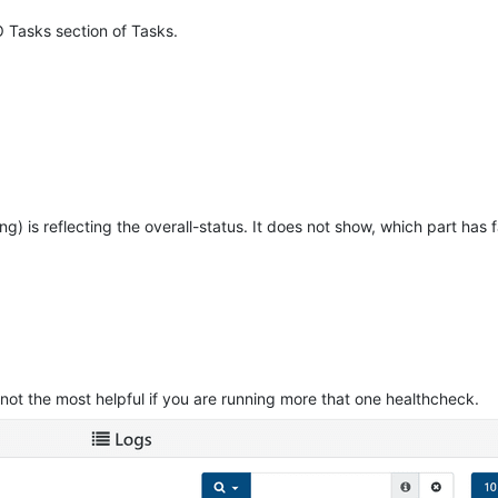
O Tasks section of Tasks.
ing) is reflecting the overall-status. It does not show, which part has f
, not the most helpful if you are running more that one healthcheck.