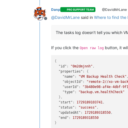
Danp
@DavidMrLane
PRO SUPPORT TEAM
@
DavidMrLane
said in
Where to find the 
Offline
The tasks log doesn't tell you which 
If you click the
button, it wi
Open raw log
{
"id"
:
"0m2dmjnnh"
,
"properties"
:
{
"name"
:
"VM Backup Health Check"
"objectId"
:
"remote-2//xo-vm-bac
"userId"
:
"3b480e98-af4e-4dbf-9f
"type"
:
"backup.vm.healthCheck"
}
,
"start"
:
1729189103741
,
"status"
:
"success"
,
"updatedAt"
:
1729189318550
,
"end"
:
1729189318550
}