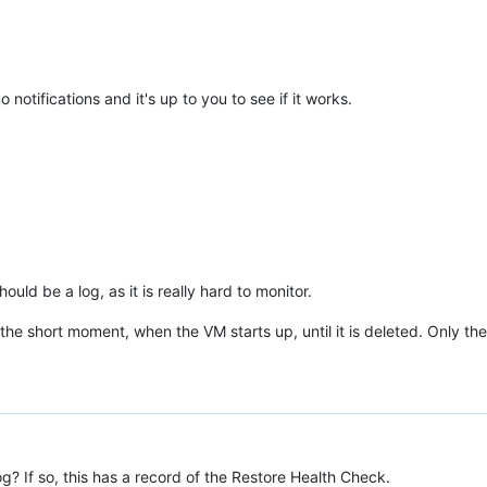
notifications and it's up to you to see if it works.
ld be a log, as it is really hard to monitor.
he short moment, when the VM starts up, until it is deleted. Only the
? If so, this has a record of the Restore Health Check.