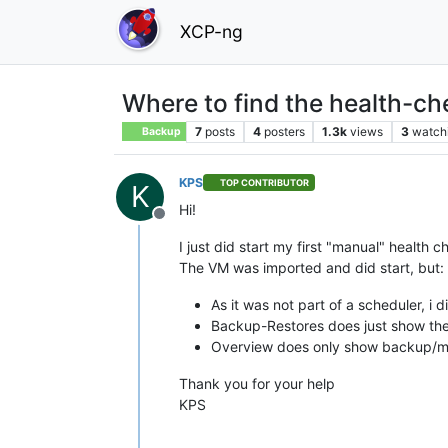
XCP-ng
Where to find the health-ch
7
posts
4
posters
1.3k
views
3
watch
Backup
KPS
TOP CONTRIBUTOR
K
Hi!
Offline
I just did start my first "manual" health c
The VM was imported and did start, but: 
As it was not part of a scheduler, i d
Backup-Restores does just show the
Overview does only show backup/mir
Thank you for your help
KPS