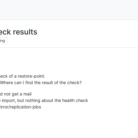
eck results
ing
heck of a restore-point.
Where can I find the result of the check?
id not get a mail
 import, but nothing about the health check
ror/replication-jobs