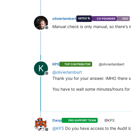
olivierlambert
VATES 🪐
CO-FOUNDER
CEO
Manual check is only manual, so there's no 
Offline
KPS
@olivierlambert
TOP CONTRIBUTOR
K
@
olivierlambert
Offline
Thank you for your answer. IMHO there shou
You have to wait some minutes/hours for t
Danp
@KPS
PRO SUPPORT TEAM
@
KPS
Do you have access to the Audit log