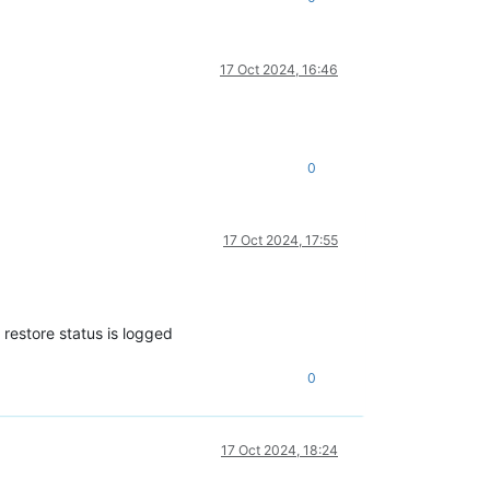
17 Oct 2024, 16:46
0
17 Oct 2024, 17:55
 restore status is logged
0
17 Oct 2024, 18:24