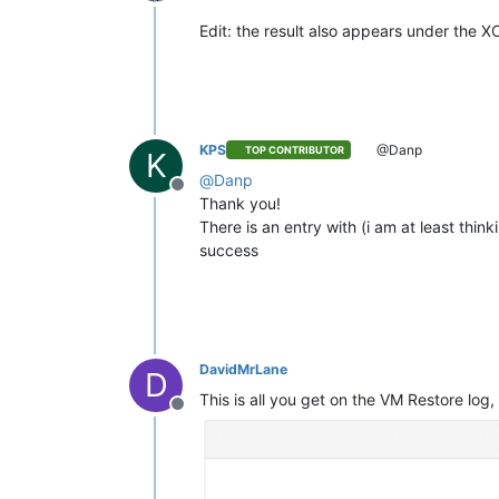
Offline
Edit: the result also appears under the X
KPS
@Danp
TOP CONTRIBUTOR
K
@
Danp
Offline
Thank you!
There is an entry with (i am at least think
success
DavidMrLane
D
This is all you get on the VM Restore log
Offline