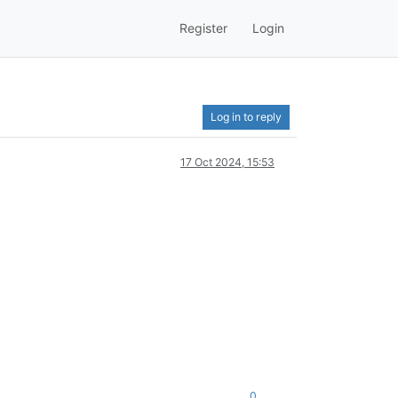
Register
Login
Log in to reply
17 Oct 2024, 15:53
0