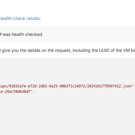
health-check results
:
VM was health checked.
ll give you the details on the request, including the UUID of the VM b
,
kups/92832a7e-e72d-2d02-6a25-9802f1c24072/20241017T050741Z.json"
1e-29ac59d6364f"
,