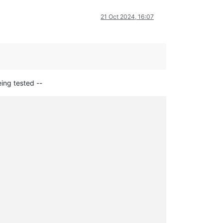
21 Oct 2024, 16:07
eing tested --
,