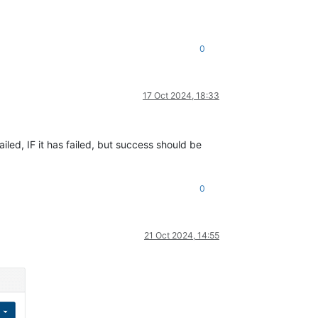
0
17 Oct 2024, 18:33
ailed, IF it has failed, but success should be
0
21 Oct 2024, 14:55