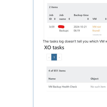
The tasks log doesn't tell you which VM