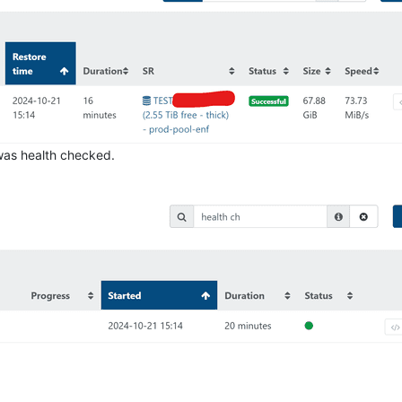
 was health checked.