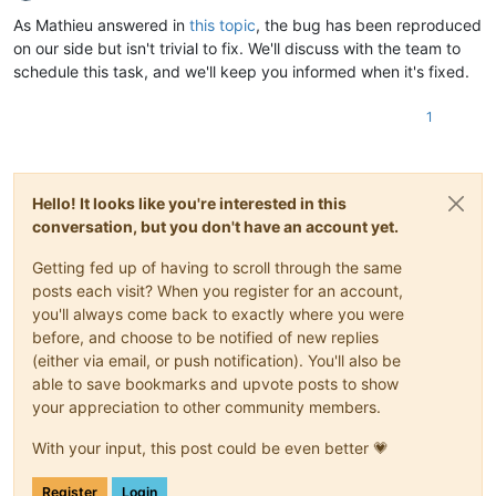
Offline
As Mathieu answered in
this topic
, the bug has been reproduced
on our side but isn't trivial to fix. We'll discuss with the team to
schedule this task, and we'll keep you informed when it's fixed.
1
Hello! It looks like you're interested in this
conversation, but you don't have an account yet.
Getting fed up of having to scroll through the same
posts each visit? When you register for an account,
you'll always come back to exactly where you were
before, and choose to be notified of new replies
(either via email, or push notification). You'll also be
able to save bookmarks and upvote posts to show
your appreciation to other community members.
With your input, this post could be even better 💗
Register
Login