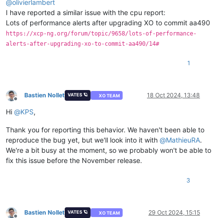
@
olivierlambert
I have reported a similar issue with the cpu report:
Lots of performance alerts after upgrading XO to commit aa490
https://xcp-ng.org/forum/topic/9658/lots-of-performance-
alerts-after-upgrading-xo-to-commit-aa490/14#
1
Bastien Nollet
18 Oct 2024, 13:48
VATES 🪐
XO TEAM
Offline
Hi
@
KPS
,
Thank you for reporting this behavior. We haven't been able to
reproduce the bug yet, but we'll look into it with
@
MathieuRA
.
We're a bit busy at the moment, so we probably won't be able to
fix this issue before the November release.
3
Bastien Nollet
29 Oct 2024, 15:15
VATES 🪐
XO TEAM