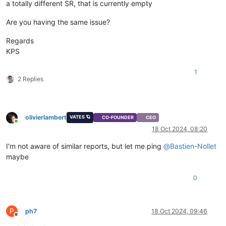
a totally different SR, that is currently empty
Are you having the same issue?
Regards
KPS
1
2 Replies
olivierlambert
VATES 🪐
CO-FOUNDER
CEO
Online
18 Oct 2024, 08:20
I'm not aware of similar reports, but let me ping
@
Bastien-Nollet
maybe
0
P
ph7
18 Oct 2024, 09:46
Offline