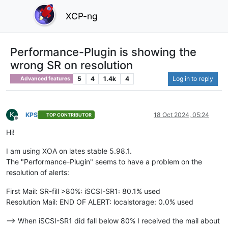
XCP-ng
Performance-Plugin is showing the
wrong SR on resolution
5
4
1.4k
4
Log in to reply
Advanced features
K
KPS
18 Oct 2024, 05:24
TOP CONTRIBUTOR
Offline
Hi!
I am using XOA on lates stable 5.98.1.
The "Performance-Plugin" seems to have a problem on the
resolution of alerts:
First Mail: SR-fill >80%: iSCSI-SR1: 80.1% used
Resolution Mail: END OF ALERT: localstorage: 0.0% used
--> When iSCSI-SR1 did fall below 80% I received the mail about