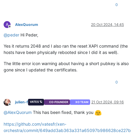
0
A
AlexQuorum
20 Oct 2024, 14:45
Offline
@
peder
Hi Peder,
Yes it returns 2048 and I also ran the reset XAPI command (the
hosts have been physically rebooted since I did it as well).
The little error icon warning about having a short pubkey is also
gone since I updated the certificates.
0
julien-f
21 Oct 2024, 09:16
VATES 🪐
CO-FOUNDER
XO TEAM
Offline
@
AlexQuorum
This has been fixed, thank you
https://github.com/vatesfr/xen-
orchestra/commit/649add3ab363a331a65097b986628ce227b