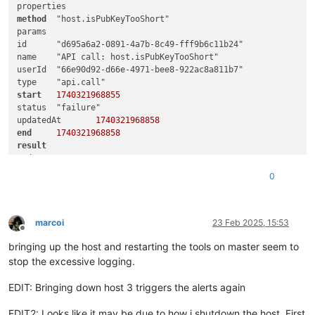
method
	"host.isPubKeyTooShort"

params	

id	"d695a6a2-0891-4a7b-8c49-fff9b6c11b24"

name	"API call: host.isPubKeyTooShort"

userId	"66e90d92-d66e-4971-bee8-922ac8a811b7"

start
1740321968855
status	"failure"

updatedAt	
1740321968858
end
1740321968858
result
code	"HOST_OFFLINE"

0
0
call
duration	
3
method
	"host.get_server_certificate"

marcoi
23 Feb 2025, 15:53
Offline
bringing up the host and restarting the tools on master seem to
0
1
	"OpaqueRef:17232738-9715-fb5d-caf8-c3eea6d92b45"

stop the excessive logging.
message	"HOST_OFFLINE(OpaqueRef:17232738-9715-fb5d-caf8-c3eea6d92b45)"

name	"XapiError"

EDIT: Bringing down host 3 triggers the alerts again
EDIT2: Looks like it may be due to how i shutdown the host. First