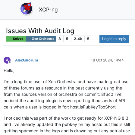
XCP-ng
Issues With Audit Log
8
5
2.4k
5
Log in to reply
Solved
Xen Orchestra
A
AlexQuorum
18 Oct 2024, 14:44
Offline
Hello,
I'm a long time user of Xen Orchestra and have made great use
of these forums as a resource in the past currently using the
from the sources version of orchestra on commit: 8f6c0 I've
noticed the audit log plugin is now reporting thousands of API
calls when a user is logged in for: host.isPubKeyTooShort
I noticed this was part of the work to get ready for XCP-NG 8.3
and I've already updated the pubkey on my hosts but this is still
getting spammed in the logs and is drowning out any actual use