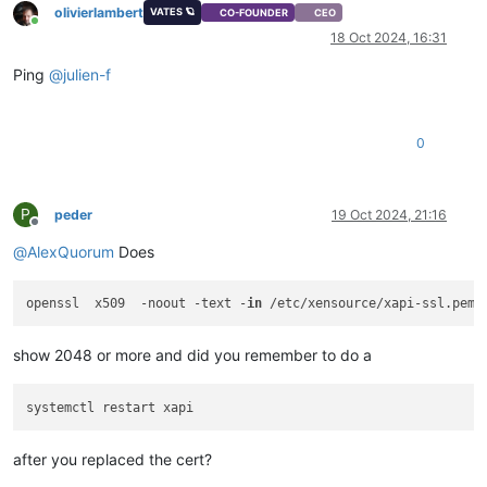
olivierlambert
VATES 🪐
CO-FOUNDER
CEO
Online
18 Oct 2024, 16:31
Ping
@
julien-f
0
P
peder
19 Oct 2024, 21:16
Offline
@
AlexQuorum
Does
openssl  x509  -noout -text -
in
show 2048 or more and did you remember to do a
after you replaced the cert?