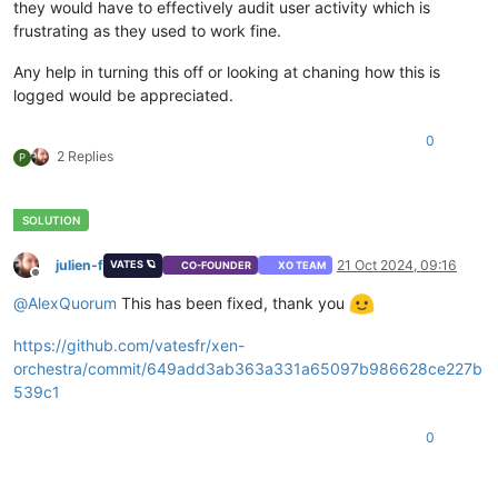
they would have to effectively audit user activity which is
frustrating as they used to work fine.
Any help in turning this off or looking at chaning how this is
logged would be appreciated.
0
2 Replies
P
julien-f
21 Oct 2024, 09:16
VATES 🪐
CO-FOUNDER
XO TEAM
Offline
@
AlexQuorum
This has been fixed, thank you
https://github.com/vatesfr/xen-
orchestra/commit/649add3ab363a331a65097b986628ce227b
539c1
0