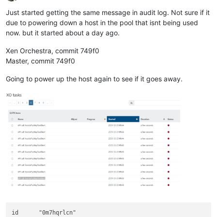
Offline
Just started getting the same message in audit log. Not sure if it
due to powering down a host in the pool that isnt being used
now. but it started about a day ago.
Xen Orchestra, commit 749f0
Master, commit 749f0
Going to power up the host again to see if it goes away.
id	"0m7hqrlcn"
