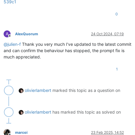
539c1
0
A
AlexQuorum
24 Oct 2024, 07:19
Offline
@
julien-f
Thank you very much I've updated to the latest commit
and can confirm the behaviour has stopped, the prompt fix is
much appreciated.
1
olivierlambert
marked this topic as a question on
olivierlambert
has marked this topic as solved on
marcoi
23 Feb 2025, 14:52