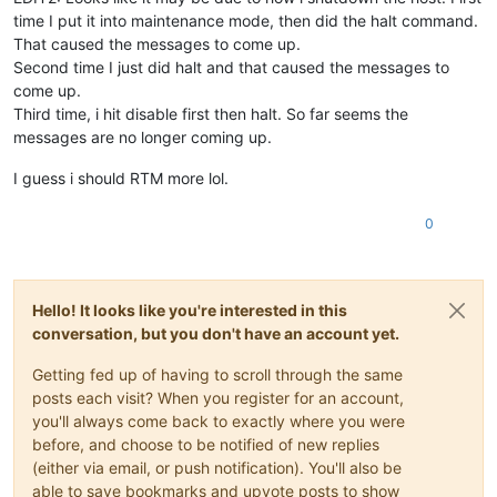
time I put it into maintenance mode, then did the halt command.
That caused the messages to come up.
Second time I just did halt and that caused the messages to
come up.
Third time, i hit disable first then halt. So far seems the
messages are no longer coming up.
I guess i should RTM more lol.
0
Hello! It looks like you're interested in this
conversation, but you don't have an account yet.
Getting fed up of having to scroll through the same
posts each visit? When you register for an account,
you'll always come back to exactly where you were
before, and choose to be notified of new replies
(either via email, or push notification). You'll also be
able to save bookmarks and upvote posts to show