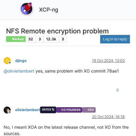
XCP-ng
NFS Remote encryption problem
32
3
12.3k
3
Log in to reply
Backup
D
djingo
19 Oct 2024, 13:02
Offline
@
olivierlambert
yes, same problem with XO commit 78ae1
0
olivierlambert
VATES 🪐
CO-FOUNDER
CEO
Offline
20 Oct 2024, 16:18
No, I meant XOA on the latest release channel, not XO from the
sources.