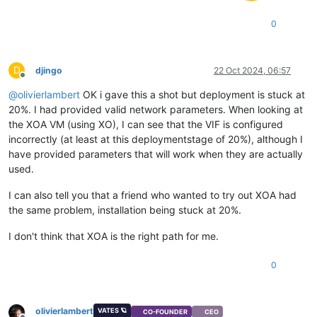
0
D
djingo
22 Oct 2024, 06:57
Offline
@
olivierlambert
OK i gave this a shot but deployment is stuck at
20%. I had provided valid network parameters. When looking at
the XOA VM (using XO), I can see that the VIF is configured
incorrectly (at least at this deploymentstage of 20%), although I
have provided parameters that will work when they are actually
used.
I can also tell you that a friend who wanted to try out XOA had
the same problem, installation being stuck at 20%.
I don't think that XOA is the right path for me.
0
olivierlambert
VATES 🪐
CO-FOUNDER
CEO