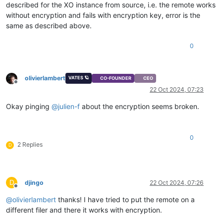
described for the XO instance from source, i.e. the remote works
without encryption and fails with encryption key, error is the
same as described above.
0
olivierlambert
VATES 🪐
CO-FOUNDER
CEO
Offline
22 Oct 2024, 07:23
Okay pinging
@
julien-f
about the encryption seems broken.
0
2 Replies
D
D
djingo
22 Oct 2024, 07:26
Offline
@
olivierlambert
thanks! I have tried to put the remote on a
different filer and there it works with encryption.