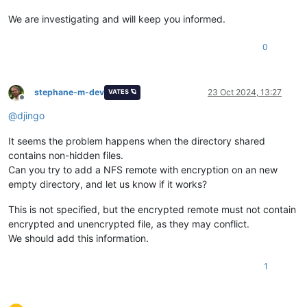
We are investigating and will keep you informed.
0
stephane-m-dev
23 Oct 2024, 13:27
VATES 🪐
Offline
@
djingo
It seems the problem happens when the directory shared
contains non-hidden files.
Can you try to add a NFS remote with encryption on an new
empty directory, and let us know if it works?
This is not specified, but the encrypted remote must not contain
encrypted and unencrypted file, as they may conflict.
We should add this information.
1