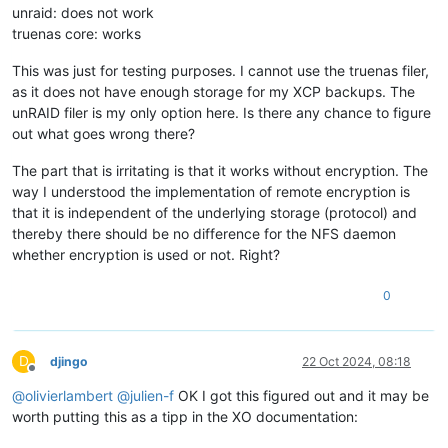
unraid: does not work
truenas core: works
This was just for testing purposes. I cannot use the truenas filer,
as it does not have enough storage for my XCP backups. The
unRAID filer is my only option here. Is there any chance to figure
out what goes wrong there?
The part that is irritating is that it works without encryption. The
way I understood the implementation of remote encryption is
that it is independent of the underlying storage (protocol) and
thereby there should be no difference for the NFS daemon
whether encryption is used or not. Right?
0
D
djingo
22 Oct 2024, 08:18
Offline
@
olivierlambert
@
julien-f
OK I got this figured out and it may be
worth putting this as a tipp in the XO documentation: