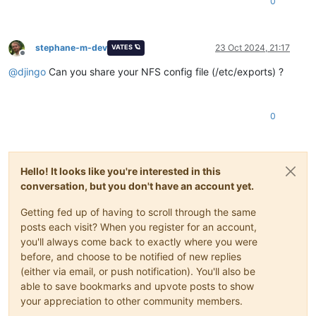
0
stephane-m-dev
23 Oct 2024, 21:17
VATES 🪐
Offline
@
djingo
Can you share your NFS config file (/etc/exports) ?
0
Hello! It looks like you're interested in this
conversation, but you don't have an account yet.
Getting fed up of having to scroll through the same
posts each visit? When you register for an account,
you'll always come back to exactly where you were
before, and choose to be notified of new replies
(either via email, or push notification). You'll also be
able to save bookmarks and upvote posts to show
your appreciation to other community members.