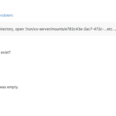
problem
:
irectory, open '/run/xo-server/mounts/e782c43e-2ac7-472c-...etc...
 exist?
 was empty.