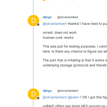
djingo
@olivierlambert
D
@
olivierlambert
thanks! I have tried to pu
Offline
unraid: does not work
truenas core: works
This was just for testing purposes. I can
here. Is there any chance to figure out 
The part that is irritating is that it wor
underlying storage (protocol) and thereb
djingo
@olivierlambert
D
@
olivierlambert
@
julien-f
OK I got this fi
Offline
unRAID offers two kinds NFS exports as 