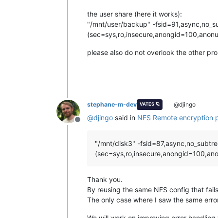
the user share (here it works):
"/mnt/user/backup" -fsid=91,async,no_s
(sec=sys,ro,insecure,anongid=100,anonu
please also do not overlook the other pr
stephane-m-dev
@djingo
VATES 🪐
@
djingo
said in
NFS Remote encryption 
Offline
"/mnt/disk3" -fsid=87,async,no_subtr
(sec=sys,ro,insecure,anongid=100,ano
Thank you.
By reusing the same NFS config that fails
The only case where I saw the same error
We will work on improving error handling 