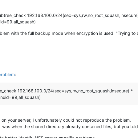
ubtree_check 192.168.100.0/24(sec=sys,rw,no_root_squash,insecure
id=99,all_squash)
oblem with the full backup mode when encryption is used: "Trying to
problem
:
ee_check 192.168.100.0/24(sec=sys,rw,no_root_squash,insecure) *
nuid=99,all_squash)
 on your server, I unfortunately could not reproduce the problem.
 was when the shared directory already contained files, but you tol
to better identify NFS server-specific problems.