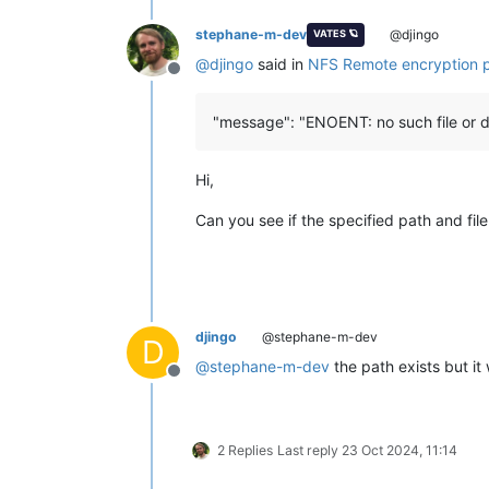
stephane-m-dev
@djingo
VATES 🪐
@
djingo
said in
NFS Remote encryption 
Offline
"message": "ENOENT: no such file or d
Hi,
Can you see if the specified path and file
djingo
@stephane-m-dev
D
@
stephane-m-dev
the path exists but it
Offline
2 Replies
Last reply
23 Oct 2024, 11:14