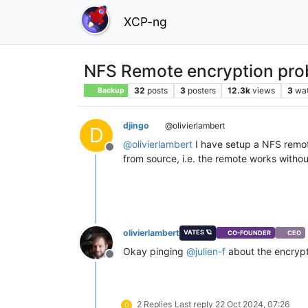
XCP-ng
NFS Remote encryption pro
32
posts
3
posters
12.3k
views
3
wa
Backup
djingo
@olivierlambert
D
@
olivierlambert
I have setup a NFS remote
Offline
from source, i.e. the remote works withou
olivierlambert
VATES 🪐
CO-FOUNDER
CEO
Okay pinging
@
julien-f
about the encryp
Offline
2 Replies
Last reply
22 Oct 2024, 07:26
D