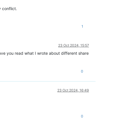
conflict.
1
23 Oct 2024, 15:57
Have you read what I wrote about different share
0
23 Oct 2024, 16:49
0