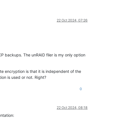
22 Oct 2024, 07:26
XCP backups. The unRAID filer is my only option
te encryption is that it is independent of the
on is used or not. Right?
0
22 Oct 2024, 08:18
ntation: