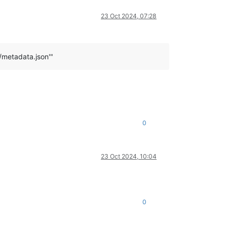
23 Oct 2024, 07:28
/metadata.json'"
0
23 Oct 2024, 10:04
0