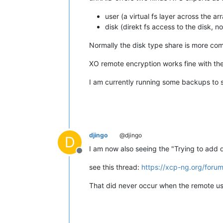
user (a virtual fs layer across the ar
disk (direkt fs access to the disk, n
Normally the disk type share is more com
XO remote encryption works fine with the
I am currently running some backups to se
djingo
@djingo
D
I am now also seeing the "Trying to add 
Offline
see this thread:
https://xcp-ng.org/foru
That did never occur when the remote us