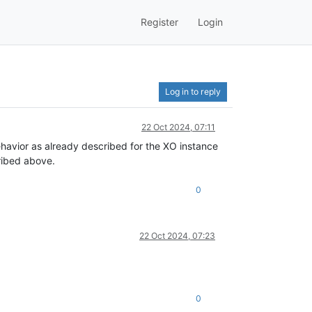
Register
Login
Log in to reply
22 Oct 2024, 07:11
havior as already described for the XO instance
cribed above.
0
22 Oct 2024, 07:23
0