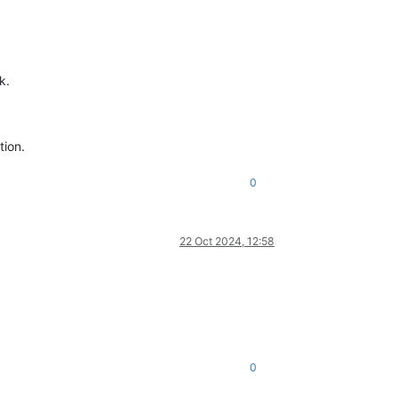
k.
tion.
0
22 Oct 2024, 12:58
0