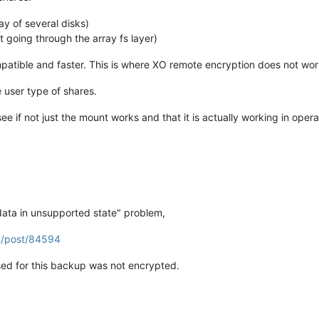
ray of several disks)
ot going through the array fs layer)
patible and faster. This is where XO remote encryption does not wor
 user type of shares.
e if not just the mount works and that it is actually working in opera
data in unsupported state" problem,
m/post/84594
ed for this backup was not encrypted.