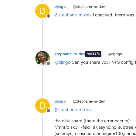
djingo
@stephane-m-dev
D
@
stephane-m-dev
i checked, there was 
Offline
stephane-m-dev
@djingo
VATES 🪐
@
djingo
Can you share your NFS config fi
Offline
djingo
@stephane-m-dev
D
@
stephane-m-dev
Offline
the disk share (there the error occurs):
"/mnt/disk3" -fsid=87,async,no_subtree
(sec=sys,ro,insecure,anongid=100,anonu