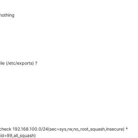
nothing
le (/etc/exports) ?
_check 192.168.100.0/24(sec=sys,rw,no_root_squash,insecure) *
id=99,all_squash)