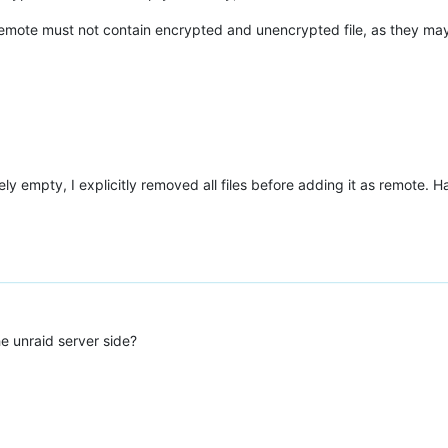
 remote must not contain encrypted and unencrypted file, as they may 
ely empty, I explicitly removed all files before adding it as remote. 
e unraid server side?