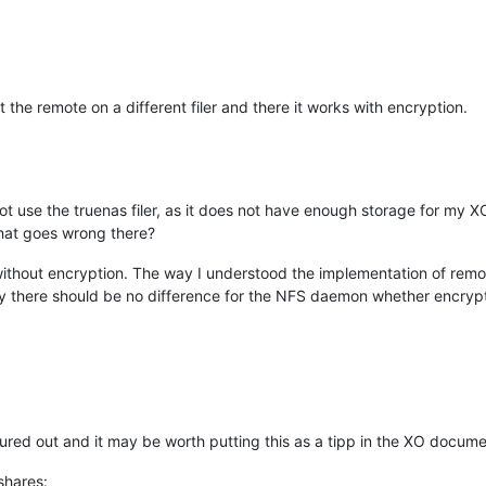
t the remote on a different filer and there it works with encryption.
not use the truenas filer, as it does not have enough storage for my 
what goes wrong there?
ks without encryption. The way I understood the implementation of remo
y there should be no difference for the NFS daemon whether encrypti
gured out and it may be worth putting this as a tipp in the XO docume
shares: