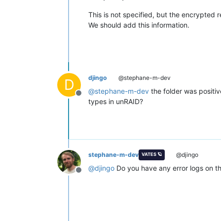
This is not specified, but the encrypted
We should add this information.
djingo
@stephane-m-dev
D
@
stephane-m-dev
the folder was positiv
Offline
types in unRAID?
stephane-m-dev
@djingo
VATES 🪐
@
djingo
Do you have any error logs on th
Offline