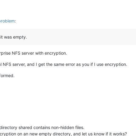
problem
:
 it was empty.
prise NFS server with encryption.
al NFS server, and I get the same error as you if I use encryption.
nformed.
irectory shared contains non-hidden files.
ryption on an new empty directory, and let us know if it works?