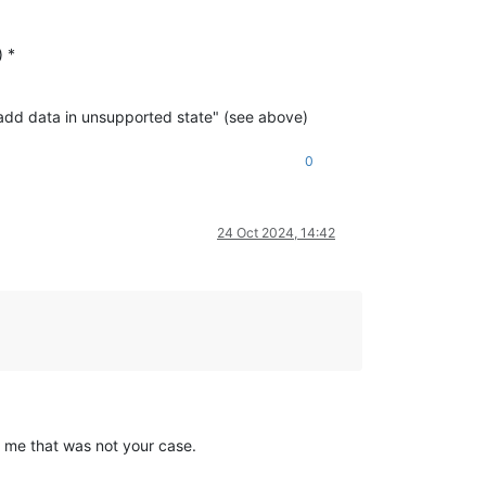
) *
 add data in unsupported state" (see above)
0
24 Oct 2024, 14:42
d me that was not your case.