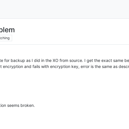
blem
tching
 for backup as I did in the XO from source. I get the exact same be
t encryption and fails with encryption key, error is the same as des
tion seems broken.