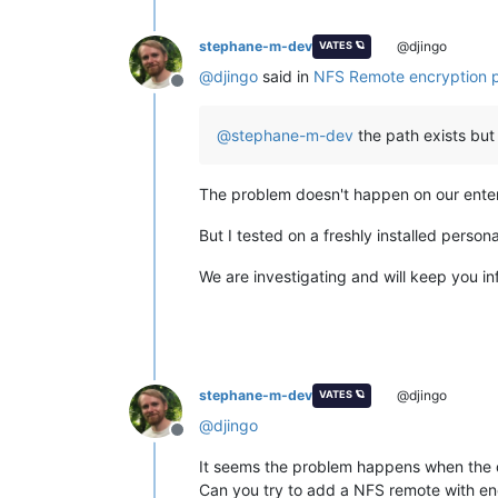
stephane-m-dev
@djingo
VATES 🪐
@
djingo
said in
NFS Remote encryption 
Offline
@
stephane-m-dev
the path exists but
The problem doesn't happen on our enter
But I tested on a freshly installed person
We are investigating and will keep you i
stephane-m-dev
@djingo
VATES 🪐
@
djingo
Offline
It seems the problem happens when the d
Can you try to add a NFS remote with enc