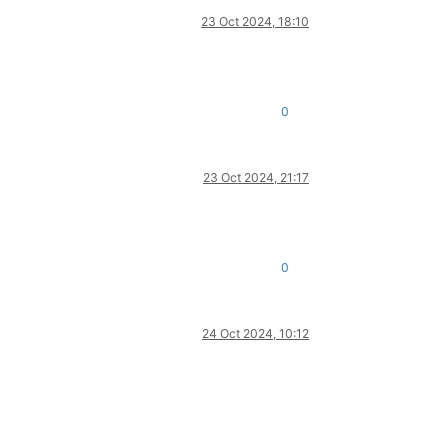
23 Oct 2024, 18:10
0
23 Oct 2024, 21:17
0
24 Oct 2024, 10:12