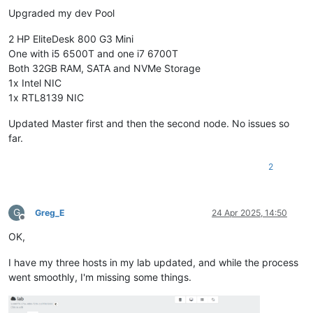
Upgraded my dev Pool
2 HP EliteDesk 800 G3 Mini
One with i5 6500T and one i7 6700T
Both 32GB RAM, SATA and NVMe Storage
1x Intel NIC
1x RTL8139 NIC
Updated Master first and then the second node. No issues so
far.
2
G
Greg_E
24 Apr 2025, 14:50
Offline
OK,
I have my three hosts in my lab updated, and while the process
went smoothly, I'm missing some things.