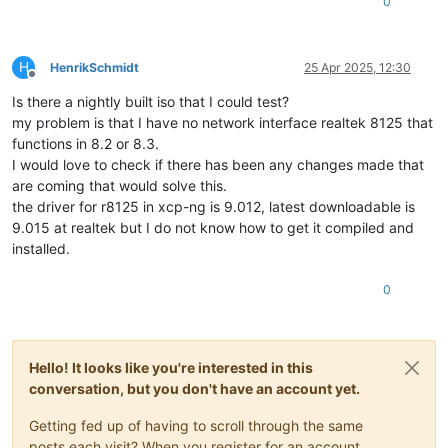
0
H
HenrikSchmidt
25 Apr 2025, 12:30
Offline
Is there a nightly built iso that I could test?
my problem is that I have no network interface realtek 8125 that
functions in 8.2 or 8.3.
I would love to check if there has been any changes made that
are coming that would solve this.
the driver for r8125 in xcp-ng is 9.012, latest downloadable is
9.015 at realtek but I do not know how to get it compiled and
installed.
0
Hello! It looks like you're interested in this
conversation, but you don't have an account yet.
Getting fed up of having to scroll through the same
posts each visit? When you register for an account,