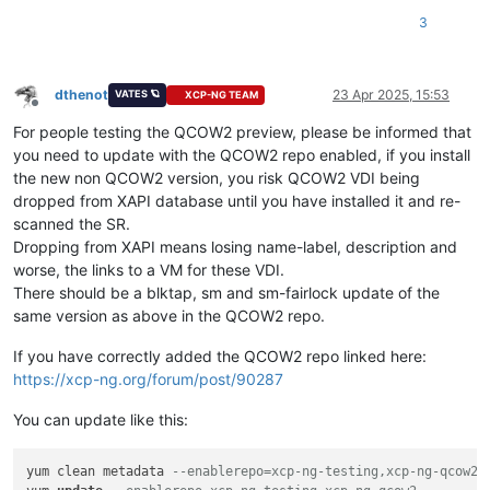
3
dthenot
23 Apr 2025, 15:53
VATES 🪐
XCP-NG TEAM
Offline
For people testing the QCOW2 preview, please be informed that
you need to update with the QCOW2 repo enabled, if you install
the new non QCOW2 version, you risk QCOW2 VDI being
dropped from XAPI database until you have installed it and re-
scanned the SR.
Dropping from XAPI means losing name-label, description and
worse, the links to a VM for these VDI.
There should be a blktap, sm and sm-fairlock update of the
same version as above in the QCOW2 repo.
If you have correctly added the QCOW2 repo linked here:
https://xcp-ng.org/forum/post/90287
You can update like this:
yum clean metadata 
--enablerepo=xcp-ng-testing,xcp-ng-qcow2