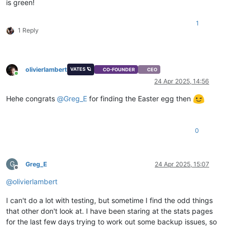
is green!
1
1 Reply
olivierlambert
VATES 🪐
CO-FOUNDER
CEO
Online
24 Apr 2025, 14:56
Hehe congrats
@
Greg_E
for finding the Easter egg then
0
G
Greg_E
24 Apr 2025, 15:07
Offline
@
olivierlambert
I can't do a lot with testing, but sometime I find the odd things
that other don't look at. I have been staring at the stats pages
for the last few days trying to work out some backup issues, so