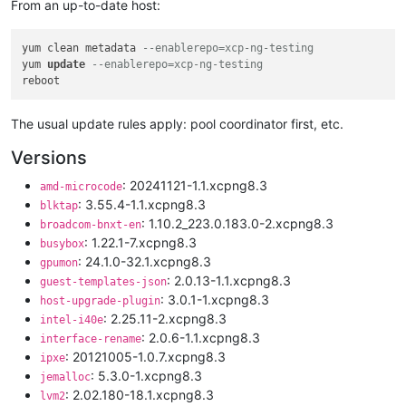
From an up-to-date host:
yum clean metadata 
--enablerepo=xcp-ng-testing
yum 
update
--enablerepo=xcp-ng-testing
The usual update rules apply: pool coordinator first, etc.
Versions
: 20241121-1.1.xcpng8.3
amd-microcode
: 3.55.4-1.1.xcpng8.3
blktap
: 1.10.2_223.0.183.0-2.xcpng8.3
broadcom-bnxt-en
: 1.22.1-7.xcpng8.3
busybox
: 24.1.0-32.1.xcpng8.3
gpumon
: 2.0.13-1.1.xcpng8.3
guest-templates-json
: 3.0.1-1.xcpng8.3
host-upgrade-plugin
: 2.25.11-2.xcpng8.3
intel-i40e
: 2.0.6-1.1.xcpng8.3
interface-rename
: 20121005-1.0.7.xcpng8.3
ipxe
: 5.3.0-1.xcpng8.3
jemalloc
: 2.02.180-18.1.xcpng8.3
lvm2