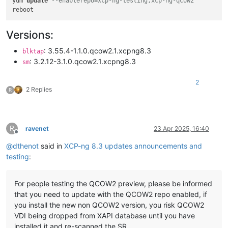
yum 
update
--enablerepo=xcp-ng-testing,xcp-ng-qcow2
Versions:
: 3.55.4-1.1.0.qcow2.1.xcpng8.3
blktap
: 3.2.12-3.1.0.qcow2.1.xcpng8.3
sm
2
2 Replies
R
R
ravenet
23 Apr 2025, 16:40
Offline
@
dthenot
said in
XCP-ng 8.3 updates announcements and
testing
:
For people testing the QCOW2 preview, please be informed
that you need to update with the QCOW2 repo enabled, if
you install the new non QCOW2 version, you risk QCOW2
VDI being dropped from XAPI database until you have
installed it and re-scanned the SR.