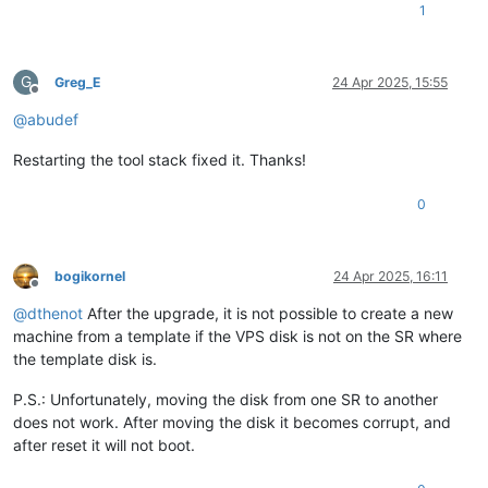
1
G
Greg_E
24 Apr 2025, 15:55
Offline
@
abudef
Restarting the tool stack fixed it. Thanks!
0
bogikornel
24 Apr 2025, 16:11
Offline
@
dthenot
After the upgrade, it is not possible to create a new
machine from a template if the VPS disk is not on the SR where
the template disk is.
P.S.: Unfortunately, moving the disk from one SR to another
does not work. After moving the disk it becomes corrupt, and
after reset it will not boot.