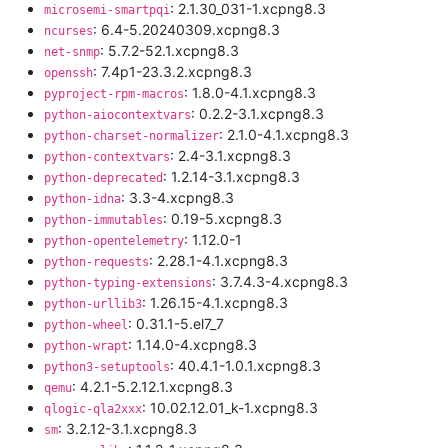
: 2.1.30_031-1.xcpng8.3
microsemi-smartpqi
: 6.4-5.20240309.xcpng8.3
ncurses
: 5.7.2-52.1.xcpng8.3
net-snmp
: 7.4p1-23.3.2.xcpng8.3
openssh
: 1.8.0-4.1.xcpng8.3
pyproject-rpm-macros
: 0.2.2-3.1.xcpng8.3
python-aiocontextvars
: 2.1.0-4.1.xcpng8.3
python-charset-normalizer
: 2.4-3.1.xcpng8.3
python-contextvars
: 1.2.14-3.1.xcpng8.3
python-deprecated
: 3.3-4.xcpng8.3
python-idna
: 0.19-5.xcpng8.3
python-immutables
: 1.12.0-1
python-opentelemetry
: 2.28.1-4.1.xcpng8.3
python-requests
: 3.7.4.3-4.xcpng8.3
python-typing-extensions
: 1.26.15-4.1.xcpng8.3
python-urllib3
: 0.31.1-5.el7_7
python-wheel
: 1.14.0-4.xcpng8.3
python-wrapt
: 40.4.1-1.0.1.xcpng8.3
python3-setuptools
: 4.2.1-5.2.12.1.xcpng8.3
qemu
: 10.02.12.01_k-1.xcpng8.3
qlogic-qla2xxx
: 3.2.12-3.1.xcpng8.3
sm