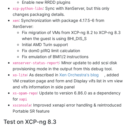
Enable new RRDD plugins
: Sync with XenServer, but this only
xcp-python-libs
changes packaging details.
: Synchronization with package 4.17.5-6 from
xen
XenServer:
Fix migration of VMs from XCP-ng 8.2 to XCP-ng 8.3
when the guest is using BHI_DIS_S
Initial AMD Turin support
Fix dom0 pIRQ limit calculation
Fix emulation of BMI1/2 instructions
: Minor update to add scsi disk
xenserver-status-report
provisioning mode in the output from this debug tool.
: As described in
Xen Orchestra's blog
, added
xo-lite
VM creation page and form and Display vifs list in vm view
and vifs information in side panel
: Update to version 6.86.0 as a dependency
xs-opam-repo
for
xapi
: Improved xenapi error handling & reintroduced
xsconsole
Portable SR feature
Test on XCP-ng 8.3