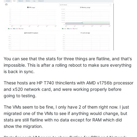
You can see that the stats for three things are flatline, and that's
impossible. This is after a rolling reboot to make sure everything
is back in sync.
These hosts are HP T740 thinclients with AMD v1756b processor
and x520 network card, and were working properly before
going to testing.
The VMs seem to be fine, I only have 2 of them right now. I just
migrated one of the VMs to see if anything would change, but
stats are still flatline with no data except for RAM which did
show the migration.