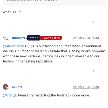
what is CI ?
0
gduperrey
24 Apr 2025, 15:33
VATES 🪐
XCP-NG TEAM
Offline
@
AlexanderK
CI/QA is our testing and integration environment.
We run a number of tests to validate that XCP-ng works properly
with these new versions, before making them available to our
testers in the testing repository.
1
A
abudef
24 Apr 2025, 15:39
Online
@
Greg_E
Please try restarting the toolstack once more.