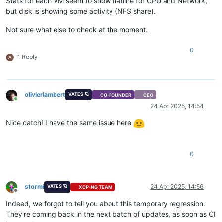
Stats for each VM seem to show flatline for CPU and Network,
but disk is showing some activity (NFS share).
Not sure what else to check at the moment.
0
1 Reply
A
olivierlambert
VATES 🪐
CO-FOUNDER
CEO
Online
24 Apr 2025, 14:54
Nice catch! I have the same issue here
0
stormi
24 Apr 2025, 14:56
VATES 🪐
XCP-NG TEAM
Offline
Indeed, we forgot to tell you about this temporary regression.
They're coming back in the next batch of updates, as soon as CI