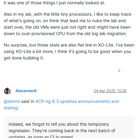
it was one of those things I just normally looked at.
Also in my lab, with the little tiny processors, I like to keep track
of what's going on, on think that lead me to nuke the lab and
start over, the old VMs were just not right and might have been
down to over provisioned CPU from the old big lab migration.
No surprise, but those stats are also flat line in XO-Lite. I've been
using XO-Lite a bit more, I think it's going to be good when you
get done building it.
0
AlexanderK
24 Apr 2025, 15:26
Offline
@
stormi
said in
XCP-ng 8.3 updates announcements and
testing
:
Indeed, we forgot to tell you about this temporary
regression. They're coming back in the next batch of
updates, as soon as CI is green!