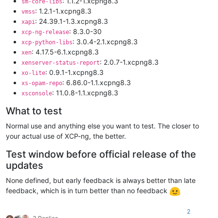
: 1.1.2-1.xcpng8.3
sm-core-libs
: 1.2.1-1.xcpng8.3
vmss
: 24.39.1-1.3.xcpng8.3
xapi
: 8.3.0-30
xcp-ng-release
: 3.0.4-2.1.xcpng8.3
xcp-python-libs
: 4.17.5-6.1.xcpng8.3
xen
: 2.0.7-1.xcpng8.3
xenserver-status-report
: 0.9.1-1.xcpng8.3
xo-lite
: 6.86.0-1.1.xcpng8.3
xs-opam-repo
: 11.0.8-1.1.xcpng8.3
xsconsole
What to test
Normal use and anything else you want to test. The closer to
your actual use of XCP-ng, the better.
Test window before official release of the
updates
None defined, but early feedback is always better than late
feedback, which is in turn better than no feedback
2