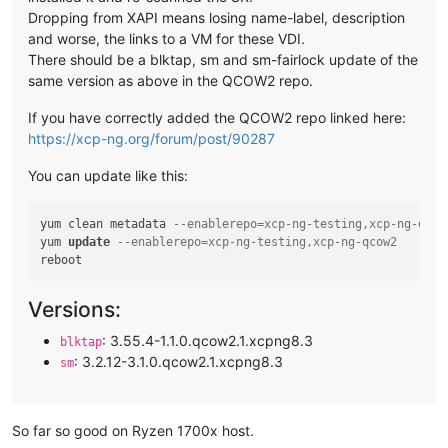
Dropping from XAPI means losing name-label, description
and worse, the links to a VM for these VDI.
There should be a blktap, sm and sm-fairlock update of the
same version as above in the QCOW2 repo.
If you have correctly added the QCOW2 repo linked here:
https://xcp-ng.org/forum/post/90287
You can update like this:
yum clean metadata 
--enablerepo=xcp-ng-testing,xcp-ng-qcow
yum 
update
--enablerepo=xcp-ng-testing,xcp-ng-qcow2
Versions:
: 3.55.4-1.1.0.qcow2.1.xcpng8.3
blktap
: 3.2.12-3.1.0.qcow2.1.xcpng8.3
sm
So far so good on Ryzen 1700x host.