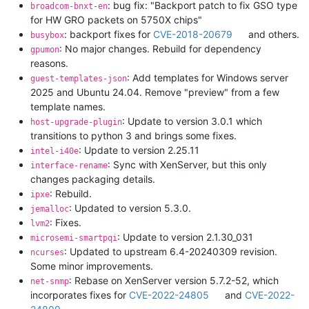
: bug fix: "Backport patch to fix GSO type
broadcom-bnxt-en
for HW GRO packets on 5750X chips"
: backport fixes for
CVE-2018-20679
and others.
busybox
: No major changes. Rebuild for dependency
gpumon
reasons.
: Add templates for Windows server
guest-templates-json
2025 and Ubuntu 24.04. Remove "preview" from a few
template names.
: Update to version 3.0.1 which
host-upgrade-plugin
transitions to python 3 and brings some fixes.
: Update to version 2.25.11
intel-i40e
: Sync with XenServer, but this only
interface-rename
changes packaging details.
: Rebuild.
ipxe
: Updated to version 5.3.0.
jemalloc
: Fixes.
lvm2
: Update to version 2.1.30_031
microsemi-smartpqi
: Updated to upstream 6.4-20240309 revision.
ncurses
Some minor improvements.
: Rebase on XenServer version 5.7.2-52, which
net-snmp
incorporates fixes for
CVE-2022-24805
and
CVE-2022-