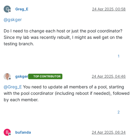
G
Greg_E
24 Apr 2025, 00:58
Offline
@
gskger
Do I need to change each host or just the pool coordinator?
Since my lab was recently rebuilt, I might as well get on the
testing branch.
1
gskger
24 Apr 2025, 04:46
TOP CONTRIBUTOR
Offline
@
Greg_E
You need to update all members of a pool, starting
with the pool coordinator (including reboot if needed), followed
by each member.
2
B
bufanda
24 Apr 2025, 06:34
Offline