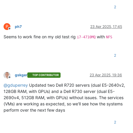
2
P
ph7
23 Apr 2025, 17:45
Offline
Seems to work fine on my old test rig
with
i7-4710MQ
NFS
2
gskger
23 Apr 2025, 19:36
TOP CONTRIBUTOR
Offline
@
gduperrey
Updated two Dell R720 servers (dual E5-2640v2,
128GB RAM, with GPUs) and a Dell R730 server (dual E5-
2690v4, 512GB RAM, with GPUs) without issues. The services
(VMs) are working as expected, so we'll see how the systems
perform over the next few days
2