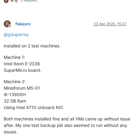
3 Replies
F
F
flakpyro
23 Apr 2025, 15:37
Offline
@
gduperrey
installed on 2 test machines
Machine 1:
Intel Xeon E-2336
SuperMicro board.
Machine 2:
Minisforum MS-01
i9-13900H
32 GB Ram
Using Intel X710 onboard NIC
Both machines installed fine and all VMs came up without issue
after. My one test backup job also seemed to run without any
issues.