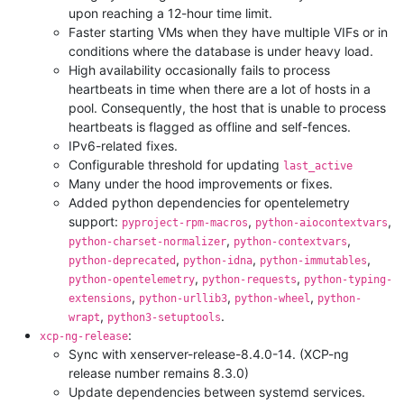
upon reaching a 12-hour time limit.
Faster starting VMs when they have multiple VIFs or in
conditions where the database is under heavy load.
High availability occasionally fails to process
heartbeats in time when there are a lot of hosts in a
pool. Consequently, the host that is unable to process
heartbeats is flagged as offline and self-fences.
IPv6-related fixes.
Configurable threshold for updating
last_active
Many under the hood improvements or fixes.
Added python dependencies for opentelemetry
support:
,
,
pyproject-rpm-macros
python-aiocontextvars
,
,
python-charset-normalizer
python-contextvars
,
,
,
python-deprecated
python-idna
python-immutables
,
,
python-opentelemetry
python-requests
python-typing-
,
,
,
extensions
python-urllib3
python-wheel
python-
,
.
wrapt
python3-setuptools
:
xcp-ng-release
Sync with xenserver-release-8.4.0-14. (XCP-ng
release number remains 8.3.0)
Update dependencies between systemd services.