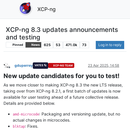
XCP-ng
XCP-ng 8.3 updates announcements
and testing
625
53
471.0k
73
Log in to reply
Pinned
News
gduperrey
23 Apr 2025, 14:58
VATES 🪐
XCP-NG TEAM
Offline
New update candidates for you to test!
As we move closer to making XCP-ng 8.3 the new LTS release,
taking over from XCP-ng 8.2.1, a first batch of updates is now
available for user testing ahead of a future collective release.
Details are provided below.
: Packaging and versioning update, but no
amd-microcode
actual changes in microcodes.
: Fixes.
blktap