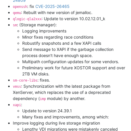
24809
: fix
CVE-2025-26465
openssh
: Rebuilt with new version of jemalloc.
qemu
: Update to version 10.02.12.01_k
qlogic-qla2xxx
: (Storage manager):
sm
Logging improvements
Minor fixes regarding race conditions
Robustify snapshots and a few XAPI calls
Send message to XAPI if the garbage collection
process doesn't have enough space.
Multipath configuration updates for some vendors.
Preliminary work for future XOSTOR support and over
2TB VM disks.
: fixes.
sm-core-libs
: Synchronization with the latest package from
vmss
XenServer, which replaces the use of a deprecated
dependency (
module) by another.
imp
:
xapi
Update to version 24.39.1
Many fixes and improvements, among which:
Improve logging during live storage migration
Lengthy VDI migrations were mistakenly canceled