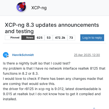
XCP-ng
XCP-ng 8.3 updates announcements
and testing
625
53
472.3k
73
Log in to reply
Pinned
News
H
HenrikSchmidt
25 Apr 2025, 12:30
Offline
Is there a nightly built iso that I could test?
my problem is that I have no network interface realtek 8125 that
functions in 8.2 or 8.3.
I would love to check if there has been any changes made that
are coming that would solve this.
the driver for r8125 in xcp-ng is 9.012, latest downloadable is
9.015 at realtek but I do not know how to get it compiled and
installed.
0