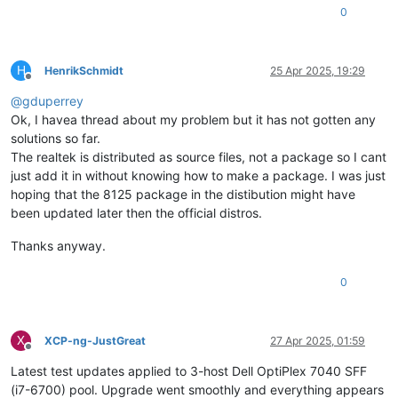
0
H
HenrikSchmidt
25 Apr 2025, 19:29
Offline
@
gduperrey
Ok, I havea thread about my problem but it has not gotten any
solutions so far.
The realtek is distributed as source files, not a package so I cant
just add it in without knowing how to make a package. I was just
hoping that the 8125 package in the distibution might have
been updated later then the official distros.
Thanks anyway.
0
X
XCP-ng-JustGreat
27 Apr 2025, 01:59
Offline
Latest test updates applied to 3-host Dell OptiPlex 7040 SFF
(i7-6700) pool. Upgrade went smoothly and everything appears