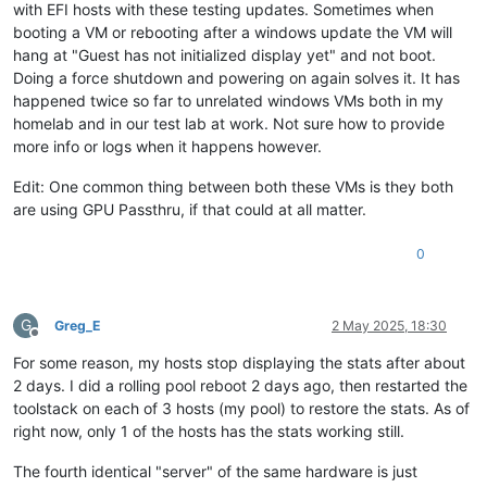
with EFI hosts with these testing updates. Sometimes when
booting a VM or rebooting after a windows update the VM will
hang at "Guest has not initialized display yet" and not boot.
Doing a force shutdown and powering on again solves it. It has
happened twice so far to unrelated windows VMs both in my
homelab and in our test lab at work. Not sure how to provide
more info or logs when it happens however.
Edit: One common thing between both these VMs is they both
are using GPU Passthru, if that could at all matter.
0
G
Greg_E
2 May 2025, 18:30
Offline
For some reason, my hosts stop displaying the stats after about
2 days. I did a rolling pool reboot 2 days ago, then restarted the
toolstack on each of 3 hosts (my pool) to restore the stats. As of
right now, only 1 of the hosts has the stats working still.
The fourth identical "server" of the same hardware is just