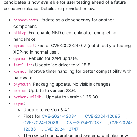
candidates is now available for user testing ahead of a future
collective release. Details are provided below.
: Update as a dependency for another
biosdevname
component.
: Fix: enable NBD client only after completing
blktap
handshake
: Fix for CVE-2022-24407 (not directly affecting
cyrus-sasl
XCP-ng in normal use).
: Rebuild for XAPI update.
gpumon
: Update ice driver to v1.15.5
intel-ice
: improve timer handling for better compatibility with
kernel
hardware.
: Packaging update. No visible changes.
plymouth
: Update to version 23.6.
psmisc
: Update to version 1.26.30.
python-urllib3
:
rsync
Update to version 3.4.1
Fixes for
CVE-2024-12084
,
CVE-2024-12085
,
CVE-2024-12086
,
CVE-2024-12087
,
CVE-2024-
12088
,
CVE-2024-12747
The rsyncd configuration and systemd unit files now