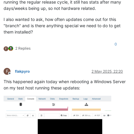
running the regular release cycle, it still has stats after many
days/weeks being up, so not hardware related.
I also wanted to ask, how often updates come out for this
"branch" and is there anything special we need to do to get
them installed?
0
2 Replies
F
F
flakpyro
2 May 2025, 22:20
Offline
This happened again today when rebooting a Windows Server
on my test host running these updates: