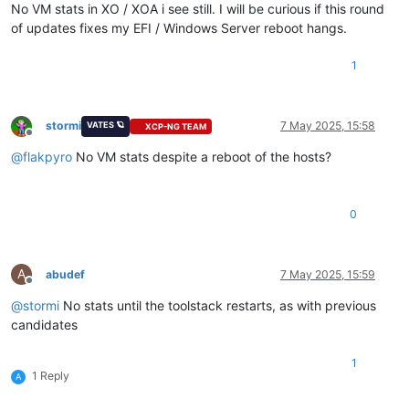
No VM stats in XO / XOA i see still. I will be curious if this round
of updates fixes my EFI / Windows Server reboot hangs.
1
stormi
7 May 2025, 15:58
VATES 🪐
XCP-NG TEAM
Offline
@
flakpyro
No VM stats despite a reboot of the hosts?
0
A
abudef
7 May 2025, 15:59
Offline
@
stormi
No stats until the toolstack restarts, as with previous
candidates
1
1 Reply
A