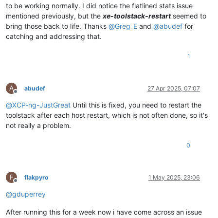
to be working normally. I did notice the flatlined stats issue
mentioned previously, but the
xe-toolstack-restart
seemed to
bring those back to life. Thanks
@
Greg_E
and
@
abudef
for
catching and addressing that.
1
A
abudef
27 Apr 2025, 07:07
Offline
@
XCP-ng-JustGreat
Until this is fixed, you need to restart the
toolstack after each host restart, which is not often done, so it's
not really a problem.
0
F
flakpyro
1 May 2025, 23:06
Offline
@
gduperrey
After running this for a week now i have come across an issue