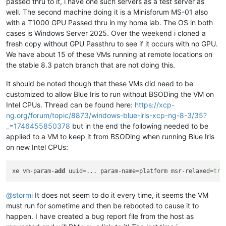
passed thru to it, i have one such servers as a test server as
well. The second machine doing it is a Minisforum MS-01 also
with a T1000 GPU Passed thru in my home lab. The OS in both
cases is Windows Server 2025. Over the weekend i cloned a
fresh copy without GPU Passthru to see if it occurs with no GPU.
We have about 15 of these VMs running at remote locations on
the stable 8.3 patch branch that are not doing this.
It should be noted though that these VMs did need to be
customized to allow Blue Iris to run without BSODing the VM on
Intel CPUs. Thread can be found here:
https://xcp-
ng.org/forum/topic/8873/windows-blue-iris-xcp-ng-8-3/35?
_=1746455850378
but in the end the following needed to be
applied to a VM to keep it from BSODing when running Blue Iris
on new Intel CPUs:
xe vm-param-
add
 uuid=... param-name=platform msr-relaxed=
tru
@
stormi
It does not seem to do it every time, it seems the VM
must run for sometime and then be rebooted to cause it to
happen. I have created a bug report file from the host as