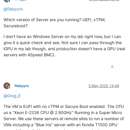
Offline
@
flakpyro
Which version of Server are you running? UEFI, vTPM,
Secureboot?
I don't have an Windows Server on my lab right now, but I can
give it a quick check and see. Not sure I can pass through the
iGPU in my lab though, and production doesn't have a GPU (real
servers with ASpeed BMC).
0
F
flakpyro
5 May 2025, 14:48
Offline
@
Greg_E
The VM is EUFI with no vTPM or Secure Boot enabled. The CPU
us a "Xeon E-2336 CPU @ 2.90GHz" Running in a Super Micro
Server. We use these servers at remote sites to run a number of
VMs including a "Blue Iris" server with an Nvidia T1000 GPU