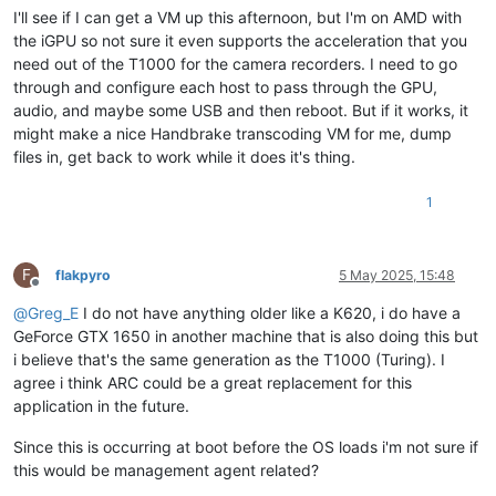
I'll see if I can get a VM up this afternoon, but I'm on AMD with
the iGPU so not sure it even supports the acceleration that you
need out of the T1000 for the camera recorders. I need to go
through and configure each host to pass through the GPU,
audio, and maybe some USB and then reboot. But if it works, it
might make a nice Handbrake transcoding VM for me, dump
files in, get back to work while it does it's thing.
1
F
flakpyro
5 May 2025, 15:48
Offline
@
Greg_E
I do not have anything older like a K620, i do have a
GeForce GTX 1650 in another machine that is also doing this but
i believe that's the same generation as the T1000 (Turing). I
agree i think ARC could be a great replacement for this
application in the future.
Since this is occurring at boot before the OS loads i'm not sure if
this would be management agent related?