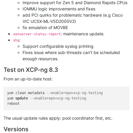
Improve support for Zen 5 and Diamond Rapids CPUs
IOMMU logic improvements and fixes
add PCI quirks for problematic hardware (e.g Cisco
VIC UCSX-ML-V5D200GV2)
fix emulation of MOVBE
: maintenance update.
xenserver-status-report
:
xha
Support configurable syslog printing
Fixes issue where sub-threads can't be scheduled
enough resources.
Test on XCP-ng 8.3
From an up-to-date host:
yum clean metadata 
--enablerepo=xcp-ng-testing
yum 
update
--enablerepo=xcp-ng-testing
The usual update rules apply: pool coordinator first, etc.
Versions