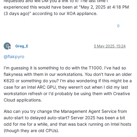
requested and will DM you a link to it! The last time i
experienced this would have been at "May 2, 2025 at 4:18 PM
(3 days ago)" according to our XOA appliance.
0
G
Greg_E
5 May 2025, 15:24
Offline
@
flakpyro
I'm guessing it is something to do with the T1000. I've had so
flakyness with them in our workstations. You don't have an older
K620 or something do you? I'm also wondering if this might be a
case for an Intel ARC GPU, they weren't out when I did my last
workstation refresh or I'd probably be using them with Creative
Cloud applications.
Also can you try change the Management Agent Service from
auto-start to delayed auto-start? Server 2025 has been a bit
odd for me for a while, and that was back running on Intel hosts
(though they are old CPUs).