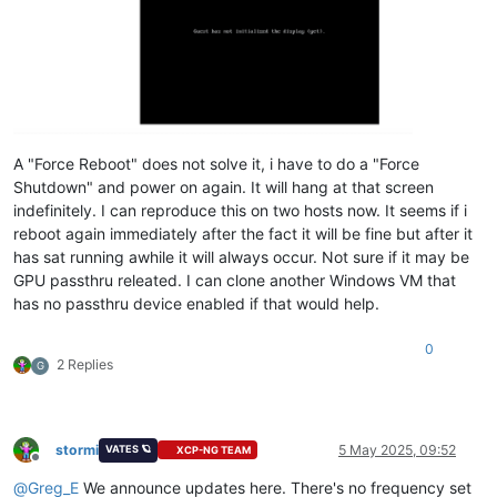
A "Force Reboot" does not solve it, i have to do a "Force
Shutdown" and power on again. It will hang at that screen
indefinitely. I can reproduce this on two hosts now. It seems if i
reboot again immediately after the fact it will be fine but after it
has sat running awhile it will always occur. Not sure if it may be
GPU passthru releated. I can clone another Windows VM that
has no passthru device enabled if that would help.
0
2 Replies
G
stormi
5 May 2025, 09:52
VATES 🪐
XCP-NG TEAM
Offline
@
Greg_E
We announce updates here. There's no frequency set