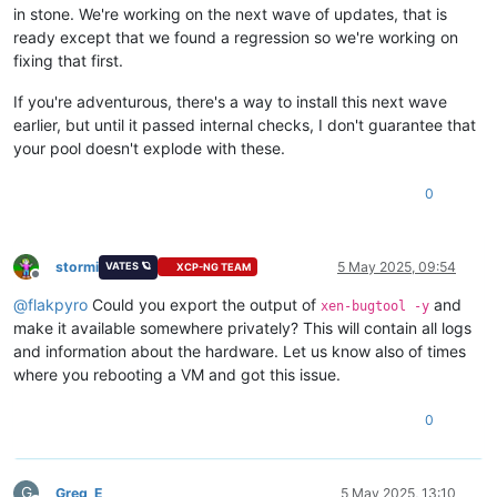
in stone. We're working on the next wave of updates, that is
ready except that we found a regression so we're working on
fixing that first.
If you're adventurous, there's a way to install this next wave
earlier, but until it passed internal checks, I don't guarantee that
your pool doesn't explode with these.
0
stormi
5 May 2025, 09:54
VATES 🪐
XCP-NG TEAM
Offline
@
flakpyro
Could you export the output of
and
xen-bugtool -y
make it available somewhere privately? This will contain all logs
and information about the hardware. Let us know also of times
where you rebooting a VM and got this issue.
0
G
Greg_E
5 May 2025, 13:10