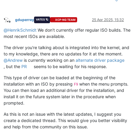
gduperrey
25 Apr 2025, 15:32
VATES 🪐
XCP-NG TEAM
Offline
@
HenrikSchmidt
We don't currently offer regular ISO builds. The
most recent ISOs are available.
The driver you're talking about is integrated into the kernel, and
to my knowledge, there are no updates for it at the moment.
@
Andrew
is currently working on an
alternate driver package
, but the
PR
seems to be waiting for his response.
This type of driver can be loaded at the beginning of the
installation with an ISO by pressing
when the menu prompts.
F9
You can then load an additional driver for the installation, and
install it on the future system later in the procedure when
prompted.
As this is not an issue with the latest updates, I suggest you
create a dedicated thread. This would give you better visibility
and help from the community on this issue.