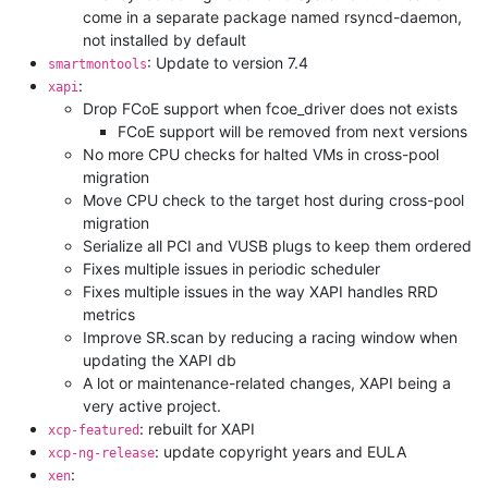
come in a separate package named rsyncd-daemon,
not installed by default
: Update to version 7.4
smartmontools
:
xapi
Drop FCoE support when fcoe_driver does not exists
FCoE support will be removed from next versions
No more CPU checks for halted VMs in cross-pool
migration
Move CPU check to the target host during cross-pool
migration
Serialize all PCI and VUSB plugs to keep them ordered
Fixes multiple issues in periodic scheduler
Fixes multiple issues in the way XAPI handles RRD
metrics
Improve SR.scan by reducing a racing window when
updating the XAPI db
A lot or maintenance-related changes, XAPI being a
very active project.
: rebuilt for XAPI
xcp-featured
: update copyright years and EULA
xcp-ng-release
:
xen