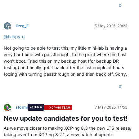
0
G
Greg_E
5 May 2025, 20:23
Offline
@
flakpyro
Not going to be able to test this, my little mini-lab is having a
very hard time with passthrough, to the point where the host
won't boot. Tried this on my backup host (for backup DR
testing) and finally got it back after the last couple of hours
fooling with turning passthrough on and then back off. Sorry.
0
stormi
7 May 2025, 14:53
VATES 🪐
XCP-NG TEAM
Offline
New update candidates for you to test!
As we move closer to making XCP-ng 8.3 the new LTS release,
taking over from XCP-ng 8.2.1, a new batch of update