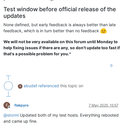
Test window before official release of the
updates
None defined, but early feedback is always better than late
feedback, which is in turn better than no feedback
We will not be very available on this forum until Monday to
help fixing issues if there are any, so don't update too fast if
that's a possible problem for you.
*
0
abudef
referenced
this topic on
A
F
flakpyro
7 May 2025, 15:57
Offline
@
stormi
Updated both of my test hosts. Everything rebooted
and came up fine.