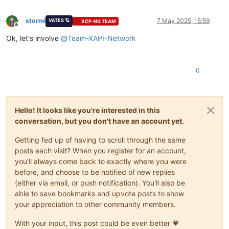
stormi
7 May 2025, 15:59
VATES 🪐
XCP-NG TEAM
Offline
Ok, let's involve
@
Team-XAPI-Network
0
Hello! It looks like you're interested in this
conversation, but you don't have an account yet.
Getting fed up of having to scroll through the same
posts each visit? When you register for an account,
you'll always come back to exactly where you were
before, and choose to be notified of new replies
(either via email, or push notification). You'll also be
able to save bookmarks and upvote posts to show
your appreciation to other community members.
With your input, this post could be even better 💗