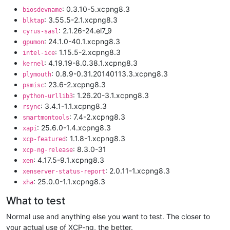
: 0.3.10-5.xcpng8.3
biosdevname
: 3.55.5-2.1.xcpng8.3
blktap
: 2.1.26-24.el7_9
cyrus-sasl
: 24.1.0-40.1.xcpng8.3
gpumon
: 1.15.5-2.xcpng8.3
intel-ice
: 4.19.19-8.0.38.1.xcpng8.3
kernel
: 0.8.9-0.31.20140113.3.xcpng8.3
plymouth
: 23.6-2.xcpng8.3
psmisc
: 1.26.20-3.1.xcpng8.3
python-urllib3
: 3.4.1-1.1.xcpng8.3
rsync
: 7.4-2.xcpng8.3
smartmontools
: 25.6.0-1.4.xcpng8.3
xapi
: 1.1.8-1.xcpng8.3
xcp-featured
: 8.3.0-31
xcp-ng-release
: 4.17.5-9.1.xcpng8.3
xen
: 2.0.11-1.xcpng8.3
xenserver-status-report
: 25.0.0-1.1.xcpng8.3
xha
What to test
Normal use and anything else you want to test. The closer to
your actual use of XCP-ng, the better.