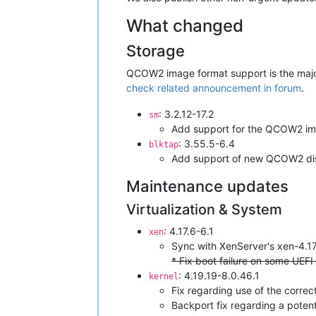
What changed
Storage
QCOW2 image format support is the major 
check related announcement in forum
.
: 3.2.12-17.2
sm
Add support for the QCOW2 im
: 3.55.5-6.4
blktap
Add support of new QCOW2 di
Maintenance updates
Virtualization & System
: 4.17.6-6.1
xen
Sync with XenServer's xen-4.1
* Fix boot failure on some UEFI
: 4.19.19-8.0.46.1
kernel
Fix regarding use of the correc
Backport fix regarding a poten