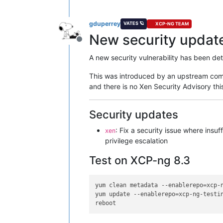
gduperrey
VATES 🪐
XCP-NG TEAM
New security update 
Offline
A new security vulnerability has been de
This was introduced by an upstream comm
and there is no Xen Security Advisory t
Security updates
: Fix a security issue where insu
xen
privilege escalation
Test on XCP-ng 8.3
yum clean metadata --enablerepo=xcp-n
yum update --enablerepo=xcp-ng-testin