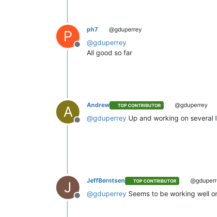
ph7
@gduperrey
P
@
gduperrey
Offline
All good so far
Andrew
@gduperrey
TOP CONTRIBUTOR
A
@
gduperrey
Up and working on several I
Offline
JeffBerntsen
@gduperr
TOP CONTRIBUTOR
J
@
gduperrey
Seems to be working well o
Offline