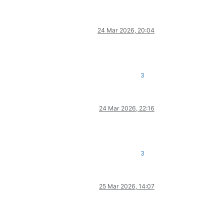
24 Mar 2026, 20:04
3
24 Mar 2026, 22:16
3
25 Mar 2026, 14:07