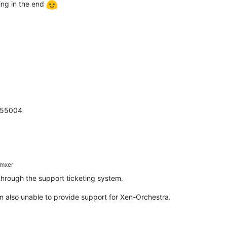
king in the end
7755004
mxer
 through the support ticketing system.
m also unable to provide support for Xen-Orchestra.