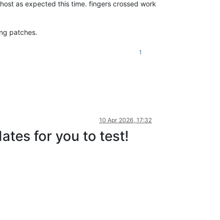
host as expected this time. fingers crossed work
ing patches.
1
10 Apr 2026, 17:32
tes for you to test!