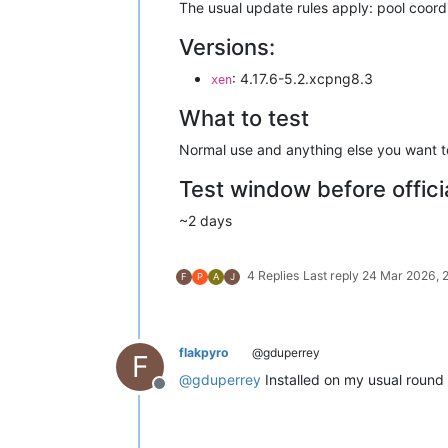
The usual update rules apply: pool coordin
Versions:
: 4.17.6-5.2.xcpng8.3
xen
What to test
Normal use and anything else you want to
Test window before offici
~2 days
4 Replies
Last reply
24 Mar 2026, 
F
P
A
J
flakpyro
@gduperrey
F
@
gduperrey
Installed on my usual round 
Offline