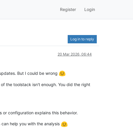
Register
Login
Log in to reply
20 Mar 2026, 06:44
updates. But I could be wrong
of the toolstack isn't enough. You did the right
s or configuration explains this behavior.
s can help you with the analysis