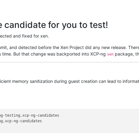
candidate for you to test!
tected and fixed for xen.
it, and detected before the Xen Project did any new release. There
his time. But that change was backported into XCP-ng
package, th
xen
fficient memory sanitization during guest creation can lead to inform
g-testing,xcp-ng-candidates

g,xcp-ng-candidates
