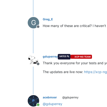
Greg_E
G
How many of these are critical? I haven't
Offline
gduperrey
VATES 🪐
XCP-NG TEAM
Thank you everyone for your tests and y
Offline
The updates are live now:
https://xcp-n
acebmxer
@gduperrey
@
gduperrey