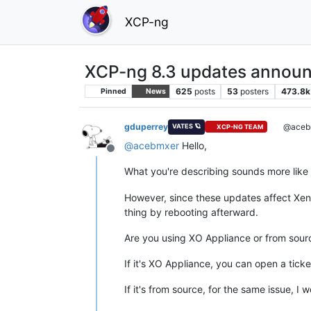
XCP-ng
XCP-ng 8.3 updates announ
625
posts
53
posters
473.8k
Pinned
News
gduperrey
@aceb
VATES 🪐
XCP-NG TEAM
@
acebmxer
Hello,
Offline
What you're describing sounds more like
However, since these updates affect Xen, 
thing by rebooting afterward.
Are you using XO Appliance or from sour
If it's XO Appliance, you can open a ticke
If it's from source, for the same issue, 