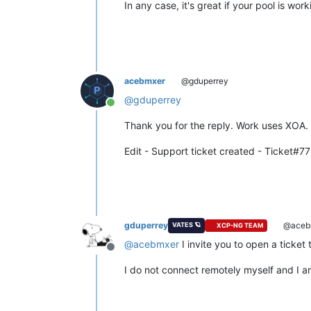
In any case, it's great if your pool is wor
acebmxer
@gduperrey
@
gduperrey
Online
Thank you for the reply. Work uses XOA.
Edit - Support ticket created - Ticket#
gduperrey
@aceb
VATES 🪐
XCP-NG TEAM
@
acebmxer
I invite you to open a ticket
Offline
I do not connect remotely myself and I a