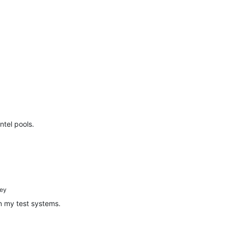
ntel pools.
ey
n my test systems.