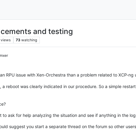
cements and testing
views
73
watching
mxer
 an RPU issue with Xen-Orchestra than a problem related to XCP-ng 
a reboot was clearly indicated in our procedure. So a simple restart 
ce?
t to ask for help analyzing the situation and see if anything in the log
I would suggest you start a separate thread on the forum so other user