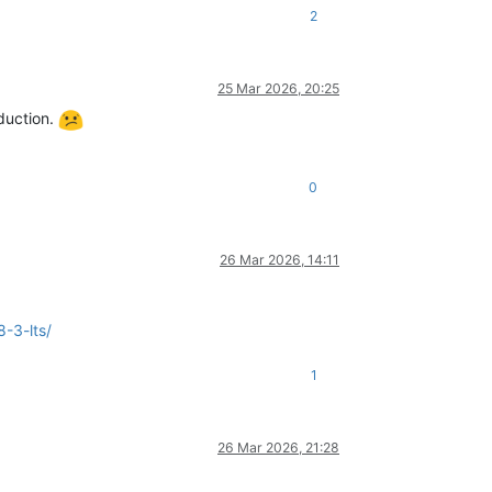
2
25 Mar 2026, 20:25
oduction.
0
26 Mar 2026, 14:11
-3-lts/
1
26 Mar 2026, 21:28