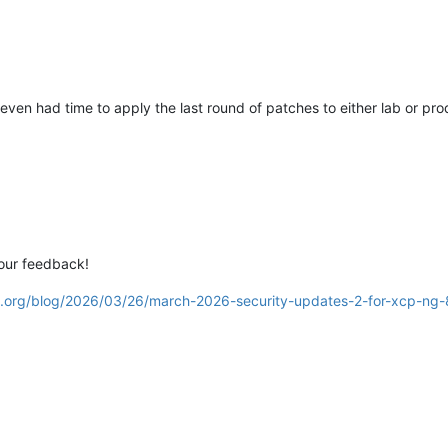
 even had time to apply the last round of patches to either lab or pr
our feedback!
g.org/blog/2026/03/26/march-2026-security-updates-2-for-xcp-ng-8