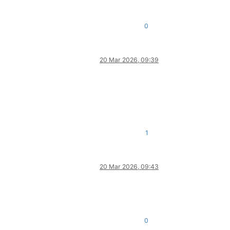
0
20 Mar 2026, 09:39
1
20 Mar 2026, 09:43
0