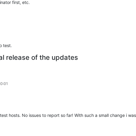
ator first, etc.
 test.
al release of the updates
20:01
test hosts. No issues to report so far! With such a small change i wa