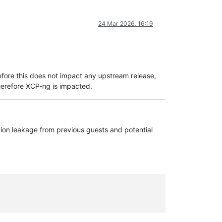
24 Mar 2026, 16:19
fore this does not impact any upstream release,
erefore XCP-ng is impacted.
ation leakage from previous guests and potential