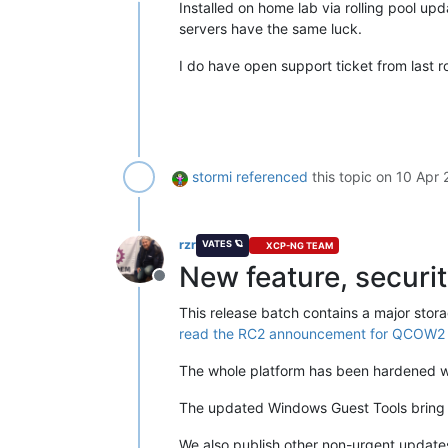
Online
Installed on home lab via rolling pool u
servers have the same luck.
I do have open support ticket from last r
stormi
referenced
this topic on
10 Apr 
rzr
VATES 🪐
XCP-NG TEAM
New feature, securi
Offline
This release batch contains a major stora
read the RC2 announcement for QCOW2 i
The whole platform has been hardened 
The updated Windows Guest Tools bring s
We also publish other non-urgent updates