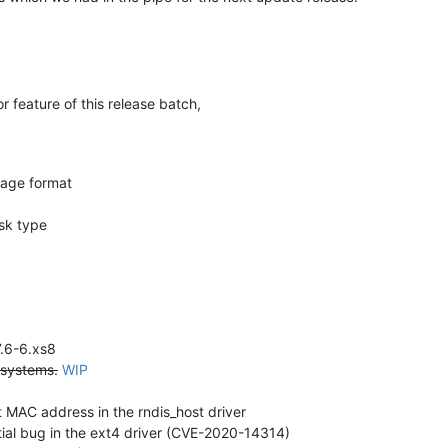
feature of this release batch,
age format
sk type
7.6-6.xs8
 systems.
WIP
t MAC address in the rndis_host driver
tial bug in the ext4 driver (CVE-2020-14314)