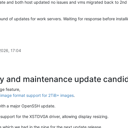
pdate and both host updated no issues and vms migrated back to 2nd 
ound of updates for work servers. Waiting for response before install
2026, 17:04
ty and maintenance update candida
ge feature,
mage format support for 2TiB+ images
.
with a major OpenSSH update.
upport for the XSTDVGA driver, allowing display resizing.
 which we had in the pipe for the next update release.