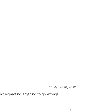
0
24 Mar 2026, 20:01
sn't expecting anything to go wrong!
4