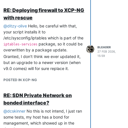
tracker.debian.org/tracker/CVE-
2026-43284
RE: Deploying firewall to XCP-NG
with rescue
@
ditzy-olive
Hello, be careful with that,
your script installs it to
/etc/sysconfig/iptables which is part of the
package, so it could be
iptables-services
BLEADER
overwritten by a package update.
27 FEB 2026,
Granted, I don't think we ever updated it,
15:59
but an upgrade to a newer version (when
v9.0 comes) will for sure replace it.
POSTED IN XCP-NG
RE: SDN Private Network on
bonded interface?
@
dcskinner
No this is not intend, I just ran
some tests, my host has a bond for
management, which showed up in the