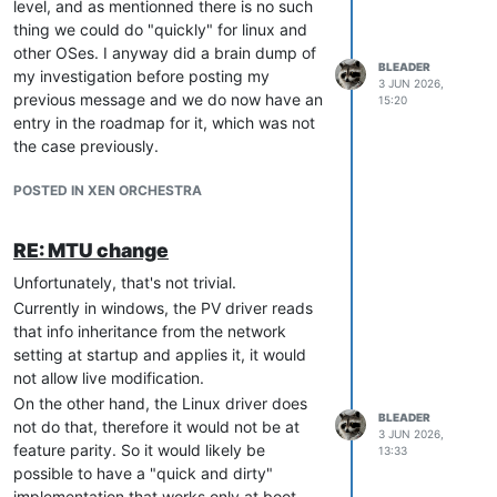
level, and as mentionned there is no such
thing we could do "quickly" for linux and
other OSes. I anyway did a brain dump of
BLEADER
my investigation before posting my
3 JUN 2026,
previous message and we do now have an
15:20
entry in the roadmap for it, which was not
the case previously.
POSTED IN XEN ORCHESTRA
RE: MTU change
Unfortunately, that's not trivial.
Currently in windows, the PV driver reads
that info inheritance from the network
setting at startup and applies it, it would
not allow live modification.
On the other hand, the Linux driver does
BLEADER
not do that, therefore it would not be at
3 JUN 2026,
feature parity. So it would likely be
13:33
possible to have a "quick and dirty"
implementation that works only at boot