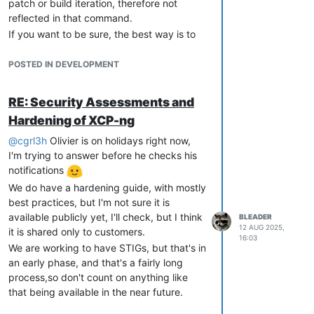
patch or build iteration, therefore not
reflected in that command.
If you want to be sure, the best way is to
compare the
yum info xen-hypervisor
version to the one present in the blog post.
POSTED IN DEVELOPMENT
RE: Security Assessments and
Hardening of XCP-ng
@
cgrl3h
Olivier is on holidays right now,
I'm trying to answer before he checks his
notifications
We do have a hardening guide, with mostly
best practices, but I'm not sure it is
available publicly yet, I'll check, but I think
BLEADER
12 AUG 2025,
it is shared only to customers.
16:03
We are working to have STIGs, but that's in
an early phase, and that's a fairly long
process,so don't count on anything like
that being available in the near future.