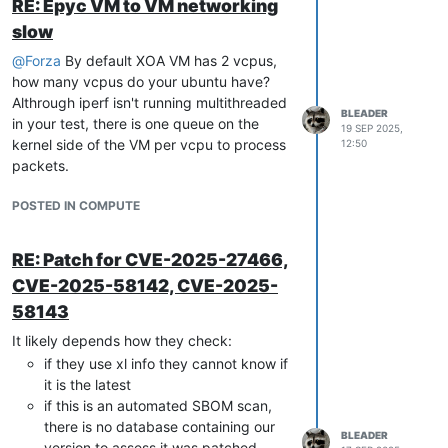
RE: Epyc VM to VM networking
You can check to confirm that the tunnel is
slow
not established using
,
ovs-vsctl show
when the network is established, you
@
Forza
By default XOA VM has 2 vcpus,
should see something that looks like:
how many vcpus do your ubuntu have?
Althrough iperf isn't running multithreaded
BLEADER
in your test, there is one queue on the
    Bridge xapi6

19 SEP 2025,
kernel side of the VM per vcpu to process
12:50
        Controller 
"pssl:"
        fail_mode: standalone

packets.
        Port vif1.3

            Interface vif1.3

POSTED IN COMPUTE
        Port xapi6

            Interface xapi6

type
: internal

RE: Patch for CVE-2025-27466,
        Port xapi6_port1

CVE-2025-58142, CVE-2025-
            Interface xapi6_iface1

type
: gre

58143
                options: {key=
"11"
, remote_ip=
"192.168.1.220
It likely depends how they check:
if they use xl info they cannot know if
Of course it could be vxlan instead of gre,
it is the latest
but the remote_ip part is the important
if this is an automated SBOM scan,
point. Here I believe you won't see that.
there is no database containing our
And you'll have to manually remove these
BLEADER
version to assess it was patched