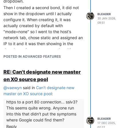
dropdown.
Then I created a second bond, it did not
show in the dropdown until I actually
BLEADER
30 JAN 2026,
configure it. When creating it, it was
09:51
actually created by default with
"mode=none" so I went to the host's
network tab, chose static and assigned an
IP to it and it was then showing in the
dropdown. Are you sure your bond is
properly configured?
POSTED IN ADVANCED FEATURES
RE: Can't designate new master
on XO source pool
@
vaewyn
said in
Can't designate new
master on XO source pool
:
https to a port 80 connection... sslv3?
This seems quite wrong. Anyone run
into this that didn't put the symptoms
BLEADER
where Google could find them?
17 DEC 2025,
Reply
07:27