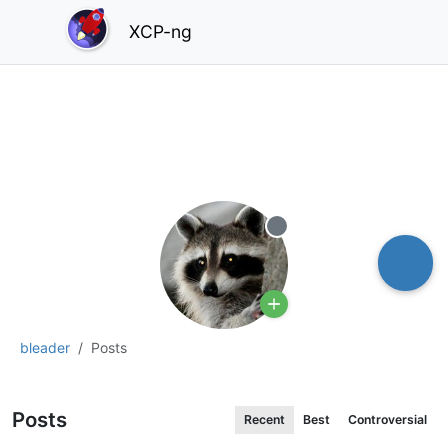
XCP-ng
Offline
bleader
Posts
Posts
Recent
Best
Controversial