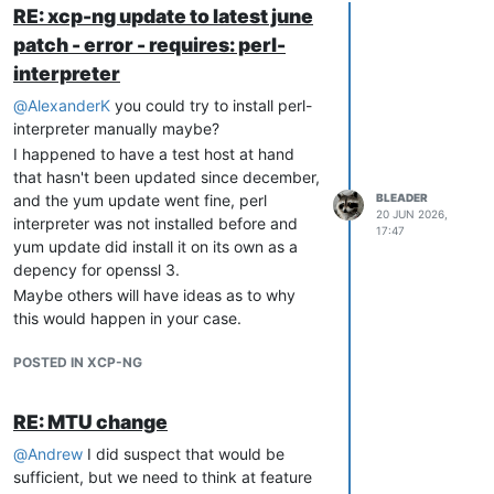
RE: xcp-ng update to latest june
patch - error - requires: perl-
interpreter
@
AlexanderK
you could try to install perl-
interpreter manually maybe?
I happened to have a test host at hand
that hasn't been updated since december,
and the yum update went fine, perl
BLEADER
20 JUN 2026,
interpreter was not installed before and
17:47
yum update did install it on its own as a
depency for openssl 3.
Maybe others will have ideas as to why
this would happen in your case.
POSTED IN XCP-NG
RE: MTU change
@
Andrew
I did suspect that would be
sufficient, but we need to think at feature