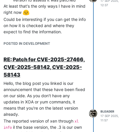
17 SEP 2025,
networks from your pool(s).
12:37
At least that's the only ways I have in mind
Regarding 1. and the connexion refused
right now
error, that probably means the 6640 port
Could be interesting if you can get the info
was not opened in the firewall. This should
on how it is checked and where they
have been done automatically by XAPI.
expect to find the information.
You can check if that's the case:
POSTED IN DEVELOPMENT
# iptables-save  | grep 6640
-A
xapi-INPUT
-p
tcp
-m
conntrack
--ctstate
NEW
-m
tcp
--dpo
RE: Patch for CVE-2025-27466,
CVE-2025-58142, CVE-2025-
If you don't have that rule you can search
your /var/log/xensource.log* for
58143
and see if there
openvswitch-config-update
Hello, the blog post you linked is our
are any errors there.
announcement that these have been fixed
on our side. As you don't have any
updates in XOA or yum commands, it
means that you're on the latest version
BLEADER
already.
17 SEP 2025,
The reported version of xen through
11:57
xl
il the base version, the .3 is our own
info