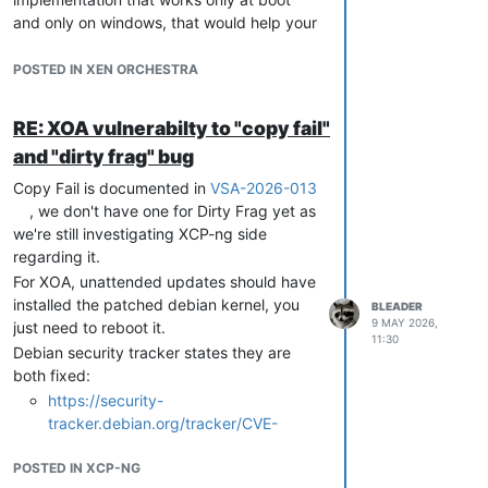
and only on windows, that would help your
case indeed, but that's not a great product
feature
POSTED IN XEN ORCHESTRA
We will discuss that internally and see what
can be added to the roadmap and to
RE: XOA vulnerabilty to "copy fail"
which depth we want to dig that hole as
and "dirty frag" bug
well as this can go pretty far, we'll need to
split that in smaller steps to be able to
Copy Fail is documented in
VSA-2026-013
deliver something in a timely fashion.
, we don't have one for Dirty Frag yet as
we're still investigating XCP-ng side
regarding it.
For XOA, unattended updates should have
installed the patched debian kernel, you
BLEADER
9 MAY 2026,
just need to reboot it.
11:30
Debian security tracker states they are
both fixed:
https://security-
tracker.debian.org/tracker/CVE-
2026-31431
POSTED IN XCP-NG
https://security-