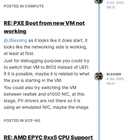
On XCP-ng, the latest version is 8.3 which
4 JUL 2025,
POSTED IN COMPUTE
you didn't specify in your post, but you're
09:25
using the latest version of Xen, so I assume
it is an up to date 8.3, so there is no newer
RE: PXE Boot from new VM not
build.
working
Could a memory issue cause this
@
JBlessing
as it looks like it does start, it
specific kind of page table
looks like the networking side is working,
inconsistency during a kernel panic?
at least at first.
Yes, it can be a bug in the the code, but it
Just for debugging purpose you could try
absolutely could be a hardware issues.
to switch that VM to BIOS instead of UEFI
if it is possible, maybe it is related to what
Any advice on additional debug steps
BLEADER
4 JUL 2025,
the pxe is starting in the VM.
or log files I should collect next time?
09:21
You could also try switching the VM
I would start by running a memtest on that
between realtek and e1000 NIC, at this
host to make sure the memory is not
stage, PV drivers are not there so it is
having issues.
using an emulated NIC, maybe the image
Do you know if there was a specific VM
your PXE starts doesn't like the one you're
doing something specific at that time? We
using and it gets stuck somehow.
POSTED IN XCP-NG
had some issues in the past with FreeBSD
As you're already using it with vmware, I
VMs using wireguard, but it does not look
assume you know how to size your VM,
similar, and it should be fixed now.
RE: AMD EPYC 9xx5 CPU Support