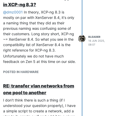
but if you went for a tight RAM value for
What kind of guests were running on that
in XCP-ng 8.3?
this VM, you could try to give it more RAM
host? linux, windows, some BSD based?
to see if that could be related, as
@
dmz0001
In theory, XCP-ng 8.3 is
If running windows guests please be sure
everything has to fit in RAM at some point,
mostly on par with XenServer 8.4, it's only
to have read
this blog post
and ensure to
we may be using more at startup than
a naming thing that they did as their
comply with the guidelines there.
vmware…
previous naming was confusing some of
From a quick look, I don't see anything
Hope one of this can help
their customers. Long story short, XCP-ng
obvious. Follow Olivier's suggestion first, if
BLEADER
~= XenServer 8.4. So what you see in the
you still have issues after that, you can
16 JUN 2025,
compatibility list of XenServer 8.4 is the
08:07
share an additional report using
xen-
right reference for XCP-ng 8.3.
. But please be sure to update
bugtool -y
Unfortunately we do not have much
your bios first, check your memory, and
feedback on Zen 5 at this time on our side.
then do that.
POSTED IN HARDWARE
RE: transfer vlan networks from
one pool to another
I don't think there is such a thing (if I
understood your question properly), I have
a simple script to create a network, add a