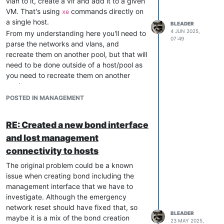
vlan to it, create a vif and add it to a given
VM. That's using
commands directly on
xe
a single host.
BLEADER
4 JUN 2025,
From my understanding here you'll need to
07:49
parse the networks and vlans, and
recreate them on another pool, but that will
need to be done outside of a host/pool as
you need to recreate them on another
pool.
I guess you could go the ssh + key way,
POSTED IN MANAGEMENT
that would be my first instinct. But it may
also be doable, and maybe easier through
RE: Created a new bond interface
XO's API or
if you do not want to
xo-cli
and lost management
mess with an API directly and prefer a shell
script
connectivity to hosts
The original problem could be a known
issue when creating bond including the
management interface that we have to
investigate. Although the emergency
network reset should have fixed that, so
BLEADER
maybe it is a mix of the bond creation
23 MAY 2025,