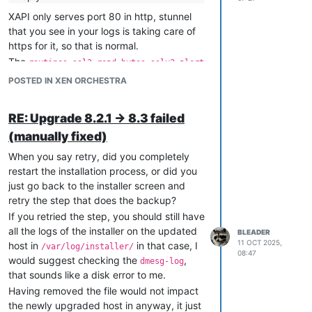
XAPI only serves port 80 in http, stunnel
that you see in your logs is taking care of
https for it, so that is normal.
The
routines:ssl3_read_bytes:sslv3 alert
looks like an issue with
handshake failure
POSTED IN XEN ORCHESTRA
certificates, make sure all your certs are
properly installed on all hosts in the pool.
RE: Upgrade 8.2.1 -> 8.3 failed
(manually fixed)
When you say retry, did you completely
restart the installation process, or did you
just go back to the installer screen and
retry the step that does the backup?
If you retried the step, you should still have
all the logs of the installer on the updated
BLEADER
11 OCT 2025,
host in
in that case, I
/var/log/installer/
08:47
would suggest checking the
,
dmesg-log
that sounds like a disk error to me.
Having removed the file would not impact
the newly upgraded host in anyway, it just