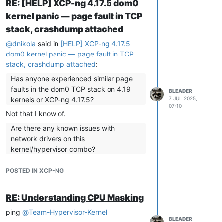
RE: [HELP] XCP-ng 4.17.5 dom0
renaming, but that tends to get messy
kernel panic — page fault in TCP
over time.
stack, crashdump attached
That being said, I'm unsure even removing
the realtek nic from the bios will change
@
dnikola
said in
[HELP] XCP-ng 4.17.5
the interface number now that eth1 exists
dom0 kernel panic — page fault in TCP
already and is configured.
stack, crashdump attached
:
If you don't plan to add hosts to the pool,
Has anyone experienced similar page
and don't have a team with people that
faults in the dom0 TCP stack on 4.19
BLEADER
may act on these machines in the future
kernels or XCP-ng 4.17.5?
7 JUL 2025,
without being aware of this setup history,
07:10
leaving it connected and disabling the port
Not that I know of.
on switch should not be an issue.
Are there any known issues with
network drivers on this
kernel/hypervisor combo?
No, there can be issues with some drivers,
POSTED IN XCP-NG
you should have specified which network
NICs and drivers you are using.
RE: Understanding CPU Masking
Would you recommend moving to a
newer dom0 kernel or hypervisor build?
ping
@
Team-Hypervisor-Kernel
BLEADER