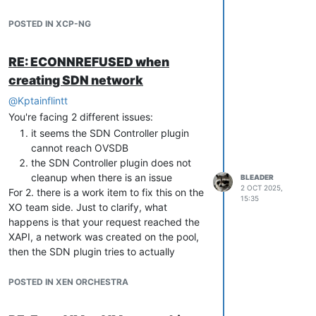
means you lack that file in the backup, so
that could have an impact in case you
POSTED IN XCP-NG
were to restore, which I hope you won't
need.
RE: ECONNREFUSED when
Other than that, I would encourage you to
creating SDN network
check your disk health as this could be a
sign of hardware error.
@
Kptainflintt
You're facing 2 different issues:
it seems the SDN Controller plugin
cannot reach OVSDB
the SDN Controller plugin does not
cleanup when there is an issue
BLEADER
2 OCT 2025,
For 2. there is a work item to fix this on the
15:35
XO team side. Just to clarify, what
happens is that your request reached the
XAPI, a network was created on the pool,
then the SDN plugin tries to actually
establish the tunnel, but fails as it cannot
reach OVSDB, at that point you get the
POSTED IN XEN ORCHESTRA
error, but the network have been created
on your pool(s).