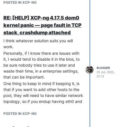
POSTED IN XCP-NG
RE: [HELP] XCP-ng 4.17.5 dom0
kernel panic — page fault in TCP
stack, crashdump attached
I think whatever solution suits you will
work.
Personally, if I know there are issues with
it, I would tend to disable it in the bios, to
be sure nobody tries to use it later and
BLEADER
waste their time, in a enterprise settings,
25 JUL 2025,
that can be important.
07:13
One thing to keep in mind if keeping it, is
that if you want to add other hosts to the
pool, they will need to have similar network
topology, so if you endup having eth0 and
eth1 with your current management
network on eth1, any new host should be
POSTED IN XCP-NG
able to have its management on eth1 as
well. You may work around it with interface