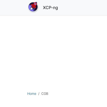
XCP-ng
Home
CGB