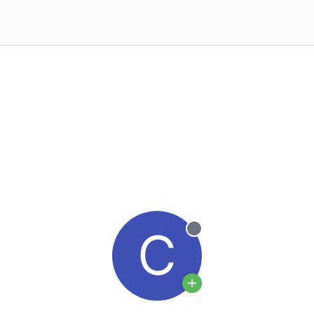
C
Offline