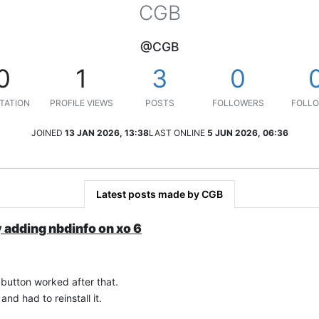
CGB
@CGB
0
1
3
0
TATION
PROFILE VIEWS
POSTS
FOLLOWERS
FOLLO
JOINED
13 JAN 2026, 13:38
LAST ONLINE
5 JUN 2026, 06:36
Latest posts made by CGB
y adding nbdinfo on xo 6
 button worked after that.
and had to reinstall it.