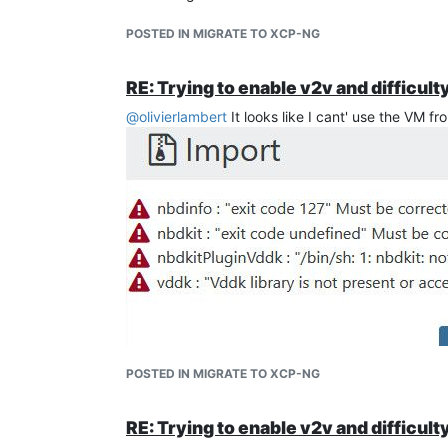
POSTED IN MIGRATE TO XCP-NG
RE: Trying to enable v2v and difficult
@
olivierlambert
It looks like I cant' use the VM 
POSTED IN MIGRATE TO XCP-NG
RE: Trying to enable v2v and difficult