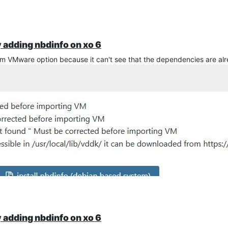
y adding nbdinfo on xo 6
from VMware option because it can't see that the dependencies are alr
y adding nbdinfo on xo 6