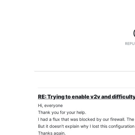
REPU
RE: Trying to enable v2v and difficult
Hi, everyone
Thank you for your help.
I had a flux that was blocked by our firewall. The
But it doesn't explain why I lost this configuration 
Thanks again.