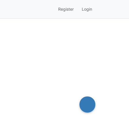
Register
Login