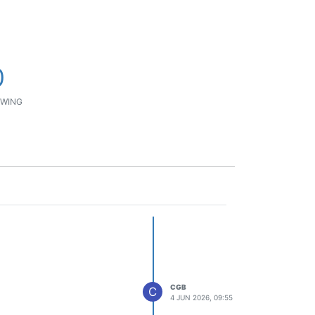
0
WING
CGB
C
4 JUN 2026, 09:55