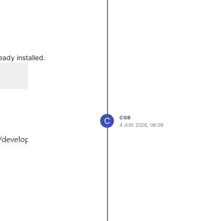
eady installed.
CGB
C
4 JUN 2026, 06:09