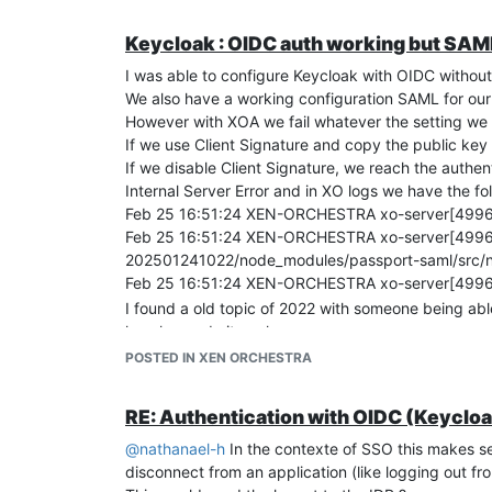
Keycloak : OIDC auth working but SAML 
I was able to configure Keycloak with OIDC without
We also have a working configuration SAML for ou
However with XOA we fail whatever the setting we 
If we use Client Signature and copy the public key 
If we disable Client Signature, we reach the authe
Internal Server Error and in XO logs we have the fo
Feb 25 16:51:24 XEN-ORCHESTRA xo-server[49969]:
Feb 25 16:51:24 XEN-ORCHESTRA xo-server[49969]
202501241022/node_modules/passport-saml/src/no
Feb 25 16:51:24 XEN-ORCHESTRA xo-server[49969]
I found a old topic of 2022 with someone being abl
how he made it work.
When I check the SAML request and Response, they 
POSTED IN XEN ORCHESTRA
Only issue seems to be the expected signature in 
Couldn't find any guide for XOA & Keycloak online 
RE: Authentication with OIDC (Keycloa
@
nathanael-h
In the contexte of SSO this makes se
disconnect from an application (like logging out fro