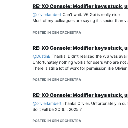
RE: XO Console: Modifier keys stuck, 
@
olivierlambert
Can't wait. V6 Gui is really nice
Most of my colleagues are saying it's sexier than 
POSTED IN XEN ORCHESTRA
RE: XO Console: Modifier keys stuck, 
@
DustinB
Thanks. Didn't realized the /v6 was avail
Unfortunately nothing works for users who are not 
There is still a lot of work for permission like Olivi
POSTED IN XEN ORCHESTRA
RE: XO Console: Modifier keys stuck, 
@
olivierlambert
Thanks Olivier. Unfortunately in ou
So it will be XO 6... 2025 ?
POSTED IN XEN ORCHESTRA