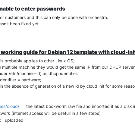
unable to enter passwords
or customers and this can only be done with orchestra.
hasn't been fixed yet
 a working guide for Debian 12 template with cloud-in
is probably applies to other Linux OS)
g multiple machine they would get the same IP from our DHCP server
der /etc/machine-id) as dhcp identifier.
identifier = hardware;
 in the absence of generation of a new id by cloud init for some rea
ges/cloud/
the latest bookworm raw file and imported it as a disk 
k (internet access will be usefull in a few steps)
k I uploaded