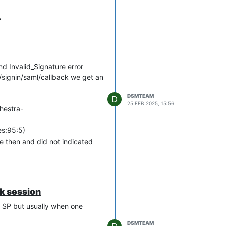
r
nd Invalid_Signature error
/signin/saml/callback we get an
DSMTEAM
D
25 FEB 2025, 15:56
hestra-
es:95:5)
e then and did not indicated
ak session
r SP but usually when one
DSMTEAM