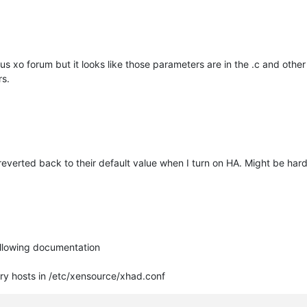
ttps://packages.debian.org/search?keywords=dmidecode
) due d
us xo forum but it looks like those parameters are in the .c and other 
rs.
ers get deleted on cloud-init clean)
reverted back to their default value when I turn on HA. Might be h
uire a unique machine ID.
following documentation
ry hosts in /etc/xensource/xhad.conf