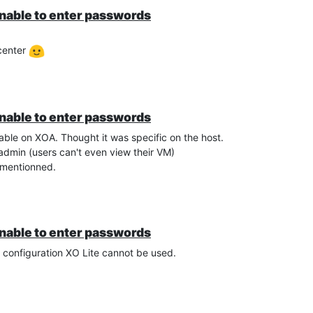
unable to enter passwords
vcenter
unable to enter passwords
able on XOA. Thought it was specific on the host.
admin (users can't even view their VM)
er mentionned.
unable to enter passwords
r configuration XO Lite cannot be used.