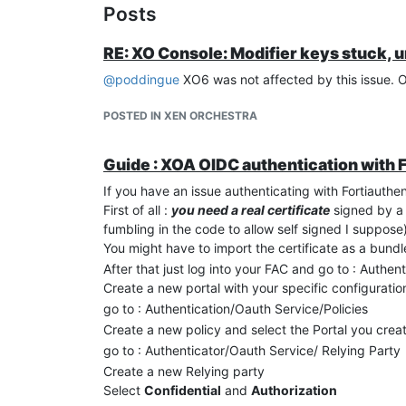
Posts
RE: XO Console: Modifier keys stuck, 
@
poddingue
XO6 was not affected by this issue. 
POSTED IN XEN ORCHESTRA
Guide : XOA OIDC authentication with 
If you have an issue authenticating with Fortiauthen
First of all :
you need a real certificate
signed by a l
fumbling in the code to allow self signed I suppose
You might have to import the certificate as a bundle 
After that just log into your FAC and go to : Authen
Create a new portal with your specific configuration
go to : Authentication/Oauth Service/Policies
Create a new policy and select the Portal you crea
go to : Authenticator/Oauth Service/ Relying Party
Create a new Relying party
Select
Confidential
and
Authorization