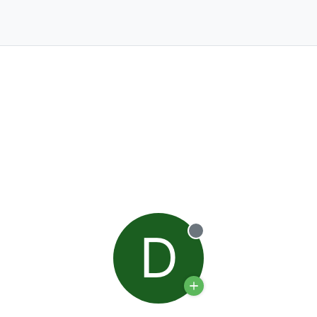
D
Offline