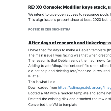
RE: XO Console: Modifier keys stuck, 
We intend to give open access to ressource pools f
This altgr issue is present since at least 2020 but 
POSTED IN XEN ORCHESTRA
After days of research and tinkering :
I have tried for days to make a Debian template (th
The main issue I was facing was that when creatin
The reason is that Debian sends the machine-id (un
Adding to /etc/dhcp/dhclient.conf file dhcp-client-
did not help and deleting /etc/machine-id resulted
IP at all.
This is what I did:
Downloaded from
https://cdimage.debian.org/ima
Booted a VM with a random template and some networ
Deleted the existing disk and attached the raw dis
Converted the VM to template
Created a VM from this template with my ssh key