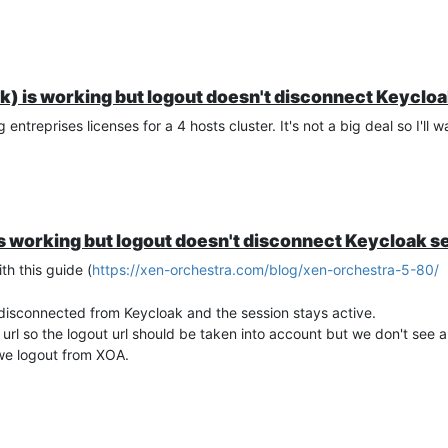
k) is working but logout doesn't disconnect Keyclo
ntreprises licenses for a 4 hosts cluster. It's not a big deal so I'll w
s working but logout doesn't disconnect Keycloak s
h this guide (
https://xen-orchestra.com/blog/xen-orchestra-5-80/
 disconnected from Keycloak and the session stays active.
url so the logout url should be taken into account but we don't see 
e logout from XOA.