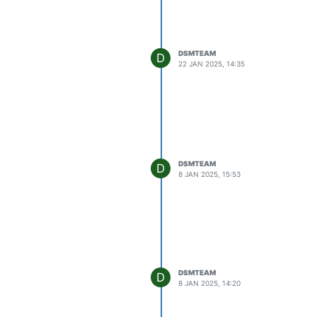
DSMTEAM
D
22 JAN 2025, 14:35
DSMTEAM
D
8 JAN 2025, 15:53
DSMTEAM
D
8 JAN 2025, 14:20