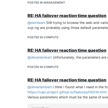
POSTED IN MANAGEMENT
Once booted, you will need to install dmidecode (
h
the latest .deb, install with dpgk -i
RE: HA failover reaction time question
Also install xcp-ng guest tools
Then run :
@
dsmteam
Still trying to browse the web and vario
sudo cloud-init clean
xcp-ng are probably using those default paramete
sudo cloud-init clean --logs
rm /home/debian/.ssh/authorized_keys
POSTED IN COMPUTE
sudo mkdir -p /var/lib/cloud/scripts/per-once/ (fold
cd /var/lib/cloud/scripts/per-once/
RE: HA failover reaction time question
sudo nano
generate-machine-id.sh
(coming from user modem7 on github)
@
olivierlambert
Unfortunately, the parameters are 
POSTED IN COMPUTE
#!/bin/bash
# KVM UUID Recreator
RE: HA failover reaction time question
# Use this for new VM's or templates that req
@
olivierlambert
I think I found what I need in the 
if
 [[ 
$EUID
 -ne 0 ]]; 
then
https://xapi-project.github.io/features/HA/HA.html
echo
"This script must be run as root"
Various parameters which must be the same of eve
exit
fi