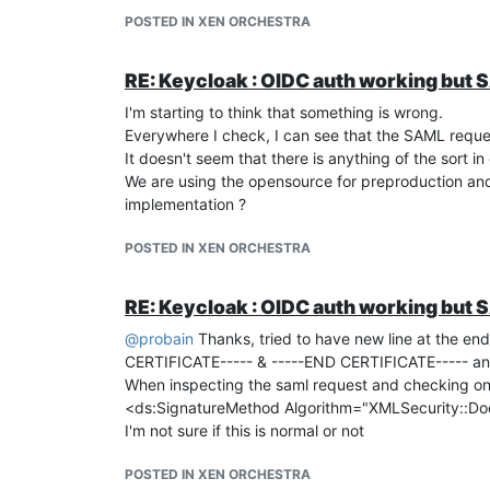
Select the policy you created before
POSTED IN XEN ORCHESTRA
Select Relying Scope and add "openid"
Select Add Claims and add a
openid claim
named 
email, you will need to adjust the configuration in 
RE: Keycloak : OIDC auth working but S
Take note of the
Client ID
and
Client Secret
I'm starting to think that something is wrong.
Now in XOA, go to Settings/plugins/Auth-oidc plug
Everywhere I check, I can see that the SAML reque
Input the autodiscovery of your FAC
It doesn't seem that there is anything of the sort in
https://
your-fac-FQDN
/api/v1/oauth/.well-known/
We are using the opensource for preproduction and 
Input the
client ID
and
client secret
from your Rely
implementation ?
Enable the plugin and you should be set
POSTED IN XEN ORCHESTRA
RE: Keycloak : OIDC auth working but S
@
probain
Thanks, tried to have new line at the end
CERTIFICATE----- & -----END CERTIFICATE----- and a
When inspecting the saml request and checking on o
<ds:SignatureMethod Algorithm="XMLSecurity::D
I'm not sure if this is normal or not
POSTED IN XEN ORCHESTRA