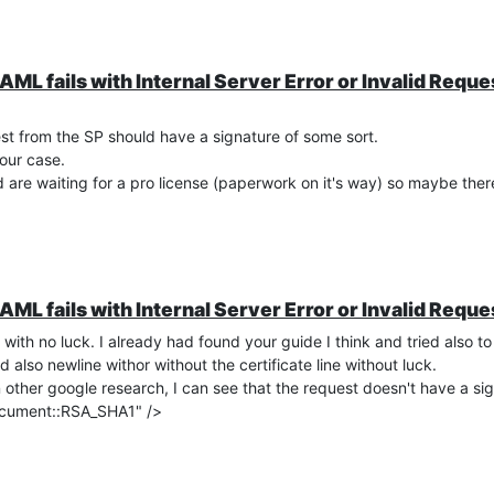
"
preferred_username
" and user attribute "username" (if you select 
XOA)
AML fails with Internal Server Error or Invalid Reque
in
st from the SP should have a signature of some sort.
 our case.
openid-configuration/
are waiting for a pro license (paperwork on it's way) so maybe ther
ing Party in the FAC
AML fails with Internal Server Error or Invalid Reque
 with no luck. I already had found your guide I think and tried also t
lso newline withor without the certificate line without luck.
ther google research, I can see that the request doesn't have a sign
ocument::RSA_SHA1" />