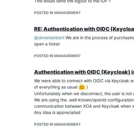
This would send the logout to the IDP ?
POSTED IN MANAGEMENT
RE: Authentication with OIDC (Keycloa
@
olivierlambert
We are in the process of purchasing e
open a ticket
POSTED IN MANAGEMENT
Authentication with OIDC (Keycloak) i
We were able to connect with OIDC via Keycloak wit
of everything as usual
)
Unfortunately when we disconnect, the user is not
We are using the .well-known/openid-configuration 
communication between XOA and Keycloak when w
Any idea is appreciated
POSTED IN MANAGEMENT