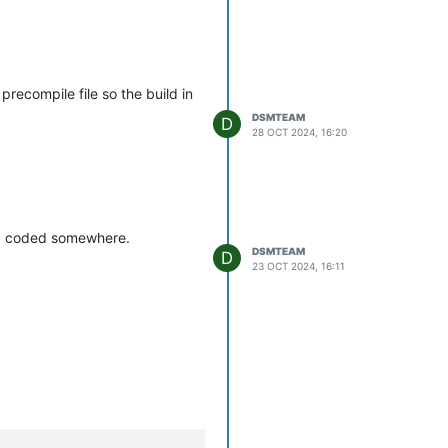
iligence on your part to get
precompile file so the build in
DSMTEAM
D
28 OCT 2024, 16:20
ard coded somewhere.
DSMTEAM
D
23 OCT 2024, 16:11