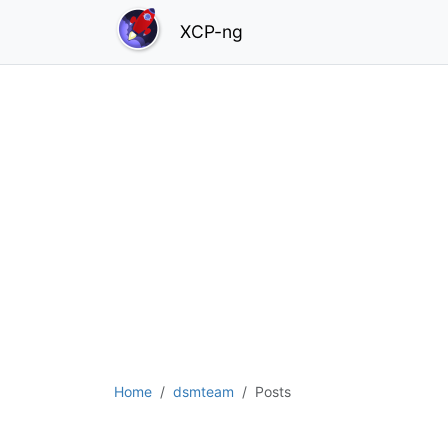
XCP-ng
Home
dsmteam
Posts