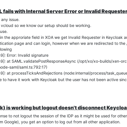
fails with Internal Server Error or Invalid Requeste
 any issue.
r vcloud so we know our setup should be working.
use.
in the approriate field in XOA we get Invalid Requester in Keycloak a
ntication page and can login, however when we are redirected to the 
llowing
 Error: Invalid signature
: at SAML.validatePostResponseAsync (/opt/xo/xo-builds/xen-orc
de-saml/saml.ts:792:17)
: at processTicksAndRejections (node:internal/process/task_queu
e to have it work with Keycloak but the user has not been active sinc
all look fine and I can see my user shown in the field NameID.
Xen-Orchestra.
sadly.
k) is working but logout doesn't disconnect Keyclo
nse to not logout the session of the IDP as it might be used for othe
m Google), you get an option to log out from all other application.