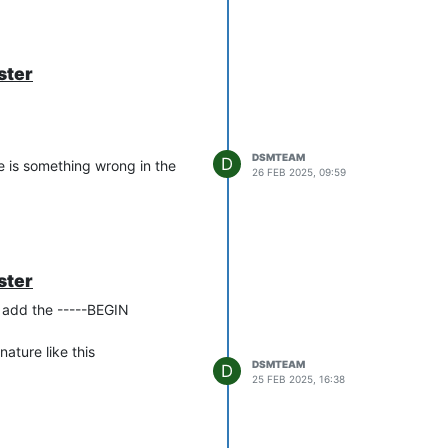
another user attribute like
ster
DSMTEAM
D
e is something wrong in the
26 FEB 2025, 09:59
ster
o add the -----BEGIN
ature like this
DSMTEAM
D
25 FEB 2025, 16:38