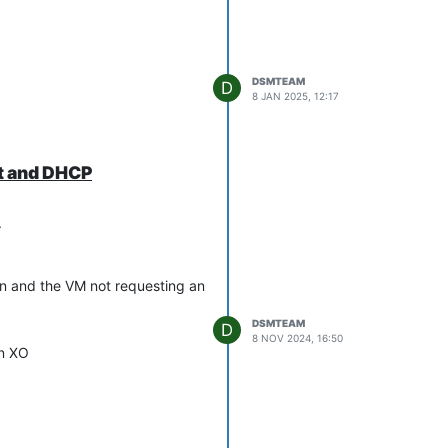
DSMTEAM
D
8 JAN 2025, 12:17
it and DHCP
.
son and the VM not requesting an
DSMTEAM
D
8 NOV 2024, 16:50
in XO