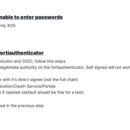
unable to enter passwords
Only XO5
Fortiauthenticator
ticator and OIDC, follow this steps.
egitimate authority on the fortiauthenticator. Self signed will not wor
)
with it's direct signee (not the full chain)
tication/Oauth Service/Portals
 if needed (default should be fine for a test)
ted in the previous step