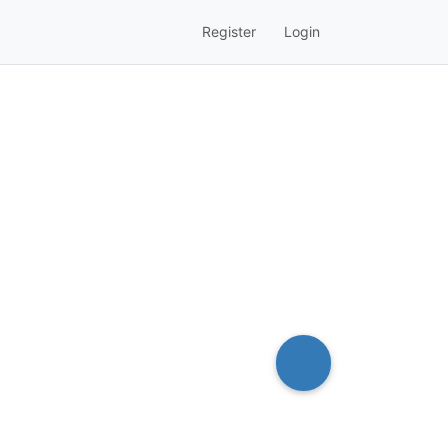
Register
Login