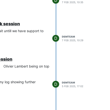
D
7 FEB 2025, 10:35
ak session
ait untill we have support to
DSMTEAM
D
7 FEB 2025, 10:29
ession
Olivier Lambert being on top
any log showing further
DSMTEAM
D
5 FEB 2025, 17:02