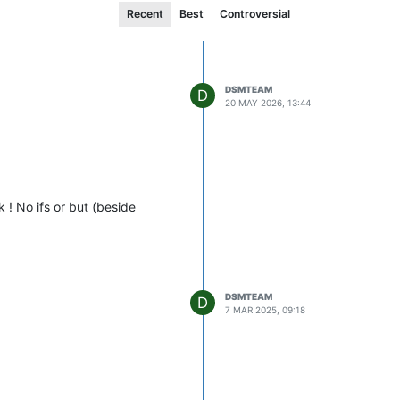
Recent
Best
Controversial
DSMTEAM
D
20 MAY 2026, 13:44
k ! No ifs or but (beside
DSMTEAM
D
7 MAR 2025, 09:18