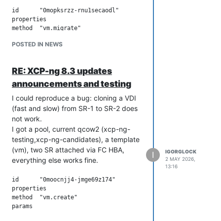
id	"0mopksrzz-rnu1secaodl"

properties	

method	"vm.migrate"

params	

POSTED IN NEWS
vm	"64b89180-1f63-3625-4f92-efb5cc15b9d6"

sr	"81a41e32-49e5-0f5f-7692-2fc49ec875a2"

targetHost	"253ea664-09bf-4212-a3b8-f1588406190e"

RE: XCP-ng 8.3 updates
name	"API call: vm.migrate"

userId	"5f5f1e9c-c928-4898-ab88-62b201698476"

announcements and testing
type	"api.call"

I could reproduce a bug: cloning a VDI
start	1777800975551

(fast and slow) from SR-1 to SR-2 does
status	"failure"

updatedAt	1777801141331

not work.
infos	

I got a pool, current qcow2 (xcp-ng-
0	

testing,xcp-ng-candidates), a template
message	"migration with storage motion"

(vm), two SR attached via FC HBA,
IGORGLOCK
warnings	

I
everything else works fine.
2 MAY 2026,
0	

13:16
data	

host	"253ea664-09bf-4212-a3b8-f1588406190e"

id	"0moocnjj4-jmge69z174"

sr	"81a41e32-49e5-0f5f-7692-2fc49ec875a2"

properties	

message	"host have no PBD in the SR"

method	"vm.create"

1	

params	

data	

acls	[]
