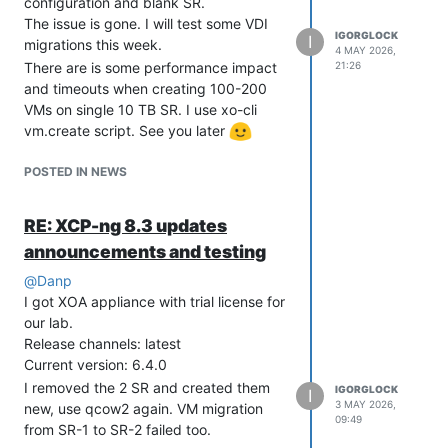
configuration and blank SR.
The issue is gone. I will test some VDI
IGORGLOCK
I
migrations this week.
4 MAY 2026,
21:26
There are is some performance impact
and timeouts when creating 100-200
VMs on single 10 TB SR. I use xo-cli
vm.create script. See you later
POSTED IN NEWS
RE: XCP-ng 8.3 updates
announcements and testing
@
Danp
I got XOA appliance with trial license for
our lab.
Release channels: latest
Current version: 6.4.0
I removed the 2 SR and created them
IGORGLOCK
I
3 MAY 2026,
new, use qcow2 again. VM migration
09:49
from SR-1 to SR-2 failed too.