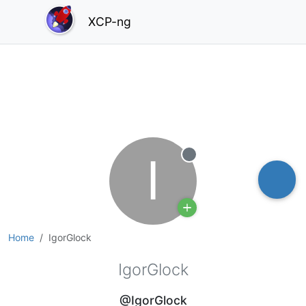
XCP-ng
I
Offline
Home
IgorGlock
IgorGlock
@IgorGlock