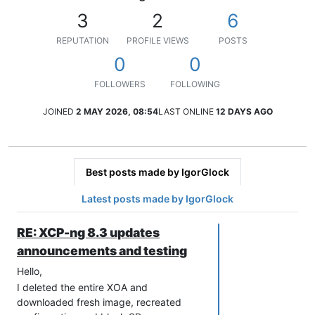
3
2
6
REPUTATION
PROFILE VIEWS
POSTS
0
0
FOLLOWERS
FOLLOWING
JOINED
2 MAY 2026, 08:54
LAST ONLINE
12 DAYS AGO
Best posts made by IgorGlock
Latest posts made by IgorGlock
RE: XCP-ng 8.3 updates
announcements and testing
Hello,
I deleted the entire XOA and
downloaded fresh image, recreated