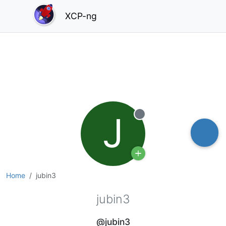
XCP-ng
J
Offline
Home
jubin3
jubin3
@jubin3