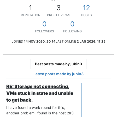
1
3
12
REPUTATION
PROFILE VIEWS
POSTS
0
0
FOLLOWERS
FOLLOWING
JOINED
14 NOV 2020, 20:14
LAST ONLINE
2 JAN 2026, 11:25
Best posts made by jubin3
Latest posts made by jubin3
RE: Storage not connecting,
VMs stuck in state and unable
to get back.
I have found a work round for this,
another problem i found is the host 2&3