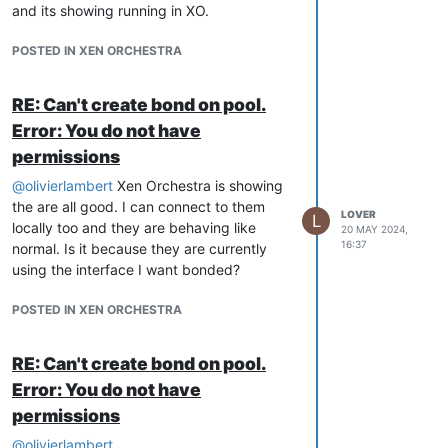
and its showing running in XO.
POSTED IN XEN ORCHESTRA
RE: Can't create bond on pool.
Error: You do not have
permissions
@
olivierlambert
Xen Orchestra is showing
the are all good. I can connect to them
LOVER
L
locally too and they are behaving like
20 MAY 2024,
16:37
normal. Is it because they are currently
using the interface I want bonded?
POSTED IN XEN ORCHESTRA
RE: Can't create bond on pool.
Error: You do not have
permissions
@
olivierlambert