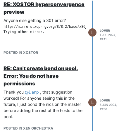
RE: XOSTOR hyperconvergence
preview
Anyone else getting a 301 error?
http://mirrors.xcp-ng.org/8/8.2/base/x86_64/repodata/repomd.xm
LOVER
L
Trying other mirror.

1 JUL 2024,
19:11
POSTED IN XOSTOR
RE: Can't create bond on pool.
Error: You do not have
permissions
Thank you
@
Danp
, that suggestion
worked! For anyone seeing this in the
LOVER
L
future, I just bond the nics on the master
6 JUN 2024,
19:04
before adding the rest of the hosts to the
pool.
POSTED IN XEN ORCHESTRA