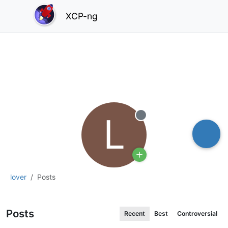
XCP-ng
L
Offline
lover
Posts
Posts
Recent
Best
Controversial