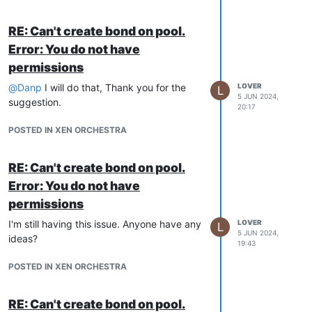
RE: Can't create bond on pool.
Error: You do not have
permissions
@
Danp
I will do that, Thank you for the
LOVER
L
5 JUN 2024,
suggestion.
20:17
POSTED IN XEN ORCHESTRA
RE: Can't create bond on pool.
Error: You do not have
permissions
I'm still having this issue. Anyone have any
LOVER
L
5 JUN 2024,
ideas?
19:43
POSTED IN XEN ORCHESTRA
RE: Can't create bond on pool.