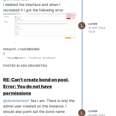
I deleted the interface and when I
recreated it I got the following error.
LOVER
L
20 MAY 2024,
16:29
network.createBonded

{

  "bondMode": "active-backup",

  "description": "10gbs management bond",

POSTED IN XEN ORCHESTRA
  "name": "ManagmentBond",

  "pifs": [

    "b36951c4-f76c-b67e-daec-9561912dc35b",

RE: Can't create bond on pool.
    "5929269c-3c60-911e-fe61-0bc17f5c2ff5"

Error: You do not have
  ],

  "pool": "5f2a6a71-02bb-fd53-44da-5fd90e196ded"

permissions
}

@
olivierlambert
Yes I am. There is only the
{

  "code": "CANNOT_CONTACT_HOST",

admin user created on this instance. I
  "params": [

should also point out the bond name
LOVER
L
    "OpaqueRef:0dd44cf9-9d29-4750-92c6-69860d47e8f1"

20 MAY 2024,