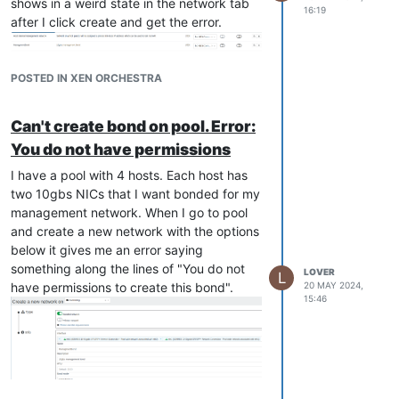
shows in a weird state in the network tab
16:19
  ],

after I click create and get the error.
  "call": {

    "method": "Bond.create",

    "params": [

      "OpaqueRef:94e60751-0bd5-4496-9600-eac492c8d9f8",

POSTED IN XEN ORCHESTRA
      [

        "OpaqueRef:971d61e6-2f42-4515-b6ec-5e8a0a169a9d",

Can't create bond on pool. Error:
        "OpaqueRef:683a3eb6-9f61-4b8d-9aaf-2aba9b346ed0"

      ],

You do not have permissions
      "",

      "active-backup"

I have a pool with 4 hosts. Each host has
    ]

two 10gbs NICs that I want bonded for my
  },

management network. When I go to pool
  "message": "CANNOT_CONTACT_HOST(OpaqueRef:0dd44cf9-9d29-4750-
and create a new network with the options
  "name": "XapiError",

below it gives me an error saying
  "stack": "XapiError: CANNOT_CONTACT_HOST(OpaqueRef:0dd44cf9-
something along the lines of "You do not
    at Function.wrap (file:///opt/xo/xo-builds/xen-orchestra-2
LOVER
L
    at file:///opt/xo/xo-builds/xen-orchestra-202405161431/pac
have permissions to create this bond".
20 MAY 2024,
15:46
    at runNextTicks (node:internal/process/task_queues:60:5)

    at processImmediate (node:internal/timers:447:9)

    at process.callbackTrampoline (node:internal/async_hooks:12
All my hosts are up and running and show
green in the pool hosts section.