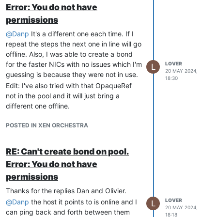
Error: You do not have
permissions
@
Danp
It's a different one each time. If I
repeat the steps the next one in line will go
offline. Also, I was able to create a bond
for the faster NICs with no issues which I'm
LOVER
L
20 MAY 2024,
guessing is because they were not in use.
18:30
Edit: I've also tried with that OpaqueRef
not in the pool and it will just bring a
different one offline.
POSTED IN XEN ORCHESTRA
RE: Can't create bond on pool.
Error: You do not have
permissions
Thanks for the replies Dan and Olivier.
LOVER
@
Danp
the host it points to is online and I
L
20 MAY 2024,
can ping back and forth between them
18:18