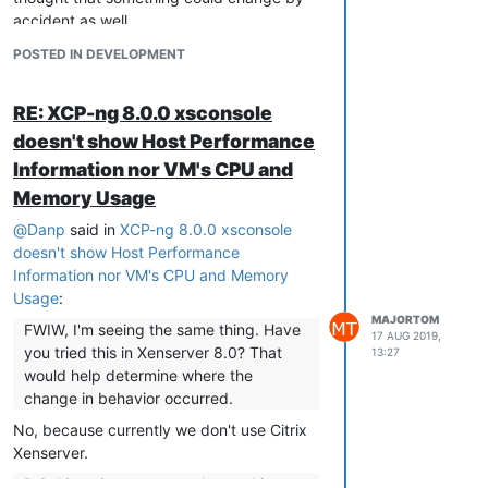
accident as well.
So the question is why Citix removed it?
POSTED IN DEVELOPMENT
I suppose there's reasons for that.
Maybe for a reason, maybe not. Bugs
RE: XCP-ng 8.0.0 xsconsole
happen.
doesn't show Host Performance
Would you (XCP-ng developers) mind
Information nor VM's CPU and
checking it in Citrix Xenserver? You
Memory Usage
probably have it installed and checking
whether this issue is present there as well
@
Danp
said in
XCP-ng 8.0.0 xsconsole
won't take much time, please?
doesn't show Host Performance
Information nor VM's CPU and Memory
Usage
:
MAJORTOM
FWIW, I'm seeing the same thing. Have
17 AUG 2019,
you tried this in Xenserver 8.0? That
13:27
would help determine where the
change in behavior occurred.
No, because currently we don't use Citrix
Xenserver.
P.S. I imagine most people get this