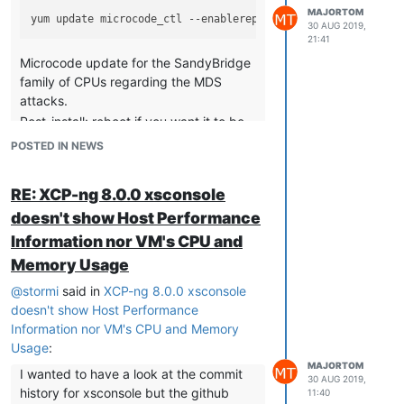
MAJORTOM
30 AUG 2019,
21:41
Microcode update for the SandyBridge
family of CPUs regarding the MDS
attacks.
Post-install: reboot if you want it to be
taken into account.
POSTED IN NEWS
xcp-ng-pv-tools
RE: XCP-ng 8.0.0 xsconsole
doesn't show Host Performance
Information nor VM's CPU and
I guess that above command for
xcp-ng-
should
not
be the same as the
Memory Usage
pv-tools
one for
microcode_ctl
@
stormi
said in
XCP-ng 8.0.0 xsconsole
XCP-ng 8.0
doesn't show Host Performance
[...]
Information nor VM's CPU and Memory
Usage
:
microcode_ctl
MAJORTOM
I wanted to have a look at the commit
30 AUG 2019,
history for xsconsole but the github
11:40