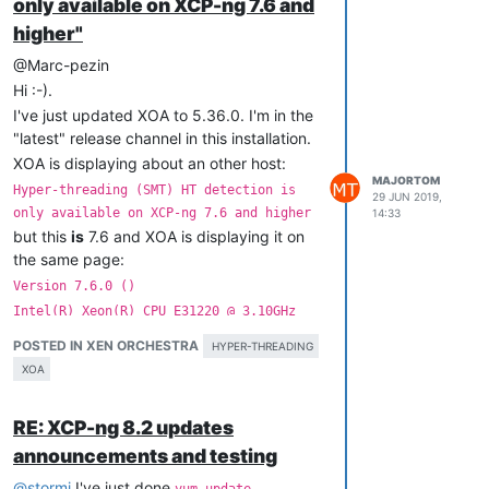
only available on XCP-ng 7.6 and
│                                        Memory Usage     
<
U
higher"
@Marc-pezin
│ Virtual Machines                       Host Performance Inf
Hi :-).
│                                                            
I've just updated XOA to 5.36.0. I'm in the
│ VMs Running On This Host               CPU Usage        
<
U
│ Host Performance Information           Memory Usage     
<
U
"latest" release channel in this installation.
XOA is displaying about an other host:
MAJORTOM
Hyper-threading (SMT) HT detection is
29 JUN 2019,
only available on XCP-ng 7.6 and higher
14:33
│ 
All
 VMs                                XOA                 
but this
is
7.6 and XOA is displaying it on
│                                                            
│ someVM                                 Power State      
Ru
the same page:
│ someotherVM                            Memory           
2.
Version 7.6.0 ()
│ someotherotherVM                       CPU Usage        
<
U
Intel(R) Xeon(R) CPU E31220 @ 3.10GHz
│ someelseotherVM                        Memory Usage     
<
U
Just reporting, I already know the CPU in
│ XOA                                    Network 
0
/
ip     
10
POSTED IN XEN ORCHESTRA
HYPER-THREADING
│                                        Network 
0
/
ipv4
/
0
10
this particular host has no hyper-threading
XOA
:-).
Could you restore displaying these pieces
RE: XCP-ng 8.2 updates
of information in xsconsole, please,
please?
announcements and testing
@
stormi
I've just done
yum update