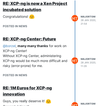
RE: XCP-ng is now a Xen Project
incubated solution
Congratulations!
MAJORTOM
28 JAN 2020,
21:54
POSTED IN NEWS
RE: XCP-ng Center: Future
@
borzel
,
many many thanks
for work on
XCP-ng Center!
Without XCP-ng Center, administering
MAJORTOM
XCP-ng would be much more difficult and
28 JAN 2020,
risky (error-prone) for me.
11:29
POSTED IN NEWS
RE: 1M Euros for XCP-ng
innovation
Guys, you really deserve it!
MAJORTOM