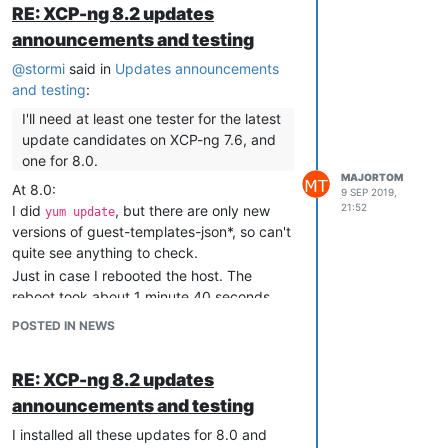
" disable the framebuffer via a bochs_drm
RE: XCP-ng 8.2 updates
module parameter - i.e. via setting it on the
announcements and testing
guest kernel command line:
bochs_drm.fbdev=off "
@
stormi
said in
Updates announcements
Precisely, I put into
the
and testing
:
/etc/default/grub
following line:
I'll need at least one tester for the latest
GRUB_CMDLINE_LINUX_DEFAULT="systemd.show
update candidates on XCP-ng 7.6, and
_status=1 bochs_drm.fbdev=off"
one for 8.0.
edit: I forgot to mention: the above line is
MAJORTOM
At 8.0:
9 SEP 2019,
for a VM system, not for XCP-ng host.
21:52
I did
, but there are only new
yum update
(The systemd entry is unrelated to fb
versions of guest-templates-json*, so can't
issue, but I'm quoting it here as a
quite see anything to check.
additional tip - I need it to at least partially
Just in case I rebooted the host. The
work around systemd fascist plague).
reboot took about 1 minute 40 seconds
I wonder: will this bochs tip help you?
which i s OK for this host.
POSTED IN NEWS
The test VMs started OK as well.
RE: XCP-ng 8.2 updates
announcements and testing
I installed all these updates for 8.0 and