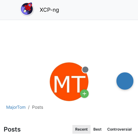
XCP-ng
Offline
MajorTom
Posts
Posts
Recent
Best
Controversial