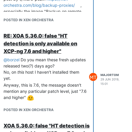
orchestra.com/blog/backup-proxies/
,
especially the image "Backup on remote
│ All VMs                                XOA                 
│                                                            
site (without proxy)".
POSTED IN XEN ORCHESTRA
│ VM1                                    Power State      Run
│ VM222                                  Memory           2.0
│ VM333333                               CPU Usage        0% 
RE: XOA 5.36.0: false "HT
│ VM4                                    Memory Usage     62%
detection is only available on
│ VM55                                   Network 0/ip     10.
│ VM66                                   Network 0/ipv4/0 10.
XCP-ng 7.6 and higher"
│ VM777                                                      
│ VM888                                                      
@
borzel
Do you mean these fresh updates
│ VM9999                                                     
released two(?) days ago?
│ VM10000                                                    
No, on
this
host I haven't installed them
│ VM11000                                                    
MAJORTOM
yet.
29 JUN 2019,
15:01
Anyway, this is 7.6, the message doesn't
mention any particular patch level, just "7.6
In 8.0.0:
and higher"
│ VMs 
Running
On
 This Host               XOA                 
POSTED IN XEN ORCHESTRA
│                                                            
│ XOA                                    Power State      
Ru
│                                        Memory           
2.
XOA 5.36.0: false "HT detection is
│                                        CPU Usage        
<
U