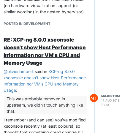
(no hardware virtualization support (or
similar wording) in the nested hypervisor).
POSTED IN DEVELOPMENT
RE: XCP-ng 8.0.0 xsconsole
doesn't show Host Performance
Information nor VM's CPU and
Memory Usage
@
olivierlambert
said in
XCP-ng 8.0.0
xsconsole doesn't show Host Performance
Information nor VM's CPU and Memory
Usage
:
MAJORTOM
This was probably removed in
17 AUG 2019,
upstream, we didn't touch anything like
13:53
that.
I remember (and can see) you've modified
xsconsole recently (at least colours), so I
thought that something could change by