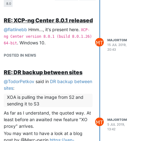
8.0
In 7.6.0:
RE: XCP-ng Center 8.0.1 released
│ VMs Running On This Host               XOA                 
│                                                            
@
flatlinebb
Hmm..., it's present here.
XCP-
│ VM1                                    Power State      Run
ng Center version 8.0.1 (build 8.0.1.26)
│ VM222                                  Memory           2.0
MAJORTOM
. Windows 10.
│ VM333333                               CPU Usage        0% 
64-bit
15 JUL 2019,
│ VM4                                    Memory Usage     61%
20:43
│ VM55                                   Network 0/ip     10.
POSTED IN NEWS
│ VM66                                   Network 0/ipv4/0 10.
│ VM777                                                      
│ VM888                                                      
RE: DR backup between sites
│ VM9999                                                     
@
TodorPetkov
said in
DR backup between
│ VM10000                                                    
sites
:
│ VM11000                                                    
XOA is pulling the image from S2 and
sending it to S3
│ Virtual Machines                       Host Performance Inf
As far as I understand, the quoted way. At
│                                                            
least before an awaited new feature "XO
MAJORTOM
│ VMs 
Running
On
 This Host               CPU Usage        
35
5 JUL 2019,
proxy" arrives.
│ Host Performance Information           Memory Usage     
72
13:42
You may want to have a look at a blog
│ 
All
post by @Marc-pezin
https://xen-