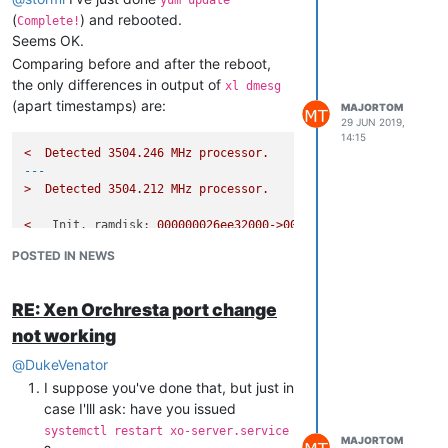
(
) and rebooted.
Complete!
Seems OK.
Comparing before and after the reboot,
the only differences in output of
xl dmesg
(apart timestamps) are:
MAJORTOM
29 JUN 2019,
14:15
<
Detected
3504.246 
MHz
processor.
---
>
Detected
3504.212 
MHz
processor.
<
Init. ramdisk:
000000026ee32000->000000026ffff04b
---
POSTED IN NEWS
>
Init. ramdisk:
000000026ee32000->000000026ffff164
RE: Xen Orchresta port change
Also, microcodes don't seem to be newer:
not working
@
DukeVenator
# xl dmesg | grep -i microcode

I suppose you've done that, but just in
(XEN) [    
0.000000
] microcode: CPU0 updated 
from
 revision 
0
case I'lll ask: have you issued
(XEN) [   
18.296976
] microcode: CPU2 updated 
from
 revision 
0
(XEN) [   
18.373666
] microcode: CPU4 updated 
from
 revision 
0
systemctl restart xo-server.service
MAJORTOM
(XEN) [   
18.450559
] microcode: CPU6 updated 
from
 revision 
0