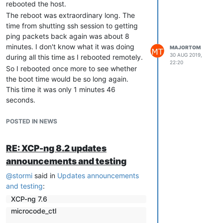
rebooted the host.
The reboot was extraordinary long. The
time from shutting ssh session to getting
ping packets back again was about 8
minutes. I don't know what it was doing
MAJORTOM
30 AUG 2019,
during all this time as I rebooted remotely.
22:20
So I rebooted once more to see whether
the boot time would be so long again.
This time it was only 1 minutes 46
seconds.
The VMs seem to run OK so far, but it's just
a test host with two VMs doing almost
POSTED IN NEWS
nothing, so I don't know for sure :-).
RE: XCP-ng 8.2 updates
announcements and testing
@
stormi
said in
Updates announcements
and testing
:
XCP-ng 7.6
microcode_ctl