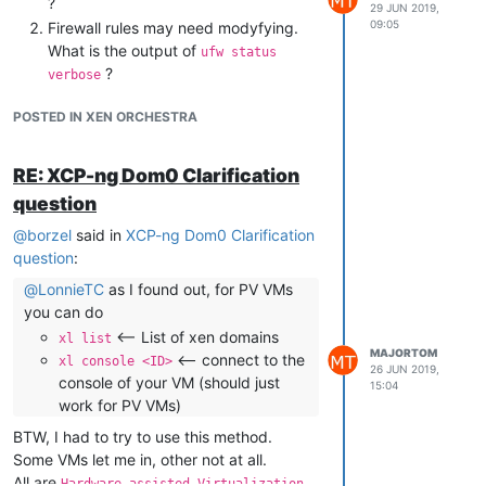
?
29 JUN 2019,
09:05
Firewall rules may need modyfying.
What is the output of
ufw status
but it's OK, isnt it?
?
verbose
POSTED IN XEN ORCHESTRA
RE: XCP-ng Dom0 Clarification
question
@
borzel
said in
XCP-ng Dom0 Clarification
question
:
@
LonnieTC
as I found out, for PV VMs
you can do
<-- List of xen domains
xl list
MAJORTOM
<-- connect to the
xl console <ID>
26 JUN 2019,
console of your VM (should just
15:04
work for PV VMs)
BTW, I had to try to use this method.
Some VMs let me in, other not at all.
All are
Hardware-assisted Virtualization