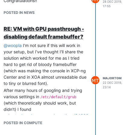
Congratulations!!
28 DEC 2019,
17:55
POSTED IN NEWS
RE: VM with GPU passthrough -
disabling default framebuffer?
@
woopla
I'm not sure if this will work in
your setup, but I've thought I'll share the
solution which worked for me as I tried
hard to get rid of bloody framebuffer
(which was making the console in XCP-ng
Center and in XOA almost unreadable due
MAJORTOM
to tiny or blurred font).
22 DEC 2019,
23:14
After many hours of googling and trying
various settings in
/etc/default/grub
(which theoretically should work, but
didn't) I found
unix.stackexchange.com/questions/34609
0/disable-framebuffer-in-qemu-guests
.
POSTED IN COMPUTE
It advised: