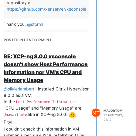
repository at
https://github.com/xenserver/xsconsole
This command returns error:
Thank you,
@
stormi
# yum 
update
 microcode_ctl 
--enablerepo=xcp-ng-updates_testi
Loaded plugins: fastestmirror

I've opened a bug report at
bugs.xenserver.org
about it
POSTED IN DEVELOPMENT
Error getting repository data 
for
 xcp
-
ng
-
updates_testing, re
Specifically:
https://bugs.xenserver.org/browse/XSO-
RE: XCP-ng 8.0.0 xsconsole
961
I guess it meant to be:
doesn't show Host Performance
. Now you may want to open a bug
Information nor VM's CPU and
report there about the missing
# yum 
update
 microcode_ctl 
--enablerepo=xcp-ng-testing
Memory Usage
information in the console. This could
@
allow to know if it's a bug or a "feature".
olivierlambert
I installed Citrix Hypervisor
as this worked for me.
8.0.0 as a VM.
HTH
Good idea. My bug report:
In the
:
Host Performance Information
https://bugs.xenserver.org/browse/XSO-
"CPU Usage" and "Memory Usage" are
962
MAJORTOM
like in XCP-ng 8.0.0
Unavailable
17 AUG 2019,
22:12
Pity!
I couldn't check this information in VM
submenu, because XOA installation failed