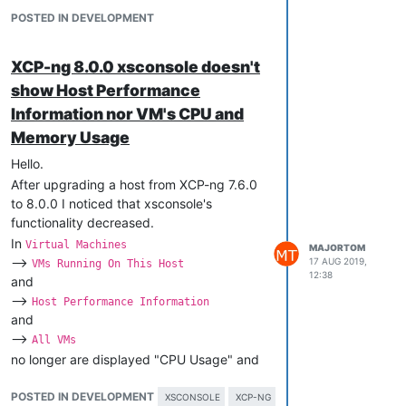
information from either XO or XCP-ng
POSTED IN DEVELOPMENT
Center.
Sure, I use XCP-ng Center as well.
XCP-ng 8.0.0 xsconsole doesn't
But xsconsole is very important for us for
show Host Performance
remote ssh access and for direct console
Information nor VM's CPU and
access in the server room, especially
Memory Usage
during maintenance tasks, updating,
rebooting etc., when xsconsole enables us
Hello.
to shutdown, start and verify that
After upgrading a host from XCP-ng 7.6.0
particular VMs in fact started and are
to 8.0.0 I noticed that xsconsole's
running etc.
functionality decreased.
In
Virtual Machines
MAJORTOM
-->
17 AUG 2019,
VMs Running On This Host
12:38
and
-->
Host Performance Information
and
-->
All VMs
no longer are displayed "CPU Usage" and
"Memory Usage".
POSTED IN DEVELOPMENT
Here you are examples:
XSCONSOLE
XCP-NG