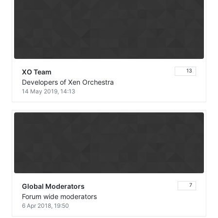
XO Team
13
Developers of Xen Orchestra
14 May 2019, 14:13
Global Moderators
7
Forum wide moderators
6 Apr 2018, 19:50