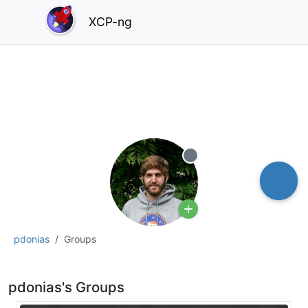
XCP-ng
Offline
pdonias
Groups
pdonias's Groups