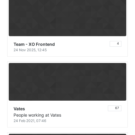
Team - XO Frontend
4
24 Nov 2025, 12:45
Vates
67
People working at Vates
24 Feb 2021, 07:46