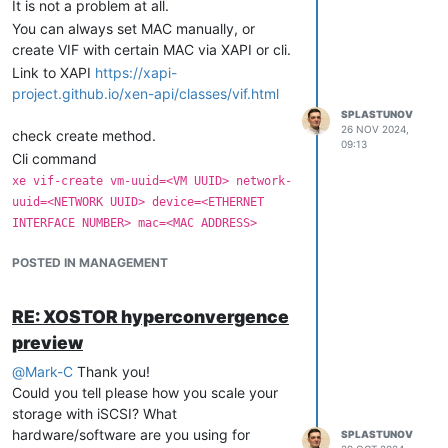
It is not a problem at all.
You can always set MAC manually, or
Rescan SR on destination host.
create VIF with certain MAC via XAPI or cli.
Create VM, attach VDI.
Link to XAPI
https://xapi-
If VDI stored on "shared" SR (iSCSI, NFS,
project.github.io/xen-api/classes/vif.html
ceph rbd and etc...), firts you have to
SPLASTUNOV
export VDI by command
xe vdi-export
26 NOV 2024,
check create method.
uuid={VDI-UUID} filename={VM-
09:13
Cli command
Name_xvda}.vhd format=vhd --progress
After success export, copy to destination
xe vif-create vm-uuid=<VM UUID> network-
host, read, rename and etc....
uuid=<NETWORK UUID> device=<ETHERNET
INTERFACE NUMBER> mac=<MAC ADDRESS>
If you need "live" migration you can do it
could be in range 0-15
Device
with minimal down time via snapshot.
POSTED IN MANAGEMENT
in format XX:XX:XX:XX:XX:XX
MAC
Make snapshot with
uniq name
.
After you need "activate" new VIF by
List VBDs
xe vbd-list vm-name-lable=
command
.
{VM-name}
RE: XOSTOR hyperconvergence
xe vif-plug uuid=<VIF UUID>
Export all VDIs
xe vdi-export uuid=
preview
If VM does not running
you
xe-guest-tools
{VDI-UUID} filename={VM-
have to switch off VM and power it on
@
Mark-C
Thank you!
Name_xvda}.vhd format=vhd --
again to activate new VIF.
Could you tell please how you scale your
(repeat for all VDIs).
progress
storage with iSCSI? What
Copy to destination host
hardware/software are you using for
SPLASTUNOV
Use vhd-util to get new UUID and