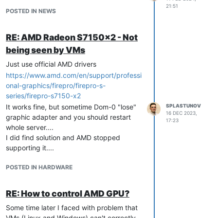
21:51
POSTED IN NEWS
RE: AMD Radeon S7150x2 - Not
being seen by VMs
Just use official AMD drivers
https://www.amd.com/en/support/professi
onal-graphics/firepro/firepro-s-
series/firepro-s7150-x2
It works fine, but sometime Dom-0 "lose"
SPLASTUNOV
16 DEC 2023,
graphic adapter and you should restart
17:23
whole server....
I did find solution and AMD stopped
supporting it....
POSTED IN HARDWARE
RE: How to control AMD GPU?
Some time later I faced with problem that
VMs (Linux and Windows) can't correctly