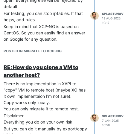
open. Everything else will be rejected by
default.
For testing, you can stop iptables. If that
SPLASTUNOV
19 AUG 2025,
helps, add rules.
19:17
Keep in mind that XCP-NG is based on
CentOS. So you can easily find an answer
on Google for any question.
POSTED IN MIGRATE TO XCP-NG
RE: How do you clone a VM to
another host?
There is no implementation in XAPI to
"copy" VM to remote host (maybe XO has
it own implementaion I'm not sure).
Copy works only localy.
You can only migrate it to remote host.
Disclaimer.
SPLASTUNOV
7 JAN 2025,
Everything you do on your own risk.
10:58
But you can do it manually by export/copy