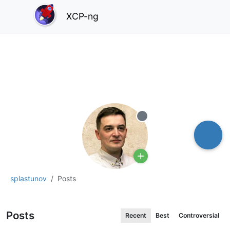
XCP-ng
Offline
splastunov
Posts
Posts
Recent
Best
Controversial