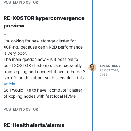
I think the best solution in my case will be
POSTED IN XOSTOR
to deploy XOSTOR controller in xcp-ng
cluster connected to separate storage
RE: XOSTOR hyperconvergence
cluster.
preview
At first glance, I assume that it should be
possible to connect storage cluster to xcp-
Hi!
ng with this command
I'm looking for new storage cluster for
linstor resource create node1 test1 --
XCP-ng, because ceph RBD performance
diskless
is very poor.
So the base idea is to use xcp-ng nodes
The main quetion now - is it possible to
for linstor-controllers/linstor-satellite and
build XOSTOR (linstore) cluster separatly
SPLASTUNOV
"storage" nodes as linstor-satellite only.
28 OCT 2024,
from xcp-ng and connect it over ethernet?
21:53
No inforamtion about such scenario in this
article
.
So I would like to have "compute" claster
of xcp-ng nodes with fast local NVMe
disks + and dedicated storage cluster with
big amount of HDDs connected vie
POSTED IN XOSTOR
ethernet.
And second question is about scaling.
RE: Health alerts/alarms
How this storage cluster could be scaled?