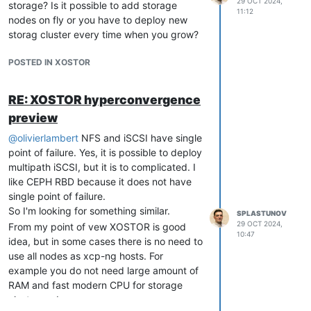
29 OCT 2024,
storage? Is it possible to add storage
rename VDI
vhd-util read -p -n
11:12
nodes on fly or you have to deploy new
{VDI-UUID}.vhd
storag cluster every time when you grow?
Shutdown VM.
Do not delete VM
before it will not start successfully
POSTED IN XOSTOR
on "new" host!
Get snapshot list
xe snapshot-list
Get disks in snapshot
xe snapshot-
RE: XOSTOR hyperconvergence
disk-list uuid={snapshot_UUID}
preview
Export
diff
xe vdi-export uuid=
@
olivierlambert
NFS and iSCSI have single
{main_VDI_UUID_from_step_3}
point of failure. Yes, it is possible to deploy
filename=2920_delta_xvda.vhd
multipath iSCSI, but it is to complicated. I
format=vhd base=
like CEPH RBD because it does not have
{snapshot_VDI_UUID_from_step_8)} --
single point of failure.
progress
So I'm looking for something similar.
Copy diff to destination host
SPLASTUNOV
29 OCT 2024,
Import diff
From my point of vew XOSTOR is good
xe vdi-import
10:47
idea, but in some cases there is no need to
uuid=VDI_UUID_from_step_5
use all nodes as xcp-ng hosts. For
filename=2920_delta_xvda.vhd
example you do not need large amount of
format=vhd --progress
RAM and fast modern CPU for storage
cluster nodes.