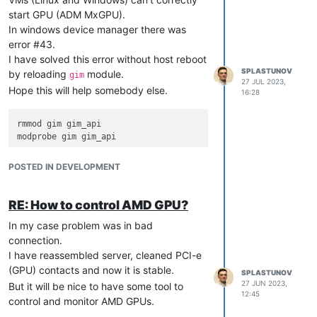
start GPU (ADM MxGPU).
In windows device manager there was
error #43.
I have solved this error without host reboot
SPLASTUNOV
by reloading
module.
gim
27 JUL 2023,
Hope this will help somebody else.
16:28
rmmod gim gim_api

POSTED IN DEVELOPMENT
RE: How to control AMD GPU?
In my case problem was in bad
connection.
I have reassembled server, cleaned PCI-e
(GPU) contacts and now it is stable.
SPLASTUNOV
27 JUN 2023,
But it will be nice to have some tool to
12:45
control and monitor AMD GPUs.