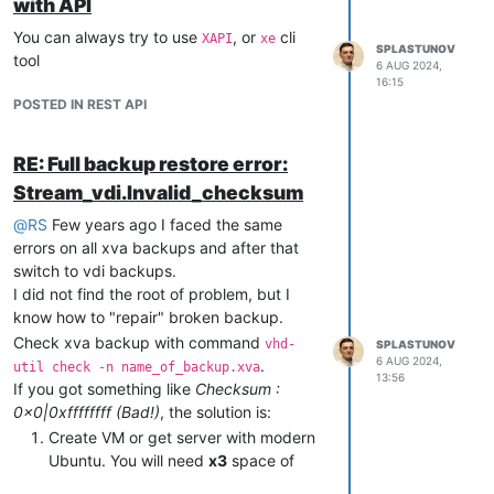
with API
You can always try to use
, or
cli
XAPI
xe
SPLASTUNOV
tool
6 AUG 2024,
16:15
POSTED IN REST API
RE: Full backup restore error:
Stream_vdi.Invalid_checksum
@
RS
Few years ago I faced the same
errors on all xva backups and after that
switch to vdi backups.
I did not find the root of problem, but I
know how to "repair" broken backup.
Check xva backup with command
vhd-
SPLASTUNOV
6 AUG 2024,
.
util check -n name_of_backup.xva
13:56
If you got something like
Checksum :
0x0|0xffffffff (Bad!)
, the solution is:
Create VM or get server with modern
Ubuntu. You will need
x3
space of
your backup size.