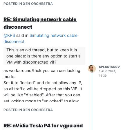
Copy broken backup
POSTED IN XEN ORCHESTRA
Install xva-img
https://github.com/eriklax/xva-img
RE: Simulating network cable
disconnect
apt
-
get
 install libssl
-
dev g
+
+
add
-
apt
-
repository ppa:ubuntu
-
toolchain
-
r
/
test 
&&
 apt
-
get
up
@
KPS
said in
Simulating network cable
disconnect
:
#
To
 compile 
execute
 following commands 
in
 xva
-
img folder

This is an old thread, but to keep it in
one place: is there any option to start a
cmake .
/
VM with disconnected vif?
SPLASTUNOV
as workaround/trick you can use locking
1 AUG 2024,
Unpack backup
19:39
mode.
Set it to "locked" and do not allow any IP,
so all traffic will be dropped on this VIF. It
mkdir
my
-virtual-machine

tar -xf name_of_backup.xva.xva -C 
my
will be like "disabled". After that you can
chmod
 -R 
755
my
set locking mode to "unlocked" to allow
any traffic.
POSTED IN XEN ORCHESTRA
Create RAW disk. Replace
Ref\:1
with
your digits
RE: nVidia Tesla P4 for vgpu and