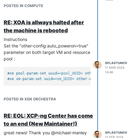
POSTED IN COMPUTE
RE: XOA is allways halted after
the machine is rebooted
Instructions
Set the "other-config:auto_poweron=true"
parameter on both target VM and resource
pool：
SPLASTUNOV
11 MAR 2024,
14:46
#xe pool-param-set uuid=
<pool_UUID>
 other-config:auto_powero
#xe vm-param-set uuid=
<vm_UUID>
 other-config:auto_poweron=tr
POSTED IN XEN ORCHESTRA
RE: EOL: XCP-ng Center has come
to an end (New Maintainer!)
great news! Thank you @michael-manley
SPLASTUNOV
11 FEB 2024,