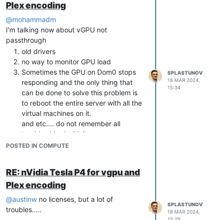
Plex encoding
xva-img -p disk-
export
 my-
virtual
-machine/Ref\:
1
@
mohammadm
Install qemu-utils from standard repos
I'm talking now about vGPU not
apt install qemu-utils
passthrough
Convert RAW to VHD
qemu-img
old drivers
convert -f raw -O vpc disk.raw
no way to monitor GPU load
resotred.vhd
Sometimes the GPU on Dom0 stops
SPLASTUNOV
Copy VHD to xcp-ng SR
cp
18 MAR 2024,
responding and the only thing that
15:34
resotred.vhd /run/sr-mount/{sr-
can be done to solve this problem is
uuid}/
to reboot the entire server with all the
Get UUID of your restored VHD. This
virtual machines on it.
command should be executed on
and etc.... do not remember all
xcp-ng server.
vhd-util read -p -n
troubles I had with it
resotred.vhd
POSTED IN COMPUTE
Rename vhd
Rescan SR, rename VHD with empty
RE: nVidia Tesla P4 for vgpu and
name
Plex encoding
@
austinw
no licenses, but a lot of
SPLASTUNOV
troubles.....
18 MAR 2024,
15:29