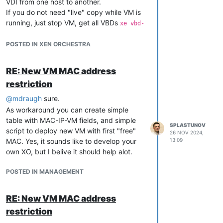
VDI from one host to another.
If you do not need "live" copy while VM is
running, just stop VM, get all VBDs
xe vbd-
.
list vm-name-lable={VM-name}
You will see all VBDs and VDIs of VM.
POSTED IN XEN ORCHESTRA
Go to certain SR
cd /var/run/sr-
and copy VDI to new
mount/{SR-UUID}
RE: New VM MAC address
host's SR (you can use
).
scp
restriction
On destination host:
Get new VDI UUID
@
mdraugh
sure.
vhd-util read -p -
n {VDI-UUID}.vhd
As workaround you can create simple
Rename file using this UUID
table with MAC-IP-VM fields, and simple
SPLASTUNOV
script to deploy new VM with first "free"
26 NOV 2024,
MAC. Yes, it sounds like to develop your
13:09
own XO, but I belive it should help alot.
POSTED IN MANAGEMENT
RE: New VM MAC address
restriction