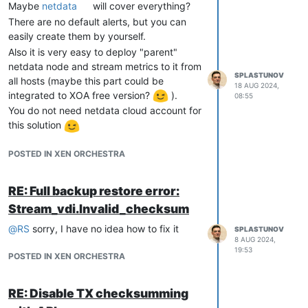
Is it possible to add storage nodes online
Maybe
netdata
will cover everything?
without interrupting clients (VMs)?
There are no default alerts, but you can
Thank you
easily create them by yourself.
Also it is very easy to deploy "parent"
netdata node and stream metrics to it from
SPLASTUNOV
all hosts (maybe this part could be
18 AUG 2024,
integrated to XOA free version?
).
08:55
You do not need netdata cloud account for
this solution
POSTED IN XEN ORCHESTRA
RE: Full backup restore error:
Stream_vdi.Invalid_checksum
@
RS
sorry, I have no idea how to fix it
SPLASTUNOV
8 AUG 2024,
19:53
POSTED IN XEN ORCHESTRA
RE: Disable TX checksumming