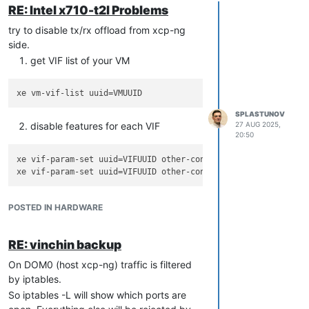
RE: Intel x710-t2l Problems
try to disable tx/rx offload from xcp-ng
side.
get VIF list of your VM
SPLASTUNOV
27 AUG 2025,
disable features for each VIF
20:50
xe vif-param-set uuid=VIFUUID other-config:ethtool-tx=
"off"
xe vif-param-set uuid=VIFUUID other-config:ethtool-rx=
"off"
reboot VM
POSTED IN HARDWARE
RE: vinchin backup
On DOM0 (host xcp-ng) traffic is filtered
by iptables.
So iptables -L will show which ports are