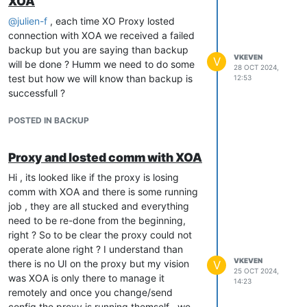
XOA
@
julien-f
, each time XO Proxy losted
connection with XOA we received a failed
backup but you are saying than backup
VKEVEN
V
will be done ? Humm we need to do some
28 OCT 2024,
test but how we will know than backup is
12:53
successfull ?
POSTED IN BACKUP
Proxy and losted comm with XOA
Hi , its looked like if the proxy is losing
comm with XOA and there is some running
job , they are all stucked and everything
need to be re-done from the beginning,
right ? So to be clear the proxy could not
operate alone right ? I understand than
VKEVEN
there is no UI on the proxy but my vision
V
25 OCT 2024,
was XOA is only there to manage it
14:23
remotely and once you change/send
config the proxy is running themself , we