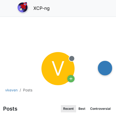
XCP-ng
V
Offline
vkeven
Posts
Posts
Recent
Best
Controversial