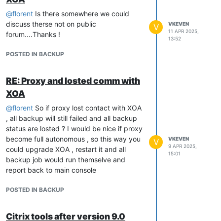
@
florent
Is there somewhere we could
discuss therse not on public
VKEVEN
V
11 APR 2025,
forum....Thanks !
13:52
POSTED IN BACKUP
RE: Proxy and losted comm with
XOA
@
florent
So if proxy lost contact with XOA
, all backup will still failed and all backup
status are losted ? I would be nice if proxy
become full autonomous , so this way you
VKEVEN
V
9 APR 2025,
could upgrade XOA , restart it and all
15:01
backup job would run themselve and
report back to main console
POSTED IN BACKUP
Citrix tools after version 9.0