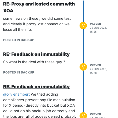
RE: Proxy and losted comm with
XOA
some news on these , we did some test
and clearly if proxy lost connection we
VKEVEN
V
25 JUN 2025,
loose all the info.
15:25
POSTED IN BACKUP
RE: Feedback on immutability
So what is the deal with these guy ?
VKEVEN
V
25 JUN 2025,
POSTED IN BACKUP
15:20
RE: Feedback on immutability
@
olivierlambert
We tried adding
compliance( prevent any file manipulation
for X period) directly into bucket but XOA
could not do his backup job correctly and
VKEVEN
V
the logs are full of access denied probably