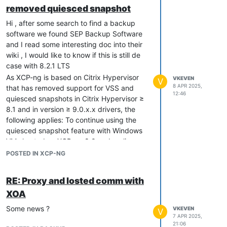
removed quiesced snapshot
Hi , after some search to find a backup
software we found SEP Backup Software
and I read some interesting doc into their
wiki , I would like to know if this is still de
case with 8.2.1 LTS
As XCP-ng is based on Citrix Hypervisor
VKEVEN
V
8 APR 2025,
that has removed support for VSS and
12:46
quiesced snapshots in Citrix Hypervisor ≥
8.1 and in version ≥ 9.0.x.x drivers, the
following applies: To continue using the
quiesced snapshot feature with Windows
VMs hosted on XCP-ng 8.0 and earlier,
keep your current 8.2.x.x version of the
POSTED IN XCP-NG
Windows I/O drivers and do not update to
the 9.0.x.x drivers. For more information,
RE: Proxy and losted comm with
see XCP ng 8.1 Release Notes and Citrix
XOA
Hypervisor 8.1 Deprecations and removals.
Is this correct ? ( windows update push
Some news ?
VKEVEN
V
citrix tools 9.xx )
7 APR 2025,
21:06