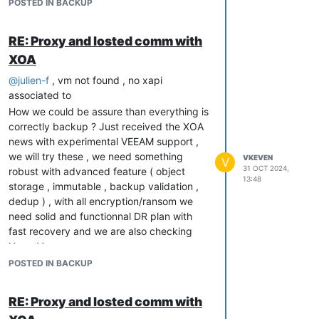
POSTED IN BACKUP
RE: Proxy and losted comm with
XOA
@
julien-f
, vm not found , no xapi
associated to
How we could be assure than everything is
correctly backup ? Just received the XOA
news with experimental VEEAM support ,
we will try these , we need something
VKEVEN
V
31 OCT 2024,
robust with advanced feature ( object
13:48
storage , immutable , backup validation ,
dedup ) , with all encryption/ransom we
need solid and functionnal DR plan with
fast recovery and we are also checking
HyperV
POSTED IN BACKUP
RE: Proxy and losted comm with