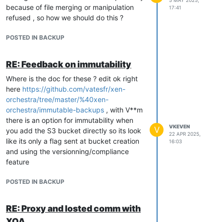
5 MAY 2025,
because of file merging or manipulation
17:41
refused , so how we should do this ?
POSTED IN BACKUP
RE: Feedback on immutability
Where is the doc for these ? edit ok right
here
https://github.com/vatesfr/xen-
orchestra/tree/master/%40xen-
orchestra/immutable-backups
, with V**m
there is an option for immutability when
VKEVEN
V
you add the S3 bucket directly so its look
22 APR 2025,
like its only a flag sent at bucket creation
16:03
and using the versionning/compliance
feature
POSTED IN BACKUP
RE: Proxy and losted comm with
XOA