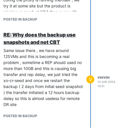
try it at some site but the product is
pinging so much at XOA than even with
alot of ressources XOA is completely
POSTED IN BACKUP
overwhelmed by all our jobs + proxy's
management , for the record our XOA is
RE: Why does the backup use
currently with 16GB and 16cpu on a 7402
snapshots and not CBT
epyc
Same issue there , we have around
125VMs and this is becoming a real
problem , sometime a REP should used no
more than 10GB and this is causing big
transfer and rep delay, we just tried the
VKEVEN
V
xo-cr-seed and once we restart the
14 JUN 2024,
backup ( 2 days from initial seed snapshot
14:21
) the transfer initiated a 12 hours backup
delay so this is almost useless for remote
DR site
POSTED IN BACKUP