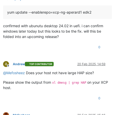
yum update --enablerepo=xcp-ng-aperard1 edk2
confirmed with ubunutu desktop 24.02 in uefi. i can confirm
windows later today but this looks to be the fix. will this be
folded into an upcoming release?
0
A
Andrew
20 Feb 2025, 14:59
TOP CONTRIBUTOR
Offline
@
Mefosheez
Does your host not have large HAP size?
Please show the output from
on your XCP
xl dmesg | grep HAP
host.
0