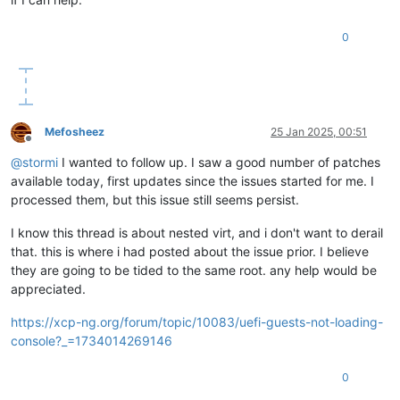
0
Mefosheez
25 Jan 2025, 00:51
Offline
@
stormi
I wanted to follow up. I saw a good number of patches
available today, first updates since the issues started for me. I
processed them, but this issue still seems persist.
I know this thread is about nested virt, and i don't want to derail
that. this is where i had posted about the issue prior. I believe
they are going to be tided to the same root. any help would be
appreciated.
https://xcp-ng.org/forum/topic/10083/uefi-guests-not-loading-
console?_=1734014269146
0