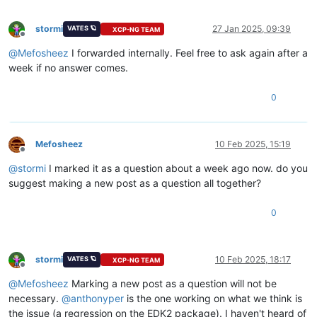
stormi
27 Jan 2025, 09:39
VATES 🪐
XCP-NG TEAM
Offline
@
Mefosheez
I forwarded internally. Feel free to ask again after a
week if no answer comes.
0
Mefosheez
10 Feb 2025, 15:19
Offline
@
stormi
I marked it as a question about a week ago now. do you
suggest making a new post as a question all together?
0
stormi
10 Feb 2025, 18:17
VATES 🪐
XCP-NG TEAM
Offline
@
Mefosheez
Marking a new post as a question will not be
necessary.
@
anthonyper
is the one working on what we think is
the issue (a regression on the EDK2 package). I haven't heard of