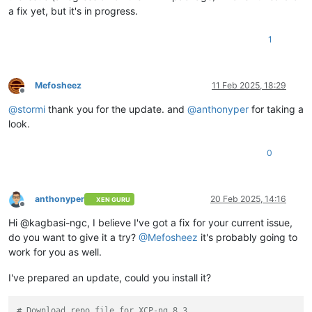
a fix yet, but it's in progress.
1
Mefosheez
11 Feb 2025, 18:29
Offline
@
stormi
thank you for the update. and
@
anthonyper
for taking a
look.
0
anthonyper
20 Feb 2025, 14:16
XEN GURU
Offline
Hi @kagbasi-ngc, I believe I've got a fix for your current issue,
do you want to give it a try?
@
Mefosheez
it's probably going to
work for you as well.
I've prepared an update, could you install it?
# Download repo file for XCP-ng 8.3