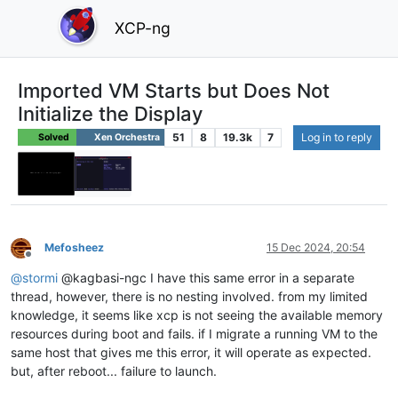
XCP-ng
Imported VM Starts but Does Not
Initialize the Display
51
8
19.3k
7
Log in to reply
Solved
Xen Orchestra
Mefosheez
15 Dec 2024, 20:54
Offline
@
stormi
@kagbasi-ngc I have this same error in a separate
thread, however, there is no nesting involved. from my limited
knowledge, it seems like xcp is not seeing the available memory
resources during boot and fails. if I migrate a running VM to the
same host that gives me this error, it will operate as expected.
but, after reboot... failure to launch.