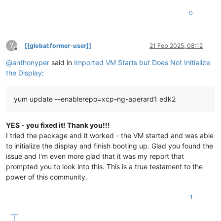
0
?
[[global:former-user]]
21 Feb 2025, 08:12
Offline
@
anthonyper
said in
Imported VM Starts but Does Not Initialize
the Display
:
yum update --enablerepo=xcp-ng-aperard1 edk2
YES - you fixed it! Thank you!!!
I tried the package and it worked - the VM started and was able
to initialize the display and finish booting up. Glad you found the
issue and I'm even more glad that it was my report that
prompted you to look into this. This is a true testament to the
power of this community.
1