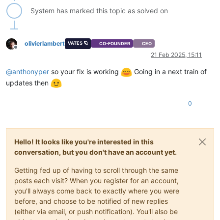
System has marked this topic as solved on
olivierlambert
VATES 🪐
CO-FOUNDER
CEO
Offline
21 Feb 2025, 15:11
@
anthonyper
so your fix is working
Going in a next train of
updates then
0
Hello! It looks like you're interested in this
conversation, but you don't have an account yet.
Getting fed up of having to scroll through the same
posts each visit? When you register for an account,
you'll always come back to exactly where you were
before, and choose to be notified of new replies
(either via email, or push notification). You'll also be