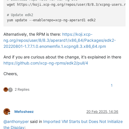
wget https://koji.xcp-ng.org/repos/user/8/8.3/xcpng-users.rep
# Update edk2
Alternatively, the RPM is there:
https://koji.xcp-
ng.org/repos/user/8/8.3/aperard1/x86_64/Packages/edk2-
20220801-1.7.7.1.0.enomemfix.1.xcpng8.3.x86_64.rpm
And if you are curious about the change, it's explained in there
https://github.com/xcp-ng-rpms/edk2/pull/4
Cheers,
1
2 Replies
?
Mefosheez
20 Feb 2025, 14:36
Offline
@
anthonyper
said in
Imported VM Starts but Does Not Initialize
the Display
: