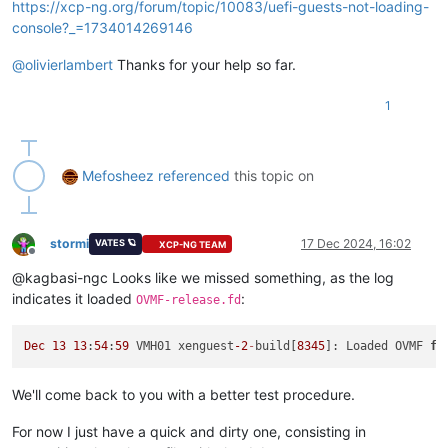
https://xcp-ng.org/forum/topic/10083/uefi-guests-not-loading-
console?_=1734014269146
@
olivierlambert
Thanks for your help so far.
1
Mefosheez
referenced
this topic on
stormi
17 Dec 2024, 16:02
VATES 🪐
XCP-NG TEAM
Offline
@kagbasi-ngc Looks like we missed something, as the log
indicates it loaded
:
OVMF-release.fd
Dec
13
13
:
54
:
59
 VMH01 xenguest
-2
-
build[
8345
]: Loaded OVMF 
fr
We'll come back to you with a better test procedure.
For now I just have a quick and dirty one, consisting in