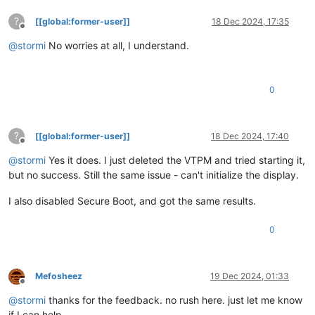
?
[[global:former-user]]
18 Dec 2024, 17:35
Offline
@
stormi
No worries at all, I understand.
0
?
[[global:former-user]]
18 Dec 2024, 17:40
Offline
@
stormi
Yes it does. I just deleted the VTPM and tried starting it,
but no success. Still the same issue - can't initialize the display.
I also disabled Secure Boot, and got the same results.
0
Mefosheez
19 Dec 2024, 01:33
Offline
@
stormi
thanks for the feedback. no rush here. just let me know
if I can help.