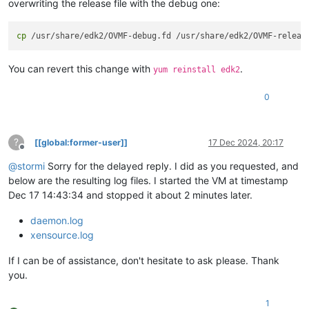
overwriting the release file with the debug one:
cp
You can revert this change with
.
yum reinstall edk2
0
?
[[global:former-user]]
17 Dec 2024, 20:17
Offline
@
stormi
Sorry for the delayed reply. I did as you requested, and
below are the resulting log files. I started the VM at timestamp
Dec 17 14:43:34 and stopped it about 2 minutes later.
daemon.log
xensource.log
If I can be of assistance, don't hesitate to ask please. Thank
you.
1