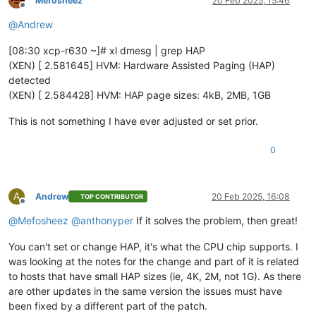
Mefosheez
20 Feb 2025, 15:46
Offline
@
Andrew
[08:30 xcp-r630 ~]# xl dmesg | grep HAP
(XEN) [ 2.581645] HVM: Hardware Assisted Paging (HAP)
detected
(XEN) [ 2.584428] HVM: HAP page sizes: 4kB, 2MB, 1GB
This is not something I have ever adjusted or set prior.
0
A
Andrew
20 Feb 2025, 16:08
TOP CONTRIBUTOR
Offline
@
Mefosheez
@
anthonyper
If it solves the problem, then great!
You can't set or change HAP, it's what the CPU chip supports. I
was looking at the notes for the change and part of it is related
to hosts that have small HAP sizes (ie, 4K, 2M, not 1G). As there
are other updates in the same version the issues must have
been fixed by a different part of the patch.