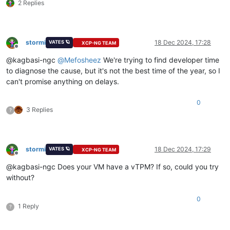
2 Replies
stormi
18 Dec 2024, 17:28
VATES 🪐
XCP-NG TEAM
Offline
@kagbasi-ngc
@
Mefosheez
We're trying to find developer time
to diagnose the cause, but it's not the best time of the year, so I
can't promise anything on delays.
0
3 Replies
?
stormi
18 Dec 2024, 17:29
VATES 🪐
XCP-NG TEAM
Offline
@kagbasi-ngc Does your VM have a vTPM? If so, could you try
without?
0
1 Reply
?