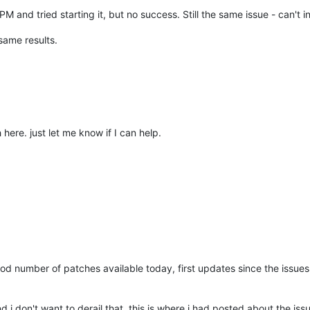
M and tried starting it, but no success. Still the same issue - can't ini
same results.
here. just let me know if I can help.
od number of patches available today, first updates since the issues 
d i don't want to derail that. this is where i had posted about the issu