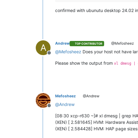
confirmed with ubunutu desktop 24.02 in u
Andrew
@Mefosheez
TOP CONTRIBUTOR
A
@
Mefosheez
Does your host not have la
Offline
Please show the output from
xl dmesg | 
Mefosheez
@Andrew
@
Andrew
Offline
[08:30 xcp-r630 ~]# xl dmesg | grep H
(XEN) [ 2.581645] HVM: Hardware Assis
(XEN) [ 2.584428] HVM: HAP page sizes