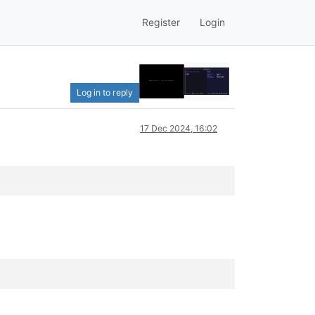
Register
Login
Log in to reply
17 Dec 2024, 16:02