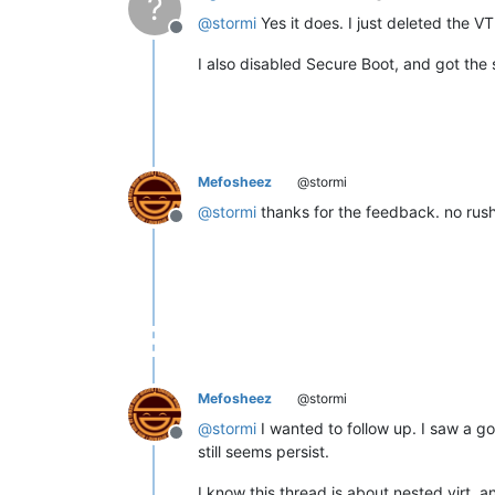
?
@
stormi
Yes it does. I just deleted the VTP
Offline
I also disabled Secure Boot, and got the 
Mefosheez
@stormi
@
stormi
thanks for the feedback. no rush 
Offline
Mefosheez
@stormi
@
stormi
I wanted to follow up. I saw a go
Offline
still seems persist.
I know this thread is about nested virt, an