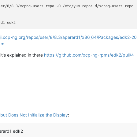
er/8/8.3/xcpng-users.repo -O /etc/yum.repos.d/xcpng-users.repo

oji.xcp-ng.org/repos/user/8/8.3/aperard1/x86_64/Packages/edk2-2
rpm
it's explained in there
https://github.com/xcp-ng-rpms/edk2/pull/4
ut Does Not Initialize the Display
:
erard1 edk2