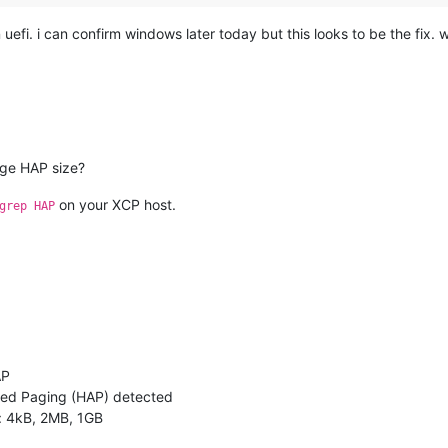
efi. i can confirm windows later today but this looks to be the fix. w
rge HAP size?
on your XCP host.
grep HAP
AP
ted Paging (HAP) detected
: 4kB, 2MB, 1GB