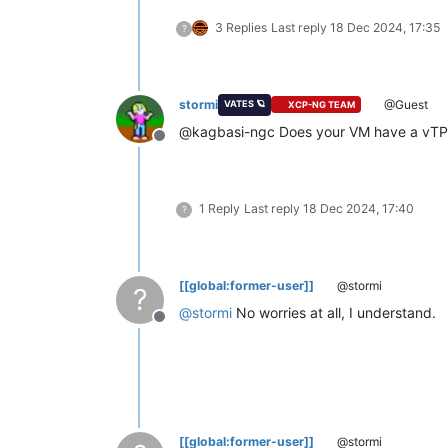
3 Replies
Last reply
18 Dec 2024, 17:35
?
stormi
@Guest
VATES 🪐
XCP-NG TEAM
@kagbasi-ngc Does your VM have a vTPM?
Offline
1 Reply
Last reply
18 Dec 2024, 17:40
?
[[global:former-user]]
@stormi
?
@
stormi
No worries at all, I understand.
Offline
[[global:former-user]]
@stormi