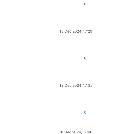
0
18 Dec 2024, 17:29
0
18 Dec 2024, 17:35
0
18 Dec 2024, 17:40