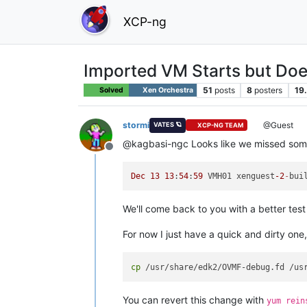
XCP-ng
Imported VM Starts but Does 
51
posts
8
posters
19
Solved
Xen Orchestra
stormi
@Guest
VATES 🪐
XCP-NG TEAM
@kagbasi-ngc Looks like we missed somet
Offline
Dec
13
13
:
54
:
59
 VMH01 xenguest
-2
-
bui
We'll come back to you with a better tes
For now I just have a quick and dirty one,
cp
You can revert this change with
yum rein