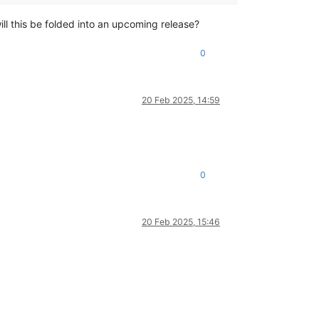
ill this be folded into an upcoming release?
0
20 Feb 2025, 14:59
0
20 Feb 2025, 15:46