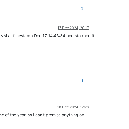
0
17 Dec 2024, 20:17
 the VM at timestamp Dec 17 14:43:34 and stopped it
1
18 Dec 2024, 17:28
me of the year, so I can't promise anything on