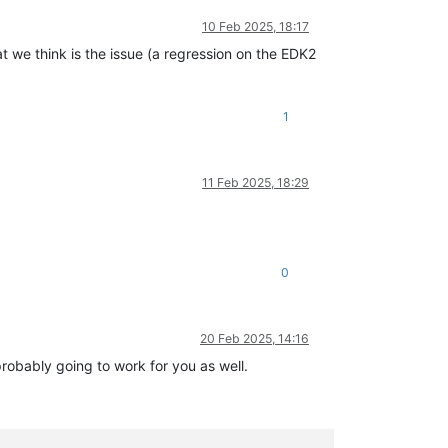
10 Feb 2025, 18:17
t we think is the issue (a regression on the EDK2
1
11 Feb 2025, 18:29
0
20 Feb 2025, 14:16
probably going to work for you as well.