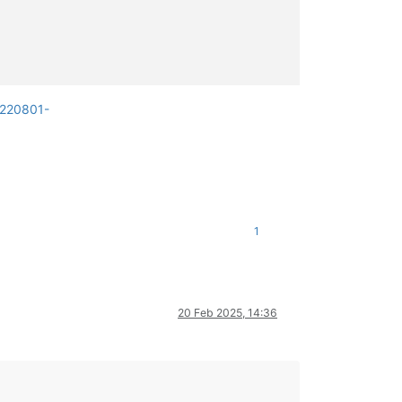
0220801-
1
20 Feb 2025, 14:36