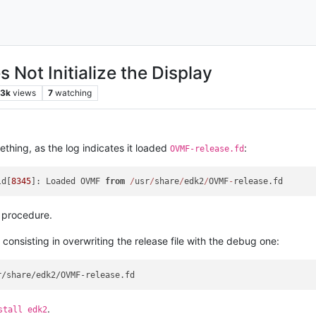
Not Initialize the Display
.3k
views
7
watching
hing, as the log indicates it loaded
:
OVMF-release.fd
ld[
8345
]: Loaded OVMF 
from
/
usr
/
share
/
edk2
/
OVMF
-
t procedure.
 consisting in overwriting the release file with the debug one:
.
stall edk2