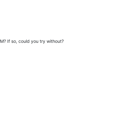
 If so, could you try without?