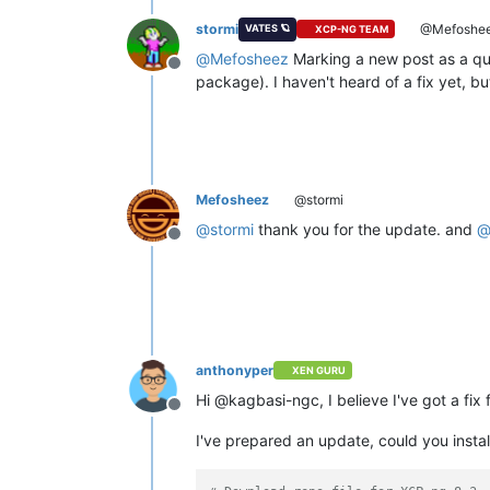
stormi
@Mefoshe
VATES 🪐
XCP-NG TEAM
@
Mefosheez
Marking a new post as a que
Offline
package). I haven't heard of a fix yet, but
Mefosheez
@stormi
@
stormi
thank you for the update. and
Offline
anthonyper
XEN GURU
Hi @kagbasi-ngc, I believe I've got a fix 
Offline
I've prepared an update, could you install