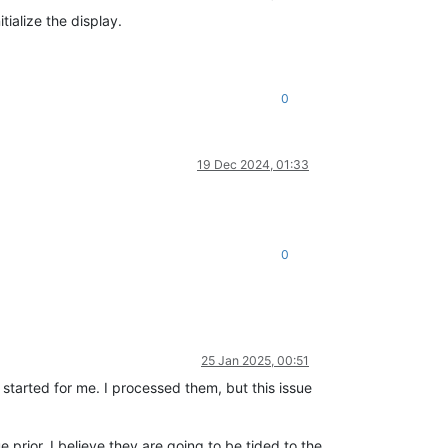
tialize the display.
0
19 Dec 2024, 01:33
0
25 Jan 2025, 00:51
started for me. I processed them, but this issue
e prior. I believe they are going to be tided to the