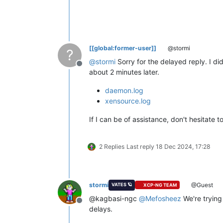
[[global:former-user]]
@stormi
?
@
stormi
Sorry for the delayed reply. I di
Offline
about 2 minutes later.
daemon.log
xensource.log
If I can be of assistance, don't hesitate 
2 Replies
Last reply
18 Dec 2024, 17:28
stormi
@Guest
VATES 🪐
XCP-NG TEAM
@kagbasi-ngc
@
Mefosheez
We're trying 
Offline
delays.