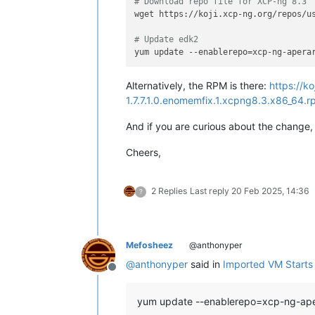
# Download repo file for XCP-ng 8.3
wget https://koji.xcp-ng.org/repos/us
# Update edk2
Alternatively, the RPM is there:
https://k
1.7.7.1.0.enomemfix.1.xcpng8.3.x86_64.
And if you are curious about the change, 
Cheers,
2 Replies
Last reply
20 Feb 2025, 14:36
?
Mefosheez
@anthonyper
@
anthonyper
said in
Imported VM Starts b
Offline
yum update --enablerepo=xcp-ng-ap