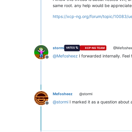
same root. any help would be appreciate
https://xcp-ng.org/forum/topic/10083/
stormi
@Mefoshe
VATES 🪐
XCP-NG TEAM
@
Mefosheez
I forwarded internally. Feel
Offline
Mefosheez
@stormi
@
stormi
I marked it as a question about
Offline