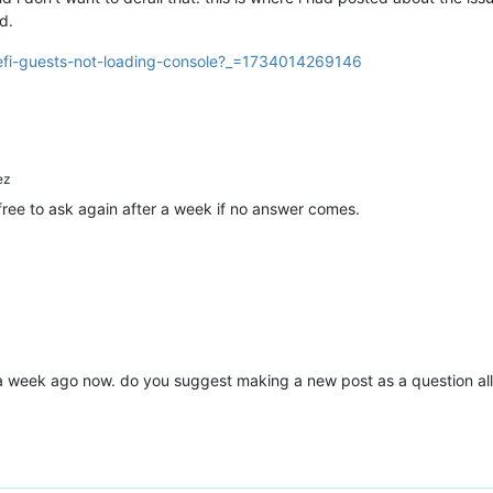
d.
uefi-guests-not-loading-console?_=1734014269146
ez
 free to ask again after a week if no answer comes.
 a week ago now. do you suggest making a new post as a question all