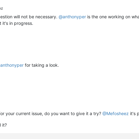
ez
stion will not be necessary.
@
anthonyper
is the one working on wha
 it's in progress.
@
anthonyper
for taking a look.
for your current issue, do you want to give it a try?
@
Mefosheez
it's 
 it?