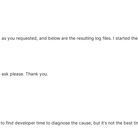
d as you requested, and below are the resulting log files. I started
to ask please. Thank you.
to find developer time to diagnose the cause, but it's not the best ti