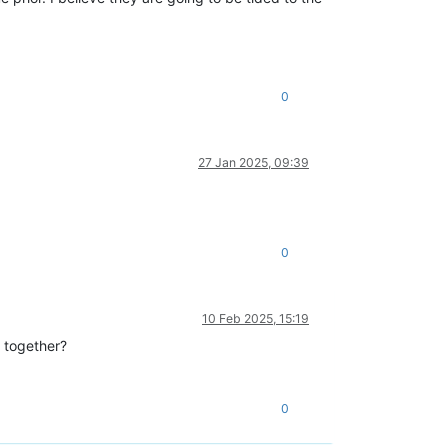
0
27 Jan 2025, 09:39
0
10 Feb 2025, 15:19
 together?
0