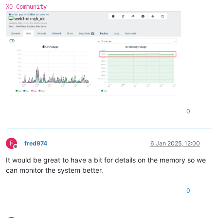
0
 = 
"xvdb"
XO Community
free
 = 
"4138934272"
name
 = 
"/dev/xvdb1(355A-4FC2)"
size
 = 
"10486272"
0
F
fred974
6 Jan 2025, 12:00
Offline
It would be great to have a bit for details on the memory so we
can monitor the system better.
0