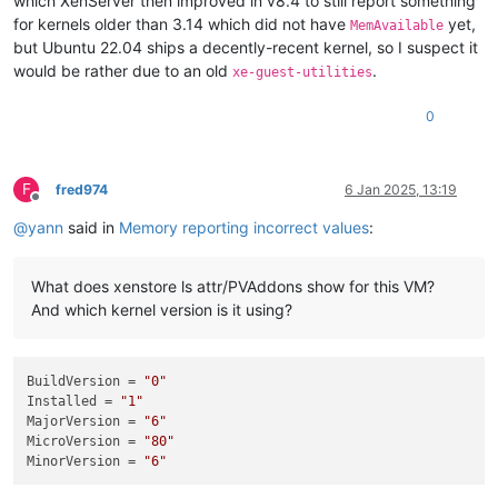
which XenServer then improved in v8.4 to still report something
for kernels older than 3.14 which did not have
yet,
MemAvailable
but Ubuntu 22.04 ships a decently-recent kernel, so I suspect it
would be rather due to an old
.
xe-guest-utilities
0
F
fred974
6 Jan 2025, 13:19
Offline
@
yann
said in
Memory reporting incorrect values
:
What does xenstore ls attr/PVAddons show for this VM?
And which kernel version is it using?
BuildVersion
 = 
"0"
Installed
 = 
"1"
MajorVersion
 = 
"6"
MicroVersion
 = 
"80"
MinorVersion
 = 
"6"