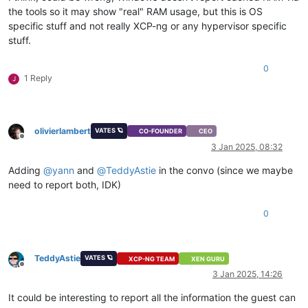
the tools so it may show "real" RAM usage, but this is OS
specific stuff and not really XCP-ng or any hypervisor specific
stuff.
0
1 Reply
J
olivierlambert
VATES 🪐
CO-FOUNDER
CEO
Offline
3 Jan 2025, 08:32
Adding
@
yann
and
@
TeddyAstie
in the convo (since we maybe
need to report both, IDK)
0
TeddyAstie
VATES 🪐
XCP-NG TEAM
XEN GURU
Offline
3 Jan 2025, 14:26
It could be interesting to report all the information the guest can