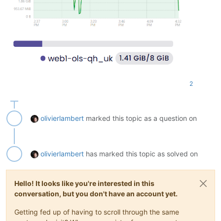
Removing ssl-cert (
1.1
.2
) ...

Removing php-common (
2
:92ubuntu1) ...

Warning: Stopping phpsessionclean.service, but it can still 
  phpsessionclean.timer

Processing triggers 
for
 man-db (
2.10
.2
-
1
) ...

Processing triggers 
for
 libc-bin (
2.35
-0ubuntu3
.8
) ...

Scanning processes...                                       
Scanning linux images...                                    
2
Running kernel seems to be up-to-date.

No services need to be restarted.

olivierlambert
marked this topic as a question on
No containers need to be restarted.

No user sessions are running outdated binaries.

olivierlambert
has marked this topic as solved on
No VM guests are running outdated hypervisor (qemu) binaries
Hello! It looks like you're interested in this
conversation, but you don't have an account yet.
Getting fed up of having to scroll through the same