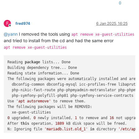
0
F
fred974
6 Jan 2025, 16:25
Offline
@
yann
I removed the tools using
apt remove xe-guest-utilities
and tried to install from the cd and had the same error
apt remove xe-guest-utilities
Reading 
package
 lists... Done

Building dependency tree... Done

Reading state information... Done

The following packages were automatically installed and are n
  dbconfig-common dbconfig-mysql icc-profiles-free libapruti
  php-nikic-fast-route php-phpmyadmin-motranslator php-phpmy
  php-symfony-polyfill-php81 php-symfony-service-contracts p
Use 
'apt autoremove'
 to remove them.

The following packages will be REMOVED:

0
 upgraded, 
0
 newly installed, 
1
 to remove and 
16
 not upgrade
After 
this
 operation, 
1889
 kB disk space will be freed.

N: Ignoring file 
'mariadb.list.old_1'
in
 directory 
'/etc/apt
Do you want to 
continue
? [Y/n] y
