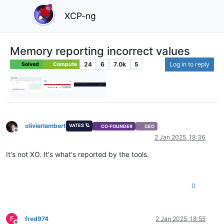
XCP-ng
Memory reporting incorrect values
24
6
7.0k
5
Log in to reply
Solved
Compute
olivierlambert
VATES 🪐
CO-FOUNDER
CEO
Offline
2 Jan 2025, 18:36
It's not XO. It's what's reported by the tools.
0
F
fred974
2 Jan 2025, 18:55