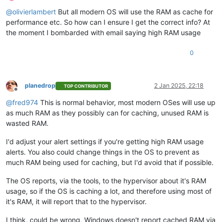
Offline
@
olivierlambert
But all modern OS will use the RAM as cache for
performance etc. So how can I ensure I get the correct info? At
the moment I bombarded with email saying high RAM usage
0
planedrop
2 Jan 2025, 22:18
TOP CONTRIBUTOR
Offline
@
fred974
This is normal behavior, most modern OSes will use up
as much RAM as they possibly can for caching, unused RAM is
wasted RAM.
I'd adjust your alert settings if you're getting high RAM usage
alerts. You also could change things in the OS to prevent as
much RAM being used for caching, but I'd avoid that if possible.
The OS reports, via the tools, to the hypervisor about it's RAM
usage, so if the OS is caching a lot, and therefore using most of
it's RAM, it will report that to the hypervisor.
I think, could be wrong, Windows doesn't report cached RAM via