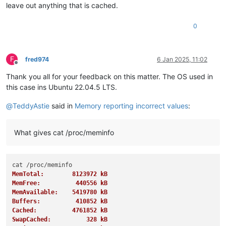
leave out anything that is cached.
0
F
fred974
6 Jan 2025, 11:02
Offline
Thank you all for your feedback on this matter. The OS used in
this case ins Ubuntu 22.04.5 LTS.
@
TeddyAstie
said in
Memory reporting incorrect values
:
What gives cat /proc/meminfo
MemTotal:        8123972 kB
MemFree:          440556 kB
MemAvailable:    5419780 kB
Buffers:          410852 kB
Cached:          4761852 kB
SwapCached:          328 kB