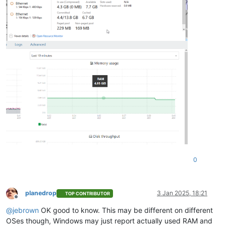
0
planedrop
3 Jan 2025, 18:21
TOP CONTRIBUTOR
Offline
@
jebrown
OK good to know. This may be different on different
OSes though, Windows may just report actually used RAM and