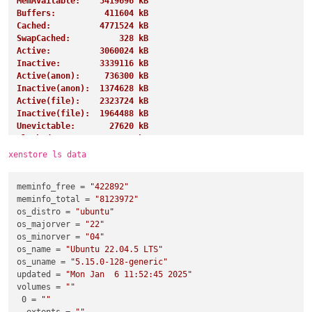
MemAvailable:    5419696 kB
Buffers:          411604 kB
Cached:          4771524 kB
SwapCached:          328 kB
Active:          3060024 kB
Inactive:        3339116 kB
Active(anon):     736300 kB
Inactive(anon):  1374628 kB
Active(file):    2323724 kB
Inactive(file):  1964488 kB
Unevictable:       27620 kB
Mlocked:           27620 kB
SwapTotal:       4194300 kB
xenstore ls data
SwapFree:        4191228 kB
Dirty:               284 kB
meminfo_free
 = 
"422892"
Writeback:             0 kB
meminfo_total
 = 
"8123972"
AnonPages:       1243360 kB
os_distro
 = 
"ubuntu"
Mapped:           919268 kB
os_majorver
 = 
"22"
Shmem:            885852 kB
os_minorver
 = 
"04"
KReclaimable:     997192 kB
os_name
 = 
"Ubuntu 22.04.5 LTS"
Slab:            1155308 kB
os_uname
 = 
"5.15.0-128-generic"
SReclaimable:     997192 kB
updated
 = 
"Mon Jan  6 11:52:45 2025"
SUnreclaim:       158116 kB
volumes
 = 
""
KernelStack:        4432 kB
0
 = 
""
PageTables:        13128 kB