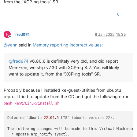
from the "XCP-ng tools" SR.
0
F
fred974
6 Jan 2025, 15:35
Offline
@
yann
said in
Memory reporting incorrect values
:
@
fred974
v6.80.6 is definitely very old, and did report
MemFree, we ship v7.30 with XCP-ng 8.2. You will likely
want to update it, from the "XCP-ng tools" SR.
Probably because I installed xe-guest-utilities from ububtu
repo.. I tried to update from the CD and got the following error:
bash /mnt/Linux/install.sh
Detected `Ubuntu 
22.04
.
5
 LTS
' (ubuntu version 22).
The following changes will be made 
to
 this Virtual Machine:

  * update arp_notify sysctl.
