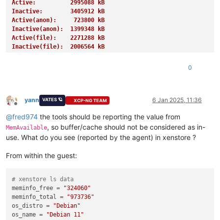
Active:          2995088 kB
Inactive:        3405912 kB
Active(anon):     723800 kB
Inactive(anon):  1399348 kB
Active(file):    2271288 kB
Inactive(file):  2006564 kB
Unevictable:       27620 kB
Mlocked:           27620 kB
0
SwapTotal:       4194300 kB
SwapFree:        4191228 kB
Dirty:              1508 kB
Writeback:             0 kB
yann
6 Jan 2025, 11:36
VATES 🪐
XCP-NG TEAM
Offline
AnonPages:       1255676 kB
@
fred974
the tools should be reporting the value from
Mapped:           939728 kB
Shmem:            885788 kB
, so buffer/cache should not be considered as in-
MemAvailable
KReclaimable:     995468 kB
use. What do you see (reported by the agent) in xenstore ?
Slab:            1154076 kB
SReclaimable:     995468 kB
From within the guest:
SUnreclaim:       158608 kB
KernelStack:        4656 kB
PageTables:        13848 kB
# xenstore ls data
NFS_Unstable:          0 kB
meminfo_free
 = 
"324060"
Bounce:                0 kB
meminfo_total
 = 
"973736"
WritebackTmp:          0 kB
os_distro
 = 
"Debian"
CommitLimit:     8256284 kB
os_name
 = 
"Debian 11"