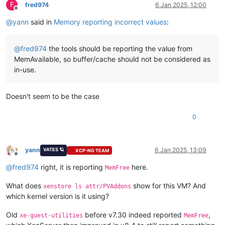
F
fred974
6 Jan 2025, 12:00
Offline
@
yann
said in
Memory reporting incorrect values
:
@
fred974
the tools should be reporting the value from
MemAvailable, so buffer/cache should not be considered as
in-use.
Doesn't seem to be the case
0
yann
6 Jan 2025, 13:09
VATES 🪐
XCP-NG TEAM
Offline
@
fred974
right, it is reporting
here.
MemFree
What does
show for this VM? And
xenstore ls attr/PVAddons
which kernel version is it using?
Old
before v7.30 indeed reported
,
xe-guest-utilities
MemFree