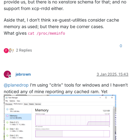
provide us, but there is no xenstore schema for that; and no
support from xcp-rrdd either.
Aside that, I don't think xe-guest-utilities consider cache
memory as used; but there may be corner cases.
What gives
cat /proc/meminfo
0
2 Replies
F
J
jebrown
3 Jan 2025, 15:43
Offline
@
planedrop
I'm using "citrix" tools for windows and I haven't
noticed any of mine reporting any cached ram. Yet