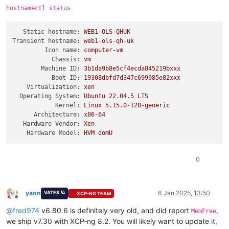
hostnamectl status
Static hostname:
WEB1-OLS-QHUK
Transient hostname:
web1-ols-qh-uk
Icon name:
computer-vm
Chassis:
vm
Machine ID:
3b1da9b8e5cf4ecda845219bxxx
Boot ID:
19308dbfd7d347c699985e82xxx
Virtualization:
xen
Operating System:
Ubuntu
22.04
.5
LTS
Kernel:
Linux
5.15
.0
-128
-generic
Architecture:
x86-64
Hardware Vendor:
Xen
Hardware Model:
HVM
domU
0
yann
6 Jan 2025, 13:50
VATES 🪐
XCP-NG TEAM
Offline
@
fred974
v6.80.6 is definitely very old, and did report
,
MemFree
we ship v7.30 with XCP-ng 8.2. You will likely want to update it,