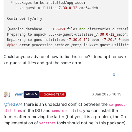
  * packages 
to
 be installed/upgraded:

    - xe-guest-utilities_7.
30.0
-
12_
amd64.deb

Continue
? [y/n] y

(Reading database ... 
136958
 files 
and
 directories currently 
Preparing 
to
 unpack .../xe-guest-utilities_7.
30.0
-
12_
amd64.de
Unpacking xe-guest-utilities (
7.30
.
0
-
12
) over (
7.20
.
2
-
0
ubunt
dpkg:
error
 processing archive /mnt/Linux/xe-guest-utilities
 trying 
to
 overwrite 
'/usr/bin/xenstore', which is also in p
dpkg-deb: 
error
: paste subprocess was killed 
by
 signal (Broke
Could anyone advice of how to fix this issue? I tried apt remove
Errors were encountered 
while
 processing:

xe-guest-utilities and got the same error
 /mnt/Linux/xe-guest-utilities_7.
30.0
-
12_
0
yann
6 Jan 2025, 16:15
VATES 🪐
XCP-NG TEAM
Offline
@
fred974
there is an undeclared conflict between the
xe-guest-
in the ISO and
, you can install the
utilities
xenstore-utils
former after removing the latter (but yes, it is a problem, the Go
implementation of
tools should not be in this package).
xenstore