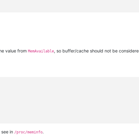
e
the value from
, so buffer/cache should not be consider
MemAvailable
 see in
.
/proc/meminfo