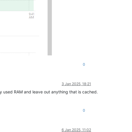
0
3 Jan 2025, 18:21
y used RAM and leave out anything that is cached.
0
6 Jan 2025, 11:02