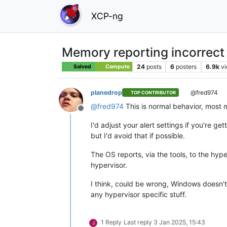
XCP-ng
Memory reporting incorrect
24
posts
6
posters
6.9k
v
Solved
Compute
planedrop
@fred974
TOP CONTRIBUTOR
@
fred974
This is normal behavior, most
Offline
I'd adjust your alert settings if you're 
but I'd avoid that if possible.
The OS reports, via the tools, to the hyper
hypervisor.
I think, could be wrong, Windows doesn't
any hypervisor specific stuff.
1 Reply
Last reply
3 Jan 2025, 15:43
J