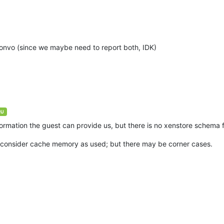
convo (since we maybe need to report both, IDK)
RU
information the guest can provide us, but there is no xenstore schema 
ies consider cache memory as used; but there may be corner cases.