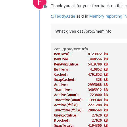
F
Thank you all for your feedback on this 
Offline
@
TeddyAstie
said in
Memory reporting in
What gives cat /proc/meminfo
MemTotal:        8123972 kB
MemFree:          440556 kB
MemAvailable:    5419780 kB
Buffers:          410852 kB
Cached:          4761852 kB
SwapCached:          328 kB
Active:          2995088 kB
Inactive:        3405912 kB
Active(anon):     723800 kB
Inactive(anon):  1399348 kB
Active(file):    2271288 kB
Inactive(file):  2006564 kB
Unevictable:       27620 kB
Mlocked:           27620 kB
SwapTotal:       4194300 kB