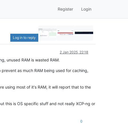
Register
Login
Log in to reply
2 Jan 2025, 22:18
hing, unused RAM is wasted RAM.
S to prevent as much RAM being used for caching,
e using most of it's RAM, it will report that to the
 this is OS specific stuff and not really XCP-ng or
0