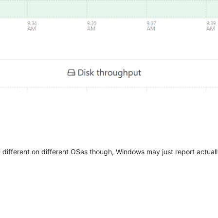
ifferent on different OSes though, Windows may just report actuall