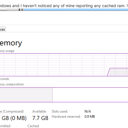
 windows and I haven't noticed any of mine reporting any cached ram. 