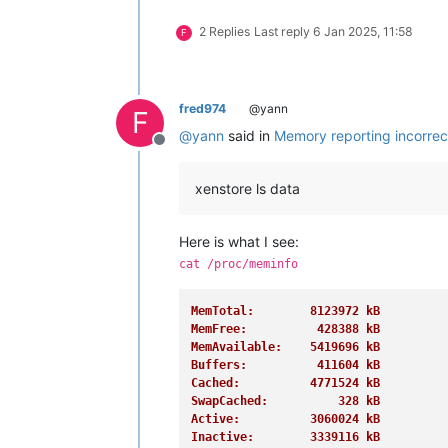
FileHugePages:         0 kB
2 Replies
Last reply
6 Jan 2025, 11:58
FilePmdMapped:         0 kB
F
HugePages_Total:       0
HugePages_Free:        0
HugePages_Rsvd:        0
HugePages_Surp:        0
fred974
@yann
F
Hugepagesize:       2048 kB
@
yann
said in
Memory reporting incorrec
Hugetlb:               0 kB
Offline
DirectMap4k:      307200 kB
DirectMap2M:     8077312 kB
xenstore ls data
DirectMap1G:     1048576 kB
Here is what I see:
cat /proc/meminfo
MemTotal:        8123972 kB
MemFree:          428388 kB
MemAvailable:    5419696 kB
Buffers:          411604 kB
Cached:          4771524 kB
SwapCached:          328 kB
Active:          3060024 kB
Inactive:        3339116 kB