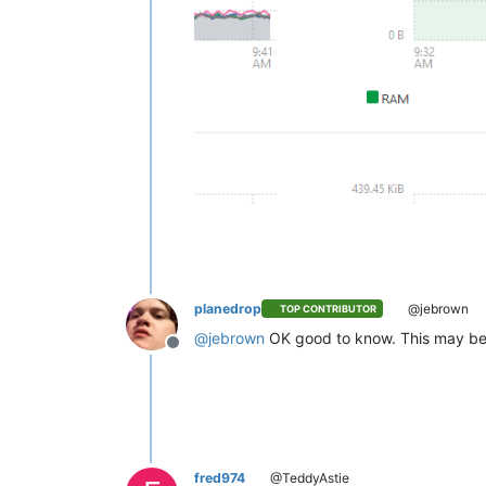
planedrop
@jebrown
TOP CONTRIBUTOR
@
jebrown
OK good to know. This may be d
Offline
fred974
@TeddyAstie