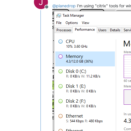
J
@
planedrop
I'm using "citrix" tools for
Offline