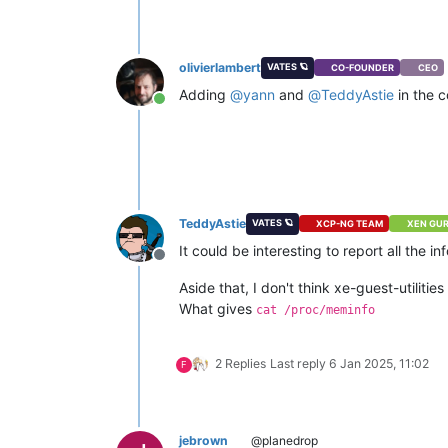
olivierlambert
VATES 🪐
CO-FOUNDER
CEO
Adding
@
yann
and
@
TeddyAstie
in the 
Online
TeddyAstie
VATES 🪐
XCP-NG TEAM
XEN GU
It could be interesting to report all the 
Offline
Aside that, I don't think xe-guest-utilit
What gives
cat /proc/meminfo
2 Replies
Last reply
6 Jan 2025, 11:02
F
jebrown
@planedrop