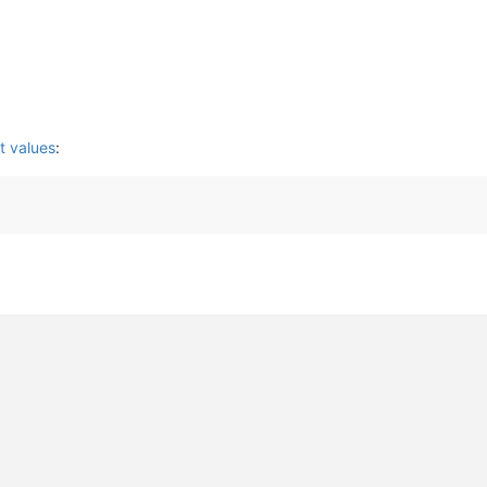
t values
: