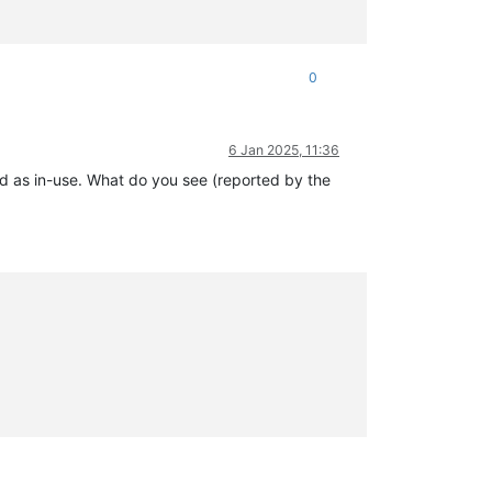
0
6 Jan 2025, 11:36
ed as in-use. What do you see (reported by the