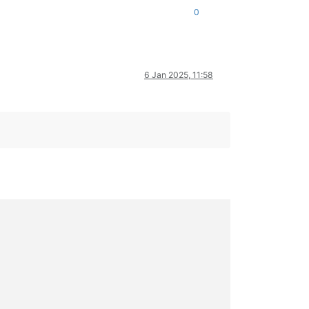
0
6 Jan 2025, 11:58