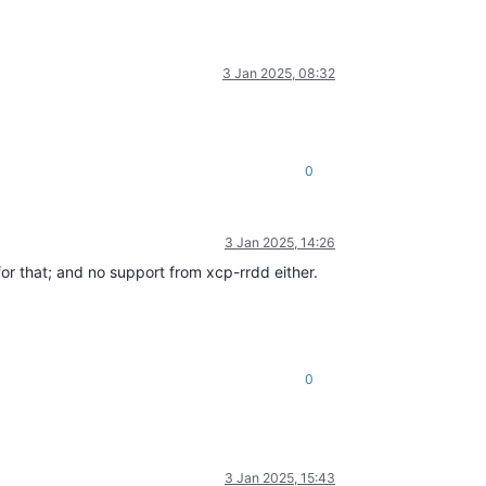
3 Jan 2025, 08:32
0
3 Jan 2025, 14:26
for that; and no support from xcp-rrdd either.
0
3 Jan 2025, 15:43