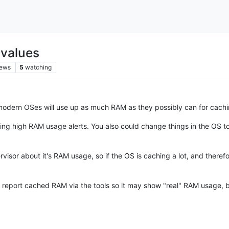
 values
iews
5
watching
 modern OSes will use up as much RAM as they possibly can for cac
getting high RAM usage alerts. You also could change things in the O
visor about it's RAM usage, so if the OS is caching a lot, and therefor
 report cached RAM via the tools so it may show "real" RAM usage, but