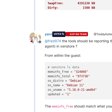
SwapFree:        4191228 kB
Dirty:              1508 kB
Writeback:             0 kB
AnonPages:       1255676 kB
Mapped:           939728 kB
Shmem:            885788 kB
KReclaimable:     995468 kB
yann
@TeddyAsti
VATES 🪐
XCP-NG TEAM
Slab:            1154076 kB
SReclaimable:     995468 kB
@
fred974
the tools should be reporting 
Offline
SUnreclaim:       158608 kB
agent) in xenstore ?
KernelStack:        4656 kB
PageTables:        13848 kB
From within the guest:
NFS_Unstable:          0 kB
Bounce:                0 kB
WritebackTmp:          0 kB
# xenstore ls data
CommitLimit:     8256284 kB
meminfo_free
 = 
"324060"
Committed_AS:    5873420 kB
meminfo_total
 = 
"973736"
VmallocTotal:   34359738367 kB
os_distro
 = 
"Debian"
VmallocUsed:       18896 kB
os_name
 = 
"Debian 11"
VmallocChunk:          0 kB
os_uname
 = 
"5.10.0-21-amd64"
Percpu:             4192 kB
updated
 = 
"1"
HardwareCorrupted:     0 kB
AnonHugePages:         0 kB
The
should match what you
meminfo_free
ShmemHugePages:        0 kB
ShmemPmdMapped:        0 kB