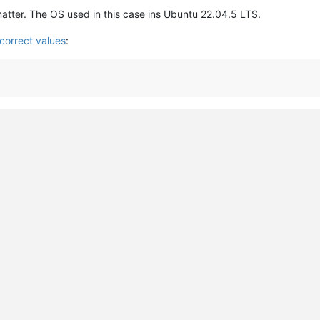
matter. The OS used in this case ins Ubuntu 22.04.5 LTS.
correct values
: