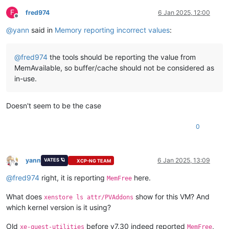
F
fred974
6 Jan 2025, 12:00
Offline
@
yann
said in
Memory reporting incorrect values
:
@
fred974
the tools should be reporting the value from
MemAvailable, so buffer/cache should not be considered as
in-use.
Doesn't seem to be the case
0
yann
6 Jan 2025, 13:09
VATES 🪐
XCP-NG TEAM
Offline
@
fred974
right, it is reporting
here.
MemFree
What does
show for this VM? And
xenstore ls attr/PVAddons
which kernel version is it using?
Old
before v7.30 indeed reported
,
xe-guest-utilities
MemFree