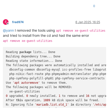
0
F
fred974
6 Jan 2025, 16:25
Offline
@
yann
I removed the tools using
apt remove xe-guest-utilities
and tried to install from the cd and had the same error
apt remove xe-guest-utilities
Reading 
package
 lists... Done

Building dependency tree... Done

Reading state information... Done

The following packages were automatically installed and are n
  dbconfig-common dbconfig-mysql icc-profiles-free libapruti
  php-nikic-fast-route php-phpmyadmin-motranslator php-phpmy
  php-symfony-polyfill-php81 php-symfony-service-contracts p
Use 
'apt autoremove'
 to remove them.

The following packages will be REMOVED:

0
 upgraded, 
0
 newly installed, 
1
 to remove and 
16
 not upgrade
After 
this
 operation, 
1889
 kB disk space will be freed.

N: Ignoring file 
'mariadb.list.old_1'
in
 directory 
'/etc/apt