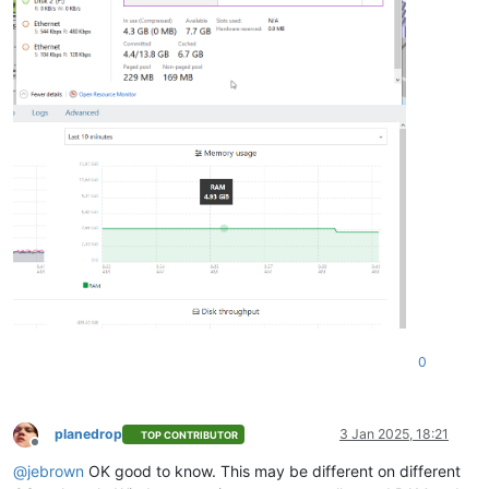
0
planedrop
3 Jan 2025, 18:21
TOP CONTRIBUTOR
Offline
@
jebrown
OK good to know. This may be different on different