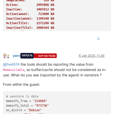
SwapCached:          328 kB
Active:          2995088 kB
Inactive:        3405912 kB
Active(anon):     723800 kB
Inactive(anon):  1399348 kB
Active(file):    2271288 kB
Inactive(file):  2006564 kB
Unevictable:       27620 kB
Mlocked:           27620 kB
0
SwapTotal:       4194300 kB
SwapFree:        4191228 kB
Dirty:              1508 kB
Writeback:             0 kB
yann
6 Jan 2025, 11:36
VATES 🪐
XCP-NG TEAM
Offline
AnonPages:       1255676 kB
@
fred974
the tools should be reporting the value from
Mapped:           939728 kB
Shmem:            885788 kB
, so buffer/cache should not be considered as in-
MemAvailable
KReclaimable:     995468 kB
use. What do you see (reported by the agent) in xenstore ?
Slab:            1154076 kB
SReclaimable:     995468 kB
From within the guest:
SUnreclaim:       158608 kB
KernelStack:        4656 kB
PageTables:        13848 kB
# xenstore ls data
NFS_Unstable:          0 kB
meminfo_free
 = 
"324060"
Bounce:                0 kB
meminfo_total
 = 
"973736"
WritebackTmp:          0 kB
os_distro
 = 
"Debian"