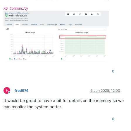
0
 = 
"xvdb"
XO Community
free
 = 
"4138934272"
name
 = 
"/dev/xvdb1(355A-4FC2)"
size
 = 
"10486272"
0
F
fred974
6 Jan 2025, 12:00
Offline
It would be great to have a bit for details on the memory so we
can monitor the system better.
0