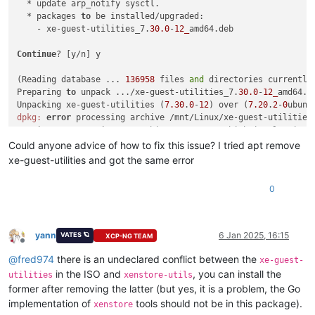
  * update arp_notify sysctl.

  * packages 
to
 be installed/upgraded:

    - xe-guest-utilities_7.
30.0
-
12_
amd64.deb

Continue
? [y/n] y

(Reading database ... 
136958
 files 
and
 directories currently 
Preparing 
to
 unpack .../xe-guest-utilities_7.
30.0
-
12_
amd64.de
Unpacking xe-guest-utilities (
7.30
.
0
-
12
) over (
7.20
.
2
-
0
ubunt
dpkg:
error
 processing archive /mnt/Linux/xe-guest-utilities
 trying 
to
 overwrite 
'/usr/bin/xenstore', which is also in p
dpkg-deb: 
error
: paste subprocess was killed 
by
 signal (Broke
Could anyone advice of how to fix this issue? I tried apt remove
Errors were encountered 
while
 processing:

xe-guest-utilities and got the same error
 /mnt/Linux/xe-guest-utilities_7.
30.0
-
12_
0
yann
6 Jan 2025, 16:15
VATES 🪐
XCP-NG TEAM
Offline
@
fred974
there is an undeclared conflict between the
xe-guest-
in the ISO and
, you can install the
utilities
xenstore-utils
former after removing the latter (but yes, it is a problem, the Go
implementation of
tools should not be in this package).
xenstore