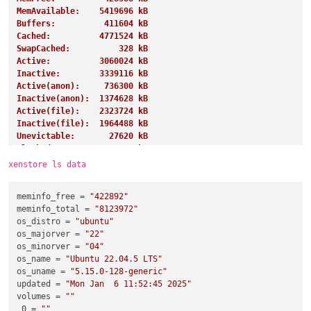
MemAvailable:    5419696 kB
Buffers:          411604 kB
Cached:          4771524 kB
SwapCached:          328 kB
Active:          3060024 kB
Inactive:        3339116 kB
Active(anon):     736300 kB
Inactive(anon):  1374628 kB
Active(file):    2323724 kB
Inactive(file):  1964488 kB
Unevictable:       27620 kB
Mlocked:           27620 kB
SwapTotal:       4194300 kB
xenstore ls data
SwapFree:        4191228 kB
Dirty:               284 kB
meminfo_free
 = 
"422892"
Writeback:             0 kB
meminfo_total
 = 
"8123972"
AnonPages:       1243360 kB
os_distro
 = 
"ubuntu"
Mapped:           919268 kB
os_majorver
 = 
"22"
Shmem:            885852 kB
os_minorver
 = 
"04"
KReclaimable:     997192 kB
os_name
 = 
"Ubuntu 22.04.5 LTS"
Slab:            1155308 kB
os_uname
 = 
"5.15.0-128-generic"
SReclaimable:     997192 kB
updated
 = 
"Mon Jan  6 11:52:45 2025"
SUnreclaim:       158116 kB
volumes
 = 
""
KernelStack:        4432 kB
0
 = 
""
PageTables:        13128 kB