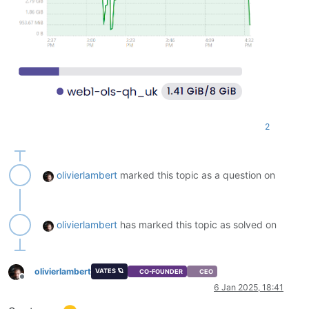
Removing php-symfony-polyfill-php81 (
1.24
.0
-1ubuntu2) ...

Removing ssl-cert (
1.1
.2
) ...

Removing php-common (
2
:92ubuntu1) ...

Warning: Stopping phpsessionclean.service, but it can still 
  phpsessionclean.timer

Processing triggers 
for
 man-db (
2.10
.2
-
1
) ...

Processing triggers 
for
 libc-bin (
2.35
-0ubuntu3
.8
) ...

Scanning processes...                                       
Scanning linux images...                                    
2
Running kernel seems to be up-to-date.

No services need to be restarted.

olivierlambert
marked this topic as a question on
No containers need to be restarted.

No user sessions are running outdated binaries.

olivierlambert
has marked this topic as solved on
No VM guests are running outdated hypervisor (qemu) binaries
olivierlambert
VATES 🪐
CO-FOUNDER
CEO
Offline
6 Jan 2025, 18:41