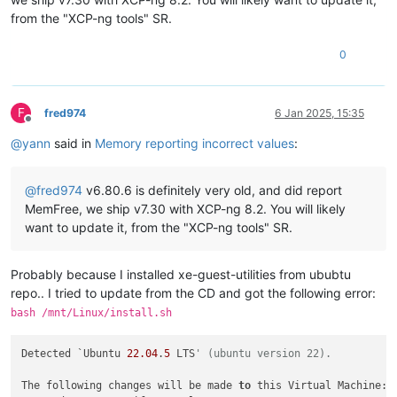
from the "XCP-ng tools" SR.
0
F
fred974
6 Jan 2025, 15:35
Offline
@
yann
said in
Memory reporting incorrect values
:
@
fred974
v6.80.6 is definitely very old, and did report
MemFree, we ship v7.30 with XCP-ng 8.2. You will likely
want to update it, from the "XCP-ng tools" SR.
Probably because I installed xe-guest-utilities from ububtu
repo.. I tried to update from the CD and got the following error:
bash /mnt/Linux/install.sh
Detected `Ubuntu 
22.04
.
5
 LTS
' (ubuntu version 22).
The following changes will be made 
to
 this Virtual Machine:
