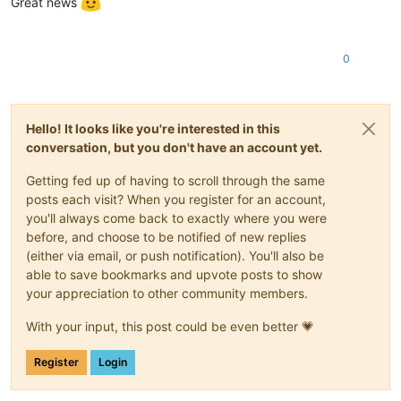
Great news
0
Hello! It looks like you're interested in this
conversation, but you don't have an account yet.
Getting fed up of having to scroll through the same
posts each visit? When you register for an account,
you'll always come back to exactly where you were
before, and choose to be notified of new replies
(either via email, or push notification). You'll also be
able to save bookmarks and upvote posts to show
your appreciation to other community members.
With your input, this post could be even better 💗
Register
Login