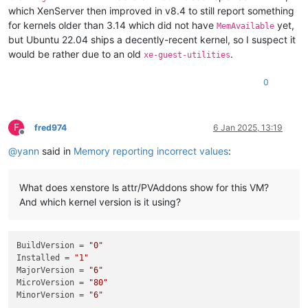
which XenServer then improved in v8.4 to still report something
for kernels older than 3.14 which did not have
yet,
MemAvailable
but Ubuntu 22.04 ships a decently-recent kernel, so I suspect it
would be rather due to an old
.
xe-guest-utilities
0
F
fred974
6 Jan 2025, 13:19
Offline
@
yann
said in
Memory reporting incorrect values
:
What does xenstore ls attr/PVAddons show for this VM?
And which kernel version is it using?
BuildVersion
 = 
"0"
Installed
 = 
"1"
MajorVersion
 = 
"6"
MicroVersion
 = 
"80"
MinorVersion
 = 
"6"