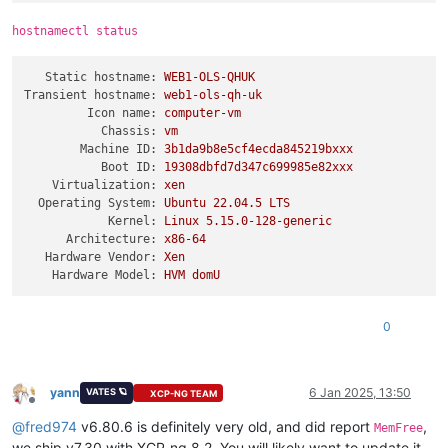
hostnamectl status
Static hostname:
WEB1-OLS-QHUK
Transient hostname:
web1-ols-qh-uk
Icon name:
computer-vm
Chassis:
vm
Machine ID:
3b1da9b8e5cf4ecda845219bxxx
Boot ID:
19308dbfd7d347c699985e82xxx
Virtualization:
xen
Operating System:
Ubuntu
22.04
.5
LTS
Kernel:
Linux
5.15
.0
-128
-generic
Architecture:
x86-64
Hardware Vendor:
Xen
Hardware Model:
HVM
domU
0
yann
6 Jan 2025, 13:50
VATES 🪐
XCP-NG TEAM
Offline
@
fred974
v6.80.6 is definitely very old, and did report
,
MemFree
we ship v7.30 with XCP-ng 8.2. You will likely want to update it,