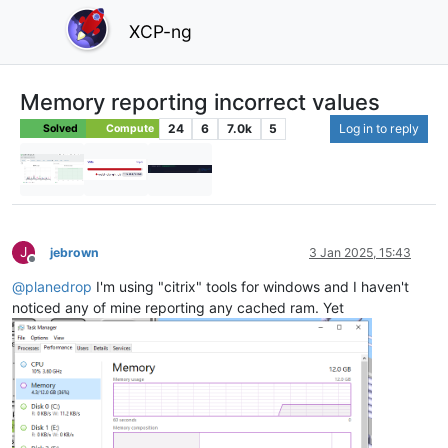
XCP-ng
Memory reporting incorrect values
24
6
7.0k
5
Log in to reply
Solved
Compute
J
jebrown
3 Jan 2025, 15:43
Offline
@
planedrop
I'm using "citrix" tools for windows and I haven't
noticed any of mine reporting any cached ram. Yet