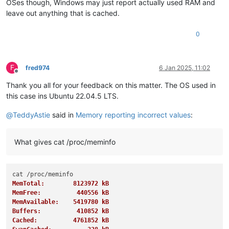
OSes though, Windows may just report actually used RAM and
leave out anything that is cached.
0
F
fred974
6 Jan 2025, 11:02
Offline
Thank you all for your feedback on this matter. The OS used in
this case ins Ubuntu 22.04.5 LTS.
@
TeddyAstie
said in
Memory reporting incorrect values
:
What gives cat /proc/meminfo
MemTotal:        8123972 kB
MemFree:          440556 kB
MemAvailable:    5419780 kB
Buffers:          410852 kB
Cached:          4761852 kB