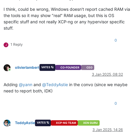
I think, could be wrong, Windows doesn't report cached RAM via
the tools so it may show "real" RAM usage, but this is OS
specific stuff and not really XCP-ng or any hypervisor specific
stuff.
0
1 Reply
J
olivierlambert
VATES 🪐
CO-FOUNDER
CEO
Online
3 Jan 2025, 08:32
Adding
@
yann
and
@
TeddyAstie
in the convo (since we maybe
need to report both, IDK)
0
TeddyAstie
VATES 🪐
XCP-NG TEAM
XEN GURU
Offline
3 Jan 2025, 14:26