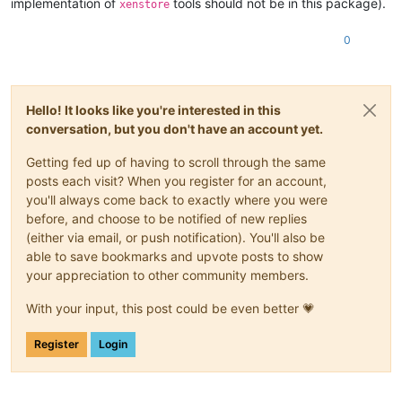
implementation of
tools should not be in this package).
xenstore
0
Hello! It looks like you're interested in this
conversation, but you don't have an account yet.
Getting fed up of having to scroll through the same
posts each visit? When you register for an account,
you'll always come back to exactly where you were
before, and choose to be notified of new replies
(either via email, or push notification). You'll also be
able to save bookmarks and upvote posts to show
your appreciation to other community members.
With your input, this post could be even better 💗
Register
Login