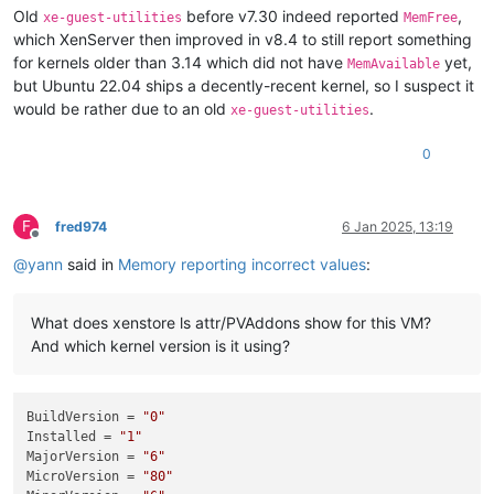
Old
before v7.30 indeed reported
,
xe-guest-utilities
MemFree
which XenServer then improved in v8.4 to still report something
for kernels older than 3.14 which did not have
yet,
MemAvailable
but Ubuntu 22.04 ships a decently-recent kernel, so I suspect it
would be rather due to an old
.
xe-guest-utilities
0
F
fred974
6 Jan 2025, 13:19
Offline
@
yann
said in
Memory reporting incorrect values
:
What does xenstore ls attr/PVAddons show for this VM?
And which kernel version is it using?
BuildVersion
 = 
"0"
Installed
 = 
"1"
MajorVersion
 = 
"6"
MicroVersion
 = 
"80"