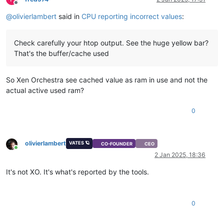
Offline
@
olivierlambert
said in
CPU reporting incorrect values
:
Check carefully your htop output. See the huge yellow bar?
That's the buffer/cache used
So Xen Orchestra see cached value as ram in use and not the
actual active used ram?
0
olivierlambert
VATES 🪐
CO-FOUNDER
CEO
Online
2 Jan 2025, 18:36
It's not XO. It's what's reported by the tools.
0