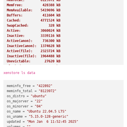
MemTotal:        8123972 kB
MemFree:          428388 kB
MemAvailable:    5419696 kB
Buffers:          411604 kB
Cached:          4771524 kB
SwapCached:          328 kB
Active:          3060024 kB
Inactive:        3339116 kB
Active(anon):     736300 kB
Inactive(anon):  1374628 kB
Active(file):    2323724 kB
Inactive(file):  1964488 kB
Unevictable:       27620 kB
Mlocked:           27620 kB
SwapTotal:       4194300 kB
xenstore ls data
SwapFree:        4191228 kB
Dirty:               284 kB
meminfo_free
 = 
"422892"
Writeback:             0 kB
meminfo_total
 = 
"8123972"
AnonPages:       1243360 kB
os_distro
 = 
"ubuntu"
Mapped:           919268 kB
os_majorver
 = 
"22"
Shmem:            885852 kB
os_minorver
 = 
"04"
KReclaimable:     997192 kB
os_name
 = 
"Ubuntu 22.04.5 LTS"
Slab:            1155308 kB
os_uname
 = 
"5.15.0-128-generic"
SReclaimable:     997192 kB
updated
 = 
"Mon Jan  6 11:52:45 2025"
SUnreclaim:       158116 kB
volumes
 = 
""