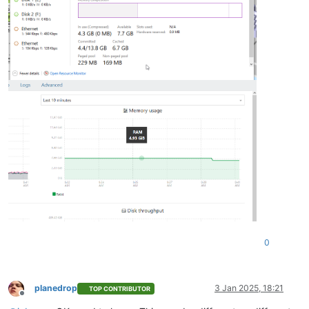
0
planedrop
3 Jan 2025, 18:21
TOP CONTRIBUTOR
Offline