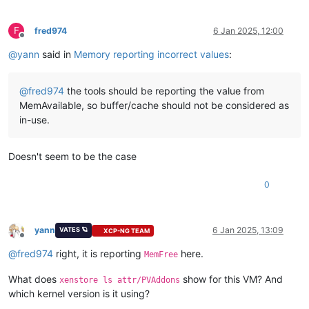
F
fred974
6 Jan 2025, 12:00
Offline
@
yann
said in
Memory reporting incorrect values
:
@
fred974
the tools should be reporting the value from
MemAvailable, so buffer/cache should not be considered as
in-use.
Doesn't seem to be the case
0
yann
6 Jan 2025, 13:09
VATES 🪐
XCP-NG TEAM
Offline
@
fred974
right, it is reporting
here.
MemFree
What does
show for this VM? And
xenstore ls attr/PVAddons
which kernel version is it using?