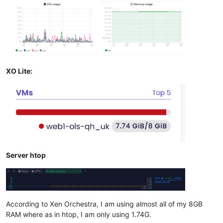
XO Lite:
Server htop
According to Xen Orchestra, I am using almost all of my 8GB
RAM where as in htop, I am only using 1.74G.