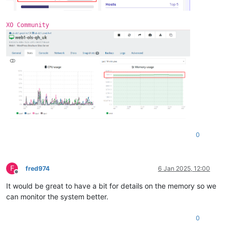
3
 = 
""
DirectMap1G:     1048576 kB
extents
 = 
""
0
 = 
"xvdb"
XO Community
free
 = 
"4138934272"
name
 = 
"/dev/xvdb1(355A-4FC2)"
size
 = 
"10486272"
0
F
fred974
6 Jan 2025, 12:00
Offline
It would be great to have a bit for details on the memory so we
can monitor the system better.
0