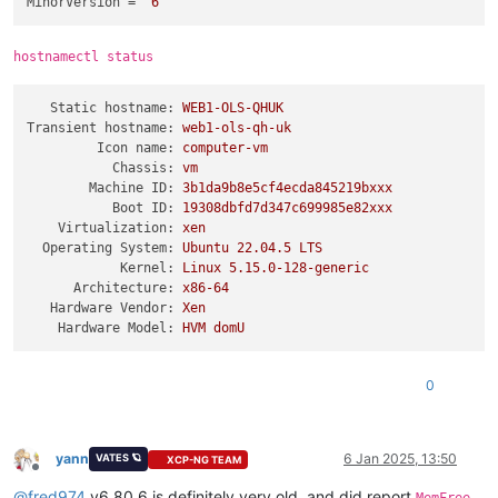
MinorVersion
 = 
"6"
hostnamectl status
Static hostname:
WEB1-OLS-QHUK
Transient hostname:
web1-ols-qh-uk
Icon name:
computer-vm
Chassis:
vm
Machine ID:
3b1da9b8e5cf4ecda845219bxxx
Boot ID:
19308dbfd7d347c699985e82xxx
Virtualization:
xen
Operating System:
Ubuntu
22.04
.5
LTS
Kernel:
Linux
5.15
.0
-128
-generic
Architecture:
x86-64
Hardware Vendor:
Xen
Hardware Model:
HVM
domU
0
yann
6 Jan 2025, 13:50
VATES 🪐
XCP-NG TEAM
Offline
@
fred974
v6.80.6 is definitely very old, and did report
,