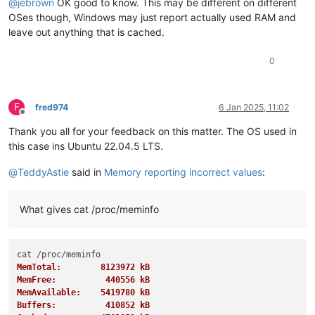
@
jebrown
OK good to know. This may be different on different
OSes though, Windows may just report actually used RAM and
leave out anything that is cached.
0
F
fred974
6 Jan 2025, 11:02
Offline
Thank you all for your feedback on this matter. The OS used in
this case ins Ubuntu 22.04.5 LTS.
@
TeddyAstie
said in
Memory reporting incorrect values
:
What gives cat /proc/meminfo
MemTotal:        8123972 kB
MemFree:          440556 kB
MemAvailable:    5419780 kB
Buffers:          410852 kB