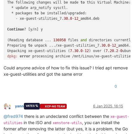
The following changes will be made 
to
 this Virtual Machine:

  * update arp_notify sysctl.

  * packages 
to
 be installed/upgraded:

    - xe-guest-utilities_7.
30.0
-
12_
amd64.deb

Continue
? [y/n] y

(Reading database ... 
136958
 files 
and
 directories currently 
Preparing 
to
 unpack .../xe-guest-utilities_7.
30.0
-
12_
amd64.de
Unpacking xe-guest-utilities (
7.30
.
0
-
12
) over (
7.20
.
2
-
0
ubunt
dpkg:
error
 processing archive /mnt/Linux/xe-guest-utilities
 trying 
to
 overwrite 
'/usr/bin/xenstore', which is also in p
dpkg-deb: 
error
: paste subprocess was killed 
by
 signal (Broke
Could anyone advice of how to fix this issue? I tried apt remove
Errors were encountered 
while
 processing:

xe-guest-utilities and got the same error
 /mnt/Linux/xe-guest-utilities_7.
30.0
-
12_
0
yann
6 Jan 2025, 16:15
VATES 🪐
XCP-NG TEAM
Offline
@
fred974
there is an undeclared conflict between the
xe-guest-
in the ISO and
, you can install the
utilities
xenstore-utils
former after removing the latter (but yes, it is a problem, the Go