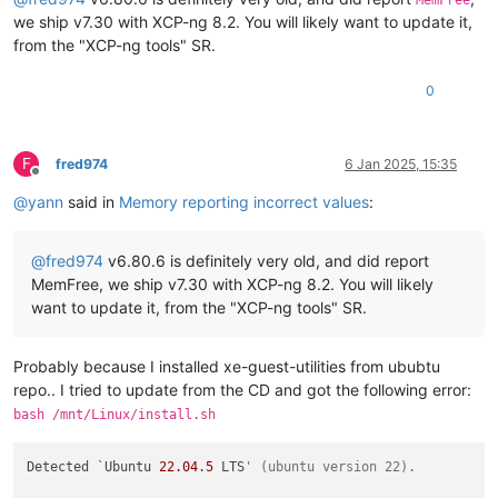
MemFree
we ship v7.30 with XCP-ng 8.2. You will likely want to update it,
from the "XCP-ng tools" SR.
0
F
fred974
6 Jan 2025, 15:35
Offline
@
yann
said in
Memory reporting incorrect values
:
@
fred974
v6.80.6 is definitely very old, and did report
MemFree, we ship v7.30 with XCP-ng 8.2. You will likely
want to update it, from the "XCP-ng tools" SR.
Probably because I installed xe-guest-utilities from ububtu
repo.. I tried to update from the CD and got the following error:
bash /mnt/Linux/install.sh
Detected `Ubuntu 
22.04
.
5
 LTS
' (ubuntu version 22).