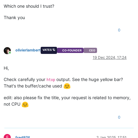
Which one should I trust?
Thank you
0
olivierlambert
VATES 🪐
CO-FOUNDER
CEO
Online
19 Dec 2024, 17:24
Hi,
Check carefully your
output. See the huge yellow bar?
htop
That's the buffer/cache used
edit: also please fix the title, your request is related to memory,
not CPU
0
F
fred974
2 Jan 2025, 17:51