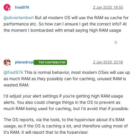
F
fred974
2 Jan 2025, 18:55
Offline
@
olivierlambert
But all modern OS will use the RAM as cache for
performance etc. So how can I ensure I get the correct info? At
the moment I bombarded with email saying high RAM usage
0
planedrop
2 Jan 2025, 22:18
TOP CONTRIBUTOR
Offline
@
fred974
This is normal behavior, most modern OSes will use up
as much RAM as they possibly can for caching, unused RAM is
wasted RAM.
I'd adjust your alert settings if you're getting high RAM usage
alerts. You also could change things in the OS to prevent as
much RAM being used for caching, but I'd avoid that if possible.
The OS reports, via the tools, to the hypervisor about it's RAM
usage, so if the OS is caching a lot, and therefore using most of
it's RAM, it will report that to the hypervisor.