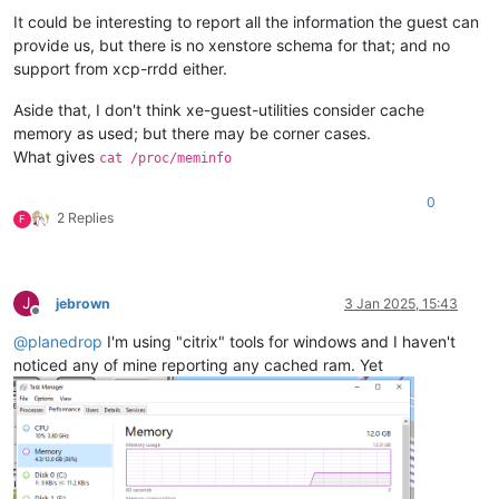
It could be interesting to report all the information the guest can
provide us, but there is no xenstore schema for that; and no
support from xcp-rrdd either.
Aside that, I don't think xe-guest-utilities consider cache
memory as used; but there may be corner cases.
What gives
cat /proc/meminfo
0
2 Replies
F
J
jebrown
3 Jan 2025, 15:43
Offline
@
planedrop
I'm using "citrix" tools for windows and I haven't
noticed any of mine reporting any cached ram. Yet