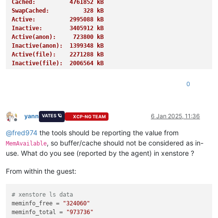
Cached:          4761852 kB
SwapCached:          328 kB
Active:          2995088 kB
Inactive:        3405912 kB
Active(anon):     723800 kB
Inactive(anon):  1399348 kB
Active(file):    2271288 kB
Inactive(file):  2006564 kB
Unevictable:       27620 kB
Mlocked:           27620 kB
0
SwapTotal:       4194300 kB
SwapFree:        4191228 kB
Dirty:              1508 kB
Writeback:             0 kB
yann
6 Jan 2025, 11:36
VATES 🪐
XCP-NG TEAM
Offline
AnonPages:       1255676 kB
@
fred974
the tools should be reporting the value from
Mapped:           939728 kB
Shmem:            885788 kB
, so buffer/cache should not be considered as in-
MemAvailable
KReclaimable:     995468 kB
use. What do you see (reported by the agent) in xenstore ?
Slab:            1154076 kB
SReclaimable:     995468 kB
From within the guest:
SUnreclaim:       158608 kB
KernelStack:        4656 kB
PageTables:        13848 kB
# xenstore ls data
NFS_Unstable:          0 kB
meminfo_free
 = 
"324060"
Bounce:                0 kB
meminfo_total
 = 
"973736"