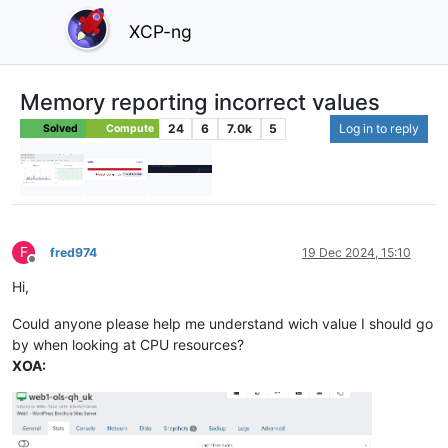
XCP-ng
Memory reporting incorrect values
24
6
7.0k
5
Log in to reply
Solved
Compute
F
fred974
19 Dec 2024, 15:10
Offline
Hi,
Could anyone please help me understand wich value I should go
by when looking at CPU resources?
XOA: