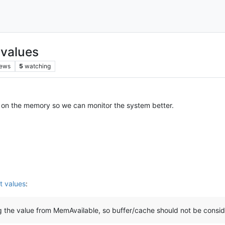
 values
iews
5
watching
ls on the memory so we can monitor the system better.
t values
:
g the value from MemAvailable, so buffer/cache should not be consid