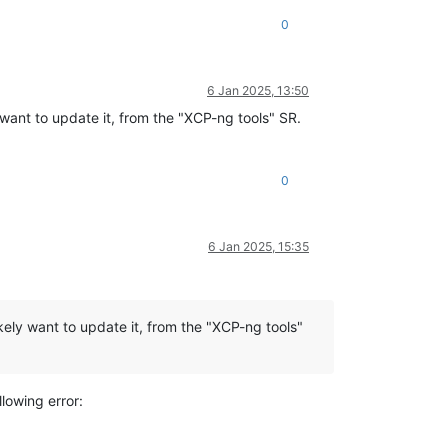
0
6 Jan 2025, 13:50
y want to update it, from the "XCP-ng tools" SR.
0
6 Jan 2025, 15:35
kely want to update it, from the "XCP-ng tools"
lowing error: