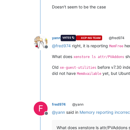
Doesn't seem to be the case
yann
@fred974
VATES 🪐
XCP-NG TEAM
@
fred974
right, it is reporting
her
MemFree
Offline
What does
sho
xenstore ls attr/PVAddons
Old
before v7.30 ind
xe-guest-utilities
did not have
yet, but Ubuntu
MemAvailable
fred974
@yann
F
@
yann
said in
Memory reporting incorrec
Offline
What does xenstore ls attr/PVAddons sh