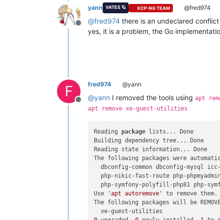
yann
@fred974
VATES 🪐
XCP-NG TEAM
@
fred974
there is an undeclared conflic
Offline
yes, it is a problem, the Go implementati
fred974
@yann
F
@
yann
I removed the tools using
apt rem
Offline
apt remove xe-guest-utilities
Reading 
package
 lists... Done

Building dependency tree... Done

Reading state information... Done

The following packages were automatic
  dbconfig-common dbconfig-mysql icc
  php-nikic-fast-route php-phpmyadmi
  php-symfony-polyfill-php81 php-sym
Use 
'apt autoremove'
 to remove them.

The following packages will be REMOVE
0
 upgraded, 
0
 newly installed, 
1
 to 