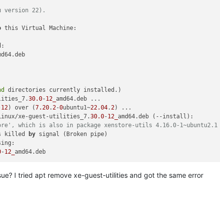
u version 22).
o
 this Virtual Machine:

:

md64.deb

nd
 directories currently installed.)

lities_7.
30.0
-
12_
amd64.deb ...

-
12
) over (
7.20
.
2
-
0
ubuntu1~
22.04
.
2
Linux/xe-guest-utilities_7.
30.0
-
12_
amd64.deb (--install):

ore', which is also in package xenstore-utils 4.16.0-1~ubuntu2.1
s killed 
by
 signal (Broken pipe)

ing:

0
-
12_
sue? I tried apt remove xe-guest-utilities and got the same error