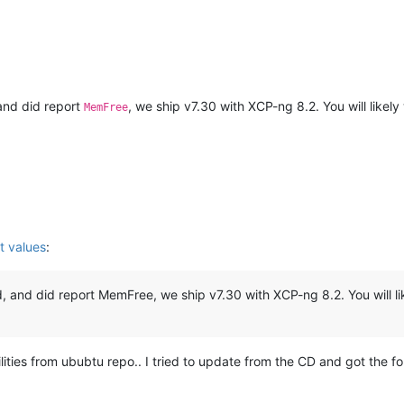
 and did report
, we ship v7.30 with XCP-ng 8.2. You will likel
MemFree
t values
:
d, and did report MemFree, we ship v7.30 with XCP-ng 8.2. You will li
ities from ububtu repo.. I tried to update from the CD and got the fol