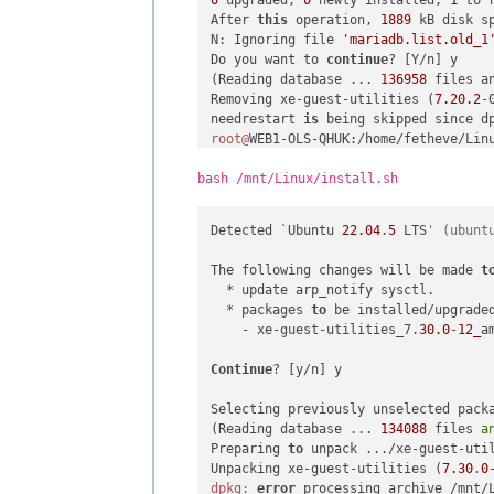
After 
this
 operation, 
1889
 kB disk sp
N: Ignoring file 
'mariadb.list.old_1
Do you want to 
continue
? [Y/n] y

(Reading database ... 
136958
 files a
Removing xe-guest-utilities (
7.20
.2
-
needrestart 
is
root@
WEB1-OLS-QHUK:/home/fetheve/Linu
Reading 
package
 lists... Done

Building dependency tree... Done

bash /mnt/Linux/install.sh
Reading state information... Done

The following packages will be REMOVE
Detected `Ubuntu 
22.04
.
5
 LTS
' (ubunt
  dbconfig-common dbconfig-mysql icc
  php-nikic-fast-route php-phpmyadmi
The following changes will be made 
t
  php-symfony-polyfill-php81 php-sym
  * update arp_notify sysctl.

0
 upgraded, 
0
 newly installed, 
36
 to
  * packages 
to
 be installed/upgraded
After 
this
 operation, 
42.0
 MB disk sp
    - xe-guest-utilities_7.
30.0
-
12_
a
N: Ignoring file 
'mariadb.list.old_1
Do you want to 
continue
? [Y/n] y

Continue
? [y/n] y

(Reading database ... 
136950
 files a
Removing dbconfig-mysql (
2.0
.21
) ...

Selecting previously unselected packa
Removing dbconfig-common (
2.0
.21
) ...
(Reading database ... 
134088
 files 
a
Removing php-tcpdf (
6.4
.4
+dfsg1-
1
) ..
Preparing 
to
 unpack .../xe-guest-uti
Removing icc-profiles-free (
2.0
.1
+df
Unpacking xe-guest-utilities (
7.30
.
0
Removing libaprutil1-dbd-sqlite3:amd
dpkg:
error
 processing archive /mnt/