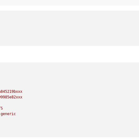
a845219bxxx
99985e82xxx
TS
-generic