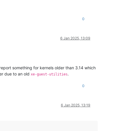
0
6 Jan 2025, 13:09
 report something for kernels older than 3.14 which
er due to an old
.
xe-guest-utilities
0
6 Jan 2025, 13:19