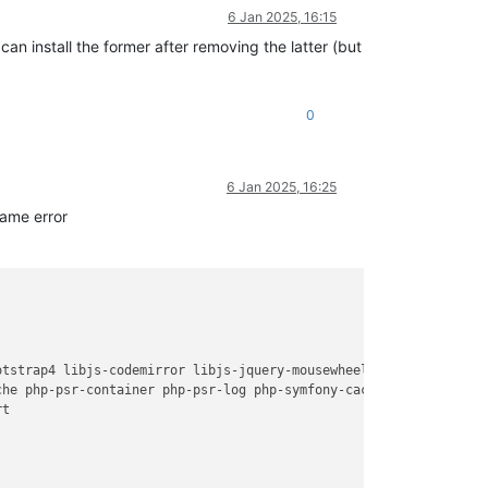
6 Jan 2025, 16:15
 can install the former after removing the latter (but
0
6 Jan 2025, 16:25
same error
otstrap4 libjs-codemirror libjs-jquery-mousewheel libjs-jquery-t
he php-psr-container php-psr-log php-symfony-cache php-symfony-c
t
