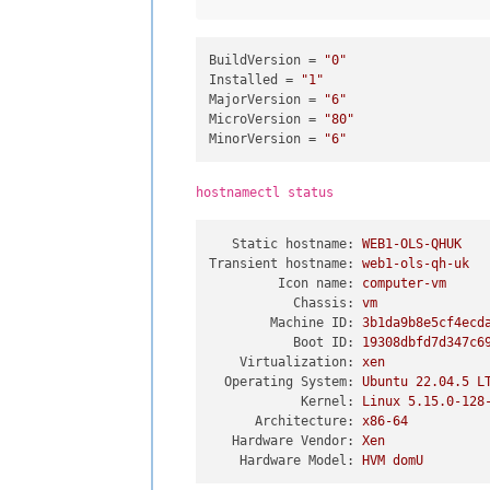
BuildVersion
 = 
"0"
Installed
 = 
"1"
MajorVersion
 = 
"6"
MicroVersion
 = 
"80"
MinorVersion
 = 
"6"
hostnamectl status
Static hostname:
WEB1-OLS-QHUK
Transient hostname:
web1-ols-qh-uk
Icon name:
computer-vm
Chassis:
vm
Machine ID:
3b1da9b8e5cf4ecd
Boot ID:
19308dbfd7d347c6
Virtualization:
xen
Operating System:
Ubuntu
22.04
.5
L
Kernel:
Linux
5.15
.0
-128
Architecture:
x86-64
Hardware Vendor:
Xen
Hardware Model:
HVM
domU