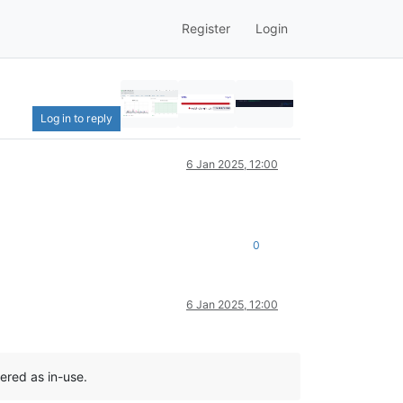
Register
Login
Log in to reply
6 Jan 2025, 12:00
0
6 Jan 2025, 12:00
ered as in-use.