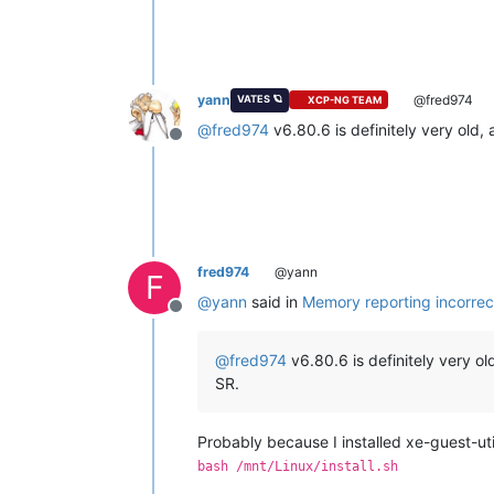
yann
@fred974
VATES 🪐
XCP-NG TEAM
@
fred974
v6.80.6 is definitely very old,
Offline
fred974
@yann
F
@
yann
said in
Memory reporting incorrec
Offline
@
fred974
v6.80.6 is definitely very ol
SR.
Probably because I installed xe-guest-util
bash /mnt/Linux/install.sh