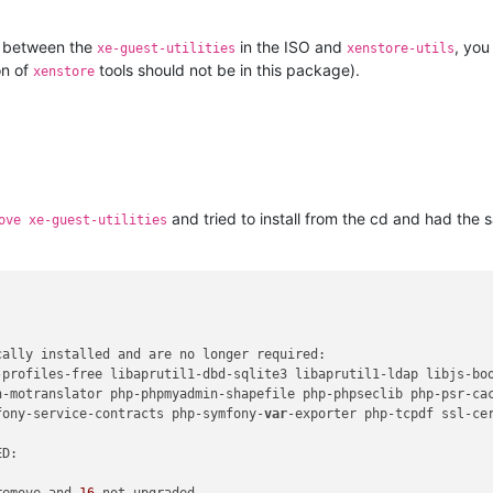
t between the
in the ISO and
, you
xe-guest-utilities
xenstore-utils
on of
tools should not be in this package).
xenstore
and tried to install from the cd and had the 
ove xe-guest-utilities
ally installed and are no longer required:

-profiles-free libaprutil1-dbd-sqlite3 libaprutil1-ldap libjs-bo
n-motranslator php-phpmyadmin-shapefile php-phpseclib php-psr-cac
fony-service-contracts php-symfony-
var
-exporter php-tcpdf ssl-cer
D:

remove and 
16
 not upgraded.
