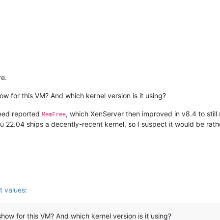
e.
w for this VM? And which kernel version is it using?
eed reported
, which XenServer then improved in v8.4 to still
MemFree
 22.04 ships a decently-recent kernel, so I suspect it would be rath
t values
:
ow for this VM? And which kernel version is it using?