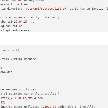
ace will be freed.

'
in
 directory 
'/etc/apt/sources.list.d/'
as
 it has an invalid fi
nd directories currently installed.)

0ubuntu1~
22.04
.2
) ...

x# apt autoremove

D:

u version 22).
-profiles-free libaprutil1-dbd-sqlite3 libaprutil1-ldap libjs-bo
n-motranslator php-phpmyadmin-shapefile php-phpseclib php-psr-cac
o
 this Virtual Machine:

fony-service-contracts php-symfony-
var
 remove and 
15
 not upgraded.

:

ace will be freed.

md64.deb

'
in
 directory 
'/etc/apt/sources.list.d/'
as
 it has an invalid fi
nd directories currently installed.)

ge xe-guest-utilities.



nd
 directories currently installed.)

.

lities_7.
30.0
-
12_
amd64.deb ...

sg-
1.1
) ...

-
12
64 (
1.6
.1
-5ubuntu4
.22
.04
.2
) ...

Linux/xe-guest-utilities_7.
30.0
-
12_
amd64.deb (--install):
