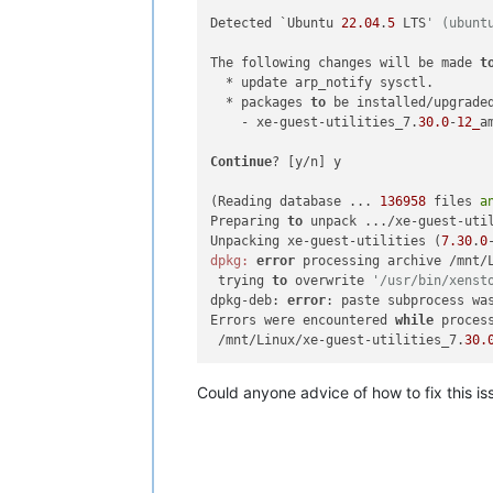
Detected `Ubuntu 
22.04
.
5
 LTS
' (ubunt
The following changes will be made 
t
  * update arp_notify sysctl.

  * packages 
to
 be installed/upgraded
    - xe-guest-utilities_7.
30.0
-
12_
a
Continue
? [y/n] y

(Reading database ... 
136958
 files 
a
Preparing 
to
 unpack .../xe-guest-uti
Unpacking xe-guest-utilities (
7.30
.
0
dpkg:
error
 processing archive /mnt/
 trying 
to
 overwrite 
'/usr/bin/xenst
dpkg-deb: 
error
: paste subprocess wa
Errors were encountered 
while
 process
 /mnt/Linux/xe-guest-utilities_7.
30.
Could anyone advice of how to fix this is