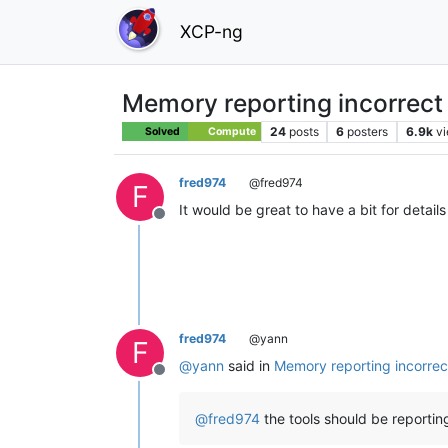
XCP-ng
Memory reporting incorrect
24
posts
6
posters
6.9k
v
Solved
Compute
fred974
@fred974
F
It would be great to have a bit for detai
Offline
fred974
@yann
F
@
yann
said in
Memory reporting incorrec
Offline
@
fred974
the tools should be reportin