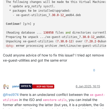
The following changes will be made 
to
 this Virtual Machine:

  * update arp_notify sysctl.

  * packages 
to
 be installed/upgraded:

    - xe-guest-utilities_7.
30.0
-
12_
amd64.deb

Continue
? [y/n] y

(Reading database ... 
136958
 files 
and
 directories currently 
Preparing 
to
 unpack .../xe-guest-utilities_7.
30.0
-
12_
amd64.de
Unpacking xe-guest-utilities (
7.30
.
0
-
12
) over (
7.20
.
2
-
0
ubunt
dpkg:
error
 processing archive /mnt/Linux/xe-guest-utilities
 trying 
to
 overwrite 
'/usr/bin/xenstore', which is also in p
dpkg-deb: 
error
: paste subprocess was killed 
by
 signal (Broke
Could anyone advice of how to fix this issue? I tried apt remove
Errors were encountered 
while
 processing:

xe-guest-utilities and got the same error
 /mnt/Linux/xe-guest-utilities_7.
30.0
-
12_
0
yann
6 Jan 2025, 16:15
VATES 🪐
XCP-NG TEAM
Offline
@
fred974
there is an undeclared conflict between the
xe-guest-
in the ISO and
, you can install the
utilities
xenstore-utils
former after removing the latter (but yes, it is a problem, the Go