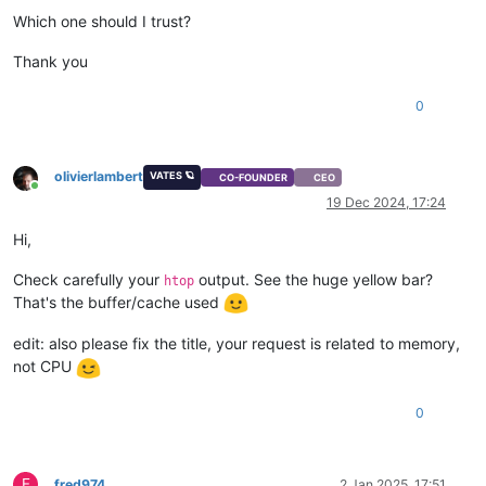
Which one should I trust?
Thank you
0
olivierlambert
VATES 🪐
CO-FOUNDER
CEO
Online
19 Dec 2024, 17:24
Hi,
Check carefully your
output. See the huge yellow bar?
htop
That's the buffer/cache used
edit: also please fix the title, your request is related to memory,
not CPU
0
F
fred974
2 Jan 2025, 17:51