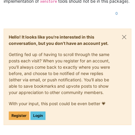
implementation of
tools should not be in this package).
xenstore
0
Hello! It looks like you're interested in this
conversation, but you don't have an account yet.
Getting fed up of having to scroll through the same
posts each visit? When you register for an account,
you'll always come back to exactly where you were
before, and choose to be notified of new replies
(either via email, or push notification). You'll also be
able to save bookmarks and upvote posts to show
your appreciation to other community members.
With your input, this post could be even better 💗
Register
Login