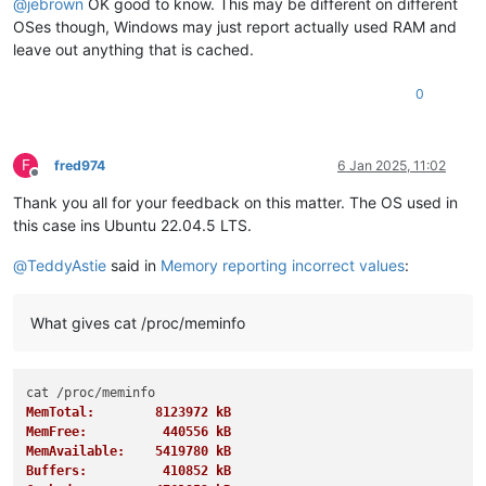
@
jebrown
OK good to know. This may be different on different
OSes though, Windows may just report actually used RAM and
leave out anything that is cached.
0
F
fred974
6 Jan 2025, 11:02
Offline
Thank you all for your feedback on this matter. The OS used in
this case ins Ubuntu 22.04.5 LTS.
@
TeddyAstie
said in
Memory reporting incorrect values
:
What gives cat /proc/meminfo
MemTotal:        8123972 kB
MemFree:          440556 kB
MemAvailable:    5419780 kB
Buffers:          410852 kB