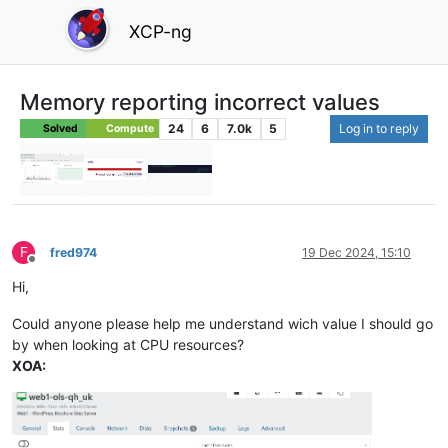
XCP-ng
Memory reporting incorrect values
24
6
7.0k
5
Log in to reply
Solved
Compute
F
fred974
19 Dec 2024, 15:10
Offline
Hi,
Could anyone please help me understand wich value I should go
by when looking at CPU resources?
XOA: