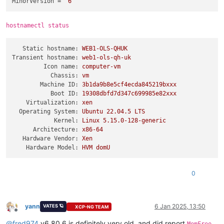
MinorVersion
 = 
"6"
hostnamectl status
Static hostname:
WEB1-OLS-QHUK
Transient hostname:
web1-ols-qh-uk
Icon name:
computer-vm
Chassis:
vm
Machine ID:
3b1da9b8e5cf4ecda845219bxxx
Boot ID:
19308dbfd7d347c699985e82xxx
Virtualization:
xen
Operating System:
Ubuntu
22.04
.5
LTS
Kernel:
Linux
5.15
.0
-128
-generic
Architecture:
x86-64
Hardware Vendor:
Xen
Hardware Model:
HVM
domU
0
yann
6 Jan 2025, 13:50
VATES 🪐
XCP-NG TEAM
Offline
@
fred974
v6.80.6 is definitely very old, and did report
,