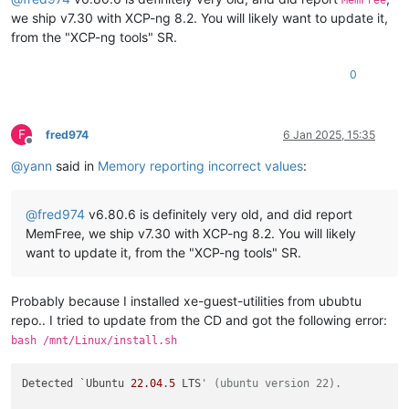
MemFree
we ship v7.30 with XCP-ng 8.2. You will likely want to update it,
from the "XCP-ng tools" SR.
0
F
fred974
6 Jan 2025, 15:35
Offline
@
yann
said in
Memory reporting incorrect values
:
@
fred974
v6.80.6 is definitely very old, and did report
MemFree, we ship v7.30 with XCP-ng 8.2. You will likely
want to update it, from the "XCP-ng tools" SR.
Probably because I installed xe-guest-utilities from ububtu
repo.. I tried to update from the CD and got the following error:
bash /mnt/Linux/install.sh
Detected `Ubuntu 
22.04
.
5
 LTS
' (ubuntu version 22).