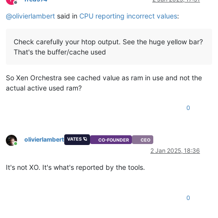
Offline
@
olivierlambert
said in
CPU reporting incorrect values
:
Check carefully your htop output. See the huge yellow bar?
That's the buffer/cache used
So Xen Orchestra see cached value as ram in use and not the
actual active used ram?
0
olivierlambert
VATES 🪐
CO-FOUNDER
CEO
Online
2 Jan 2025, 18:36
It's not XO. It's what's reported by the tools.
0