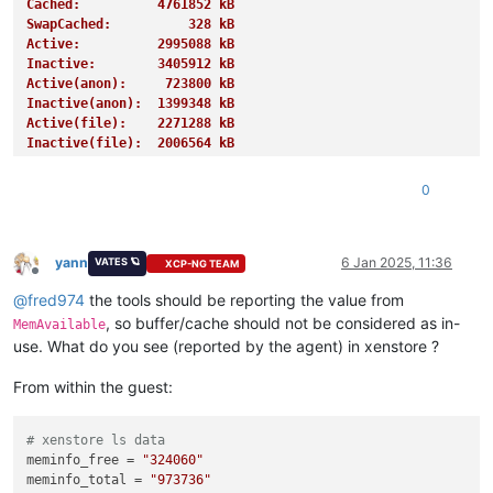
Cached:          4761852 kB
SwapCached:          328 kB
Active:          2995088 kB
Inactive:        3405912 kB
Active(anon):     723800 kB
Inactive(anon):  1399348 kB
Active(file):    2271288 kB
Inactive(file):  2006564 kB
Unevictable:       27620 kB
Mlocked:           27620 kB
0
SwapTotal:       4194300 kB
SwapFree:        4191228 kB
Dirty:              1508 kB
Writeback:             0 kB
yann
6 Jan 2025, 11:36
VATES 🪐
XCP-NG TEAM
Offline
AnonPages:       1255676 kB
@
fred974
the tools should be reporting the value from
Mapped:           939728 kB
Shmem:            885788 kB
, so buffer/cache should not be considered as in-
MemAvailable
KReclaimable:     995468 kB
use. What do you see (reported by the agent) in xenstore ?
Slab:            1154076 kB
SReclaimable:     995468 kB
From within the guest:
SUnreclaim:       158608 kB
KernelStack:        4656 kB
PageTables:        13848 kB
# xenstore ls data
NFS_Unstable:          0 kB
meminfo_free
 = 
"324060"
Bounce:                0 kB
meminfo_total
 = 
"973736"