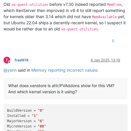
Old
before v7.30 indeed reported
,
xe-guest-utilities
MemFree
which XenServer then improved in v8.4 to still report something
for kernels older than 3.14 which did not have
yet,
MemAvailable
but Ubuntu 22.04 ships a decently-recent kernel, so I suspect it
would be rather due to an old
.
xe-guest-utilities
0
F
fred974
6 Jan 2025, 13:19
Offline
@
yann
said in
Memory reporting incorrect values
:
What does xenstore ls attr/PVAddons show for this VM?
And which kernel version is it using?
BuildVersion
 = 
"0"
Installed
 = 
"1"
MajorVersion
 = 
"6"
MicroVersion
 = 
"80"