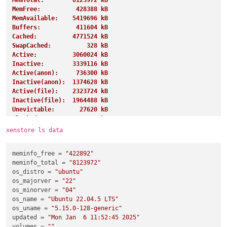
MemTotal:        8123972 kB
MemFree:          428388 kB
MemAvailable:    5419696 kB
Buffers:          411604 kB
Cached:          4771524 kB
SwapCached:          328 kB
Active:          3060024 kB
Inactive:        3339116 kB
Active(anon):     736300 kB
Inactive(anon):  1374628 kB
Active(file):    2323724 kB
Inactive(file):  1964488 kB
Unevictable:       27620 kB
Mlocked:           27620 kB
SwapTotal:       4194300 kB
xenstore ls data
SwapFree:        4191228 kB
Dirty:               284 kB
meminfo_free
 = 
"422892"
Writeback:             0 kB
meminfo_total
 = 
"8123972"
AnonPages:       1243360 kB
os_distro
 = 
"ubuntu"
Mapped:           919268 kB
os_majorver
 = 
"22"
Shmem:            885852 kB
os_minorver
 = 
"04"
KReclaimable:     997192 kB
os_name
 = 
"Ubuntu 22.04.5 LTS"
Slab:            1155308 kB
os_uname
 = 
"5.15.0-128-generic"
SReclaimable:     997192 kB
updated
 = 
"Mon Jan  6 11:52:45 2025"
SUnreclaim:       158116 kB
volumes
 = 
""