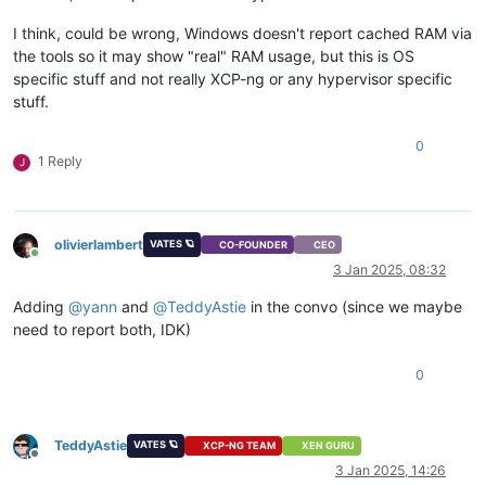
I think, could be wrong, Windows doesn't report cached RAM via
the tools so it may show "real" RAM usage, but this is OS
specific stuff and not really XCP-ng or any hypervisor specific
stuff.
0
1 Reply
J
olivierlambert
VATES 🪐
CO-FOUNDER
CEO
Online
3 Jan 2025, 08:32
Adding
@
yann
and
@
TeddyAstie
in the convo (since we maybe
need to report both, IDK)
0
TeddyAstie
VATES 🪐
XCP-NG TEAM
XEN GURU
Offline
3 Jan 2025, 14:26