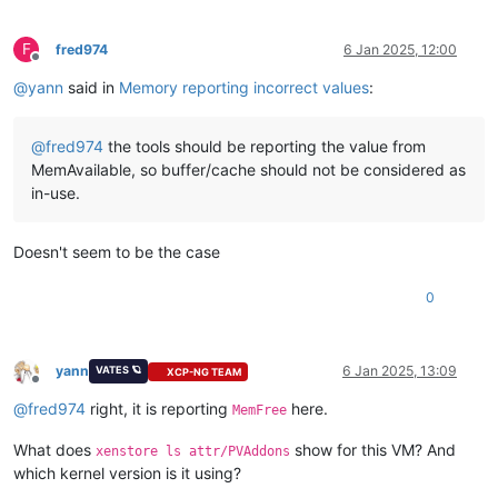
F
fred974
6 Jan 2025, 12:00
Offline
@
yann
said in
Memory reporting incorrect values
:
@
fred974
the tools should be reporting the value from
MemAvailable, so buffer/cache should not be considered as
in-use.
Doesn't seem to be the case
0
yann
6 Jan 2025, 13:09
VATES 🪐
XCP-NG TEAM
Offline
@
fred974
right, it is reporting
here.
MemFree
What does
show for this VM? And
xenstore ls attr/PVAddons
which kernel version is it using?