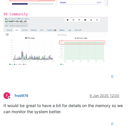
3
 = 
""
DirectMap1G:     1048576 kB
extents
 = 
""
0
 = 
"xvdb"
XO Community
free
 = 
"4138934272"
name
 = 
"/dev/xvdb1(355A-4FC2)"
size
 = 
"10486272"
0
F
fred974
6 Jan 2025, 12:00
Offline
It would be great to have a bit for details on the memory so we
can monitor the system better.
0