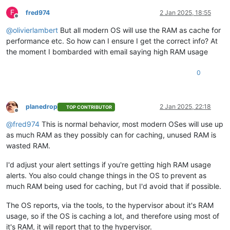
F
fred974
2 Jan 2025, 18:55
Offline
@
olivierlambert
But all modern OS will use the RAM as cache for
performance etc. So how can I ensure I get the correct info? At
the moment I bombarded with email saying high RAM usage
0
planedrop
2 Jan 2025, 22:18
TOP CONTRIBUTOR
Offline
@
fred974
This is normal behavior, most modern OSes will use up
as much RAM as they possibly can for caching, unused RAM is
wasted RAM.
I'd adjust your alert settings if you're getting high RAM usage
alerts. You also could change things in the OS to prevent as
much RAM being used for caching, but I'd avoid that if possible.
The OS reports, via the tools, to the hypervisor about it's RAM
usage, so if the OS is caching a lot, and therefore using most of
it's RAM, it will report that to the hypervisor.