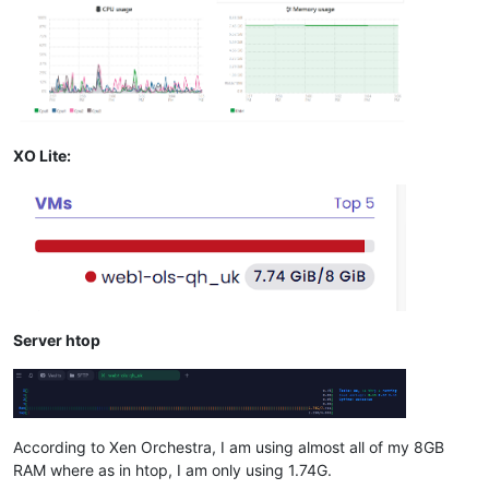
XO Lite:
Server htop
According to Xen Orchestra, I am using almost all of my 8GB
RAM where as in htop, I am only using 1.74G.