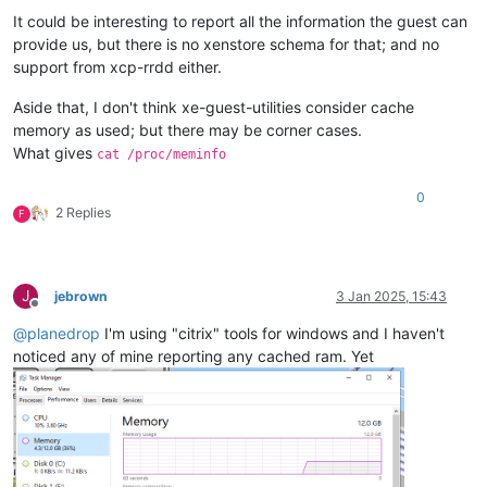
It could be interesting to report all the information the guest can
provide us, but there is no xenstore schema for that; and no
support from xcp-rrdd either.
Aside that, I don't think xe-guest-utilities consider cache
memory as used; but there may be corner cases.
What gives
cat /proc/meminfo
0
2 Replies
F
J
jebrown
3 Jan 2025, 15:43
Offline
@
planedrop
I'm using "citrix" tools for windows and I haven't
noticed any of mine reporting any cached ram. Yet