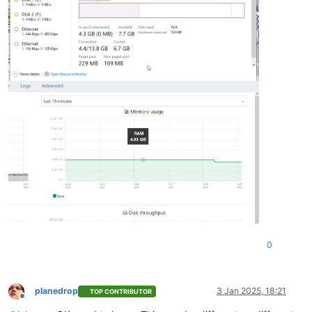
0
planedrop
3 Jan 2025, 18:21
TOP CONTRIBUTOR
Offline