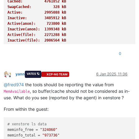
Cached:          4761852 kB
SwapCached:          328 kB
Active:          2995088 kB
Inactive:        3405912 kB
Active(anon):     723800 kB
Inactive(anon):  1399348 kB
Active(file):    2271288 kB
Inactive(file):  2006564 kB
Unevictable:       27620 kB
Mlocked:           27620 kB
0
SwapTotal:       4194300 kB
SwapFree:        4191228 kB
Dirty:              1508 kB
Writeback:             0 kB
yann
6 Jan 2025, 11:36
VATES 🪐
XCP-NG TEAM
Offline
AnonPages:       1255676 kB
@
fred974
the tools should be reporting the value from
Mapped:           939728 kB
Shmem:            885788 kB
, so buffer/cache should not be considered as in-
MemAvailable
KReclaimable:     995468 kB
use. What do you see (reported by the agent) in xenstore ?
Slab:            1154076 kB
SReclaimable:     995468 kB
From within the guest:
SUnreclaim:       158608 kB
KernelStack:        4656 kB
PageTables:        13848 kB
# xenstore ls data
NFS_Unstable:          0 kB
meminfo_free
 = 
"324060"
Bounce:                0 kB
meminfo_total
 = 
"973736"