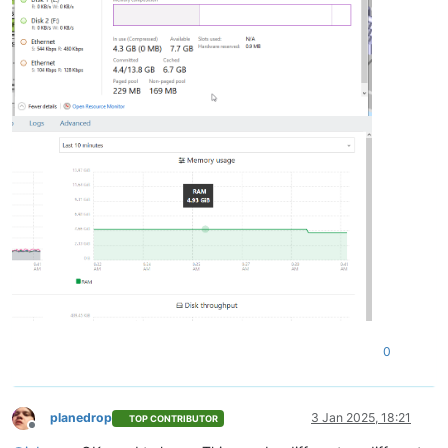
0
planedrop
3 Jan 2025, 18:21
TOP CONTRIBUTOR
Offline