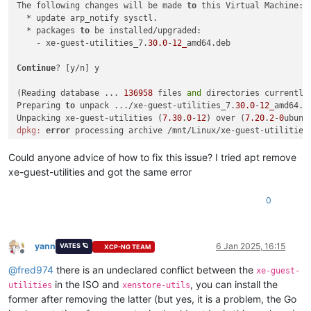
The following changes will be made 
to
 this Virtual Machine:

  * update arp_notify sysctl.

  * packages 
to
 be installed/upgraded:

    - xe-guest-utilities_7.
30.0
-
12_
amd64.deb

Continue
? [y/n] y

(Reading database ... 
136958
 files 
and
 directories currently 
Preparing 
to
 unpack .../xe-guest-utilities_7.
30.0
-
12_
amd64.de
Unpacking xe-guest-utilities (
7.30
.
0
-
12
) over (
7.20
.
2
-
0
ubunt
dpkg:
error
 processing archive /mnt/Linux/xe-guest-utilities
 trying 
to
 overwrite 
'/usr/bin/xenstore', which is also in p
dpkg-deb: 
error
: paste subprocess was killed 
by
 signal (Broke
Could anyone advice of how to fix this issue? I tried apt remove
Errors were encountered 
while
 processing:

xe-guest-utilities and got the same error
 /mnt/Linux/xe-guest-utilities_7.
30.0
-
12_
0
yann
6 Jan 2025, 16:15
VATES 🪐
XCP-NG TEAM
Offline
@
fred974
there is an undeclared conflict between the
xe-guest-
in the ISO and
, you can install the
utilities
xenstore-utils
former after removing the latter (but yes, it is a problem, the Go