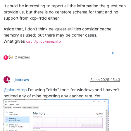
It could be interesting to report all the information the guest can
provide us, but there is no xenstore schema for that; and no
support from xcp-rrdd either.
Aside that, I don't think xe-guest-utilities consider cache
memory as used; but there may be corner cases.
What gives
cat /proc/meminfo
0
2 Replies
F
J
jebrown
3 Jan 2025, 15:43
Offline
@
planedrop
I'm using "citrix" tools for windows and I haven't
noticed any of mine reporting any cached ram. Yet