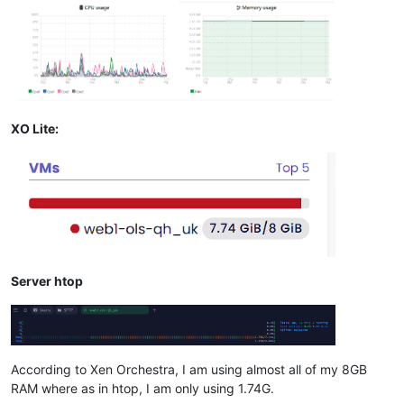
XO Lite:
Server htop
According to Xen Orchestra, I am using almost all of my 8GB
RAM where as in htop, I am only using 1.74G.