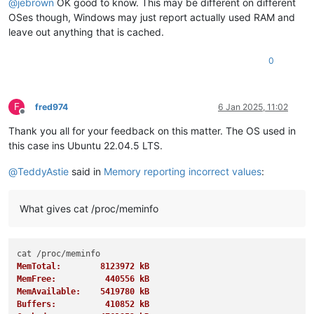
@
jebrown
OK good to know. This may be different on different
OSes though, Windows may just report actually used RAM and
leave out anything that is cached.
0
F
fred974
6 Jan 2025, 11:02
Offline
Thank you all for your feedback on this matter. The OS used in
this case ins Ubuntu 22.04.5 LTS.
@
TeddyAstie
said in
Memory reporting incorrect values
:
What gives cat /proc/meminfo
MemTotal:        8123972 kB
MemFree:          440556 kB
MemAvailable:    5419780 kB
Buffers:          410852 kB