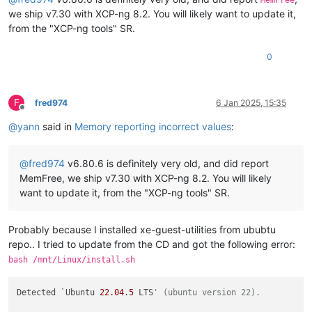
MemFree
we ship v7.30 with XCP-ng 8.2. You will likely want to update it,
from the "XCP-ng tools" SR.
0
F
fred974
6 Jan 2025, 15:35
Offline
@
yann
said in
Memory reporting incorrect values
:
@
fred974
v6.80.6 is definitely very old, and did report
MemFree, we ship v7.30 with XCP-ng 8.2. You will likely
want to update it, from the "XCP-ng tools" SR.
Probably because I installed xe-guest-utilities from ububtu
repo.. I tried to update from the CD and got the following error:
bash /mnt/Linux/install.sh
Detected `Ubuntu 
22.04
.
5
 LTS
' (ubuntu version 22).