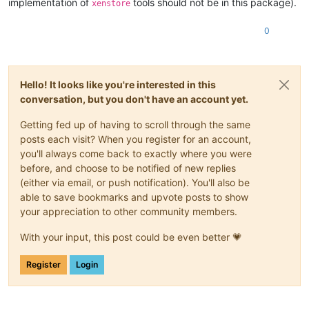
implementation of
tools should not be in this package).
xenstore
0
Hello! It looks like you're interested in this
conversation, but you don't have an account yet.
Getting fed up of having to scroll through the same
posts each visit? When you register for an account,
you'll always come back to exactly where you were
before, and choose to be notified of new replies
(either via email, or push notification). You'll also be
able to save bookmarks and upvote posts to show
your appreciation to other community members.
With your input, this post could be even better 💗
Register
Login