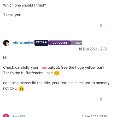
Which one should I trust?
Thank you
0
olivierlambert
VATES 🪐
CO-FOUNDER
CEO
Online
19 Dec 2024, 17:24
Hi,
Check carefully your
output. See the huge yellow bar?
htop
That's the buffer/cache used
edit: also please fix the title, your request is related to memory,
not CPU
0
F
fred974
2 Jan 2025, 17:51