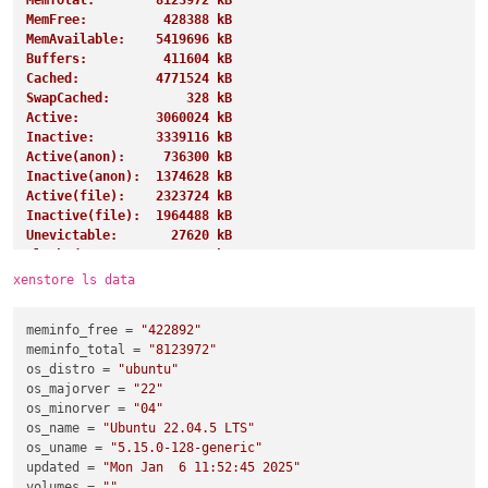
MemTotal:        8123972 kB
MemFree:          428388 kB
MemAvailable:    5419696 kB
Buffers:          411604 kB
Cached:          4771524 kB
SwapCached:          328 kB
Active:          3060024 kB
Inactive:        3339116 kB
Active(anon):     736300 kB
Inactive(anon):  1374628 kB
Active(file):    2323724 kB
Inactive(file):  1964488 kB
Unevictable:       27620 kB
Mlocked:           27620 kB
SwapTotal:       4194300 kB
xenstore ls data
SwapFree:        4191228 kB
Dirty:               284 kB
meminfo_free
 = 
"422892"
Writeback:             0 kB
meminfo_total
 = 
"8123972"
AnonPages:       1243360 kB
os_distro
 = 
"ubuntu"
Mapped:           919268 kB
os_majorver
 = 
"22"
Shmem:            885852 kB
os_minorver
 = 
"04"
KReclaimable:     997192 kB
os_name
 = 
"Ubuntu 22.04.5 LTS"
Slab:            1155308 kB
os_uname
 = 
"5.15.0-128-generic"
SReclaimable:     997192 kB
updated
 = 
"Mon Jan  6 11:52:45 2025"
SUnreclaim:       158116 kB
volumes
 = 
""