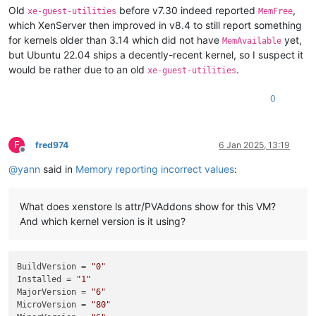
Old
before v7.30 indeed reported
,
xe-guest-utilities
MemFree
which XenServer then improved in v8.4 to still report something
for kernels older than 3.14 which did not have
yet,
MemAvailable
but Ubuntu 22.04 ships a decently-recent kernel, so I suspect it
would be rather due to an old
.
xe-guest-utilities
0
F
fred974
6 Jan 2025, 13:19
Offline
@
yann
said in
Memory reporting incorrect values
:
What does xenstore ls attr/PVAddons show for this VM?
And which kernel version is it using?
BuildVersion
 = 
"0"
Installed
 = 
"1"
MajorVersion
 = 
"6"
MicroVersion
 = 
"80"