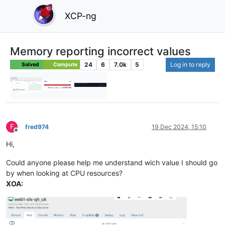
XCP-ng
Memory reporting incorrect values
24
6
7.0k
5
Log in to reply
Solved
Compute
F
fred974
19 Dec 2024, 15:10
Offline
Hi,
Could anyone please help me understand wich value I should go
by when looking at CPU resources?
XOA: