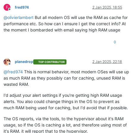
F
fred974
2 Jan 2025, 18:55
Offline
@
olivierlambert
But all modern OS will use the RAM as cache for
performance etc. So how can I ensure I get the correct info? At
the moment I bombarded with email saying high RAM usage
0
planedrop
2 Jan 2025, 22:18
TOP CONTRIBUTOR
Offline
@
fred974
This is normal behavior, most modern OSes will use up
as much RAM as they possibly can for caching, unused RAM is
wasted RAM.
I'd adjust your alert settings if you're getting high RAM usage
alerts. You also could change things in the OS to prevent as
much RAM being used for caching, but I'd avoid that if possible.
The OS reports, via the tools, to the hypervisor about it's RAM
usage, so if the OS is caching a lot, and therefore using most of
it's RAM, it will report that to the hypervisor.