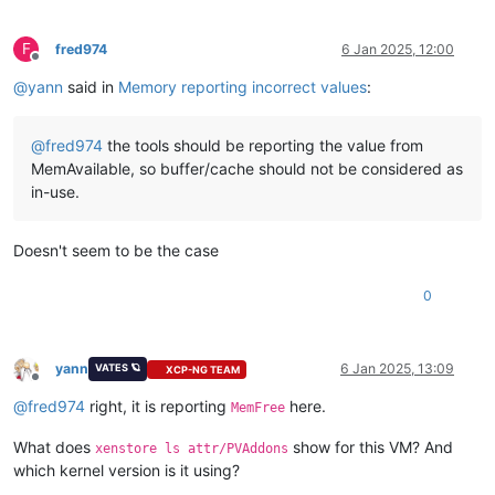
F
fred974
6 Jan 2025, 12:00
Offline
@
yann
said in
Memory reporting incorrect values
:
@
fred974
the tools should be reporting the value from
MemAvailable, so buffer/cache should not be considered as
in-use.
Doesn't seem to be the case
0
yann
6 Jan 2025, 13:09
VATES 🪐
XCP-NG TEAM
Offline
@
fred974
right, it is reporting
here.
MemFree
What does
show for this VM? And
xenstore ls attr/PVAddons
which kernel version is it using?