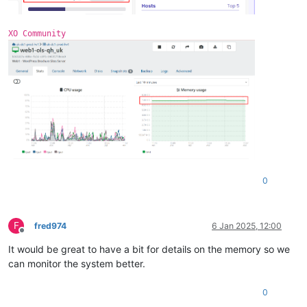
3
 = 
""
DirectMap1G:     1048576 kB
extents
 = 
""
0
 = 
"xvdb"
XO Community
free
 = 
"4138934272"
name
 = 
"/dev/xvdb1(355A-4FC2)"
size
 = 
"10486272"
0
F
fred974
6 Jan 2025, 12:00
Offline
It would be great to have a bit for details on the memory so we
can monitor the system better.
0