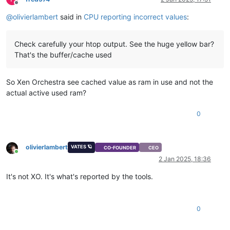
Offline
@
olivierlambert
said in
CPU reporting incorrect values
:
Check carefully your htop output. See the huge yellow bar?
That's the buffer/cache used
So Xen Orchestra see cached value as ram in use and not the
actual active used ram?
0
olivierlambert
VATES 🪐
CO-FOUNDER
CEO
Online
2 Jan 2025, 18:36
It's not XO. It's what's reported by the tools.
0