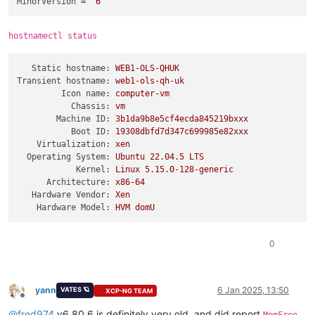
MinorVersion
 = 
"6"
hostnamectl status
Static hostname:
WEB1-OLS-QHUK
Transient hostname:
web1-ols-qh-uk
Icon name:
computer-vm
Chassis:
vm
Machine ID:
3b1da9b8e5cf4ecda845219bxxx
Boot ID:
19308dbfd7d347c699985e82xxx
Virtualization:
xen
Operating System:
Ubuntu
22.04
.5
LTS
Kernel:
Linux
5.15
.0
-128
-generic
Architecture:
x86-64
Hardware Vendor:
Xen
Hardware Model:
HVM
domU
0
yann
6 Jan 2025, 13:50
VATES 🪐
XCP-NG TEAM
Offline
@
fred974
v6.80.6 is definitely very old, and did report
,