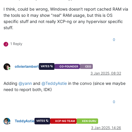
I think, could be wrong, Windows doesn't report cached RAM via
the tools so it may show "real" RAM usage, but this is OS
specific stuff and not really XCP-ng or any hypervisor specific
stuff.
0
1 Reply
J
olivierlambert
VATES 🪐
CO-FOUNDER
CEO
Online
3 Jan 2025, 08:32
Adding
@
yann
and
@
TeddyAstie
in the convo (since we maybe
need to report both, IDK)
0
TeddyAstie
VATES 🪐
XCP-NG TEAM
XEN GURU
Offline
3 Jan 2025, 14:26