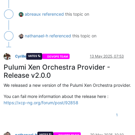
abreaux
referenced
this topic on
nathanael-h
referenced
this topic on
Cyrille
13 May 2025, 07:53
VATES 🪐
DEVOPS TEAM
Offline
Pulumi Xen Orchestra Provider -
Release v2.0.0
We released a new version of the Pulumi Xen Orchestra provider.
You can fail more information about the release here :
https://xcp-ng.org/forum/post/92858
1
nathanael-h
20 May 2025, 10:10
VATES 🪐