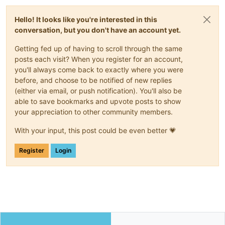
Hello! It looks like you're interested in this
conversation, but you don't have an account yet.
Getting fed up of having to scroll through the same
posts each visit? When you register for an account,
you'll always come back to exactly where you were
before, and choose to be notified of new replies
(either via email, or push notification). You'll also be
able to save bookmarks and upvote posts to show
your appreciation to other community members.
With your input, this post could be even better 💗
Register
Login