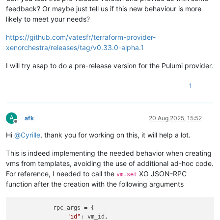
feedback? Or maybe just tell us if this new behaviour is more
likely to meet your needs?
https://github.com/vatesfr/terraform-provider-
xenorchestra/releases/tag/v0.33.0-alpha.1
I will try asap to do a pre-release version for the Pulumi provider.
1
A
afk
20 Aug 2025, 15:52
Offline
Hi
@
Cyrille
, thank you for working on this, it will help a lot.
This is indeed implementing the needed behavior when creating
vms from templates, avoiding the use of additional ad-hoc code.
For reference, I needed to call the
XO JSON-RPC
vm.set
function after the creation with the following arguments
            rpc_args = {

"id"
: vm_id,
