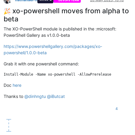
DEVOPS TEAM
Offline
xo-powershell moves from alpha to
beta
The XO-PowerShell module is published in the :microsoft:
PowerShell Gallery as v1.0.0-beta
https://www.powershellgallery.com/packages/xo-
powershell/1.0.0-beta
Grab it with one powershell command:
Doc
here
Thanks to
@
dinhngtu
@
iButcat
4