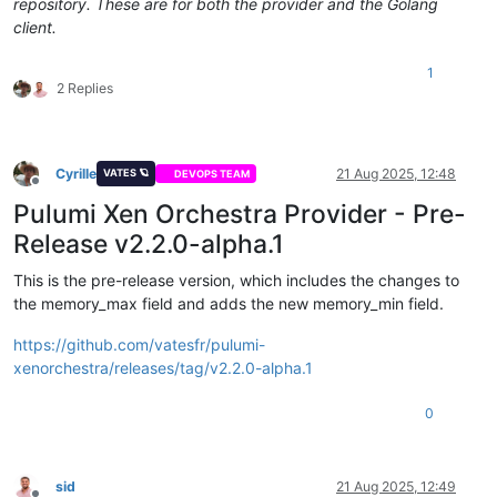
repository. These are for both the provider and the Golang
client.
1
2 Replies
Cyrille
21 Aug 2025, 12:48
VATES 🪐
DEVOPS TEAM
Offline
Pulumi Xen Orchestra Provider - Pre-
Release v2.2.0-alpha.1
This is the pre-release version, which includes the changes to
the memory_max field and adds the new memory_min field.
https://github.com/vatesfr/pulumi-
xenorchestra/releases/tag/v2.2.0-alpha.1
0
sid
21 Aug 2025, 12:49