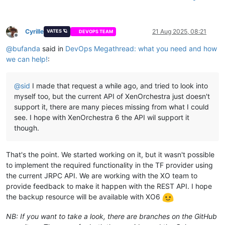
Cyrille
21 Aug 2025, 08:21
VATES 🪐
DEVOPS TEAM
Offline
@
bufanda
said in
DevOps Megathread: what you need and how
we can help!
:
@
sid
I made that request a while ago, and tried to look into
myself too, but the current API of XenOrchestra just doesn't
support it, there are many pieces missing from what I could
see. I hope with XenOrchestra 6 the API wil support it
though.
That's the point. We started working on it, but it wasn't possible
to implement the required functionality in the TF provider using
the current JRPC API. We are working with the XO team to
provide feedback to make it happen with the REST API. I hope
the backup resource will be available with XO6
NB: If you want to take a look, there are branches on the GitHub