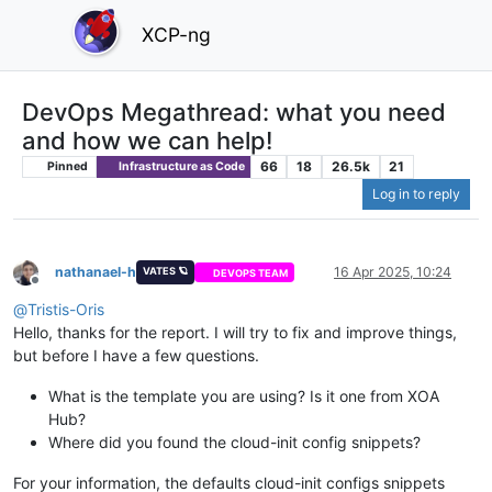
XCP-ng
DevOps Megathread: what you need
and how we can help!
66
18
26.5k
21
Pinned
Infrastructure as Code
Log in to reply
nathanael-h
16 Apr 2025, 10:24
VATES 🪐
DEVOPS TEAM
Offline
@
Tristis-Oris
Hello, thanks for the report. I will try to fix and improve things,
but before I have a few questions.
What is the template you are using? Is it one from XOA
Hub?
Where did you found the cloud-init config snippets?
For your information, the defaults cloud-init configs snippets