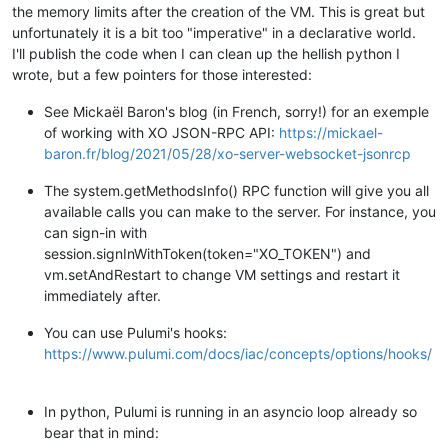
the memory limits after the creation of the VM. This is great but
unfortunately it is a bit too "imperative" in a declarative world.
I'll publish the code when I can clean up the hellish python I
wrote, but a few pointers for those interested:
See Mickaël Baron's blog (in French, sorry!) for an exemple
of working with XO JSON-RPC API:
https://mickael-
baron.fr/blog/2021/05/28/xo-server-websocket-jsonrcp
The system.getMethodsInfo() RPC function will give you all
available calls you can make to the server. For instance, you
can sign-in with
session.signInWithToken(token="XO_TOKEN") and
vm.setAndRestart to change VM settings and restart it
immediately after.
You can use Pulumi's hooks:
https://www.pulumi.com/docs/iac/concepts/options/hooks/
In python, Pulumi is running in an asyncio loop already so
bear that in mind: