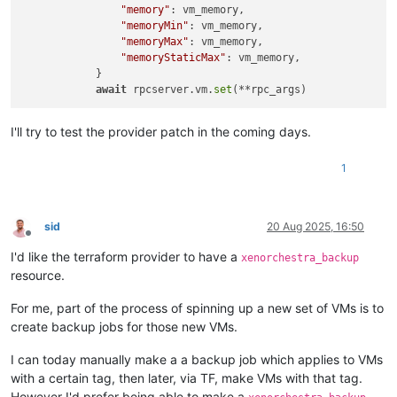
"memory"
: vm_memory,

"memoryMin"
: vm_memory,

"memoryMax"
: vm_memory,

"memoryStaticMax"
: vm_memory,

            }

await
 rpcserver.vm.
set
I'll try to test the provider patch in the coming days.
1
sid
20 Aug 2025, 16:50
Offline
I'd like the terraform provider to have a
xenorchestra_backup
resource.
For me, part of the process of spinning up a new set of VMs is to
create backup jobs for those new VMs.
I can today manually make a a backup job which applies to VMs
with a certain tag, then later, via TF, make VMs with that tag.
However I'd prefer being able to make a