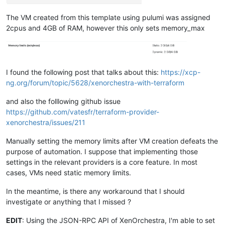
The VM created from this template using pulumi was assigned
2cpus and 4GB of RAM, however this only sets memory_max
I found the following post that talks about this:
https://xcp-
ng.org/forum/topic/5628/xenorchestra-with-terraform
and also the folllowing github issue
https://github.com/vatesfr/terraform-provider-
xenorchestra/issues/211
Manually setting the memory limits after VM creation defeats the
purpose of automation. I suppose that implementing those
settings in the relevant providers is a core feature. In most
cases, VMs need static memory limits.
In the meantime, is there any workaround that I should
investigate or anything that I missed ?
EDIT
: Using the JSON-RPC API of XenOrchestra, I'm able to set