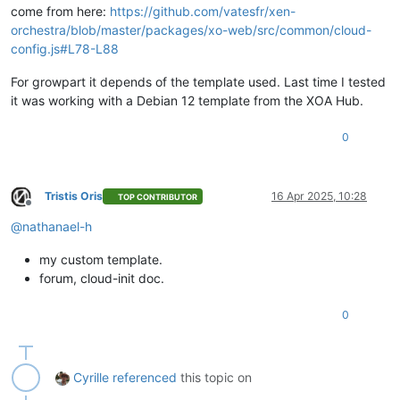
come from here:
https://github.com/vatesfr/xen-
orchestra/blob/master/packages/xo-web/src/common/cloud-
config.js#L78-L88
For growpart it depends of the template used. Last time I tested
it was working with a Debian 12 template from the XOA Hub.
0
Tristis Oris
16 Apr 2025, 10:28
TOP CONTRIBUTOR
Offline
@
nathanael-h
my custom template.
forum, cloud-init doc.
0
Cyrille
referenced
this topic on