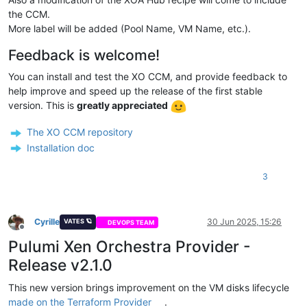
the CCM.
More label will be added (Pool Name, VM Name, etc.).
Feedback is welcome!
You can install and test the XO CCM, and provide feedback to
help improve and speed up the release of the first stable
version. This is
greatly appreciated
The XO CCM repository
Installation doc
3
Cyrille
30 Jun 2025, 15:26
VATES 🪐
DEVOPS TEAM
Offline
Pulumi Xen Orchestra Provider -
Release v2.1.0
This new version brings improvement on the VM disks lifecycle
made on the Terraform Provider
.