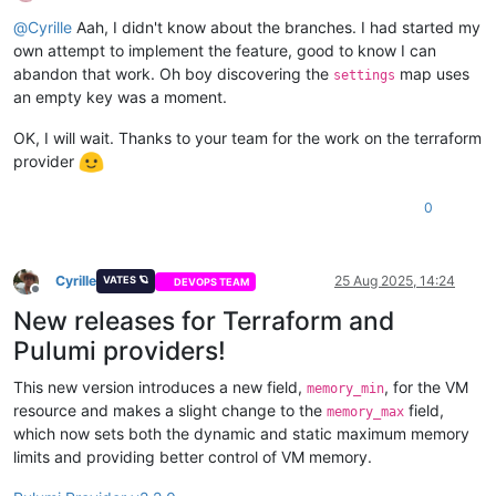
Offline
@
Cyrille
Aah, I didn't know about the branches. I had started my
own attempt to implement the feature, good to know I can
abandon that work. Oh boy discovering the
map uses
settings
an empty key was a moment.
OK, I will wait. Thanks to your team for the work on the terraform
provider
0
Cyrille
25 Aug 2025, 14:24
VATES 🪐
DEVOPS TEAM
Offline
New releases for Terraform and
Pulumi providers!
This new version introduces a new field,
, for the VM
memory_min
resource and makes a slight change to the
field,
memory_max
which now sets both the dynamic and static maximum memory
limits and providing better control of VM memory.