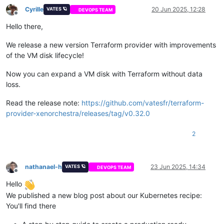
Cyrille
20 Jun 2025, 12:28
VATES 🪐
DEVOPS TEAM
Offline
Hello there,
We release a new version Terraform provider with improvements
of the VM disk lifecycle!
Now you can expand a VM disk with Terraform without data
loss.
Read the release note:
https://github.com/vatesfr/terraform-
provider-xenorchestra/releases/tag/v0.32.0
2
nathanael-h
23 Jun 2025, 14:34
VATES 🪐
DEVOPS TEAM
Offline
Hello
We published a new blog post about our Kubernetes recipe:
You'll find there