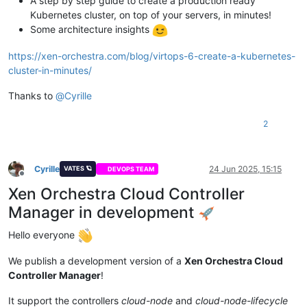
A step by step guide to create a production ready
Kubernetes cluster, on top of your servers, in minutes!
Some architecture insights
https://xen-orchestra.com/blog/virtops-6-create-a-kubernetes-
cluster-in-minutes/
Thanks to
@
Cyrille
2
Cyrille
24 Jun 2025, 15:15
VATES 🪐
DEVOPS TEAM
Offline
Xen Orchestra Cloud Controller
Manager in development
Hello everyone
We publish a development version of a
Xen Orchestra Cloud
Controller Manager
!
It support the controllers
cloud-node
and
cloud-node-lifecycle