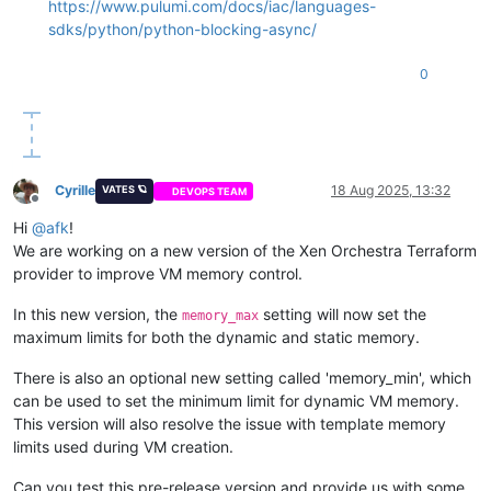
https://www.pulumi.com/docs/iac/languages-
sdks/python/python-blocking-async/
0
Cyrille
18 Aug 2025, 13:32
VATES 🪐
DEVOPS TEAM
Offline
Hi
@
afk
!
We are working on a new version of the Xen Orchestra Terraform
provider to improve VM memory control.
In this new version, the
setting will now set the
memory_max
maximum limits for both the dynamic and static memory.
There is also an optional new setting called 'memory_min', which
can be used to set the minimum limit for dynamic VM memory.
This version will also resolve the issue with template memory
limits used during VM creation.
Can you test this pre-release version and provide us with some