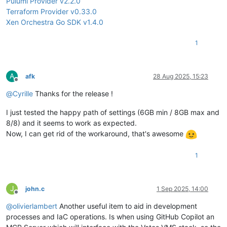
Pulumi Provider v2.2.0
Terraform Provider v0.33.0
Xen Orchestra Go SDK v1.4.0
1
A
afk
28 Aug 2025, 15:23
Offline
@
Cyrille
Thanks for the release !
I just tested the happy path of settings (6GB min / 8GB max and
8/8) and it seems to work as expected.
Now, I can get rid of the workaround, that's awesome
1
J
john.c
1 Sep 2025, 14:00
Offline
@
olivierlambert
Another useful item to aid in development
processes and IaC operations. Is when using GitHub Copilot an