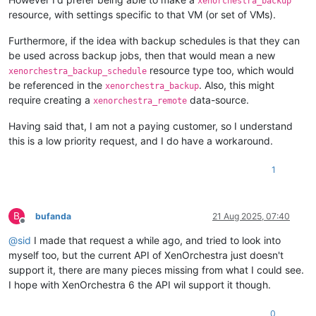
xenorchestra_backup
resource, with settings specific to that VM (or set of VMs).
Furthermore, if the idea with backup schedules is that they can
be used across backup jobs, then that would mean a new
resource type too, which would
xenorchestra_backup_schedule
be referenced in the
. Also, this might
xenorchestra_backup
require creating a
data-source.
xenorchestra_remote
Having said that, I am not a paying customer, so I understand
this is a low priority request, and I do have a workaround.
1
B
bufanda
21 Aug 2025, 07:40
Offline
@
sid
I made that request a while ago, and tried to look into
myself too, but the current API of XenOrchestra just doesn't
support it, there are many pieces missing from what I could see.
I hope with XenOrchestra 6 the API wil support it though.
0