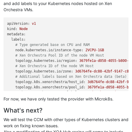
and add labels to your Kubernetes nodes hosted on Xen
Orchestra VMs.
apiVersion:
v1
kind:
Node
metadata:
labels:
# Type generated base on CPU and RAM
node.kubernetes.io/instance-type:
2VCPU-1GB
# Xen Orchestra Pool ID of the node VM Host
topology.kubernetes.io/region:
3679fe1a-d058-4055-b800-d
# Xen Orchestra ID of the node VM Host
topology.kubernetes.io/zone:
3d6764fe-dc88-42bf-9147-c87
# Additional labels based on Xen Orchestra data (beta)
topology.k8s.xenorchestra/host_id:
3d6764fe-dc88-42bf-91
topology.k8s.xenorchestra/pool_id:
3679fe1a-d058-4055-b8
vm.k8s.xenorchestra/name_label:
cgn-microk8s-recipe---Co
...
For now, we have only tested the provider with Microk8s.
name:
worker-1
What's next?
spec:
...
We will test the CCM with other types of Kubernetes clusters and
# providerID - magic string:
#   xeorchestra://{Pool ID}/{VM ID}
work on fixing known issues.
providerID:
xeorchestra://3679fe1a-d058-4055-b800-d30e1bd2
Also a modification of the XOA Hub recipe will come to include