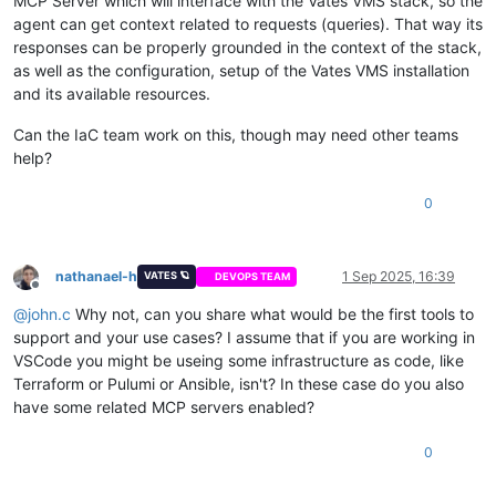
MCP Server which will interface with the Vates VMS stack, so the
agent can get context related to requests (queries). That way its
responses can be properly grounded in the context of the stack,
as well as the configuration, setup of the Vates VMS installation
and its available resources.
Can the IaC team work on this, though may need other teams
help?
0
nathanael-h
1 Sep 2025, 16:39
VATES 🪐
DEVOPS TEAM
Offline
@
john.c
Why not, can you share what would be the first tools to
support and your use cases? I assume that if you are working in
VSCode you might be useing some infrastructure as code, like
Terraform or Pulumi or Ansible, isn't? In these case do you also
have some related MCP servers enabled?
0