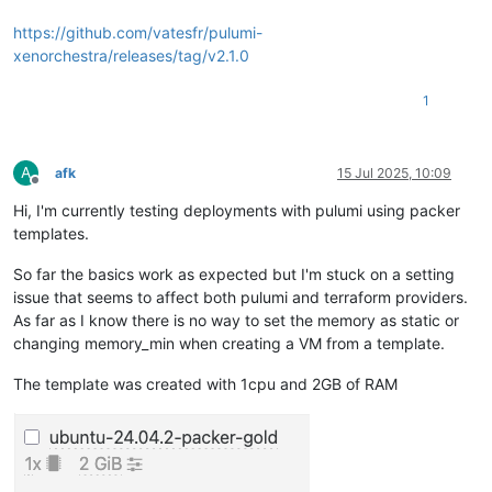
https://github.com/vatesfr/pulumi-
xenorchestra/releases/tag/v2.1.0
1
A
afk
15 Jul 2025, 10:09
Offline
Hi, I'm currently testing deployments with pulumi using packer
templates.
So far the basics work as expected but I'm stuck on a setting
issue that seems to affect both pulumi and terraform providers.
As far as I know there is no way to set the memory as static or
changing memory_min when creating a VM from a template.
The template was created with 1cpu and 2GB of RAM